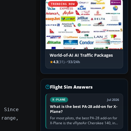
TRENDING NOW
World-of-AI AI Traffic Packages
4.3
(31)
33/24h
Flight Sim Answers
Jul 2026
X-PLANE
What is the best PA-28 add-on for X-
. Since
Plane?
 range,
For most pilots, the best PA-28 add-on for
X-Plane is the vFlyteAir Cherokee 140, in
an edition explicitly made for your X-Plane