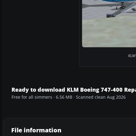
KLM 
Ready to download KLM Boeing 747-400 Rep
Free for all simmers · 6.56 MB · Scanned clean Aug 2026
File information