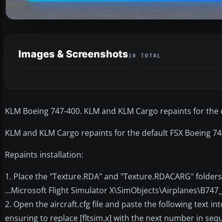
Images & Screenshots
10 TOTAL
KLM Boeing 747-400. KLM and KLM Cargo repaints for the 
KLM and KLM Cargo repaints for the default FSX Boeing 7
Repaints installation:
1. Place the "Texture.RDA" and "Texture.RDACARG" folders 
...Microsoft Flight Simulator X\SimObjects\Airplanes\B747
2. Open the aircraft.cfg file and paste the following text int
ensuring to replace [fltsim.x] with the next number in seque