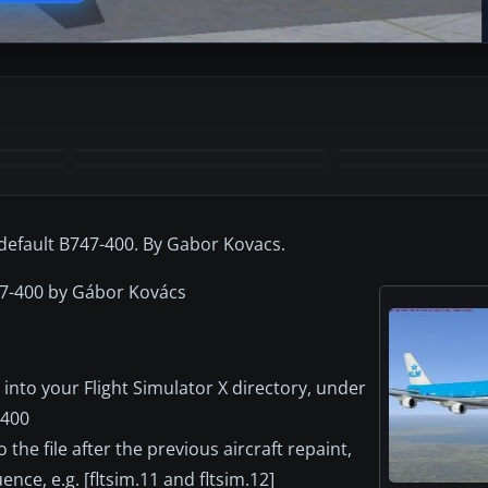
+2
MORE
default B747-400. By Gabor Kovacs.
47-400 by Gábor Kovács
into your Flight Simulator X directory, under
_400
o the file after the previous aircraft repaint,
nce, e.g. [fltsim.11 and fltsim.12]