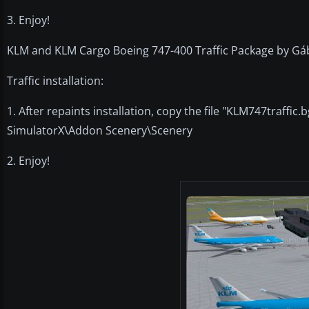
3. Enjoy!
KLM and KLM Cargo Boeing 747-400 Traffic Package by Gá
Traffic installation:
1. After repaints installation, copy the file "KLM747traffic.b
SimulatorX\Addon Scenery\Scenery
2. Enjoy!