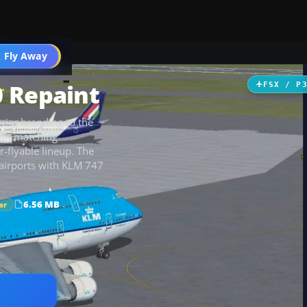
 Fly Away
Go PRO
0 Repaint
FSX / P
rier branding to the
with matching
er-flyable lineup. The
 airports with KLM 747
6.56 MB
ar