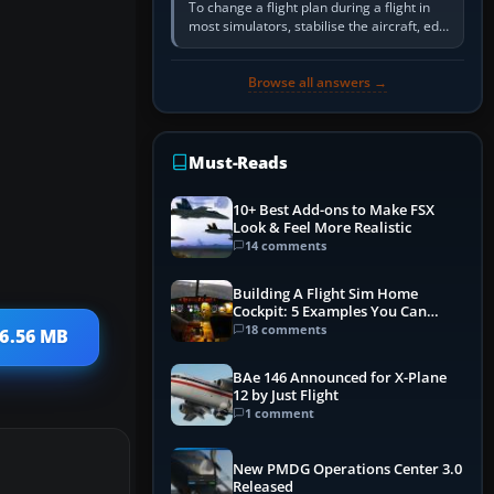
To change a flight plan during a flight in
most simulators, stabilise the aircraft, edit
the active route in the cockpit GPS or FMS,
activate the…
Browse all answers →
Must-Reads
10+ Best Add-ons to Make FSX
Look & Feel More Realistic
14 comments
Building A Flight Sim Home
Cockpit: 5 Examples You Can
Learn From
18 comments
 6.56 MB
BAe 146 Announced for X-Plane
12 by Just Flight
1 comment
New PMDG Operations Center 3.0
Released