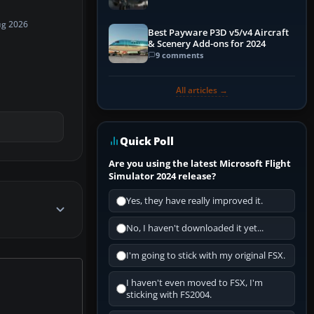
ug 2026
Best Payware P3D v5/v4 Aircraft
& Scenery Add-ons for 2024
9 comments
All articles →
Quick Poll
Are you using the latest Microsoft Flight
Simulator 2024 release?
Yes, they have really improved it.
No, I haven't downloaded it yet...
I'm going to stick with my original FSX.
I haven't even moved to FSX, I'm
sticking with FS2004.