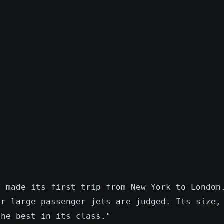
7 made its first trip from New York to London
er large passenger jets are judged. Its size,
the best in its class."