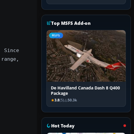
Top MSFS Add-on
MSFS
. Since
 range,
De Havilland Canada Dash 8 Q400
Package
3.8
(5)
50.3k
Hot Today