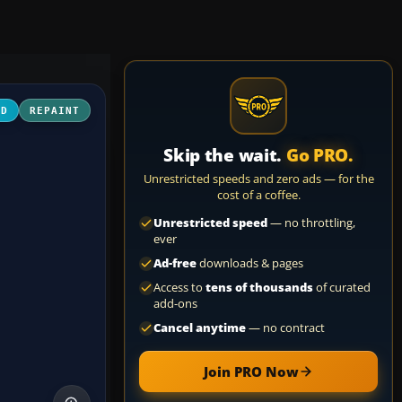
3D
REPAINT
Skip the wait.
Go PRO.
Unrestricted speeds and zero ads — for the
cost of a coffee.
Unrestricted speed
— no throttling,
ever
Ad-free
downloads & pages
Access to
tens of thousands
of curated
add-ons
Cancel anytime
— no contract
Join PRO Now