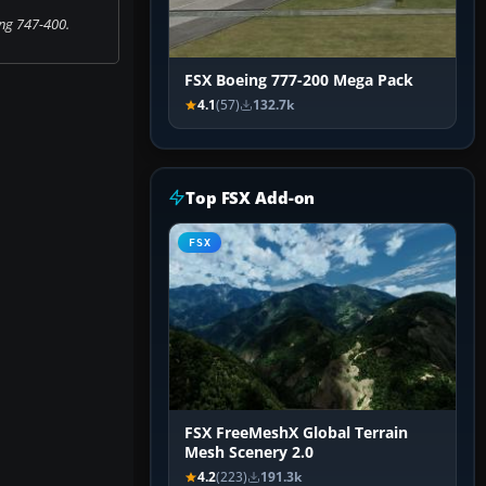
ng 747-400.
FSX Boeing 777-200 Mega Pack
4.1
(57)
132.7k
Top FSX Add-on
FSX
FSX FreeMeshX Global Terrain
Mesh Scenery 2.0
4.2
(223)
191.3k