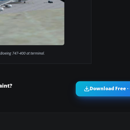
Boeing 747-400 at terminal.
aint?
Download Free ·