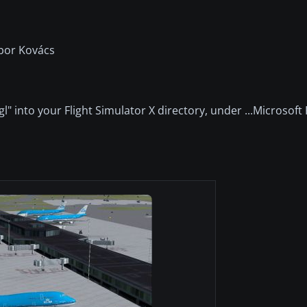
bor Kovács
gl" into your Flight Simulator X directory, under ...Microsoft 