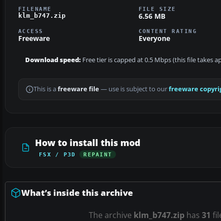
FILENAME
FILE SIZE
6.56 MB
klm_b747.zip
ACCESS
CONTENT RATING
Freeware
Everyone
Download speed:
Free tier is capped at 0.5 Mbps (this file takes 
This is a
freeware file
— use is subject to our
freeware copyri
How to install this mod
FSX / P3D
REPAINT
What’s inside this archive
The archive
klm_b747.zip
has
31
fi