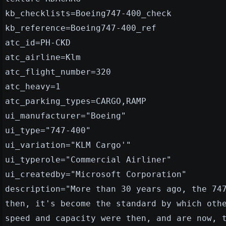
kb_checklists=Boeing747-400_check
kb_reference=Boeing747-400_ref
atc_id=PH-CKD
atc_airline=Klm
atc_flight_number=320
atc_heavy=1
atc_parking_types=CARGO,RAMP
ui_manufacturer="Boeing"
ui_type="747-400"
ui_variation="KLM Cargo'"
ui_typerole="Commercial Airliner"
ui_createdby="Microsoft Corporation"
description="More than 30 years ago, the 74
then, it's become the standard by which oth
speed and capacity were then, and are now, 