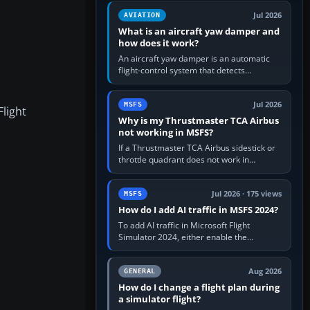
version. It gives…
Jul 2026
AVIATION
What is an aircraft yaw damper and
how does it work?
An aircraft yaw damper is an automatic
flight-control system that detects
unwanted yaw and commands small,
rapid rudder movements to oppose it. In…
Jul 2026
MSFS
Flight
Why is my Thrustmaster TCA Airbus
not working in MSFS?
If a Thrustmaster TCA Airbus sidestick or
throttle quadrant does not work in
Microsoft Flight Simulator, first check that
Windows sees live axis…
Jul 2026 · 175 views
MSFS
How do I add AI traffic in MSFS 2024?
To add AI traffic in Microsoft Flight
Simulator 2024, either enable the
simulator’s built-in Real-Time Online or
offline AI traffic, or, on PC,…
Aug 2026
GENERAL
How do I change a flight plan during
a simulator flight?