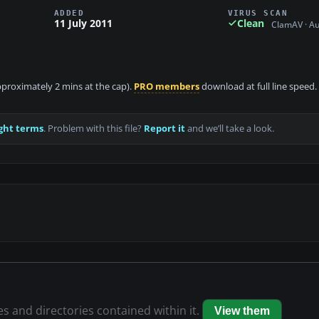
ADDED
VIRUS SCAN
11 July 2011
Clean
ClamAV · A
approximately 2 mins at the cap).
PRO members
download at full line speed.
ght terms
. Problem with this file?
Report it
and we’ll take a look.
les and directories contained within it.
View them