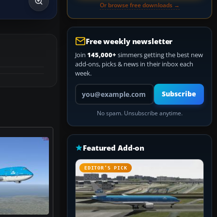
Or browse free downloads →
Free weekly newsletter
Join
145,000+
simmers getting the best new
add-ons, picks & news in their inbox each
week.
Your email address
Subscribe
No spam. Unsubscribe anytime.
Featured Add-on
EDITOR’S PICK