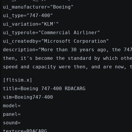
ui_manufacturer="Boeing"
ui_type="747-400"
ui_variation="KLM'"
ui_typerole="Commercial Airliner"
ui_createdby="Microsoft Corporation"
description="More than 30 years ago, the 74
then, it's become the standard by which oth
speed and capacity were then, and are now, 
[fltsim.x]
title=Boeing 747-400 RDACARG
sim=Boeing747-400
model=
panel=
sound=
texture=RDACARG