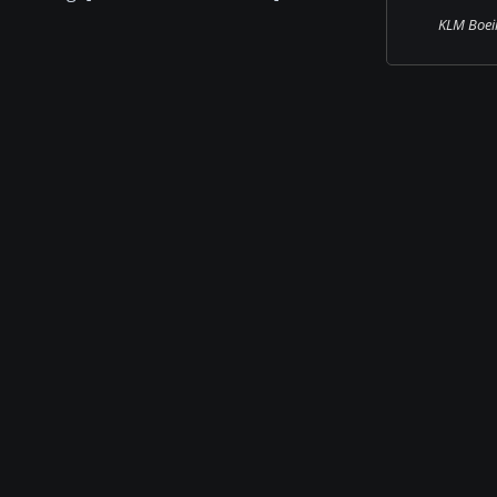
KLM Boei