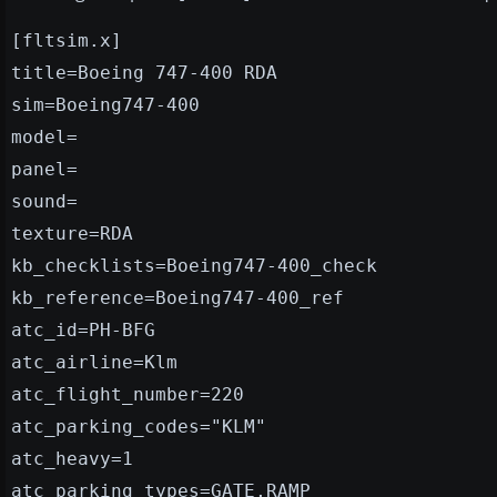
[fltsim.x]
title=Boeing 747-400 RDA
sim=Boeing747-400
model=
panel=
sound=
texture=RDA
kb_checklists=Boeing747-400_check
kb_reference=Boeing747-400_ref
atc_id=PH-BFG
atc_airline=Klm
atc_flight_number=220
atc_parking_codes="KLM"
atc_heavy=1
atc_parking_types=GATE,RAMP