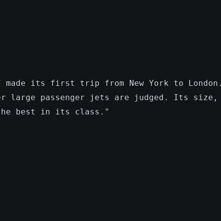
7 made its first trip from New York to London
er large passenger jets are judged. Its size,
the best in its class."