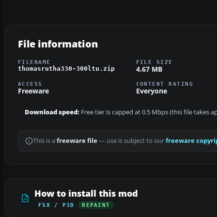
File information
FILENAME
FILE SIZE
4.67 MB
thomasrutha330-300ltu.zip
ACCESS
CONTENT RATING
Freeware
Everyone
Download speed:
Free tier is capped at 0.5 Mbps (this file takes 
This is a
freeware file
— use is subject to our
freeware copyri
How to install this mod
FSX / P3D
REPAINT