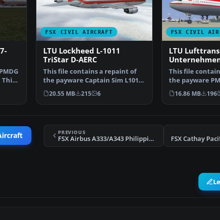
FSX CIVIL AIRCRAFT
FSX CIVIL AIR
7-
LTU Lockheed L-1011
LTU Lufttrans
TriStar D-AERC
Unternehmen
e PMDG
This file contains a repaint of
This file contain
 This
the payware Captain Sim L1011.
the payware PMD
Textures only.…
a fictional re…
20.55 MB
215
6
16.86 MB
196
PREVIOUS
ircraft
FSX Airbus A333/A343 Philippines Repaint Pack
FSX Cathay Paci
L