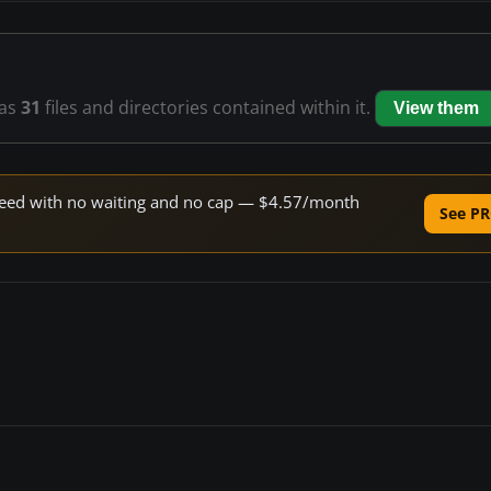
as
31
files and directories contained within it.
View them
 speed with no waiting and no cap — $4.57/month
See PR