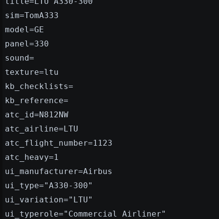
title=LTU A330-300
sim=TomA333
model=GE
panel=330
sound=
texture=ltu
kb_checklists=
kb_reference=
atc_id=N812NW
atc_airline=LTU
atc_flight_number=1123
atc_heavy=1
ui_manufacturer=Airbus
ui_type="A330-300"
ui_variation="LTU"
ui_typerole="Commercial Airliner"