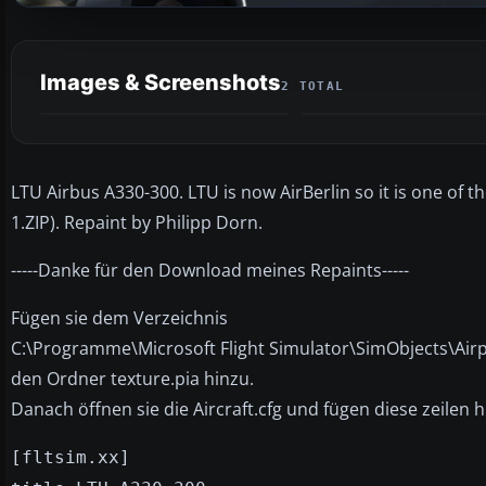
Images & Screenshots
2 TOTAL
LTU Airbus A330-300. LTU is now AirBerlin so it is one of
1.ZIP). Repaint by Philipp Dorn.
-----Danke für den Download meines Repaints-----
Fügen sie dem Verzeichnis
C:\Programme\Microsoft Flight Simulator\SimObjects\Ai
den Ordner texture.pia hinzu.
Danach öffnen sie die Aircraft.cfg und fügen diese zeilen h
[fltsim.xx]