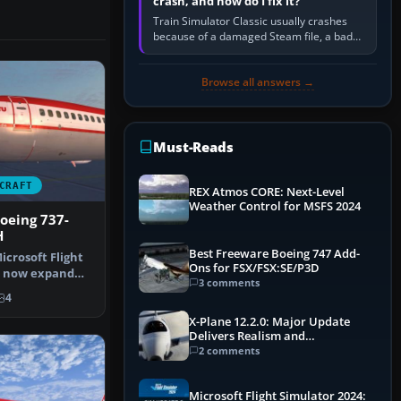
crash, and how do I fix it?
Train Simulator Classic usually crashes
because of a damaged Steam file, a bad
or incomplete add-on, a corrupt cache or
save, memory pressure, or…
Browse all answers →
Must-Reads
CRAFT
REX Atmos CORE: Next-Level
Weather Control for MSFS 2024
Boeing 737-
H
Best Freeware Boeing 747 Add-
icrosoft Flight
Ons for FSX/FSX:SE/P3D
n now expand
3 comments
th …
4
X-Plane 12.2.0: Major Update
Delivers Realism and
Performance Gains
2 comments
Microsoft Flight Simulator 2024: