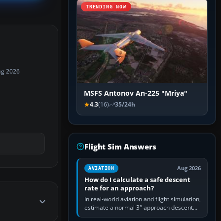
TRENDING NOW
ug 2026
MSFS Antonov An-225 "Mriya"
4.3
(16)
35/24h
Flight Sim Answers
Aug 2026
AVIATION
How do I calculate a safe descent
rate for an approach?
In real-world aviation and flight simulation,
estimate a normal 3° approach descent
rate by multiplying groundspeed in knots