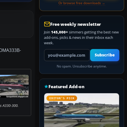
Or browse free downloads →
Free weekly newsletter
Join
145,000+
simmers getting the best new
add-ons, picks & news in their inbox each
week.
(TOMA333B-
Your email address
Subscribe
No spam. Unsubscribe anytime.
Featured Add-on
EDITOR’S PICK
s A330-300.