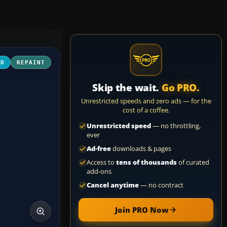
3D
REPAINT
Skip the wait.
Go PRO.
Unrestricted speeds and zero ads — for the
cost of a coffee.
Unrestricted speed
— no throttling,
ever
Ad-free
downloads & pages
Access to
tens of thousands
of curated
add-ons
Cancel anytime
— no contract
Join PRO Now