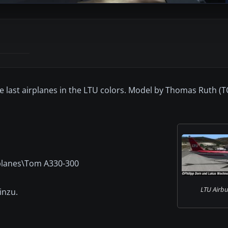
 the last airplanes in the LTU colors. Model by Thomas Ruth 
rplanes\Tom A330-300
LTU Airbu
inzu.