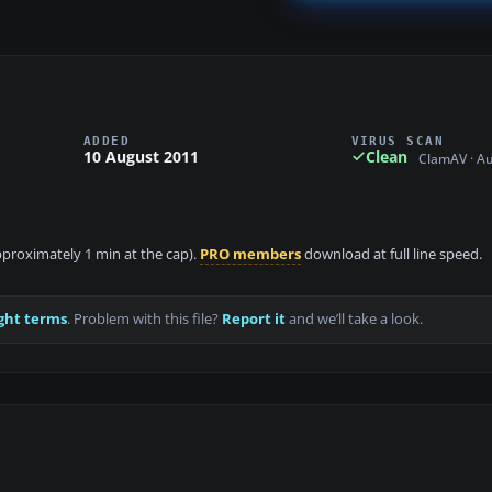
ADDED
VIRUS SCAN
10 August 2011
Clean
ClamAV · A
approximately 1 min at the cap).
PRO members
download at full line speed.
ght terms
. Problem with this file?
Report it
and we’ll take a look.