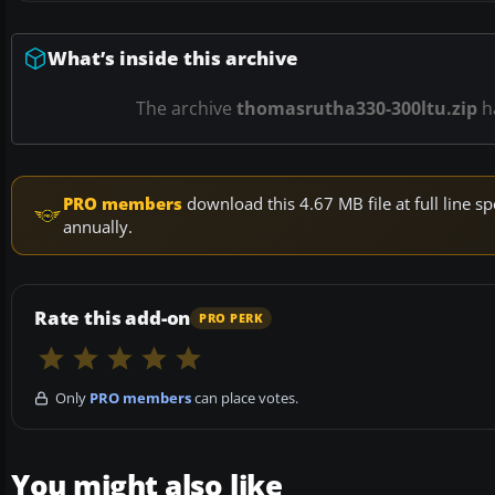
What’s inside this archive
The archive
thomasrutha330-300ltu.zip
h
PRO members
download this 4.67 MB file at full line
annually.
Rate this add-on
PRO PERK
Only
PRO members
can place votes.
You might also like