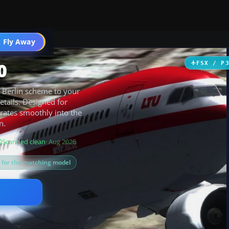
 Fly Away
Go PRO
0
FSX / P
r Berlin scheme to your
etails. Designed for
rates smoothly into the
n.
Scanned clean
· Aug 2026
s for the matching model