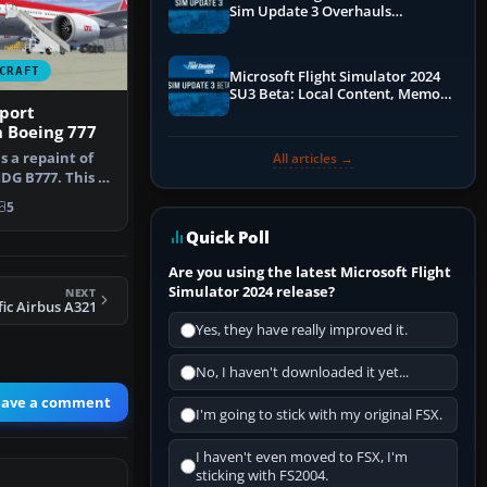
Sim Update 3 Overhauls
Performance & ATC
CRAFT
Microsoft Flight Simulator 2024
SU3 Beta: Local Content, Memory
port
Debugging, and Refined Sign-Ups
 Boeing 777
s a repaint of
All articles →
G B777. This is
5
Quick Poll
Are you using the latest Microsoft Flight
Simulator 2024 release?
NEXT
fic Airbus A321
Yes, they have really improved it.
No, I haven't downloaded it yet...
eave a comment
I'm going to stick with my original FSX.
I haven't even moved to FSX, I'm
sticking with FS2004.