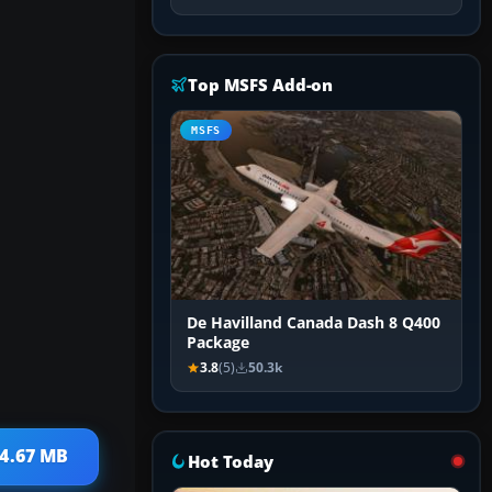
Top MSFS Add-on
MSFS
De Havilland Canada Dash 8 Q400
Package
3.8
(5)
50.3k
 4.67 MB
Hot Today