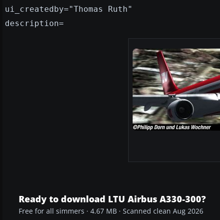
ui_createdby="Thomas Ruth"
description=
Ready to download LTU Airbus A330-300?
Free for all simmers · 4.67 MB · Scanned clean Aug 2026