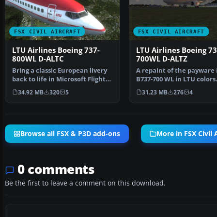
FSX CIVIL AIRCRAFT
FSX CIVIL AIRCRAFT
LTU Airlines Boeing 737-
LTU Airlines Boeing 73
800WL D-ALTC
700WL D-ALTZ
Bring a classic European livery
A repaint of the paywar
back to life in Microsoft Flight
B737-700 WL in LTU colors.
Simulator X …
file is texture…
34.92 MB
320
5
31.23 MB
276
4
Browse all FSX & P3D add-ons
More in FSX Civil A
0 comments
Be the first to leave a comment on this download.