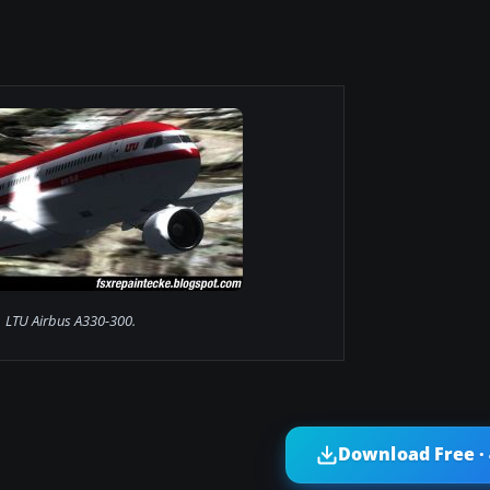
LTU Airbus A330-300.
Download Free ·