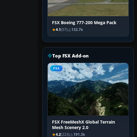
FSX Boeing 777-200 Mega Pack
4.1
(57)
132.7k
Top FSX Add-on
FSX
FSX FreeMeshX Global Terrain
Mesh Scenery 2.0
4.2
(223)
191.3k