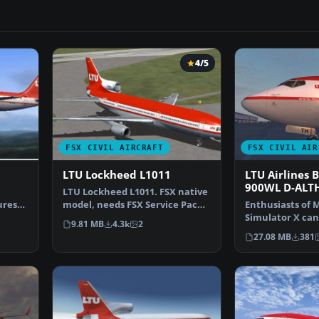
4/5
FSX CIVIL AIRCRAFT
FSX CIVIL AIR
LTU Lockheed L1011
LTU Airlines 
900WL D-ALT
LTU Lockheed L1011. FSX native
ures
model, needs FSX Service Pack 1
Enthusiasts of M
or 2. Uses def…
Simulator X ca
9.81 MB
4.3k
2
their hangar wi
27.08 MB
381