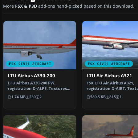
More
FSX & P3D
add-ons hand-picked based on this download.
FSX CIVIL AIRCRAFT
FSX CIVIL AIRCRAFT
LTU Airbus A330-200
LTU Air Airbus A321
LTU Airbus A330-200 PW,
FSX LTU Air Airbus A321,
registration D-ALPE. Textures
registration D-AIRT. Text
only; requires TOMA332B…
only for the default A…
1.74 MB
239
2
589.5 KB
815
1