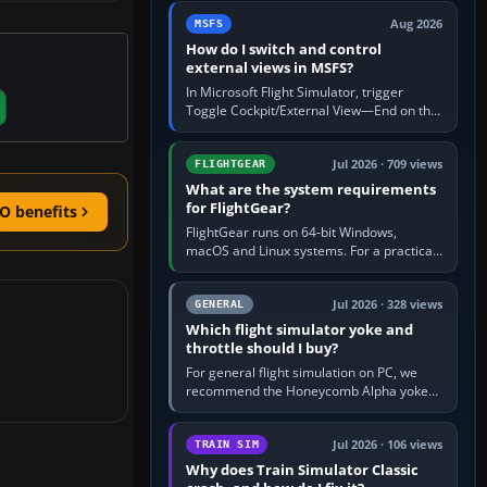
by 5: 120 kt × 5 gives…
Aug 2026
MSFS
How do I switch and control
external views in MSFS?
In Microsoft Flight Simulator, trigger
Toggle Cockpit/External View—End on the
standard PC keyboard profile—to enter or
leave the chase camera. Orbit…
Jul 2026 · 709 views
FLIGHTGEAR
What are the system requirements
for FlightGear?
O benefits
FlightGear runs on 64-bit Windows,
macOS and Linux systems. For a practical
PC baseline, use a modern multi-core
processor, 16 GB of RAM, SSD storage…
Jul 2026 · 328 views
GENERAL
Which flight simulator yoke and
throttle should I buy?
For general flight simulation on PC, we
recommend the Honeycomb Alpha yoke
with the Honeycomb Bravo throttle
quadrant. Its 180-degree rotation,…
Jul 2026 · 106 views
TRAIN SIM
Why does Train Simulator Classic