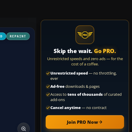
3D
REPAINT
Skip the wait.
Go PRO.
Unrestricted speeds and zero ads — for the
cost of a coffee.
Unrestricted speed
— no throttling,
ever
Ad-free
downloads & pages
Access to
tens of thousands
of curated
add-ons
Cancel anytime
— no contract
Join PRO Now