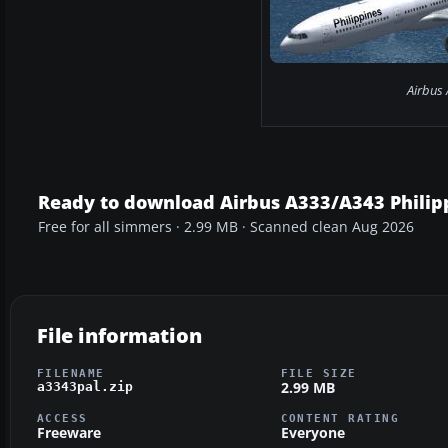
Airbus 
Ready to download Airbus A333/A343 Philip
Free for all simmers · 2.99 MB · Scanned clean Aug 2026
File information
FILENAME
FILE SIZE
2.99 MB
a3343pal.zip
ACCESS
CONTENT RATING
Freeware
Everyone