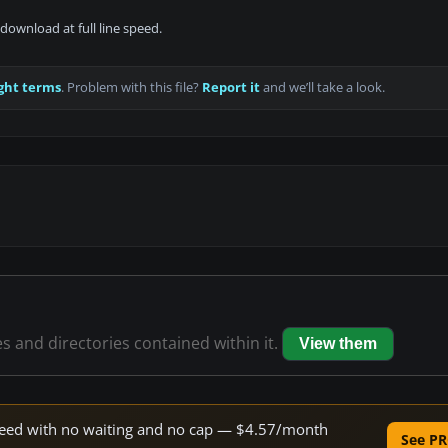
download at full line speed.
ght terms
. Problem with this file?
Report it
and we’ll take a look.
es and directories contained within it.
View them
 speed with no waiting and no cap — $4.57/month
See PR