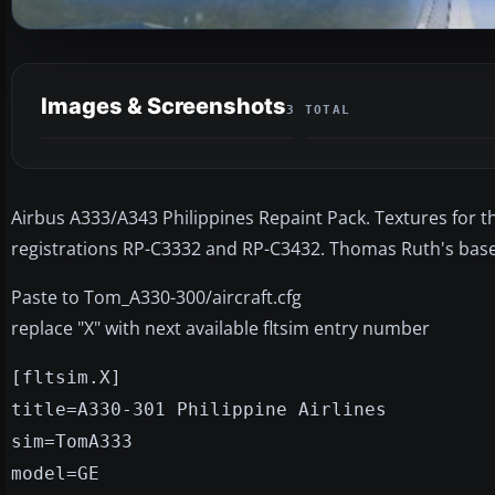
Images & Screenshots
3 TOTAL
Airbus A333/A343 Philippines Repaint Pack. Textures for th
registrations RP-C3332 and RP-C3432. Thomas Ruth's bas
Paste to Tom_A330-300/aircraft.cfg
replace "X" with next available fltsim entry number
[fltsim.X]
title=A330-301 Philippine Airlines
sim=TomA333
model=GE