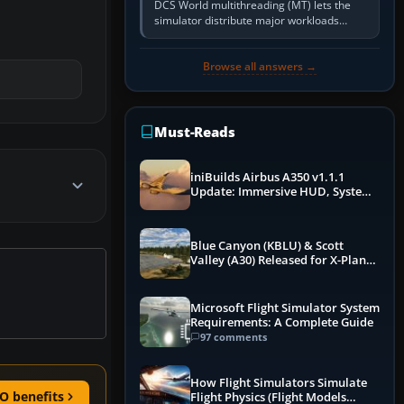
DCS World multithreading (MT) lets the
simulator distribute major workloads
across multiple CPU threads instead of
relying so heavily on one main…
Browse all answers →
Must-Reads
iniBuilds Airbus A350 v1.1.1
Update: Immersive HUD, System
Overhauls & Next-Week Xbox
Launch
Blue Canyon (KBLU) & Scott
Valley (A30) Released for X-Plane
12 by X-Codr
Microsoft Flight Simulator System
Requirements: A Complete Guide
97 comments
How Flight Simulators Simulate
O benefits
Flight Physics (Flight Models