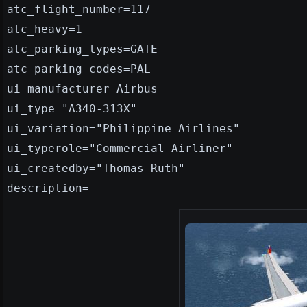
atc_flight_number=117
atc_heavy=1
atc_parking_types=GATE
atc_parking_codes=PAL
ui_manufacturer=Airbus
ui_type="A340-313X"
ui_variation="Philippine Airlines"
ui_typerole="Commercial Airliner"
ui_createdby="Thomas Ruth"
description=