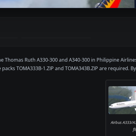
e Thomas Ruth A330-300 and A340-300 in Philippine Airlines 
e packs TOMA333B-1.ZIP and TOMA343B.ZIP are required. B
Airbus A333/A3
fl