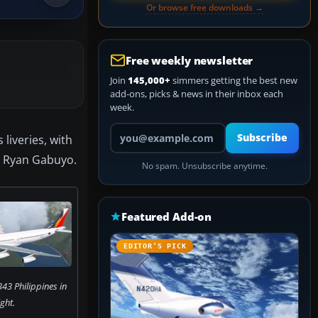
Or browse free downloads →
Free weekly newsletter
Join
145,000+
simmers getting the best new
add-ons, picks & news in their inbox each
week.
Your email address
Subscribe
liveries, with
y Ryan Gabuyo.
No spam. Unsubscribe anytime.
Featured Add-on
EDITOR’S PICK
43 Philippines in
ight.