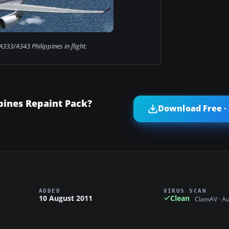
A333/A343 Philippines in flight.
pines Repaint Pack?
Download Free ·
ADDED
VIRUS SCAN
10 August 2011
Clean
ClamAV · A