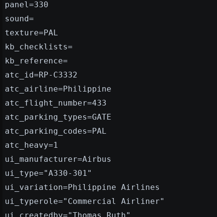
panel=330
sound=
texture=PAL
kb_checklists=
kb_reference=
atc_id=RP-C3332
atc_airline=Philippine
atc_flight_number=433
atc_parking_types=GATE
atc_parking_codes=PAL
atc_heavy=1
ui_manufacturer=Airbus
ui_type="A330-301"
ui_variation=Philippine Airlines
ui_typerole="Commercial Airliner"
ui_createdby="Thomas Ruth"