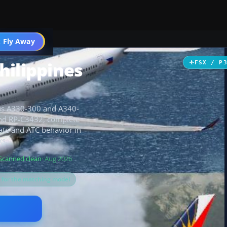
 Fly Away
Go PRO
hilippines
FSX / P
rbus A330-300 and A340-
 and RP-C3432, complete
gate and ATC behavior in
s.
Scanned clean
· Aug 2026
s for the matching model