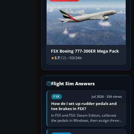
FSX Boeing 777-300ER Mega Pack
3.7
(12)
33/24h
Flight Sim Answers
Jul 2026 · 334 views
FSX
How do I set up rudder pedals and
toe brakes in FSX?
In FSX and FSX: Steam Edition, calibrate
the pedals in Windows, then assign three
separate analogue inputs in the simulator:
Rudder Axis, Left Brake…