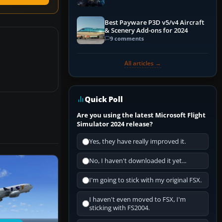
Explained)
Best Payware P3D v5/v4 Aircraft
& Scenery Add-ons for 2024
9 comments
All articles →
Quick Poll
Are you using the latest Microsoft Flight
Simulator 2024 release?
Yes, they have really improved it.
No, I haven't downloaded it yet...
I'm going to stick with my original FSX.
I haven't even moved to FSX, I'm
sticking with FS2004.