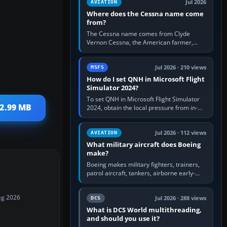
Jul 2026
AVIATION
Where does the Cessna name come
from?
The Cessna name comes from Clyde
Vernon Cessna, the American farmer,
aircraft builder and aviation pioneer who
founded the Cessna Aircraft Company in…
Jul 2026 · 210 views
MSFS
How do I set QNH in Microsoft Flight
Simulator 2024?
To set QNH in Microsoft Flight Simulator
 2.99 MB
2024, obtain the local pressure from in-
sim ATIS, ATC or the airport METAR, then
turn the aircraft's BARO…
Jul 2026 · 112 views
AVIATION
What military aircraft does Boeing
make?
Boeing makes military fighters, trainers,
patrol aircraft, tankers, airborne early-
warning aircraft, helicopters and
uncrewed systems. Its principal…
ug 2026
Jul 2026 · 288 views
DCS
What is DCS World multithreading,
and should you use it?