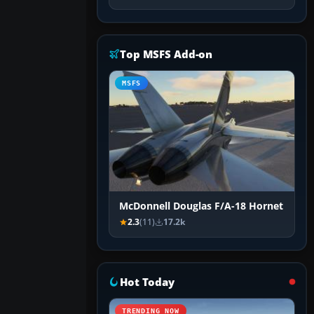
Top MSFS Add-on
MSFS
McDonnell Douglas F/A-18 Hornet
2.3
(11)
17.2k
Hot Today
TRENDING NOW