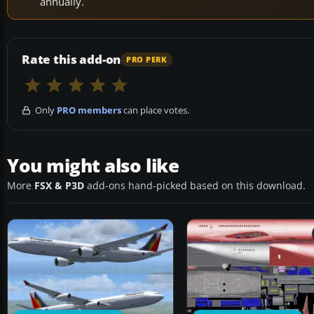
annually.
Rate this add-on
PRO PERK
Only
PRO members
can place votes.
You might also like
More
FSX & P3D
add-ons hand-picked based on this download.