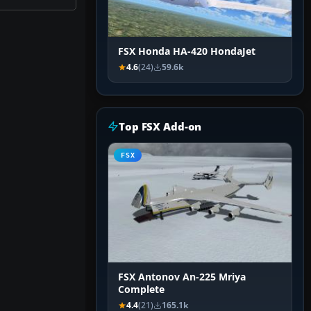
FSX Honda HA-420 HondaJet
4.6
(24)
59.6k
Top FSX Add-on
FSX
FSX Antonov An-225 Mriya
Complete
4.4
(21)
165.1k