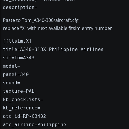
description=
Paste to Tom_A340-300/aircraft.cfg
replace "X" with next available fltsim entry number
[fltsim.X]
title=A340-313X Philippine Airlines
sim=TomA343
model=
panel=340
sound=
texture=PAL
kb_checklists=
kb_reference=
atc_id=RP-C3432
atc_airline=Philippine