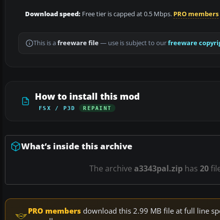
Download speed:
Free tier is capped at 0.5 Mbps.
PRO members
This is a
freeware file
— use is subject to our
freeware copyri
How to install this mod
FSX / P3D
REPAINT
What’s inside this archive
The archive
a3343pal.zip
has
20
fil
PRO members
download this 2.99 MB file at full line