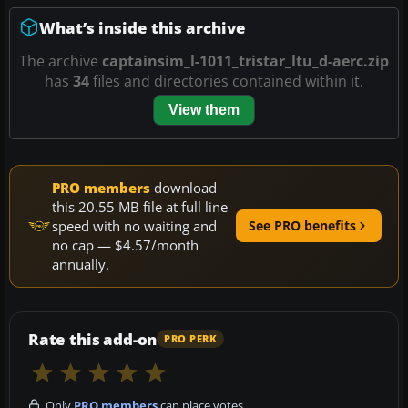
What’s inside this archive
The archive
captainsim_l-1011_tristar_ltu_d-aerc.zip
has
34
files and directories contained within it.
View them
PRO members
download
this 20.55 MB file at full line
speed with no waiting and
See PRO benefits
no cap — $4.57/month
annually.
Rate this add-on
PRO PERK
Only
PRO members
can place votes.