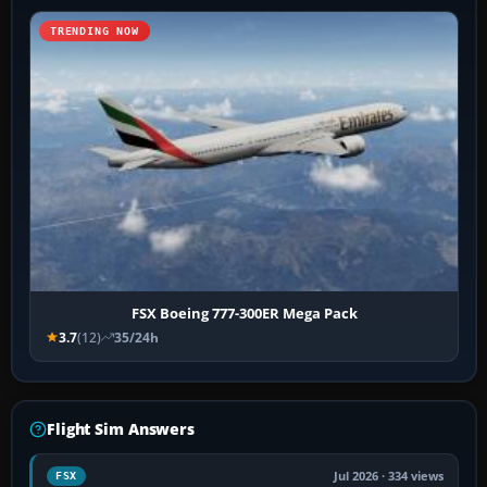
TRENDING NOW
FSX Boeing 777-300ER Mega Pack
3.7
(12)
35/24h
Flight Sim Answers
Jul 2026 · 334 views
FSX