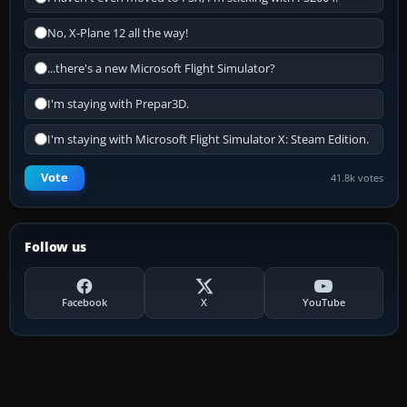
No, X-Plane 12 all the way!
...there's a new Microsoft Flight Simulator?
I'm staying with Prepar3D.
I'm staying with Microsoft Flight Simulator X: Steam Edition.
Vote
41.8k votes
Follow us
Facebook
X
YouTube