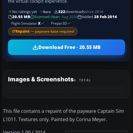
the virtual cockpit experience.
No ratings yet
322
downloads
since 2014
Rate
20.55 MB
Scanned clean
· Aug 2026
Added
28 Feb 2014
Flight Simulator
X
Prepar3D
Repaint
— payware base required
Download Free · 20.55 MB
Images & Screenshots
6 TOTAL
+2
MORE
This file contains a repaint of the payware Captain Sim
L1011. Textures only. Painted by Corina Meyer.
Version 1.00 / 2014