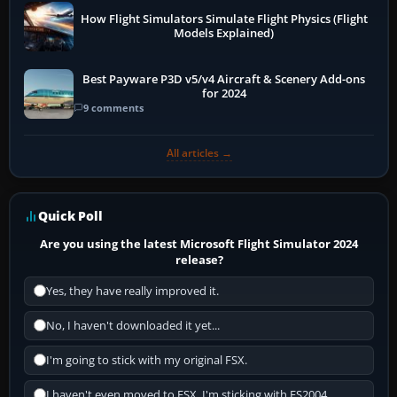
How Flight Simulators Simulate Flight Physics (Flight
Models Explained)
Best Payware P3D v5/v4 Aircraft & Scenery Add-ons
for 2024
9 comments
All articles →
Quick Poll
Are you using the latest Microsoft Flight Simulator 2024
release?
Yes, they have really improved it.
No, I haven't downloaded it yet...
I'm going to stick with my original FSX.
I haven't even moved to FSX, I'm sticking with FS2004.