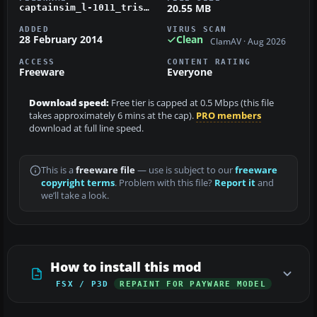
20.55 MB
captainsim_l-1011_tristar_ltu_d-aerc.zip
ADDED
VIRUS SCAN
28 February 2014
Clean
ClamAV · Aug 2026
ACCESS
CONTENT RATING
Freeware
Everyone
Download speed:
Free tier is capped at 0.5 Mbps (this file
takes approximately 6 mins at the cap).
PRO members
download at full line speed.
This is a
freeware file
— use is subject to our
freeware
copyright terms
. Problem with this file?
Report it
and
we’ll take a look.
How to install this mod
FSX / P3D
REPAINT FOR PAYWARE MODEL