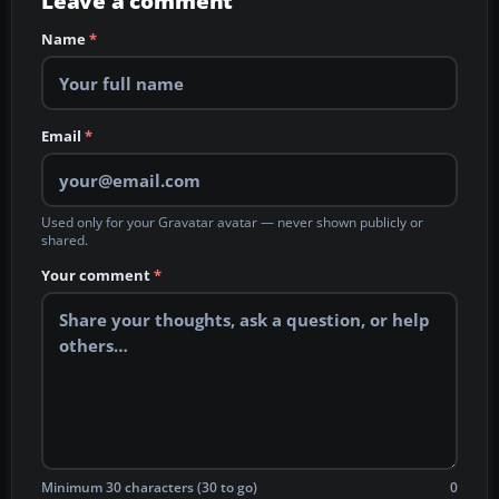
Leave a comment
Name
*
Email
*
Used only for your Gravatar avatar — never shown publicly or
shared.
Your comment
*
Minimum 30 characters (30 to go)
0