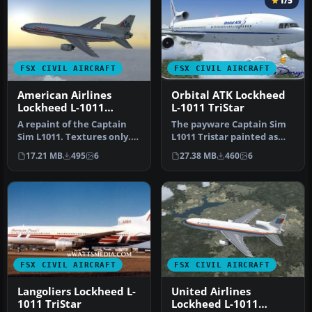
1/5
FSX CIVIL AIRCRAFT
FSX CIVIL AIRCRAFT
American Airlines
Orbital ATK Lockheed
Lockheed L-1011
L-1011 TriStar
TriStar N369AA
A repaint of the Captain
The payware Captain Sim
Sim L1011. Textures only.
L1011 Tristar painted as
Painted by Corina Meyer.
Orbital ATK, registration
17.21 MB
495
6
27.38 MB
460
6
S…
N1…
FSX CIVIL AIRCRAFT
FSX CIVIL AIRCRAFT
Langoliers Lockheed L-
United Airlines
1011 TriStar
Lockheed L-1011