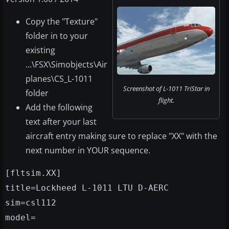
Copy the "Texture"
folder in to your
existing
...\FSX\Simobjects\Air
planes\CS_L-1011
Screenshot of L-1011 TriStar in
folder
flight.
Add the following
text after your last
aircraft entry making sure to replace "XX" with the
next number in YOUR sequence.
[fltsim.XX]
title=Lockheed L-1011 LTU D-AERC
sim=csl112
model=