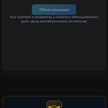
Post comment
Your comment is reviewed by a moderator before publication.
Spam, abuse and self-promotion are removed.