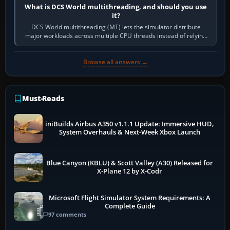
What is DCS World multithreading, and should you use
it?
DCS World multithreading (MT) lets the simulator distribute
major workloads across multiple CPU threads instead of relying
so heavily on one main…
Browse all answers →
Must-Reads
iniBuilds Airbus A350 v1.1.1 Update: Immersive HUD,
System Overhauls & Next-Week Xbox Launch
Blue Canyon (KBLU) & Scott Valley (A30) Released for
X-Plane 12 by X-Codr
Microsoft Flight Simulator System Requirements: A
Complete Guide
97 comments