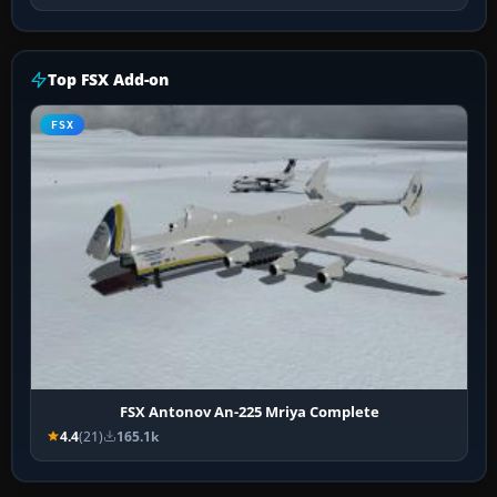
Top FSX Add-on
FSX
FSX Antonov An-225 Mriya Complete
4.4
(21)
165.1k