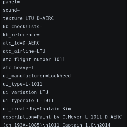
panel=
sound=
texture=LTU D-AERC
kb_checklists=
kb_reference=
atc_id=D-AERC
atc_airline=LTU
atc_flight_number=1011
atc_heavy=1
ui_manufacturer=Lockheed
ui_type=L-1011
ui_variation=LTU
ui_typerole=L-1011
ui_createdby=Captain Sim
description=Paint by C.Meyer L-1011 D-AERC
(cn 193A-1085)\n1011 Captain 1.0\n2014