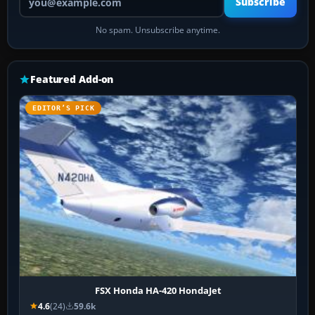
Subscribe
No spam. Unsubscribe anytime.
Featured Add-on
EDITOR’S PICK
FSX Honda HA-420 HondaJet
4.6
(24)
59.6k