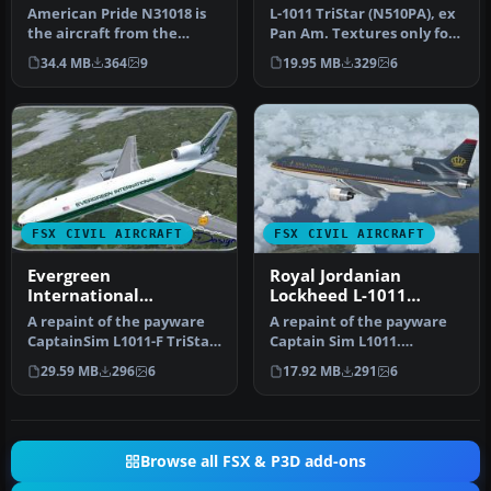
TriStar N510PA
American Pride N31018 is
L-1011 TriStar (N510PA), ex
the aircraft from the
Pan Am. Textures only for
Stephan King film
the payware Captain Sim…
34.4 MB
364
9
19.95 MB
329
6
Langoliers. …
FSX CIVIL AIRCRAFT
FSX CIVIL AIRCRAFT
Evergreen
Royal Jordanian
International
Lockheed L-1011
Lockheed L-1011-F
TriStar JY-AGA
A repaint of the payware
A repaint of the payware
TriStar (N31EV)
CaptainSim L1011-F TriStar
Captain Sim L1011.
Freighter Expansion as Ev…
Textures only. Painted by
29.59 MB
296
6
17.92 MB
291
6
Corina …
Browse all FSX & P3D add-ons