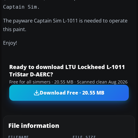
Captain Sim.
The payware Captain Sim L-1011 is needed to operate
this paint.
Enjoy!
Ready to download LTU Lockheed L-1011
TriStar D-AERC?
Free for all simmers · 20.55 MB · Scanned clean Aug 2026
Download Free · 20.55 MB
File information
FILENAME
FILE SIZE