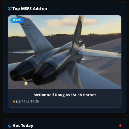
Top MSFS Add-on
MSFS
McDonnell Douglas F/A-18 Hornet
2.3
(11)
17.2k
Hot Today