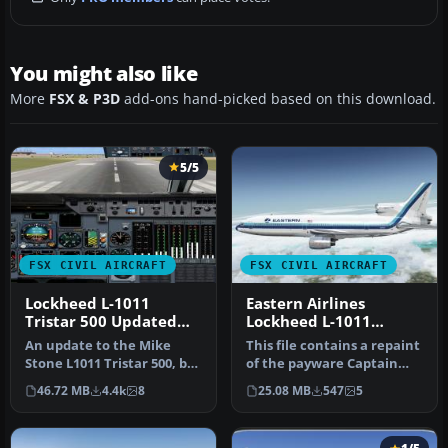
You might also like
More
FSX & P3D
add-ons hand-picked based on this download.
5/5
FSX CIVIL AIRCRAFT
FSX CIVIL AIRCRAFT
Lockheed L-1011
Eastern Airlines
Tristar 500 Updated
Lockheed L-1011
Package
TriStar N337EA
An update to the Mike
This file contains a repaint
Stone L1011 Tristar 500, by
of the payware Captain
adding the HJG L-1011 2D
Sim L1011. Textures only.…
46.72 MB
4.4k
8
25.08 MB
547
5
ri…