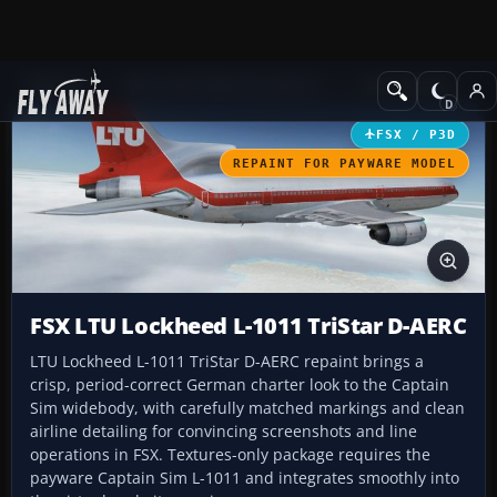
Add-ons
Microsoft Flight Simulator X
Civil Aircraft
FSX / P3D
REPAINT FOR PAYWARE MODEL
FSX LTU Lockheed L-1011 TriStar D-AERC
LTU Lockheed L-1011 TriStar D-AERC repaint brings a
crisp, period-correct German charter look to the Captain
Sim widebody, with carefully matched markings and clean
airline detailing for convincing screenshots and line
operations in FSX. Textures-only package requires the
payware Captain Sim L-1011 and integrates smoothly into