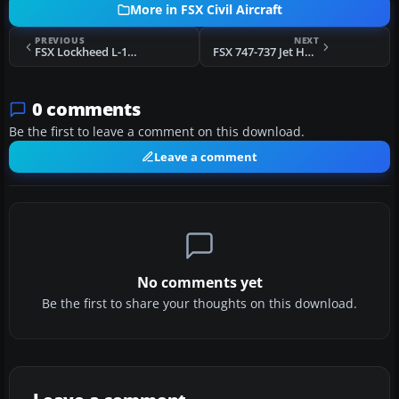
More in FSX Civil Aircraft
PREVIOUS
NEXT
FSX Lockheed L-1011 TriStar Primer N195CM
FSX 747-737 Jet Hops Livery B737-800 V1.2
0 comments
Be the first to leave a comment on this download.
Leave a comment
No comments yet
Be the first to share your thoughts on this download.