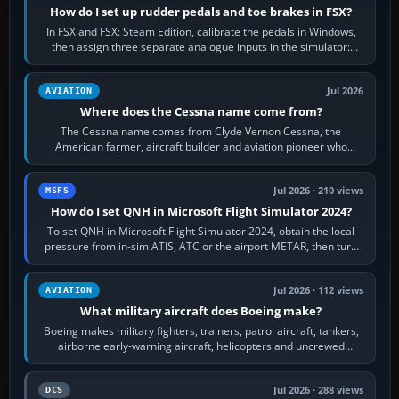
How do I set up rudder pedals and toe brakes in FSX?
In FSX and FSX: Steam Edition, calibrate the pedals in Windows,
then assign three separate analogue inputs in the simulator:
Rudder Axis, Left Brake…
Jul 2026
AVIATION
Where does the Cessna name come from?
The Cessna name comes from Clyde Vernon Cessna, the
American farmer, aircraft builder and aviation pioneer who
founded the Cessna Aircraft Company in…
Jul 2026 · 210 views
MSFS
How do I set QNH in Microsoft Flight Simulator 2024?
To set QNH in Microsoft Flight Simulator 2024, obtain the local
pressure from in-sim ATIS, ATC or the airport METAR, then turn
the aircraft's BARO…
Jul 2026 · 112 views
AVIATION
What military aircraft does Boeing make?
Boeing makes military fighters, trainers, patrol aircraft, tankers,
airborne early-warning aircraft, helicopters and uncrewed
systems. Its principal…
Jul 2026 · 288 views
DCS