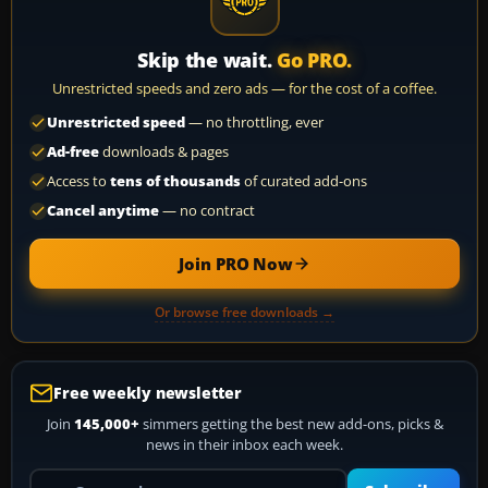
Skip the wait.
Go PRO.
Unrestricted speeds and zero ads — for the cost of a coffee.
Unrestricted speed
— no throttling, ever
Ad-free
downloads & pages
Access to
tens of thousands
of curated add-ons
Cancel anytime
— no contract
Join PRO Now
Or browse free downloads →
Free weekly newsletter
Join
145,000+
simmers getting the best new add-ons, picks &
news in their inbox each week.
Your email address