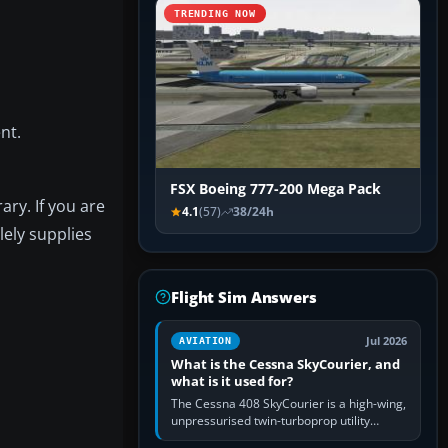
TRENDING NOW
nt.
FSX Boeing 777-200 Mega Pack
ary. If you are
4.1
(57)
38/24h
lely supplies
Flight Sim Answers
Jul 2026
AVIATION
What is the Cessna SkyCourier, and
what is it used for?
The Cessna 408 SkyCourier is a high-wing,
unpressurised twin-turboprop utility
aircraft built by Textron Aviation under the