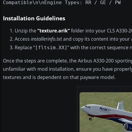
Compatible\n\nEngine Types: RR / GE / PW
Installation Guidelines
Unzip the
“texture.arik”
folder into your CLS A330-2
Access
installerinfo.txt
and copy its content into your
Replace “
” with the correct sequence n
[fltsim.XX]
Once the steps are complete, the Airbus A330-200 sporting A
unfamiliar with mod installation, ensure you have properly
textures and is dependent on that payware model.