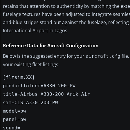
retains that attention to authenticity by matching the exte
fuselage textures have been adjusted to integrate seamless
and-blue stripes stand out against the fuselage, reflectin
International Airport in Lagos.
Reference Data for Aircraft Configuration
Below is the suggested entry for your
file
aircraft.cfg
your existing fleet listings:
[fltsim.XX]
productfolder=A330-200-PW
title=Airbus A330-200 Arik Air
sim=CLS-A330-200-PW
model=pw
panel=pw
sound=