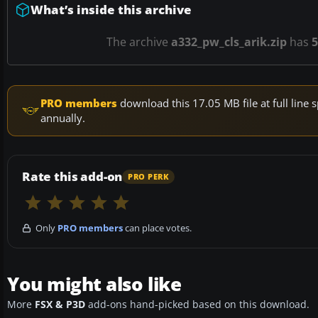
What’s inside this archive
The archive
a332_pw_cls_arik.zip
has
5
PRO members
download this 17.05 MB file at full lin
annually.
Rate this add-on
PRO PERK
Only
PRO members
can place votes.
You might also like
More
FSX & P3D
add-ons hand-picked based on this download.