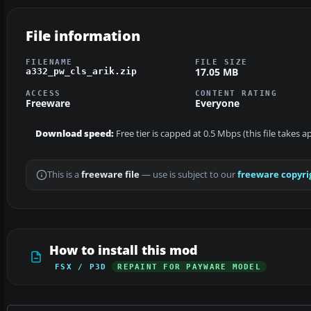
File information
FILENAME
FILE SIZE
17.05 MB
a332_pw_cls_arik.zip
ACCESS
CONTENT RATING
Freeware
Everyone
Download speed:
Free tier is capped at 0.5 Mbps (this file takes 
This is a
freeware file
— use is subject to our
freeware copyri
How to install this mod
FSX / P3D
REPAINT FOR PAYWARE MODEL