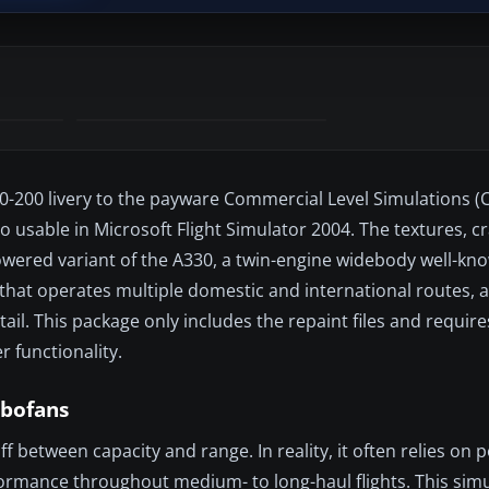
330-200 livery to the payware Commercial Level Simulations (
so usable in Microsoft Flight Simulator 2004. The textures, c
owered variant of the A330, a twin-engine widebody well-kno
r that operates multiple domestic and international routes, 
tail. This package only includes the repaint files and requir
 functionality.
rbofans
f between capacity and range. In reality, it often relies on 
formance throughout medium- to long-haul flights. This sim