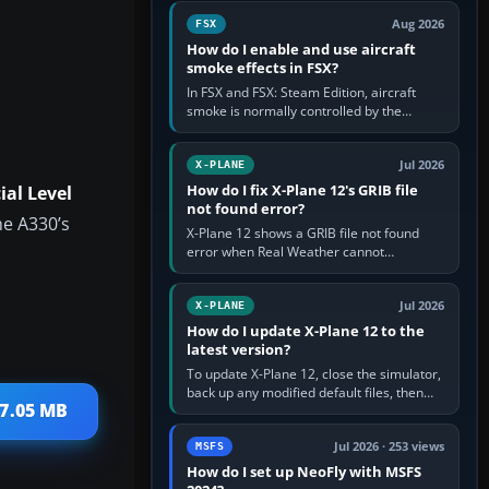
Cessna brand. It is used…
Aug 2026
FSX
How do I enable and use aircraft
smoke effects in FSX?
In FSX and FSX: Steam Edition, aircraft
smoke is normally controlled by the
Smoke System command, assigned to the
I key by default. The aircraft must…
Jul 2026
X-PLANE
How do I fix X-Plane 12's GRIB file
al Level
not found error?
he A330’s
X-Plane 12 shows a GRIB file not found
error when Real Weather cannot
download, locate or read the forecast file
used for winds and temperatures…
Jul 2026
X-PLANE
How do I update X-Plane 12 to the
latest version?
To update X-Plane 12, close the simulator,
back up any modified default files, then
17.05 MB
run the X-Plane 12 Installer and choose
Update X-Plane. Steam…
Jul 2026 · 253 views
MSFS
How do I set up NeoFly with MSFS