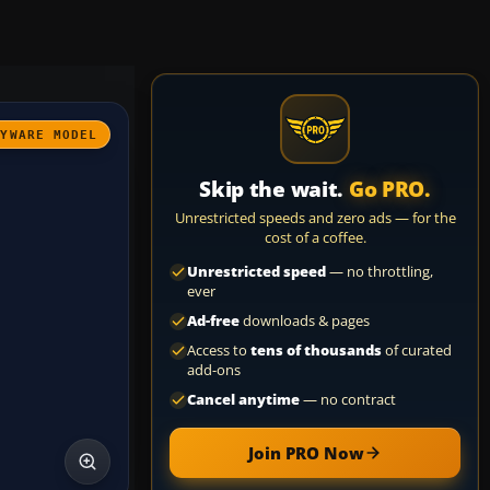
AYWARE MODEL
Skip the wait.
Go PRO.
Unrestricted speeds and zero ads — for the
cost of a coffee.
Unrestricted speed
— no throttling,
ever
Ad-free
downloads & pages
Access to
tens of thousands
of curated
add-ons
Cancel anytime
— no contract
Join PRO Now