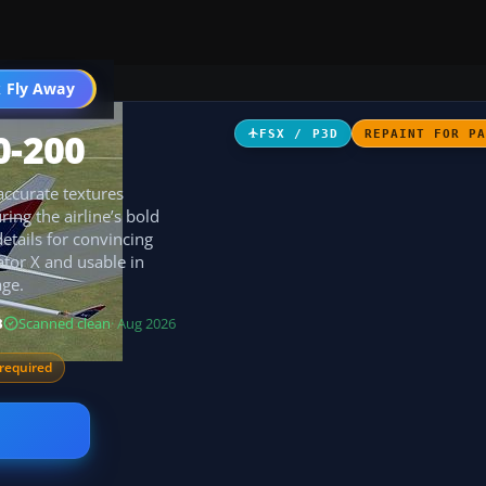
 Fly Away
Go PRO
0-200
FSX / P3D
REPAINT FOR P
 accurate textures
ing the airline’s bold
etails for convincing
ator X and usable in
ge.
B
Scanned clean
· Aug 2026
required