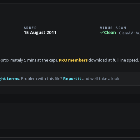
ADDED
VIRUS SCAN
15 August 2011
Clean
ClamAV · A
approximately 5 mins at the cap).
PRO members
download at full line speed.
ght terms
. Problem with this file?
Report it
and we’ll take a look.