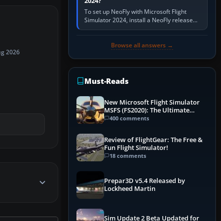
2024?
To set up NeoFly with Microsoft Flight
Simulator 2024, install a NeoFly release
that supports MSFS 2024 on the same
Windows PC, create a pilot,…
Browse all answers →
ug 2026
Must-Reads
New Microsoft Flight Simulator
MSFS (FS2020): The Ultimate
Guide
400 comments
Review of FlightGear: The Free &
Fun Flight Simulator!
18 comments
Prepar3D v5.4 Released by
Lockheed Martin
Sim Update 2 Beta Updated for