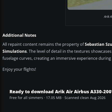
Arik A
Additional Notes
All repaint content remains the property of
Sebastian Sz
Simulations
. The level of detail in the textures showcases
fuselage curves, creating an immersive experience during e
Enjoy your flights!
Ready to download Arik Air Airbus A330-200
Free for all simmers · 17.05 MB · Scanned clean Aug 2026