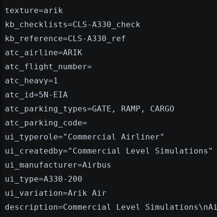
texture=arik
kb_checklists=CLS-A330_check
kb_reference=CLS-A330_ref
atc_airline=ARIK
atc_flight_number=
atc_heavy=1
atc_id=5N-EIA
atc_parking_types=GATE, RAMP, CARGO
atc_parking_code=
ui_typerole="Commercial Airliner"
ui_createdby="Commercial Level Simulations"
ui_manufacturer=Airbus
ui_type=A330-200
ui_variation=Arik Air
description=Commercial Level Simulations\nA