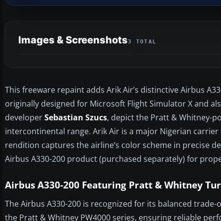
Images & Screenshots
3 TOTAL
This freeware repaint adds Arik Air’s distinctive Airbus A
originally designed for Microsoft Flight Simulator X and al
developer
Sebastian Szucs
, depict the Pratt & Whitney-p
intercontinental range. Arik Air is a major Nigerian carrie
rendition captures the airline’s color scheme in precise de
Airbus A330-200 product (purchased separately) for proper
Airbus A330-200 Featuring Pratt & Whitney Tu
The Airbus A330-200 is recognized for its balanced trade-of
the Pratt & Whitney PW4000 series, ensuring reliable per