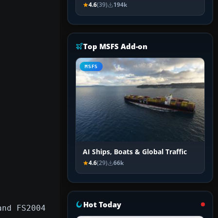
4.6
(39)
194k
Top MSFS Add-on
MSFS
AI Ships, Boats & Global Traffic
4.6
(29)
66k
Hot Today
and FS2004