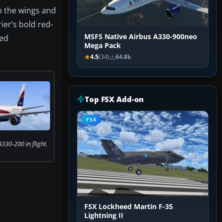
 the wings and
ier’s bold red-
MSFS Native Airbus A330-900neo
med
Mega Pack
4.5
(34)
64.8k
Top FSX Add-on
FSX
A330-200 in flight.
FSX Lockheed Martin F-35
Lightning II