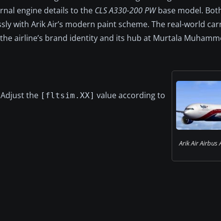
rnal engine details to the
CLS A330-200 PW
base model. Both
ly with Arik Air’s modern paint scheme. The real-world carr
g the airline’s brand identity and its hub at Murtala Muham
. Adjust the
value according to
[fltsim.XX]
Arik Air Airbus 