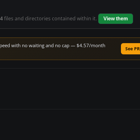
4
files and directories contained within it.
View them
e speed with no waiting and no cap — $4.57/month
See PR