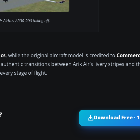
ir Airbus A330-200 taking off.
ucs
, while the original aircraft model is credited to
Commerci
 authentic transitions between Arik Air’s livery stripes and t
very stage of flight.
?
Download Free · 