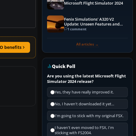
Microsoft Flight Simulator 2024
Fenix Simulations' A320 V2
Update: Unseen Features and
Performance Enhancements
1 comment
All articles →
O benefits
Quick Poll
Are you using the latest Microsoft Flight
Simulator 2024 release?
Yes, they have really improved it.
No, I haven't downloaded it yet...
I'm going to stick with my original FSX.
I haven't even moved to FSX, I'm
sticking with FS2004.