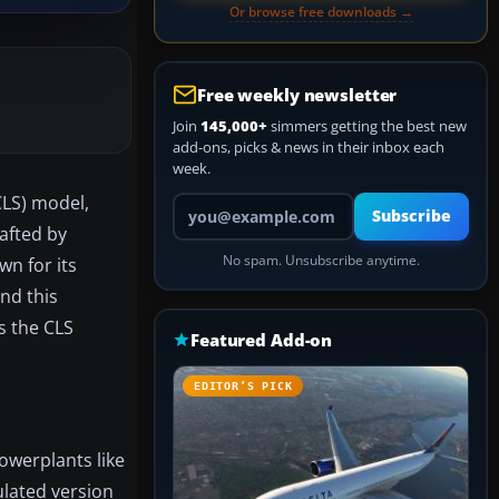
Or browse free downloads →
Free weekly newsletter
Join
145,000+
simmers getting the best new
add-ons, picks & news in their inbox each
week.
CLS) model,
Your email address
Subscribe
rafted by
No spam. Unsubscribe anytime.
wn for its
and this
es the CLS
Featured Add-on
EDITOR’S PICK
powerplants like
ulated version