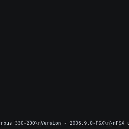
irbus 330-200\nVersion - 2006.9.0-FSX\n\nFSX 