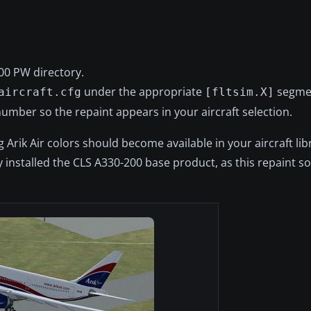
00 PW directory.
under the appropriate
segme
aircraft.cfg
[fltsim.X]
umber so the repaint appears in your aircraft selection.
rik Air colors should become available in your aircraft libr
 installed the CLS A330-200 base product, as this repaint so