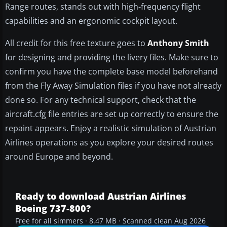
Range routes, stands out with high-frequency flight
capabilities and an ergonomic cockpit layout.
All credit for this free texture goes to
Anthony Smith
for designing and providing the livery files. Make sure to
confirm you have the complete base model beforehand
from the Fly Away Simulation files if you have not already
done so. For any technical support, check that the
aircraft.cfg file entries are set up correctly to ensure the
repaint appears. Enjoy a realistic simulation of Austrian
Airlines operations as you explore your desired routes
around Europe and beyond.
Ready to download Austrian Airlines
Boeing 737-800?
Free for all simmers · 8.47 MB · Scanned clean Aug 2026