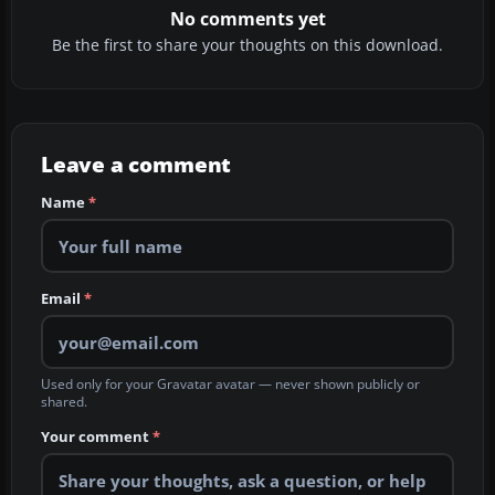
No comments yet
Be the first to share your thoughts on this download.
Leave a comment
Name
*
Email
*
Used only for your Gravatar avatar — never shown publicly or
shared.
Your comment
*