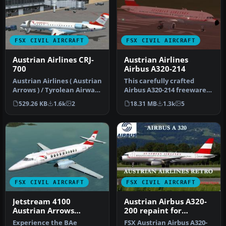
FSX CIVIL AIRCRAFT
FSX CIVIL AIRCRAFT
Austrian Airlines CRJ-
Austrian Airlines
700
Airbus A320-214
Austrian Airlines ( Austrian
This carefully crafted
Arrows ) / Tyrolean Airways
Airbus A320-214 freeware
CRJ 700. A repaint o…
package brings the
529.26 KB
1.6k
2
18.31 MB
1.3k
5
distinctiv…
FSX CIVIL AIRCRAFT
FSX CIVIL AIRCRAFT
Jetstream 4100
Austrian Airbus A320-
Austrian Arrows
200 repaint for
Repaint
payware Overland
Experience the BAe
FSX Austrian Airbus A320-