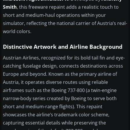
Smith
, this freeware repaint adds a realistic touch to
short and medium-haul operations within your
simulator, reflecting the national carrier of Austria’s real-
world colors.
Distinctive Artwork and Airline Background
Austrian Airlines, recognized for its bold tail fin and eye-
catching fuselage design, connects destinations across
Europe and beyond. Known as the primary airline of
Austria, it operates diverse routes using reliable
airframes such as the Boeing 737-800 (a twin-engine
narrow-body series created by Boeing to serve both
short and medium-range flights). This repaint
showcases the airline’s trademark color scheme,
capturing essential details while preserving the