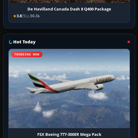
De Havilland Canada Dash 8 Q400 Package
3.8
(5)
50.3k
Hot Today
TRENDING NOW
FSX Boeing 777-300ER Mega Pack