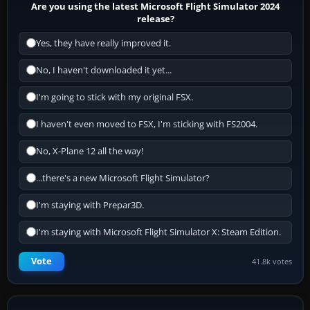
Are you using the latest Microsoft Flight Simulator 2024
release?
Yes, they have really improved it.
No, I haven't downloaded it yet...
I'm going to stick with my original FSX.
I haven't even moved to FSX, I'm sticking with FS2004.
No, X-Plane 12 all the way!
...there's a new Microsoft Flight Simulator?
I'm staying with Prepar3D.
I'm staying with Microsoft Flight Simulator X: Steam Edition.
Vote
41.8k votes