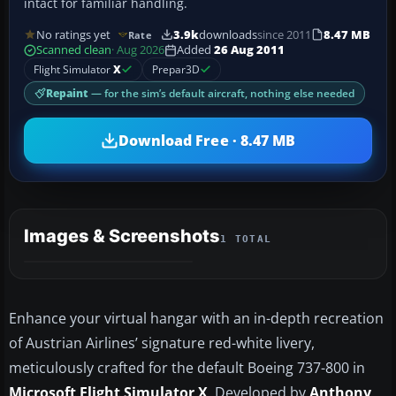
intact for familiar handling.
No ratings yet
3.9k
downloads
since 2011
8.47 MB
Rate
Scanned clean
· Aug 2026
Added
26 Aug 2011
Flight Simulator
X
Prepar3D
Repaint
— for the sim’s default aircraft, nothing else needed
Download Free · 8.47 MB
Images & Screenshots
1 TOTAL
Enhance your virtual hangar with an in-depth recreation
of Austrian Airlines’ signature red-white livery,
meticulously crafted for the default Boeing 737-800 in
Microsoft Flight Simulator X
. Developed by
Anthony