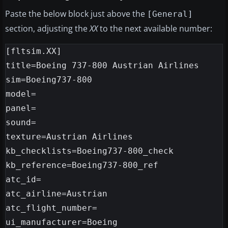
Paste the below block just above the
[General]
section, adjusting the
XX
to the next available number:
[fltsim.XX]

title=Boeing 737-800 Austrian Airlines

sim=Boeing737-800

model=

panel=

sound=

texture=Austrian Airlines

kb_checklists=Boeing737-800_check

kb_reference=Boeing737-800_ref

atc_id=

atc_airline=Austrian

atc_flight_number=

ui_manufacturer=Boeing
