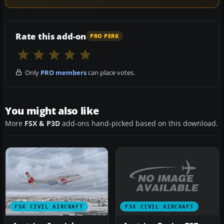
Rate this add-on
PRO PERK
Only
PRO members
can place votes.
You might also like
More
FSX & P3D
add-ons hand-picked based on this download.
FSX CIVIL AIRCRAFT
FSX CIVIL AIRCRAFT