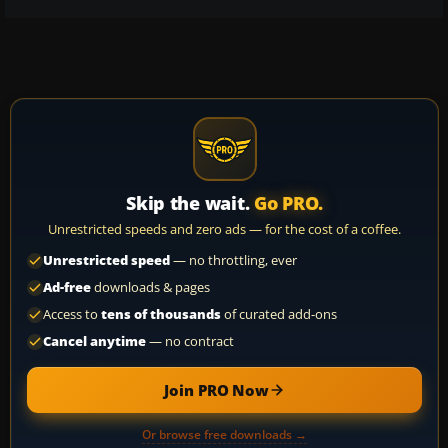
Skip the wait.
Go PRO.
Unrestricted speeds and zero ads — for the cost of a coffee.
Unrestricted speed
— no throttling, ever
Ad-free
downloads & pages
Access to
tens of thousands
of curated add-ons
Cancel anytime
— no contract
Join PRO Now
Or browse free downloads →