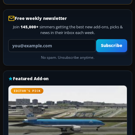
Free weekly newsletter
Join
145,000+
simmers getting the best new add-ons, picks &
news in their inbox each week.
Your email address
Subscribe
No spam. Unsubscribe anytime.
Featured Add-on
EDITOR’S PICK