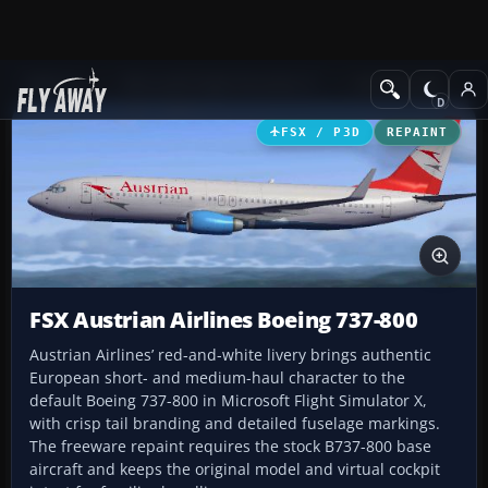
Add-ons
Microsoft Flight Simulator X
Civil Aircraft
FSX / P3D
REPAINT
FSX Austrian Airlines Boeing 737-800
Austrian Airlines’ red-and-white livery brings authentic
European short- and medium-haul character to the
default Boeing 737-800 in Microsoft Flight Simulator X,
with crisp tail branding and detailed fuselage markings.
The freeware repaint requires the stock B737-800 base
aircraft and keeps the original model and virtual cockpit