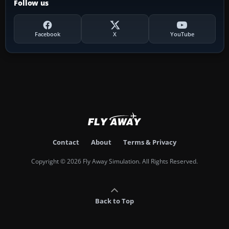
Follow us
Facebook
X
YouTube
Contact
About
Terms & Privacy
Copyright © 2026 Fly Away Simulation. All Rights Reserved.
Back to Top