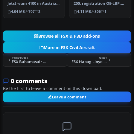
A320-200
Jetstream 4100 in Austrian
200, registration OE-LBP,
Arrows colors with this
retro livery. Textures onl…
4.04 MB
707
2
4.11 MB
306
1
freewar…
Browse all FSX & P3D add-ons
More in FSX Civil Aircraft
PREVIOUS
NEXT
FSX Bahamasair Boeing 737-800
FSX Hapag-Lloyd Airbus A310-304
0 comments
Be the first to leave a comment on this download.
Leave a comment