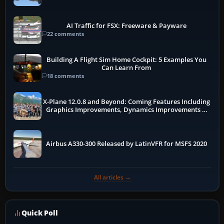
AI Traffic for FSX: Freeware & Payware
22 comments
Building A Flight Sim Home Cockpit: 5 Examples You
Can Learn From
18 comments
X-Plane 12.0.8 and Beyond: Coming Features Including
Graphics Improvements, Dynamics Improvements &
More
Airbus A330-300 Released by LatinVFR for MSFS 2020
All articles →
Quick Poll