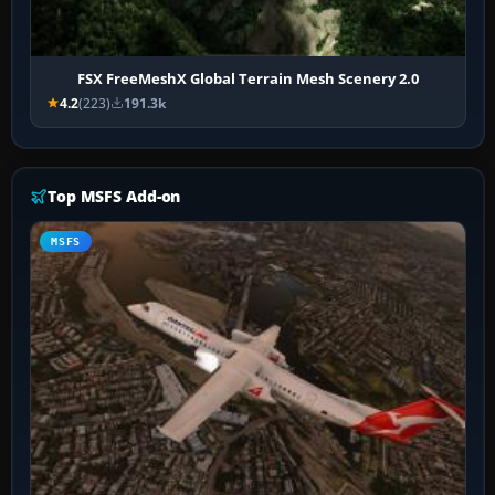
FSX FreeMeshX Global Terrain Mesh Scenery 2.0
4.2
(223)
191.3k
Top MSFS Add-on
MSFS