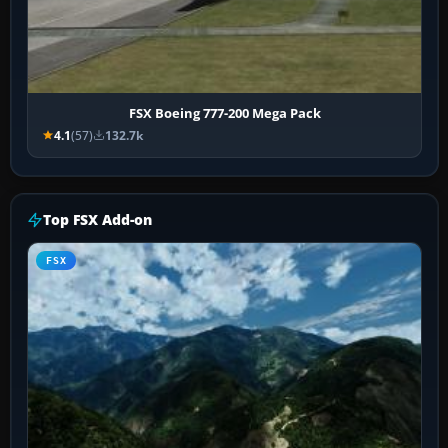
FSX Boeing 777-200 Mega Pack
4.1
(57)
132.7k
Top FSX Add-on
FSX