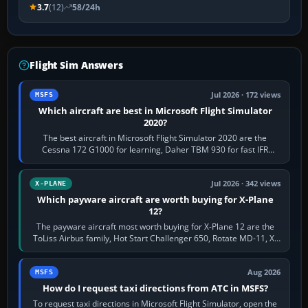
3.7
(12)
58/24h
Flight Sim Answers
Jul 2026 · 172 views
MSFS
Which aircraft are best in Microsoft Flight Simulator
2020?
The best aircraft in Microsoft Flight Simulator 2020 are the
Cessna 172 G1000 for learning, Daher TBM 930 for fast IFR
touring, FlyByWire A32NX for a…
Jul 2026 · 342 views
X-PLANE
Which payware aircraft are worth buying for X-Plane
12?
The payware aircraft most worth buying for X-Plane 12 are the
ToLiss Airbus family, Hot Start Challenger 650, Rotate MD-11, X-
Crafts E-Jets, Aerobask…
Aug 2026
MSFS
How do I request taxi directions from ATC in MSFS?
To request taxi directions in Microsoft Flight Simulator, open the