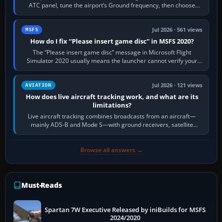
ATC panel, tune the airport’s Ground frequency, then choose
Request Taxi for…
Jul 2026 · 561 views
MSFS
How do I fix “Please insert game disc” in MSFS 2020?
The “Please insert game disc” message in Microsoft Flight
Simulator 2020 usually means the launcher cannot verify your
licence; it does not mean a…
Jul 2026 · 121 views
AVIATION
How does live aircraft tracking work, and what are its
limitations?
Live aircraft tracking combines broadcasts from an aircraft—
mainly ADS-B and Mode S—with ground receivers, satellite
receivers, radar-derived feeds…
Browse all answers →
Must-Reads
Spartan 7W Executive Released by iniBuilds for MSFS
2024/2020