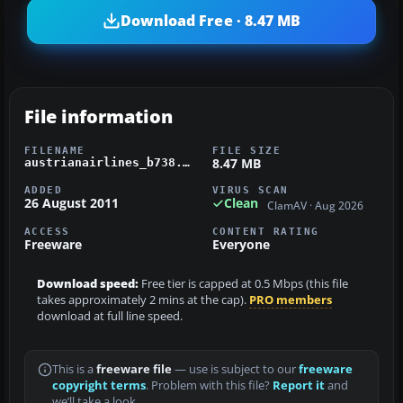
Download Free · 8.47 MB
File information
FILENAME
FILE SIZE
8.47 MB
austrianairlines_b738.zip
ADDED
VIRUS SCAN
26 August 2011
Clean
ClamAV · Aug 2026
ACCESS
CONTENT RATING
Freeware
Everyone
Download speed:
Free tier is capped at 0.5 Mbps (this file
takes approximately 2 mins at the cap).
PRO members
download at full line speed.
This is a
freeware file
— use is subject to our
freeware
copyright terms
. Problem with this file?
Report it
and
we’ll take a look.