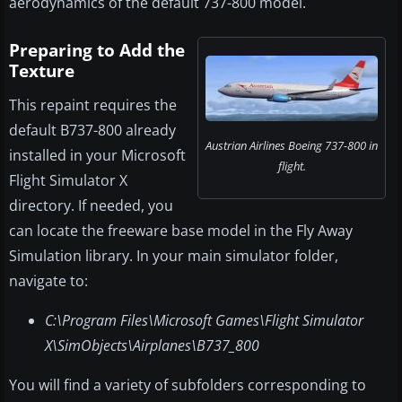
aerodynamics of the default 737-800 model.
Preparing to Add the
Texture
This repaint requires the
default B737-800 already
Austrian Airlines Boeing 737-800 in
installed in your Microsoft
flight.
Flight Simulator X
directory. If needed, you
can locate the freeware base model in the Fly Away
Simulation library. In your main simulator folder,
navigate to:
C:\Program Files\Microsoft Games\Flight Simulator
X\SimObjects\Airplanes\B737_800
You will find a variety of subfolders corresponding to