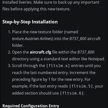
installed liveries. Make sure to back up any important
files before applying this new texture.
Step-by-Step Installation
Place the new texture folder (named
texture.Austrian Airlines
) into the
B737_800
aircraft
folder.
Open the
aircraft.cfg
file within the
B737_800
directory using a standard text editor like Notepad.
Scroll through the
entries until you
[fltsim.x]
reach the last numbered entry. Increment the
preceding figure by 1 for the new entry. For
example, if the last entry reads
, your
[fltsim.5]
added section should use
.
[fltsim.6]
Required Configuration Entry