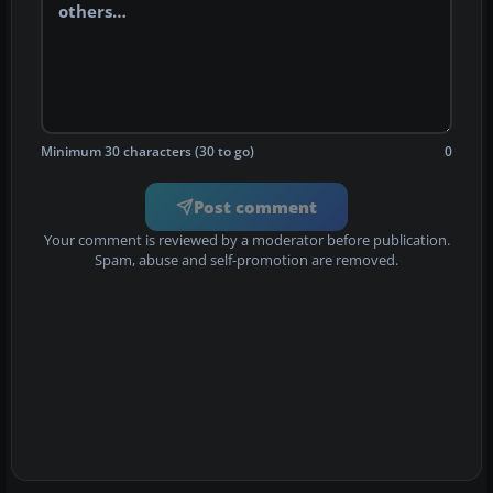
Minimum 30 characters (30 to go)
0
Post comment
Your comment is reviewed by a moderator before publication.
Spam, abuse and self-promotion are removed.