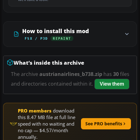
How to install this mod
FSX / P3D
REPAINT
What’s inside this archive
The archive
austrianairlines_b738.zip
has
30
files
and directories contained within it.
View them
PRO members
download
this 8.47 MB file at full line
speed with no waiting and
See PRO benefits
no cap — $4.57/month
annually.