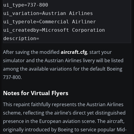
ui_type=737-800

ui_variation=Austrian Airlines

ui_typerole=Commercial Airliner

ui_createdby=Microsoft Corporation

After saving the modified
aircraft.cfg
, start your
simulator and the Austrian Airlines livery will be listed
among the available variations for the default Boeing
737-800.
Notes for Virtual Flyers
This repaint faithfully represents the Austrian Airlines
scheme, reflecting the airline’s direct yet distinguished
presence in the European aviation scene. The aircraft,
originally introduced by Boeing to service popular Mid-