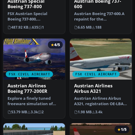
Austrian Boeing 737-
Austrian Special
600
Boeing 737-800
Austrian Boeing 737-600.A
FSX Austrian Special
repaint for the
Boeing 737-800,
ProjectOpen Sky B737-600.
registration OE-FTT.
6.65 MB
188
487.92 KB
635
1
Repaint b…
Textures only for t…
4/5
FSX CIVIL AIRCRAFT
FSX CIVIL AIRCRAFT
Austrian Airlines
Austrian Airlines
Boeing 777-200ER
Airbus A321
Explore a finely tuned
Austrian Airlines Airbus
freeware simulation of
A321, registration OE-LBA.
Austrian Airlines’ Boeing
Textures only for the def…
53.79 MB
3.3k
2
1.98 MB
3.4k
777-2…
1/5