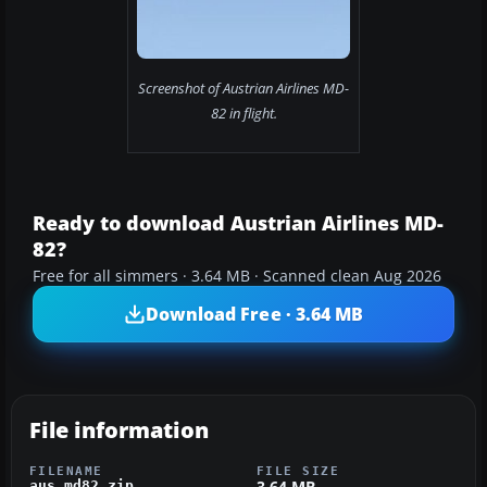
Screenshot of Austrian Airlines MD-
82 in flight.
Ready to download Austrian Airlines MD-
82?
Free for all simmers · 3.64 MB · Scanned clean Aug 2026
Download Free · 3.64 MB
File information
FILENAME
FILE SIZE
3.64 MB
aus_md82.zip