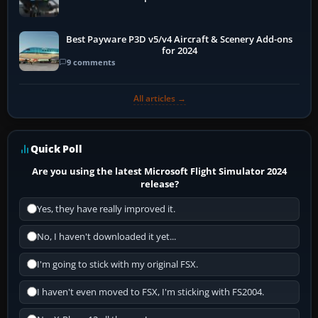
Best Payware P3D v5/v4 Aircraft & Scenery Add-ons
for 2024
9 comments
All articles →
Quick Poll
Are you using the latest Microsoft Flight Simulator 2024
release?
Yes, they have really improved it.
No, I haven't downloaded it yet...
I'm going to stick with my original FSX.
I haven't even moved to FSX, I'm sticking with FS2004.