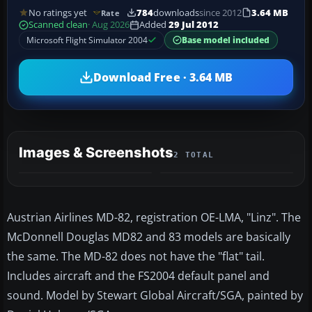
No ratings yet
784
downloads
since 2012
3.64 MB
Rate
Scanned clean
· Aug 2026
Added
29 Jul 2012
Microsoft Flight Simulator 2004
Base model included
Download Free · 3.64 MB
Images & Screenshots
2 TOTAL
Austrian Airlines MD-82, registration OE-LMA, "Linz". The
McDonnell Douglas MD82 and 83 models are basically
the same. The MD-82 does not have the "flat" tail.
Includes aircraft and the FS2004 default panel and
sound. Model by Stewart Global Aircraft/SGA, painted by