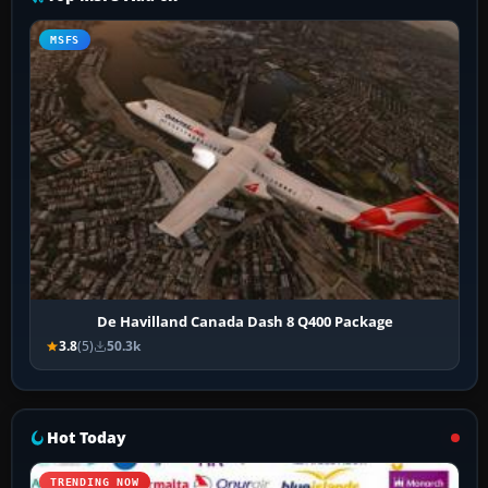
MSFS
De Havilland Canada Dash 8 Q400 Package
3.8
(5)
50.3k
Hot Today
TRENDING NOW