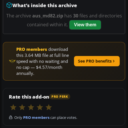
What’s inside this archive
The archive
aus_md82.zip
has
30
files and directories
contained within it.
View them
PRO members
download
this 3.64 MB file at full line
speed with no waiting and
See PRO benefits
no cap — $4.57/month
annually.
Rate this add-on
PRO PERK
Only
PRO members
can place votes.