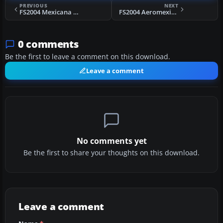
PREVIOUS
NEXT
FS2004 Mexicana Boeing 757-200
FS2004 Aeromexico McDonnell Douglas MD-83
0 comments
Be the first to leave a comment on this download.
Leave a comment
No comments yet
Be the first to share your thoughts on this download.
Leave a comment