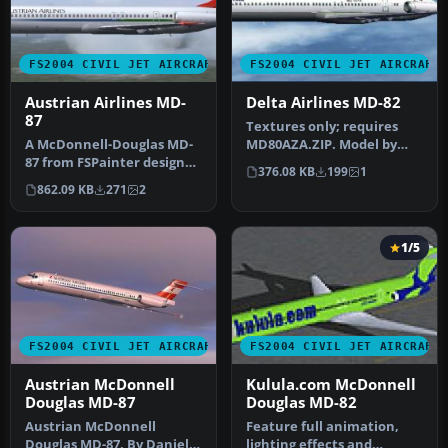
FS2004 CIVIL JET AIRCRAFT
FS2004 CIVIL JET AIRCRAFT
Austrian Airlines MD-
Delta Airlines MD-82
87
Textures only; requires
A McDonnell-Douglas MD-
MD80AZA.ZIP. Model by
87 from FSPainter designed
Matsushi Yataka. Repaint
376.08 KB
199
1
primarily for AI traffic. T…
by Jam…
862.09 KB
271
2
1/5
FS2004 CIVIL JET AIRCRAFT
FS2004 CIVIL JET AIRCRAFT
Austrian McDonnell
Kulula.com McDonnell
Douglas MD-87
Douglas MD-82
Austrian McDonnell
Feature full animation,
Douglas MD-87. By Daniel
lighting effects and