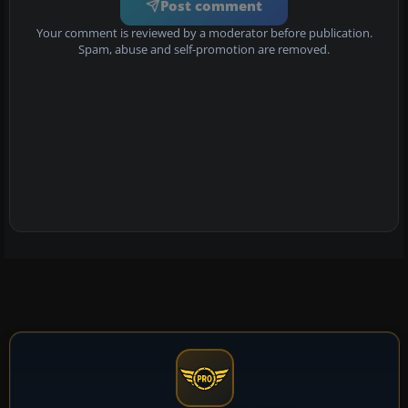
Post comment
Your comment is reviewed by a moderator before publication.
Spam, abuse and self-promotion are removed.