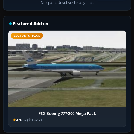
No spam. Unsubscribe anytime.
Featured Add-on
EDITOR’S PICK
FSX Boeing 777-200 Mega Pack
4.1
(57)
132.7k