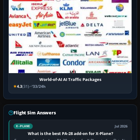
World-of-AI AI Traffic Packages
4.3
(31)
33/24h
Flight Sim Answers
Jul 2026
X-PLANE
What is the best PA-28 add-on for X-Plane?