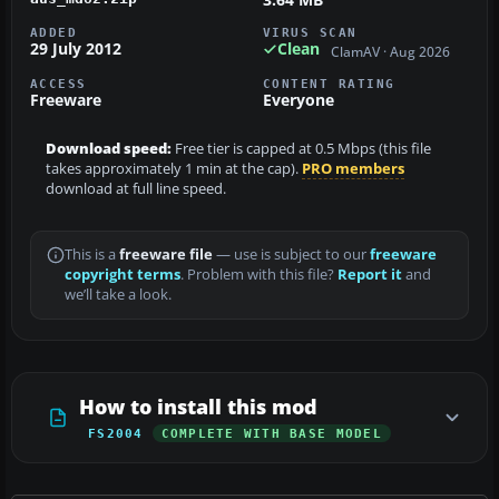
ADDED
VIRUS SCAN
29 July 2012
Clean
ClamAV · Aug 2026
ACCESS
CONTENT RATING
Freeware
Everyone
Download speed:
Free tier is capped at 0.5 Mbps (this file
takes approximately 1 min at the cap).
PRO members
download at full line speed.
This is a
freeware file
— use is subject to our
freeware
copyright terms
. Problem with this file?
Report it
and
we’ll take a look.
How to install this mod
FS2004
COMPLETE WITH BASE MODEL