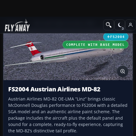
Add-ons
Microsoft Flight Simulator 2004
Civil Jet Aircraft
FS2004
COMPLETE WITH BASE MODEL
FS2004 Austrian Airlines MD-82
Austrian Airlines MD-82 OE-LMA “Linz” brings classic
McDonnell Douglas performance to FS2004 with a detailed
SGA model and an authentic airline paint scheme. The
package includes the aircraft plus the default panel and
sound for a complete, ready-to-fly experience, capturing
the MD-82’s distinctive tail profile.