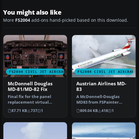
You might also like
More
FS2004
add-ons hand-picked based on this download.
FS2004 CIVIL JET AIRCRAFT
FS2004 CIVIL JET AIRCRAFT
McDonnell Douglas
Austrian Airlines MD-
MD-81/MD-82 Fix
83
Final fix for the panel
A McDonnell-Douglas
replacement virtual
MD83 from FSPainter
cockpit textures and
designed primarily for AI
87.71 KB
737
1
809.04 KB
418
1
gauges (AAMD…
traffic. Th…