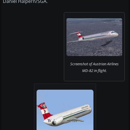
Daniel Halpern/SGA.
Screenshot of Austrian Airlines
MD-82 in flight.