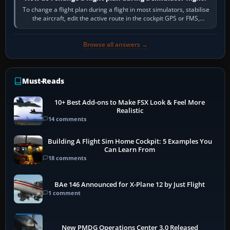
To change a flight plan during a flight in most simulators, stabilise
the aircraft, edit the active route in the cockpit GPS or FMS,
activate the…
Browse all answers →
Must-Reads
10+ Best Add-ons to Make FSX Look & Feel More
Realistic
14 comments
Building A Flight Sim Home Cockpit: 5 Examples You
Can Learn From
18 comments
BAe 146 Announced for X-Plane 12 by Just Flight
1 comment
New PMDG Operations Center 3.0 Released