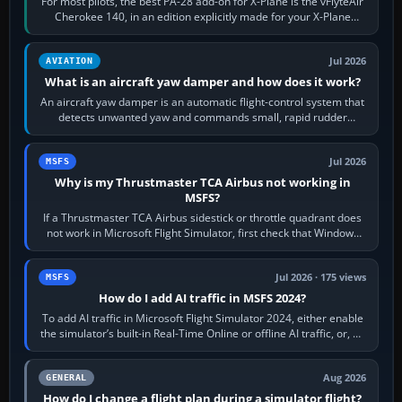
For most pilots, the best PA-28 add-on for X-Plane is the vFlyteAir
Cherokee 140, in an edition explicitly made for your X-Plane
version. It gives…
Jul 2026
AVIATION
What is an aircraft yaw damper and how does it work?
An aircraft yaw damper is an automatic flight-control system that
detects unwanted yaw and commands small, rapid rudder
movements to oppose it. In…
Jul 2026
MSFS
Why is my Thrustmaster TCA Airbus not working in
MSFS?
If a Thrustmaster TCA Airbus sidestick or throttle quadrant does
not work in Microsoft Flight Simulator, first check that Windows
sees live axis…
Jul 2026 · 175 views
MSFS
How do I add AI traffic in MSFS 2024?
To add AI traffic in Microsoft Flight Simulator 2024, either enable
the simulator’s built-in Real-Time Online or offline AI traffic, or, on
PC,…
Aug 2026
GENERAL
How do I change a flight plan during a simulator flight?