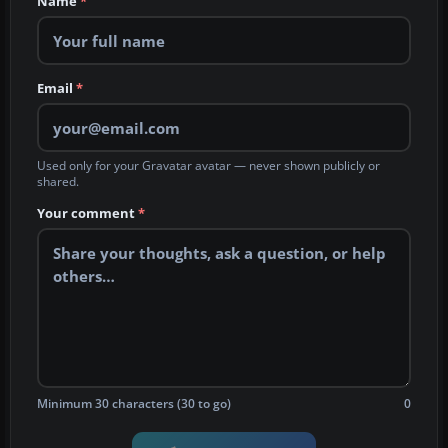
Name
*
Email
*
Used only for your Gravatar avatar — never shown publicly or
shared.
Your comment
*
Minimum 30 characters (30 to go)
0