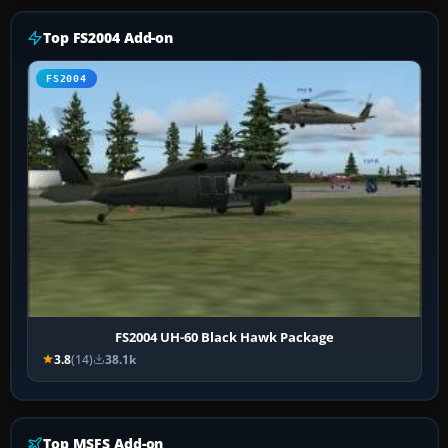
Top FS2004 Add-on
FS2004
FS2004 UH-60 Black Hawk Package
3.8
(14)
38.1k
Top MSFS Add-on