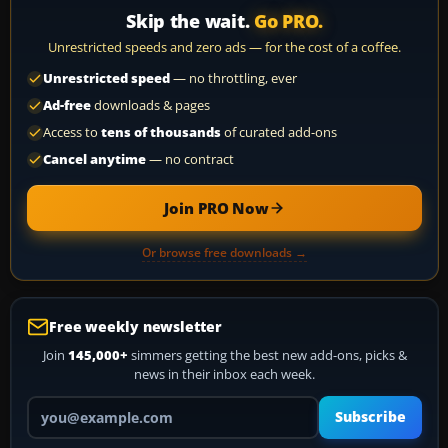
Skip the wait.
Go PRO.
Unrestricted speeds and zero ads — for the cost of a coffee.
Unrestricted speed
— no throttling, ever
Ad-free
downloads & pages
Access to
tens of thousands
of curated add-ons
Cancel anytime
— no contract
Join PRO Now
Or browse free downloads →
Free weekly newsletter
Join
145,000+
simmers getting the best new add-ons, picks &
news in their inbox each week.
Your email address
Subscribe