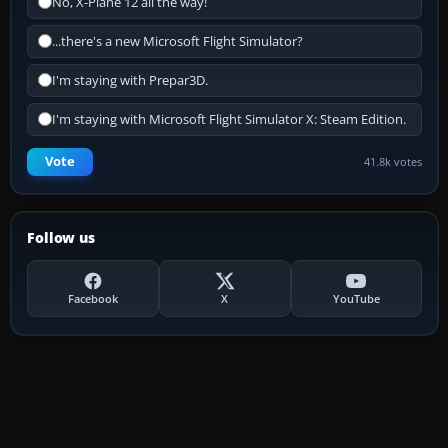
No, X-Plane 12 all the way!
...there's a new Microsoft Flight Simulator?
I'm staying with Prepar3D.
I'm staying with Microsoft Flight Simulator X: Steam Edition.
Vote
41.8k votes
Follow us
Facebook
X
YouTube