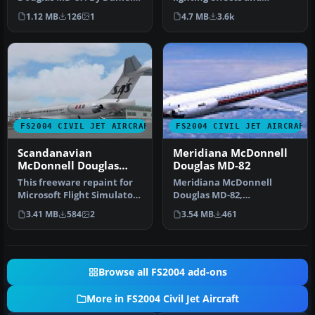
Halpern and SGA.
reflective textures. Also
1.12 MB
126
1
4.7 MB
3.6k
Screenshot of Au…
includ…
FS2004 CIVIL JET AIRCRAFT
FS2004 CIVIL JET AIRCRAFT
Scandanavian
Meridiana McDonnell
McDonnell Douglas
Douglas MD-82
MD-82
This freeware repaint for
Meridiana McDonnell
Microsoft Flight Simulator
Douglas MD-82,
2004 offers a detailed r…
registration EI-CRW.
3.41 MB
584
2
3.54 MB
461
Textures only for the…
Browse all FS2004 add-ons
More in FS2004 Civil Jet Aircraft