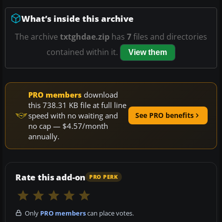
What’s inside this archive
The archive
txtghdae.zip
has
7
files and directories
contained within it.
View them
PRO members
download
this 738.31 KB file at full line
speed with no waiting and
See PRO benefits
no cap — $4.57/month
annually.
Rate this add-on
PRO PERK
Only
PRO members
can place votes.