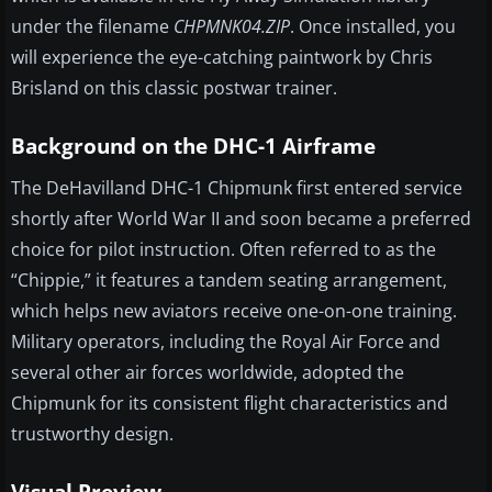
under the filename
CHPMNK04.ZIP
. Once installed, you
will experience the eye-catching paintwork by Chris
Brisland on this classic postwar trainer.
Background on the DHC-1 Airframe
The DeHavilland DHC-1 Chipmunk first entered service
shortly after World War II and soon became a preferred
choice for pilot instruction. Often referred to as the
“Chippie,” it features a tandem seating arrangement,
which helps new aviators receive one-on-one training.
Military operators, including the Royal Air Force and
several other air forces worldwide, adopted the
Chipmunk for its consistent flight characteristics and
trustworthy design.