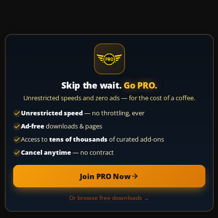
Skip the wait.
Go PRO.
Unrestricted speeds and zero ads — for the cost of a coffee.
Unrestricted speed
— no throttling, ever
Ad-free
downloads & pages
Access to
tens of thousands
of curated add-ons
Cancel anytime
— no contract
Join PRO Now
Or browse free downloads →