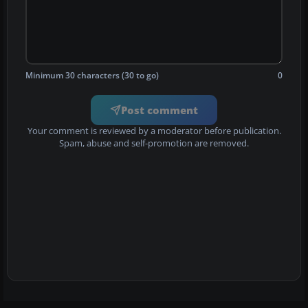
Minimum 30 characters (30 to go)
0
Post comment
Your comment is reviewed by a moderator before publication.
Spam, abuse and self-promotion are removed.