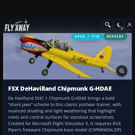
Add-ons
Microsoft Flight Simulator X
GA Aircraft
FSX / P3D
REPAINT
FSX DeHavilland Chipmunk G-HDAE
De Havilland DHC-1 Chipmunk G-HDAE brings a bold
“shark jaws” scheme to this classic postwar trainer, with
nuanced shading and light weathering that highlight
rivets and control surfaces for standout screenshots.
Created for Microsoft Flight Simulator X, it requires Rick
Piper’s freeware Chipmunk base model (CHPMNK04.ZIP)