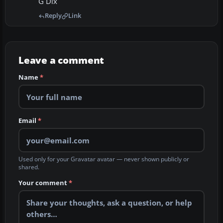
G Dix
Reply
Link
Leave a comment
Name
*
Email
*
Used only for your Gravatar avatar — never shown publicly or
shared.
Your comment
*