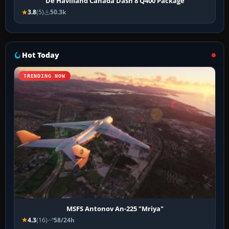
De Havilland Canada Dash 8 Q400 Package
3.8
(5)
50.3k
Hot Today
TRENDING NOW
MSFS Antonov An-225 "Mriya"
4.3
(16)
58/24h