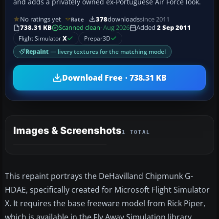
and adds a privately owned ex-Portuguese Air Force look.
No ratings yet
378
downloads
since 2011
Rate
738.31 KB
Scanned clean
· Aug 2026
Added
2 Sep 2011
Flight Simulator
X
Prepar3D
Repaint
— livery textures for the matching model
Download Free · 738.31 KB
Images & Screenshots
1 TOTAL
This repaint portrays the DeHavilland Chipmunk G-
HDAE, specifically created for Microsoft Flight Simulator
X. It requires the base freeware model from Rick Piper,
which is available in the Fly Away Simulation library