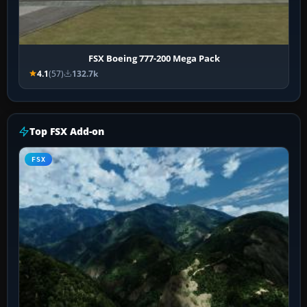
FSX Boeing 777-200 Mega Pack
4.1
(57)
132.7k
Top FSX Add-on
FSX