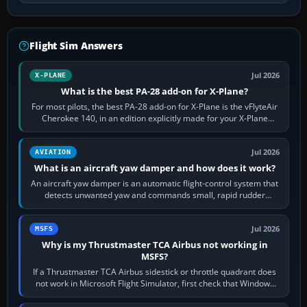
Flight Sim Answers
Jul 2026
X-PLANE
What is the best PA-28 add-on for X-Plane?
For most pilots, the best PA-28 add-on for X-Plane is the vFlyteAir
Cherokee 140, in an edition explicitly made for your X-Plane
version. It gives…
Jul 2026
AVIATION
What is an aircraft yaw damper and how does it work?
An aircraft yaw damper is an automatic flight-control system that
detects unwanted yaw and commands small, rapid rudder
movements to oppose it. In…
Jul 2026
MSFS
Why is my Thrustmaster TCA Airbus not working in
MSFS?
If a Thrustmaster TCA Airbus sidestick or throttle quadrant does
not work in Microsoft Flight Simulator, first check that Windows
sees live axis…