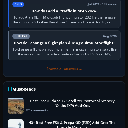
Jul 2026 · 175 views
MSFS
How do I add AI traffic in MSFS 2024?
To add AI traffic in Microsoft Flight Simulator 2024, either enable
the simulator’s built-in Real-Time Online or offline AI traffic, or, on
PC,…
Aug 2026
GENERAL
How do I change a flight plan during a simulator flight?
To change a flight plan during a flight in most simulators, stabilise
the aircraft, edit the active route in the cockpit GPS or FMS,
activate the…
Browse all answers →
Must-Reads
Best Free X-Plane 12 Satellite/Photoreal Scenery
(Ortho4XP) Add-Ons
20 comments
40+ Best Free FSX & Prepar3D (P3D) Add-Ons: The
Ultimate Mega List