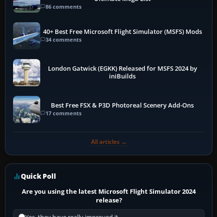
86 comments
40+ Best Free Microsoft Flight Simulator (MSFS) Mods
34 comments
London Gatwick (EGKK) Released for MSFS 2024 by
iniBuilds
Best Free FSX & P3D Photoreal Scenery Add-Ons
17 comments
All articles →
Quick Poll
Are you using the latest Microsoft Flight Simulator 2024
release?