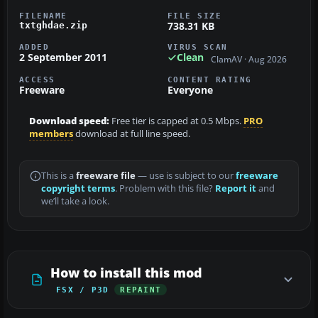
FILENAME
FILE SIZE
738.31 KB
txtghdae.zip
ADDED
VIRUS SCAN
2 September 2011
Clean
ClamAV · Aug 2026
ACCESS
CONTENT RATING
Freeware
Everyone
Download speed:
Free tier is capped at 0.5 Mbps.
PRO
members
download at full line speed.
This is a
freeware file
— use is subject to our
freeware
copyright terms
. Problem with this file?
Report it
and
we’ll take a look.
How to install this mod
FSX / P3D
REPAINT