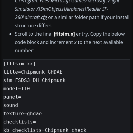
C:\Program Files\Microsoft Games\Microsoft Flight
Simulator X\SimObjects\Airplanes\RealAir SF-
260\aircraft.cfg
or a similar folder path if your install
structure differs.
Scroll to the final
[fltsim.x]
entry. Copy the below
code block and increment
x
to the next available
number:
[fltsim.xx]

title=Chipmunk GHDAE

sim=FSDS3 DH Chipmunk

model=T10

panel=

sound=

texture=ghdae

checklists=

kb_checklists=Chipmunk_check
