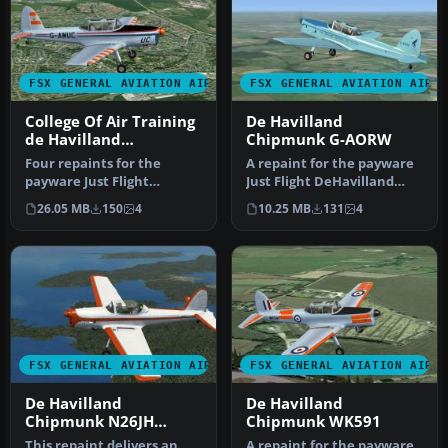
FSX GENERAL AVIATION AIRCRAFT
FSX GENERAL AVIATION AIRC
College Of Air Training
De Havilland
de Havilland
Chipmunk G-AORW
Chipmunk
Four repaints for the
A repaint for the payware
payware Just Flight
Just Flight DeHavilland
DeHavilland Chipmunk.
Chipmunk for Microsoft
26.05 MB
150
4
10.25 MB
131
4
The aircraft …
Flig…
FSX GENERAL AVIATION AIRCRAFT
FSX GENERAL AVIATION AIRC
De Havilland
De Havilland
Chipmunk N26JH
Chipmunk WK591
Bubble
This repaint delivers an
A repaint for the payware