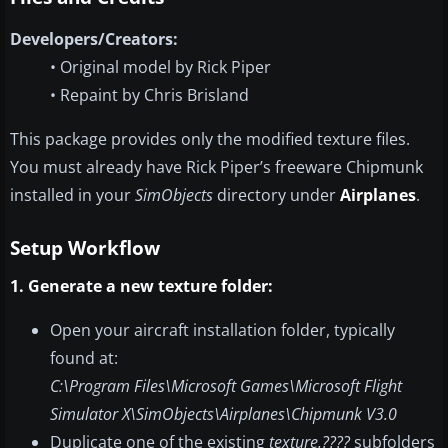
Developers/Creators:
• Original model by Rick Piper
• Repaint by Chris Brisland
This package provides only the modified texture files.
You must already have Rick Piper’s freeware Chipmunk
installed in your
SimObjects
directory under
Airplanes
.
Setup Workflow
1. Generate a new texture folder:
Open your aircraft installation folder, typically
found at:
C:\Program Files\Microsoft Games\Microsoft Flight
Simulator X\SimObjects\Airplanes\Chipmunk V3.0
Duplicate one of the existing
texture.????
subfolders