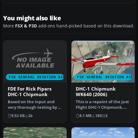
You might also like
More
FSX & P3D
add-ons hand-picked based on this download.
FSX GENERAL AVIATION AIRCRAFT
FSX GENERAL AVIATION AIRC
FDE For Rick Pipers
DHC-1 Chipmunk
DHC-1 Chipmunk
WK640 (2006)
Based on the input and
This is a repaint of the Just
very thorough testing by a
Flight DHC-1 Chipmunk,
real world Chippie pilot
and as such requires tha…
9.52 KB
2k
8.1 MB
180
3
he…