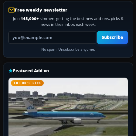
Free weekly newsletter
Join
145,000+
simmers getting the best new add-ons, picks &
news in their inbox each week.
Your email address
Subscribe
No spam. Unsubscribe anytime.
Featured Add-on
EDITOR’S PICK