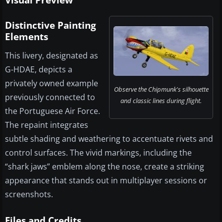
Visual Preview
Distinctive Painting
Elements
This livery, designated as
G-HDAE, depicts a
privately owned example
Observe the Chipmunk's silhouette
previously connected to
and classic lines during flight.
the Portuguese Air Force.
The repaint integrates
subtle shading and weathering to accentuate rivets and
control surfaces. The vivid markings, including the
“shark jaws” emblem along the nose, create a striking
appearance that stands out in multiplayer sessions or
screenshots.
Files and Credits