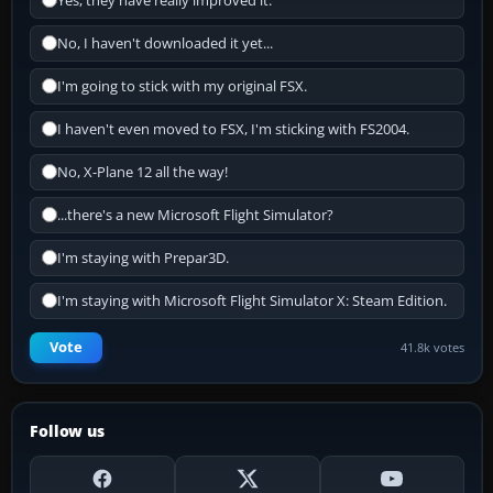
Yes, they have really improved it.
No, I haven't downloaded it yet...
I'm going to stick with my original FSX.
I haven't even moved to FSX, I'm sticking with FS2004.
No, X-Plane 12 all the way!
...there's a new Microsoft Flight Simulator?
I'm staying with Prepar3D.
I'm staying with Microsoft Flight Simulator X: Steam Edition.
Vote
41.8k votes
Follow us