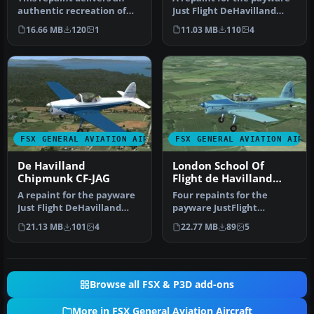
authentic recreation of
Just Flight DeHavilland
the De Havilland
Chipmunk for Microsoft
16.66 MB
120
1
11.03 MB
110
4
Chipmunk N2…
Flig…
FSX GENERAL AVIATION AIRCRAFT
FSX GENERAL AVIATION AIRC
De Havilland
London School Of
Chipmunk CF-JAG
Flight de Havilland
Chipmunk
A repaint for the payware
Four repaints for the
Just Flight DeHavilland
payware JustFlight
Chipmunk for Microsoft
DeHavilland Chipmunk.
21.13 MB
101
4
22.77 MB
89
5
Flig…
The aircraft a…
Browse all FSX & P3D add-ons
More in FSX General Aviation Aircraft