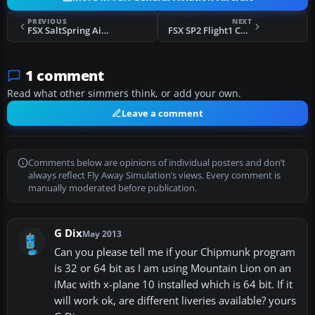
PREVIOUS
NEXT
FSX SaltSpring Air DHC-2 Beaver
FSX SP2 Flight1 Cessna Conquest II Fix
1 comment
Read what other simmers think, or add your own.
Leave a comment
Comments below are opinions of individual posters and don’t
always reflect Fly Away Simulation’s views. Every comment is
manually moderated before publication.
G Dix
May 2013
Can you please tell me if your Chipmunk program
is 32 or 64 bit as I am using Mountain Lion on an
iMac with x-plane 10 installed which is 64 bit. If it
will work ok, are different liveries available? yours