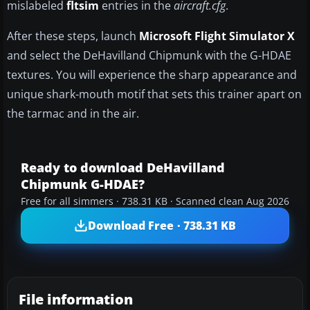
mislabeled
fltsim
entries in the
aircraft.cfg
.
After these steps, launch
Microsoft Flight Simulator X
and select the DeHavilland Chipmunk with the G-HDAE
textures. You will experience the sharp appearance and
unique shark-mouth motif that sets this trainer apart on
the tarmac and in the air.
Ready to download DeHavilland
Chipmunk G-HDAE?
Free for all simmers · 738.31 KB · Scanned clean Aug 2026
Download Free · 738.31 KB
File information