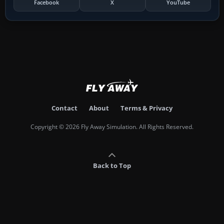
Facebook
X
YouTube
Contact
About
Terms & Privacy
Copyright © 2026 Fly Away Simulation. All Rights Reserved.
Back to Top