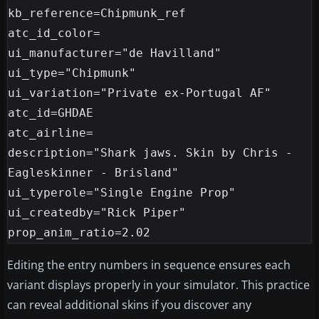
kb_reference=Chipmunk_ref

atc_id_color=

ui_manufacturer="de Havilland"

ui_type="Chipmunk"

ui_variation="Private ex-Portugal AF"

atc_id=GHDAE

atc_airline=

description="Shark jaws. Skin by Chris - 
Eagleskinner - Brisland"

ui_typerole="Single Engine Prop"

ui_createdby="Rick Piper"

Editing the entry numbers in sequence ensures each
variant displays properly in your simulator. This practice
can reveal additional skins if you discover any