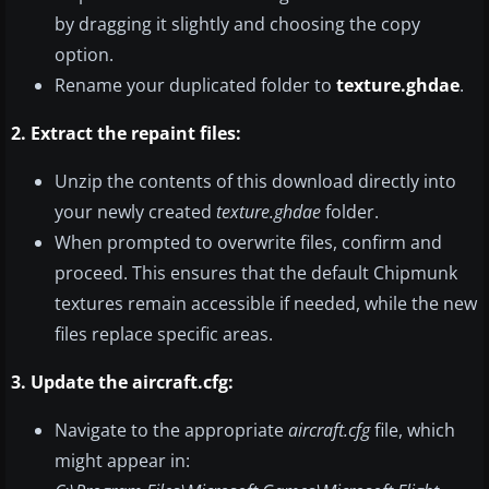
by dragging it slightly and choosing the copy
option.
Rename your duplicated folder to
texture.ghdae
.
2. Extract the repaint files:
Unzip the contents of this download directly into
your newly created
texture.ghdae
folder.
When prompted to overwrite files, confirm and
proceed. This ensures that the default Chipmunk
textures remain accessible if needed, while the new
files replace specific areas.
3. Update the aircraft.cfg:
Navigate to the appropriate
aircraft.cfg
file, which
might appear in: