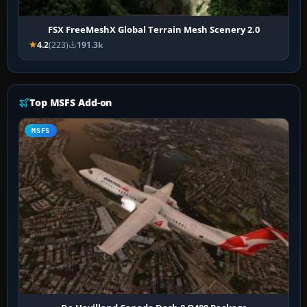
FSX FreeMeshX Global Terrain Mesh Scenery 2.0
4.2
(223)
191.3k
Top MSFS Add-on
MSFS