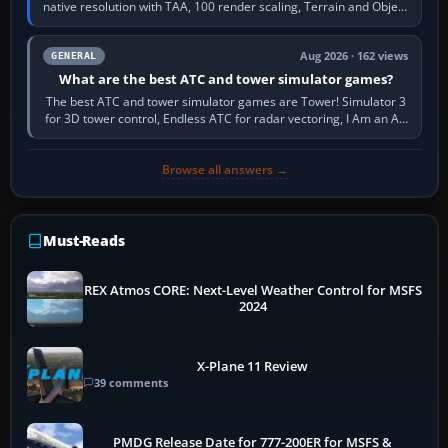
native resolution with TAA, 100 render scaling, Terrain and Object
LOD around 100, High…
Aug 2026 · 162 views
GENERAL
What are the best ATC and tower simulator games?
The best ATC and tower simulator games are Tower! Simulator 3
for 3D tower control, Endless ATC for radar vectoring, I Am an Air
Traffic Controller 4…
Browse all answers →
Must-Reads
REX Atmos CORE: Next-Level Weather Control for MSFS
2024
X-Plane 11 Review
39 comments
PMDG Release Date for 777-200ER for MSFS &