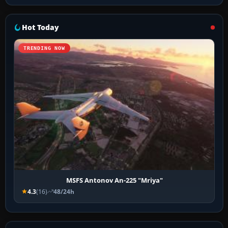
Hot Today
TRENDING NOW
MSFS Antonov An-225 "Mriya"
4.3
(16)
48/24h