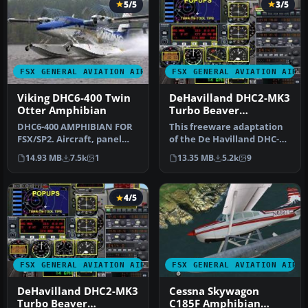
5/5
3/5
FSX GENERAL AVIATION AIRCRAFT
FSX GENERAL AVIATION AIRC
Viking DHC6-400 Twin
DeHavilland DHC2-MK3
Otter Amphibian
Turbo Beaver
Amphibian. Private
DHC6-400 AMPHIBIAN FOR
This freeware adaptation
Owner "The Raven"
FSX/SP2. Aircraft, panel
of the De Havilland DHC-2
and sound package
Mk III Turbo Beaver
14.93 MB
7.5k
1
13.35 MB
5.2k
9
including d…
Amphib…
4/5
FSX GENERAL AVIATION AIRCRAFT
FSX GENERAL AVIATION AIRC
DeHavilland DHC2-MK3
Cessna Skywagon
Turbo Beaver
C185F Amphibian