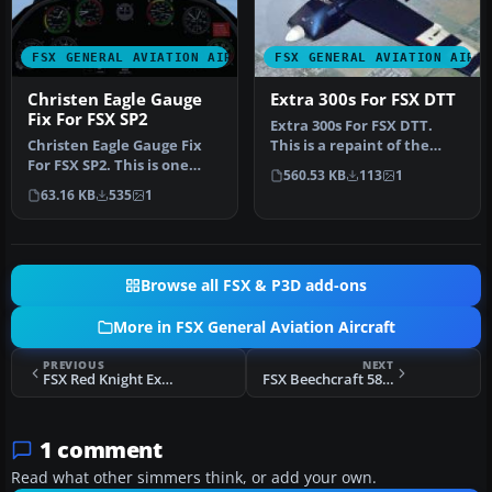
FSX GENERAL AVIATION AIRCRAFT
FSX GENERAL AVIATION AIRC
Christen Eagle Gauge
Extra 300s For FSX DTT
Fix For FSX SP2
Extra 300s For FSX DTT.
Christen Eagle Gauge Fix
This is a repaint of the
For FSX SP2. This is one
default Extra 300S for a
560.53 KB
113
1
small file to improve the
new…
63.16 KB
535
1
w…
Browse all FSX & P3D add-ons
More in FSX General Aviation Aircraft
PREVIOUS
NEXT
FSX Red Knight Extra 300S
FSX Beechcraft 58 TC Baron
1 comment
Read what other simmers think, or add your own.