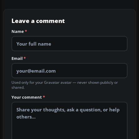
Leave a comment
Name
*
Email
*
Used only for your Gravatar avatar — never shown publicly or
shared.
Your comment
*