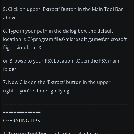
5. Click on upper 'Extract' Button in the Main Tool Bar
above.
6. Type in your path in the dialog box, the default
location is C:\program files\microsoft games\microsoft
flight simulator X
or Browse to your FSX Location...Open the FSX main
folder.
7. Now Click on the 'Extract' button in the upper
right.....you're done...go flying.
===============================================
==============
OPERATING TIPS
1. Turn on Tool Tips....Lots of panel information