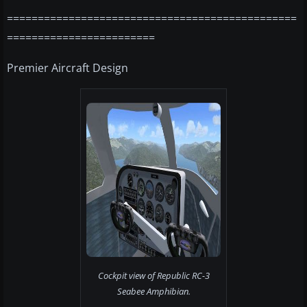
===============================================
========================
Premier Aircraft Design
Cockpit view of Republic RC-3
Seabee Amphibian.