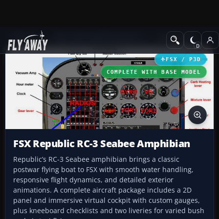
Add-ons
Microsoft Flight Simulator X
GA Aircraft
FSX / P3D
COMPLETE WITH BASE MODEL
FSX Republic RC-3 Seabee Amphibian
Republic’s RC-3 Seabee amphibian brings a classic
postwar flying boat to FSX with smooth water handling,
responsive flight dynamics, and detailed exterior
animations. A complete aircraft package includes a 2D
panel and immersive virtual cockpit with custom gauges,
plus kneeboard checklists and two liveries for varied bush