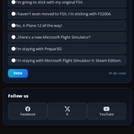
I'm going to stick with my original FSX.
I haven't even moved to FSX, I'm sticking with FS2004.
No, X-Plane 12 all the way!
...there's a new Microsoft Flight Simulator?
I'm staying with Prepar3D.
I'm staying with Microsoft Flight Simulator X: Steam Edition.
Vote
41.8k votes
Follow us
Facebook
X
YouTube