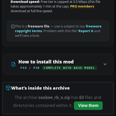
Download speed:
Free tier is capped at 0.5 Mbps (this file
takes approximately 1 min at the cap).
PRO members
download at full line speed.
This is a
freeware file
— use is subject to our
freeware
copyright terms
. Problem with this file?
Report it
and
we’ll take a look.
How to install this mod
FSX / P3D
COMPLETE WITH BASE MODEL
What’s inside this archive
The archive
seabee_rb_x.zip
has
63
files and
directories contained within it.
View them