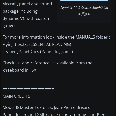
Aircraft, panel and sound
Republic RC-3 Seabee Amphibian
package including
in flight.
dynamic VC with custom
gauges.
For more information look inside the MANUALS folder :
Flying tips.txt (ESSENTIAL READING)
seabee_PanelDocs (Panel diagrams)
Check list and reference list available from the
kneeboard in FSX
===============================================
======================
MAIN CREDITS
Model & Master Textures: Jean-Pierre Brisard
Panel design and XML gauge programming Jean-Pierre