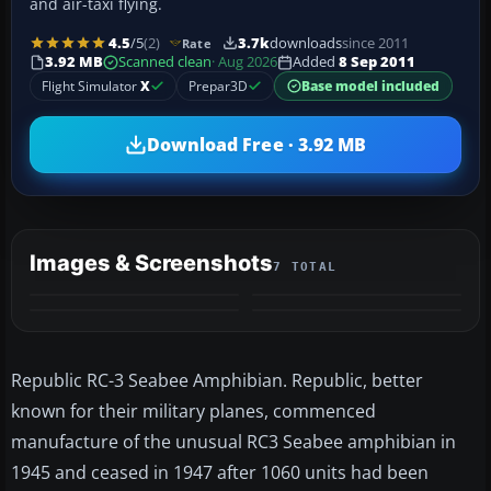
and air-taxi flying.
4.5
/5
(2)
3.7k
downloads
since 2011
Rate
3.92 MB
Scanned clean
· Aug 2026
Added
8 Sep 2011
Flight Simulator
X
Prepar3D
Base model included
Download Free · 3.92 MB
Images & Screenshots
7 TOTAL
+3
MORE
Republic RC-3 Seabee Amphibian. Republic, better
known for their military planes, commenced
manufacture of the unusual RC3 Seabee amphibian in
1945 and ceased in 1947 after 1060 units had been