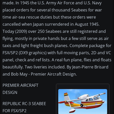
made. In 1945 the U.S. Army Air Force and U.S. Navy
placed orders for several thousand Seabees for war
time air-sea rescue duties but these orders were
cancelled when Japan surrendered in August 1945.
Today (2009) over 250 Seabees are still registered and
flying, mostly in private hands but a few still serve as air
taxis and light freight bush planes. Complete package for
FSX/SP2 (DX9 graphics) with full moving parts, 2D and VC
panel, check and ref lists. A real fun plane, flies and floats
beautifully. Two liveries included. By Jean-Pierre Brisard
and Bob May - Premier Aircraft Design.
PREMIER AIRCRAFT
DESIGN
REPUBLIC RC-3 SEABEE
FOR FSX/SP2