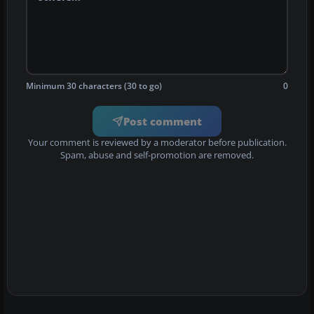
Minimum 30 characters (30 to go)
0
Post comment
Your comment is reviewed by a moderator before publication.
Spam, abuse and self-promotion are removed.