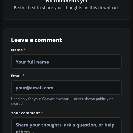
No comments yet
Be the first to share your thoughts on this download.
Leave a comment
Name
*
Email
*
Used only for your Gravatar avatar — never shown publicly or
shared.
Your comment
*