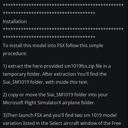
***********************************************
************************************
Installation
***********************************************
************************************
To install this model into FSX follow this simple
procedure:
1) extract the here provided sm1019fsx.zip file in a
temporary folder. After extraction You'll find the
Siai_SM1019 folder, with inside this text.
2) copy or move the Siai_SM1019 folder into your
Microsoft Flight SimulatorX airplane folder.
3)Then launch FSX and you'll find two sm 1019 model
variation listed in the Select aircraft window of the Free