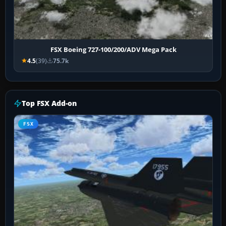
FSX Boeing 727-100/200/ADV Mega Pack
4.5
(39)
75.7k
Top FSX Add-on
FSX