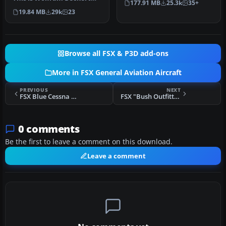
177.91 MB
25.3k
35+
and Guenter Kraemer's
Aeros…
19.84 MB
29k
23
Cirru…
Browse all FSX & P3D add-ons
More in FSX General Aviation Aircraft
PREVIOUS
NEXT
FSX Blue Cessna U206G
FSX "Bush Outfitters" Piper Super Cub-Floats
0 comments
Be the first to leave a comment on this download.
Leave a comment