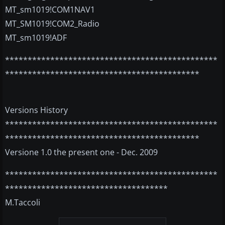
MT_sm1019!COM1NAV1
MT_SM1019!COM2_Radio
MT_sm1019!ADF
***********************************************
*******************************************
Versions History
***********************************************
*******************************************
Versione 1.0 the present one - Dec. 2009
***********************************************
************************************
M.Taccoli