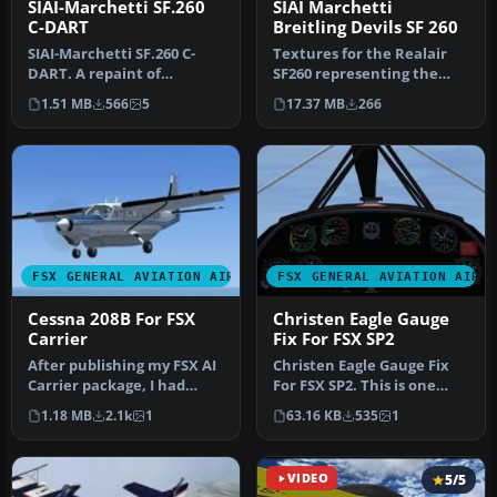
SIAI-Marchetti SF.260
SIAI Marchetti
C-DART
Breitling Devils SF 260
SIAI-Marchetti SF.260 C-
Textures for the Realair
DART. A repaint of
SF260 representing the
RealAir's SIAI-Marchetti
whole five Breitling Devils
1.51 MB
566
5
17.37 MB
266
SF260 to …
s…
FSX GENERAL AVIATION AIRCRAFT
FSX GENERAL AVIATION AIRC
Cessna 208B For FSX
Christen Eagle Gauge
Carrier
Fix For FSX SP2
After publishing my FSX AI
Christen Eagle Gauge Fix
Carrier package, I had
For FSX SP2. This is one
several people contact me
small file to improve the
1.18 MB
2.1k
1
63.16 KB
535
1
a…
w…
VIDEO
5/5