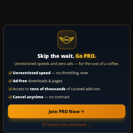
Skip the wait.
Go PRO.
Unrestricted speeds and zero ads — for the cost of a coffee.
Unrestricted speed
— no throttling, ever
Ad-free
downloads & pages
Access to
tens of thousands
of curated add-ons
Cancel anytime
— no contract
Join PRO Now
Or browse free downloads →