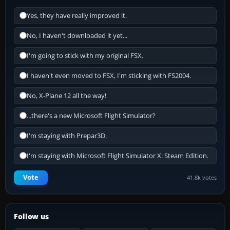
Yes, they have really improved it.
No, I haven't downloaded it yet...
I'm going to stick with my original FSX.
I haven't even moved to FSX, I'm sticking with FS2004.
No, X-Plane 12 all the way!
...there's a new Microsoft Flight Simulator?
I'm staying with Prepar3D.
I'm staying with Microsoft Flight Simulator X: Steam Edition.
Vote
41.8k votes
Follow us