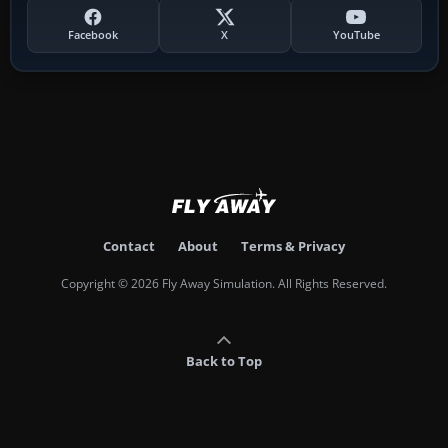
Facebook
X
YouTube
Contact
About
Terms & Privacy
Copyright © 2026 Fly Away Simulation. All Rights Reserved.
Back to Top