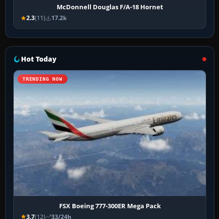
McDonnell Douglas F/A-18 Hornet
2.3
(11)
17.2k
Hot Today
TRENDING NOW
FSX Boeing 777-300ER Mega Pack
3.7
(12)
33/24h