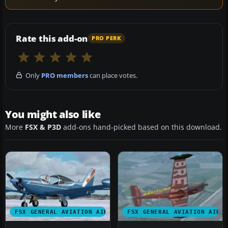
Rate this add-on
PRO PERK
Only
PRO members
can place votes.
You might also like
More
FSX & P3D
add-ons hand-picked based on this download.
FSX GENERAL AVIATION AIRCRAFT
FSX GENERAL AVIATION AIRC