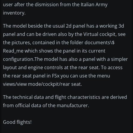
user after the dismission from the Italian Army
inventory.
The model beside the usual 2d panel has a working 3d
panel and can be driven also by the Virtual cockpit, see
the pictures, contained in the folder documents\$
Read_me which shows the panel in its current
configuration.The model has also a panel with a simpler
layout and engine controls at the rear seat. To access
the rear seat panel in FSx you can use the menu
views/view mode/cockpit/rear seat.
The technical data and flight characteristics are derived
from official data of the manufacturer.
Good flights!