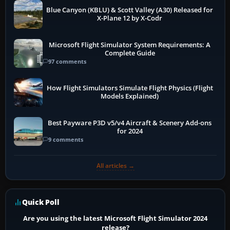
Blue Canyon (KBLU) & Scott Valley (A30) Released for
X-Plane 12 by X-Codr
Microsoft Flight Simulator System Requirements: A
Complete Guide
97 comments
How Flight Simulators Simulate Flight Physics (Flight
Models Explained)
Best Payware P3D v5/v4 Aircraft & Scenery Add-ons
for 2024
9 comments
All articles →
Quick Poll
Are you using the latest Microsoft Flight Simulator 2024
release?