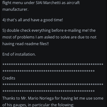
flight menu under SIAI Marchetti as aircraft
manufacturer.
4) that's all and have a good time!
5) double check everything before e-mailing me! the
most of problems I am asked to solve are due to not
having read readme files!!
End of installation.
***********************************************
*******************************************
Credits
***********************************************
*******************************************
Thanks to Mr. Mario Noriega for having let me use some
of his gauges, in particular the folowing: