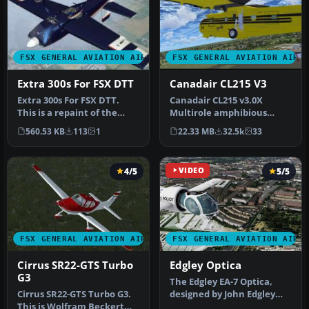
FSX GENERAL AVIATION AIRCRAFT
FSX GENERAL AVIATION AIRC
Extra 300s For FSX DTT
Canadair CL215 V3
Extra 300s For FSX DTT.
Canadair CL215 v3.0X
This is a repaint of the
Multirole amphibious
default Extra 300S for a
aircraft. Tested with FSX
560.53 KB
113
1
22.33 MB
32.5k
33
new…
SP1 but w…
4/5
VIDEO
5/5
FSX GENERAL AVIATION AIRCRAFT
FSX GENERAL AVIATION AIRC
Cirrus SR22-GTS Turbo
Edgley Optica
G3
The Edgley EA-7 Optica,
Cirrus SR22-GTS Turbo G3.
designed by John Edgley
This is Wolfram Beckert
and built by Brooklands