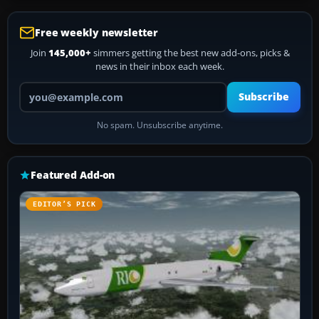
Free weekly newsletter
Join
145,000+
simmers getting the best new add-ons, picks &
news in their inbox each week.
Your email address
Subscribe
No spam. Unsubscribe anytime.
Featured Add-on
EDITOR’S PICK