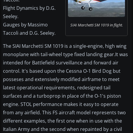
Flight Dynamics by D.G.
Seeley.
Gauges by Massimo
SIAI Marchetti SM 1019 in flight.
Taccoli and D.G. Seeley.
The SIAI Marchetti SM 1019 is a single-engine, high wing
monoplane with tail-wheel type fixed landing gear.It was
intended for Battlefield surveillance and forward air
control. It's based upon the Cessna O-1 Bird Dog but
posseses and extensively modified airframe to meet
latest operational requirements, redesigned tail
surfaces and a turboprop in place of the O-1's piston
engine. STOL performance makes it easy to operate
from any airfield. This FS aircraft model represents two
different examples, the first one when in use with the
Italian Army and the second when repainted by a civil