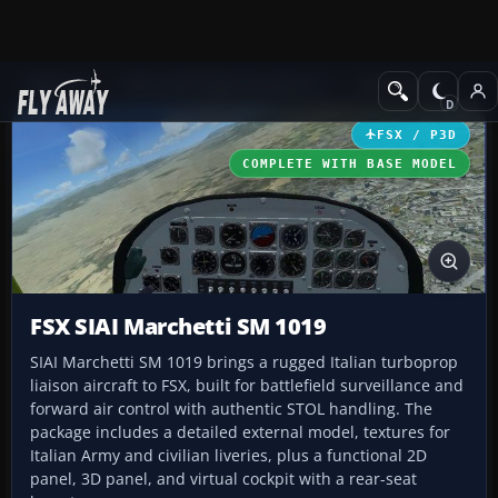
Add-ons
Microsoft Flight Simulator X
GA Aircraft
FSX / P3D
COMPLETE WITH BASE MODEL
FSX SIAI Marchetti SM 1019
SIAI Marchetti SM 1019 brings a rugged Italian turboprop
liaison aircraft to FSX, built for battlefield surveillance and
forward air control with authentic STOL handling. The
package includes a detailed external model, textures for
Italian Army and civilian liveries, plus a functional 2D
panel, 3D panel, and virtual cockpit with a rear-seat