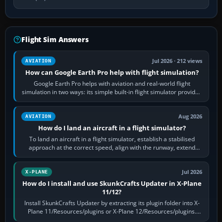
Flight Sim Answers
Jul 2026 · 212 views
AVIATION
How can Google Earth Pro help with flight simulation?
Google Earth Pro helps with aviation and real-world flight
simulation in two ways: its simple built-in flight simulator provides
casual 3D…
Aug 2026
AVIATION
How do I land an aircraft in a flight simulator?
To land an aircraft in a flight simulator, establish a stabilised
approach at the correct speed, align with the runway, extend
flaps and landing gear…
Jul 2026
X-PLANE
How do I install and use SkunkCrafts Updater in X-Plane
11/12?
Install SkunkCrafts Updater by extracting its plugin folder into X-
Plane 11/Resources/plugins or X-Plane 12/Resources/plugins.
Start X-Plane with a…