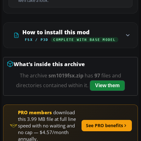
we’ll take a look.
How to install this mod
FSX / P3D
COMPLETE WITH BASE MODEL
What’s inside this archive
The archive
sm1019fsx.zip
has
97
files and
directories contained within it.
View them
PRO members
download
this 3.99 MB file at full line
speed with no waiting and
See PRO benefits
no cap — $4.57/month
annually.