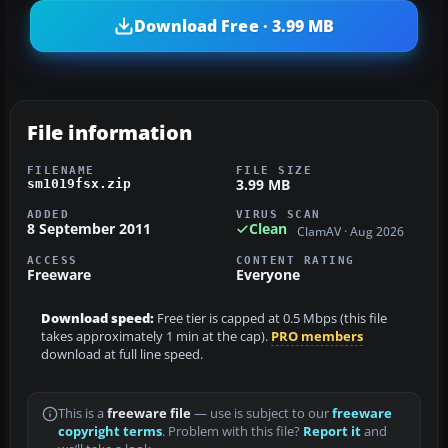
Download Free · 3.99 MB
File information
FILENAME
FILE SIZE
3.99 MB
sm1019fsx.zip
ADDED
VIRUS SCAN
8 September 2011
Clean
ClamAV · Aug 2026
ACCESS
CONTENT RATING
Freeware
Everyone
Download speed:
Free tier is capped at 0.5 Mbps (this file
takes approximately 1 min at the cap).
PRO members
download at full line speed.
This is a
freeware file
— use is subject to our
freeware
copyright terms
. Problem with this file?
Report it
and