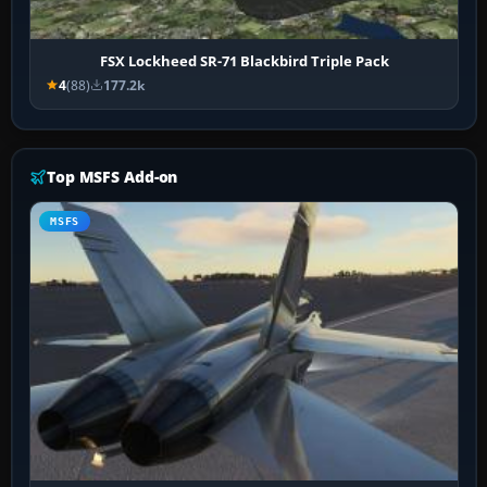
FSX Lockheed SR-71 Blackbird Triple Pack
4
(88)
177.2k
Top MSFS Add-on
MSFS