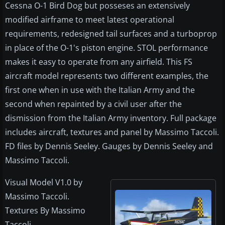
Cessna O-1 Bird Dog but posseses an extensively
modified airframe to meet latest operational
requirements, redesigned tail surfaces and a turboprop
in place of the O-1's piston engine. STOL performance
makes it easy to operate from any airfield. This FS
aircraft model represents two different examples, the
first one when in use with the Italian Army and the
second when repainted by a civil user after the
dismission from the Italian Army inventory. Full package
includes aircraft, textures and panel by Massimo Taccoli.
FD files by Dennis Seeley. Gauges by Dennis Seeley and
Massimo Taccoli.
Visual Model V1.0 by
Massimo Taccoli.
Textures By Massimo
Taccoli.