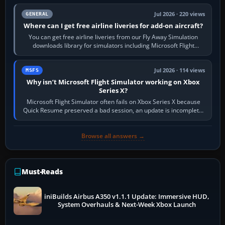
Jul 2026 · 220 views
GENERAL
Where can I get free airline liveries for add-on aircraft?
You can get free airline liveries from our Fly Away Simulation
downloads library for simulators including Microsoft Flight
Simulator (MSFS), FSX,…
Jul 2026 · 114 views
MSFS
Why isn’t Microsoft Flight Simulator working on Xbox
Series X?
Microsoft Flight Simulator often fails on Xbox Series X because
Quick Resume preserved a bad session, an update is incomplete,
online data cannot…
Browse all answers →
Must-Reads
iniBuilds Airbus A350 v1.1.1 Update: Immersive HUD,
System Overhauls & Next-Week Xbox Launch