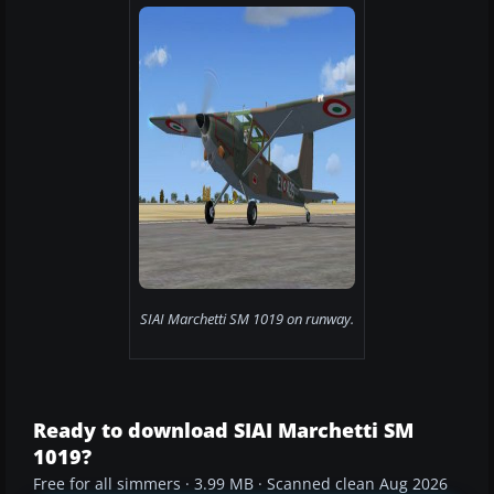
SIAI Marchetti SM 1019 on runway.
Ready to download SIAI Marchetti SM
1019?
Free for all simmers · 3.99 MB · Scanned clean Aug 2026