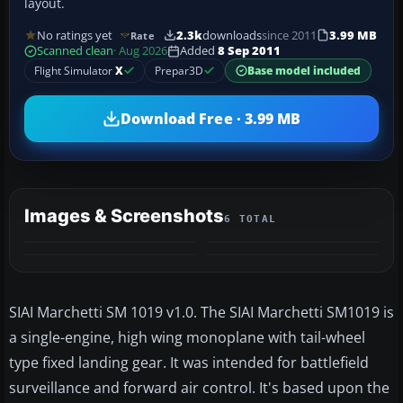
layout.
No ratings yet
2.3k
downloads
since 2011
3.99 MB
Rate
Scanned clean
· Aug 2026
Added
8 Sep 2011
Flight Simulator
X
Prepar3D
Base model included
Download Free · 3.99 MB
Images & Screenshots
6 TOTAL
+2
MORE
SIAI Marchetti SM 1019 v1.0. The SIAI Marchetti SM1019 is
a single-engine, high wing monoplane with tail-wheel
type fixed landing gear. It was intended for battlefield
surveillance and forward air control. It's based upon the