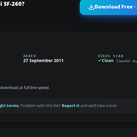
i SF-260?
Download Free ·
ADDED
VIRUS SCAN
27 September 2011
Clean
ClamAV · A
download at full line speed.
ght terms
. Problem with this file?
Report it
and we’ll take a look.