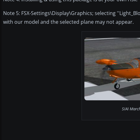
Note 5: FSX-Settings\Display\Graphics; selecting ''Light_B
with our model and the selected plane may not appear.
SIAI Marc