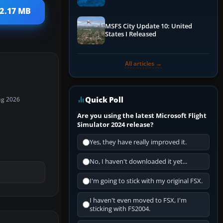
Performance & ATC
 2.17 MB
MSFS City Update 10: United
States I Released
All articles →
Quick Poll
ug 2026
Are you using the latest Microsoft Flight
Simulator 2024 release?
Yes, they have really improved it.
No, I haven't downloaded it yet...
I'm going to stick with my original FSX.
I haven't even moved to FSX, I'm
sticking with FS2004.