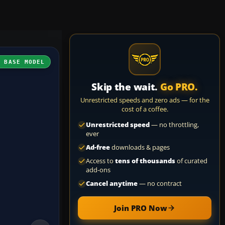
H BASE MODEL
Skip the wait.
Go PRO.
Unrestricted speeds and zero ads — for the
cost of a coffee.
Unrestricted speed
— no throttling,
ever
Ad-free
downloads & pages
Access to
tens of thousands
of curated
add-ons
Cancel anytime
— no contract
Join PRO Now