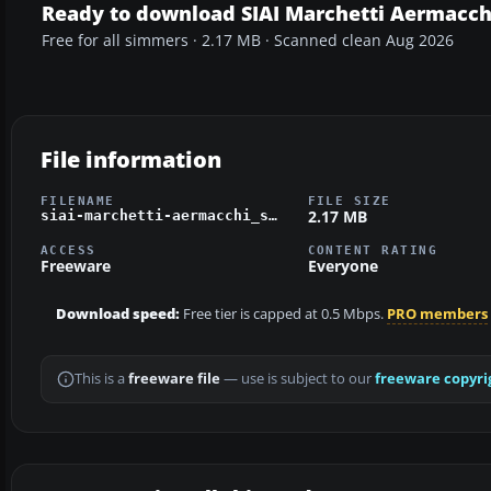
Ready to download SIAI Marchetti Aermacch
Free for all simmers · 2.17 MB · Scanned clean Aug 2026
File information
FILENAME
FILE SIZE
2.17 MB
siai-marchetti-aermacchi_sf-260.zip
ACCESS
CONTENT RATING
Freeware
Everyone
Download speed:
Free tier is capped at 0.5 Mbps.
PRO members
This is a
freeware file
— use is subject to our
freeware copyri