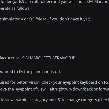
 folder (or fs9 aircraft folder) and you will find a SIAI-Marche
erate as follows:
imulator X or fs9 folder (if you don't have it yet).
anufacturer as "SIAI-MARCHETTI-AERMACCHI".
equired to fly the plane hands-off.
uired for better vision (check your eyepoint keyboard on FS
ve the 'eyepoint of view' (left/right/up/down/back or forwa
ycle views within a category and 'S' to change category (chec