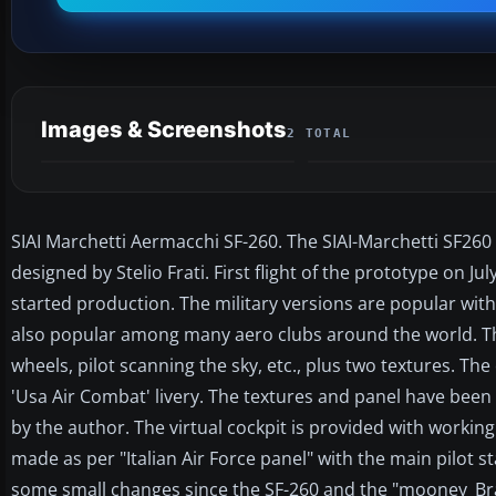
Images & Screenshots
2 TOTAL
SIAI Marchetti Aermacchi SF-260. The SIAI-Marchetti SF260 is
designed by Stelio Frati. First flight of the prototype on J
started production. The military versions are popular with
also popular among many aero clubs around the world. Thi
wheels, pilot scanning the sky, etc., plus two textures. The 
'Usa Air Combat' livery. The textures and panel have been
by the author. The virtual cockpit is provided with working
made as per "Italian Air Force panel" with the main pilot 
some small changes since the SF-260 and the "mooney_Brav