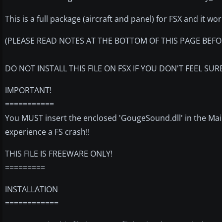
This is a full package (aircraft and panel) for FSX and it wo
(PLEASE READ NOTES AT THE BOTTOM OF THIS PAGE BEFOR
DO NOT INSTALL THIS FILE ON FSX IF YOU DON'T FEEL SU
IMPORTANT!
===========
You MUST insert the enclosed 'GougeSound.dll' in the Main
experience a FS crash!!
THIS FILE IS FREEWARE ONLY!
=========
INSTALLATION
============