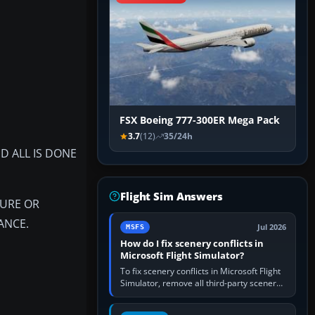
FSX Boeing 777-300ER Mega Pack
3.7
(12)
35/24h
D ALL IS DONE
Flight Sim Answers
LURE OR
ANCE.
Jul 2026
MSFS
How do I fix scenery conflicts in
Microsoft Flight Simulator?
To fix scenery conflicts in Microsoft Flight
Simulator, remove all third-party scenery,
confirm the affected airport works in a
clean simulator, then…