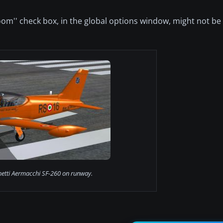
loom'' check box, in the global options window, might not b
hetti Aermacchi SF-260 on runway.