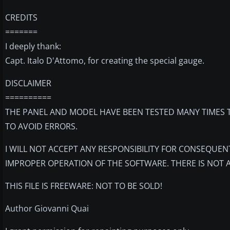
CREDITS
=======
I deeply thank:
Capt. Italo D'Attomo, for creating the special gauge.
DISCLAIMER
==========
THE PANEL AND MODEL HAVE BEEN TESTED MANY TIMES T
TO AVOID ERRORS.
I WILL NOT ACCEPT ANY RESPONSIBILITY FOR CONSEQUEN
IMPROPER OPERATION OF THE SOFTWARE. THERE IS NOT 
THIS FILE IS FREEWARE: NOT TO BE SOLD!
Author Giovanni Quai