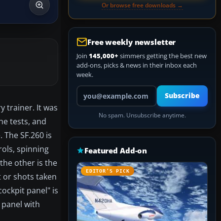
Or browse free downloads →
Free weekly newsletter
Join
145,000+
simmers getting the best new
add-ons, picks & news in their inbox each
week.
Your email address
Subscribe
y trainer. It was
No spam. Unsubscribe anytime.
the tests, and
. The SF.260 is
ols, spinning
Featured Add-on
 the other is the
EDITOR’S PICK
t or shots taken
cockpit panel" is
 panel with