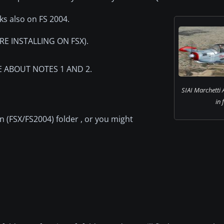
rks also on FS 2004.
E INSTALLING ON FSX).
RE ABOUT NOTES 1 AND 2.
SIAI Marchetti
in 
 (FSX/FS2004) folder , or you might