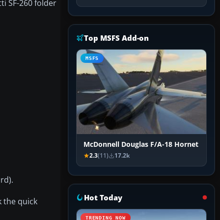
tti SF-260 folder
Top MSFS Add-on
MSFS
McDonnell Douglas F/A-18 Hornet
2.3
(11)
17.2k
rd).
Hot Today
k the quick
TRENDING NOW