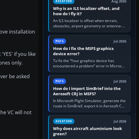
Aug 2026
AVIATION
Why is an ILS localizer offset, and
how do I fly it?
An ILS localizer is offset when terrain,
obstacles, airport geometry or antenna-
ove installation
siting limits prevent the beam from being
aligned with the runway…
Jul 2026
MSFS
How do I fix the MSFS graphics
YES' if you like
device error?
To fix the “Your graphics device has
ones only.
encountered a problem” error in Microsoft
Flight Simulator, return the GPU to stock
never be asked
settings, install or roll…
Jul 2026
MSFS
How do I import SimBrief into the
Aerosoft CRJ in MSFS?
In Microsoft Flight Simulator, generate the
route in SimBrief, export it in Aerosoft CRJ
.flp format to the CRJ FlightPlans folder,
the VC will not
then load the…
Jul 2026
AVIATION
Why does aircraft aluminium look
green?