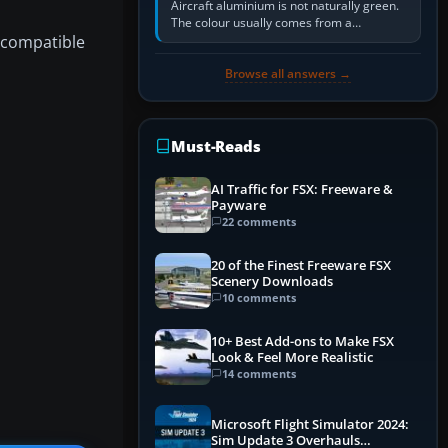
Aircraft aluminium is not naturally green.
The colour usually comes from a
e compatible
corrosion-resistant primer applied to the
metal, historically zinc…
Browse all answers →
Must-Reads
AI Traffic for FSX: Freeware &
Payware
22 comments
20 of the Finest Freeware FSX
Scenery Downloads
10 comments
10+ Best Add-ons to Make FSX
Look & Feel More Realistic
14 comments
Microsoft Flight Simulator 2024:
Sim Update 3 Overhauls