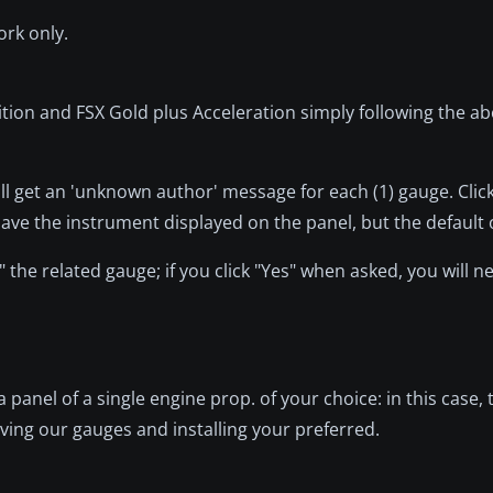
ork only.
ition and FSX Gold plus Acceleration simply following the ab
ill get an 'unknown author' message for each (1) gauge. Click '
t have the instrument displayed on the panel, but the default 
 the related gauge; if you click "Yes" when asked, you will 
a panel of a single engine prop. of your choice: in this case, 
ing our gauges and installing your preferred.