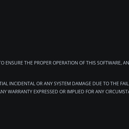
O ENSURE THE PROPER OPERATION OF THIS SOFTWARE, AN
TIAL INCIDENTAL OR ANY SYSTEM DAMAGE DUE TO THE FAI
ANY WARRANTY EXPRESSED OR IMPLIED FOR ANY CIRCUMST