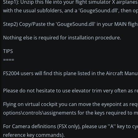
Step1): Unzip this file into your flight simulator X airplanes
with the usual subfolders, and a 'GougeSound.dll', then op
Step2) Copy/Paste the 'GougeSound.dll' in your MAIN flight s
Nothing else is required for installation procedure.
TIPS
====
FS2004 users will find this plane listed in the Aircraft M
Please do not hesitate to use elevator trim very often as r
Flying on virtual cockpit you can move the eyepoint as req
options\controls\assignements for the keys required to mo
For Camera definitions (FSX only), please use ''A'' key to c
reference key commands).