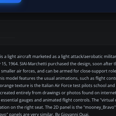
 a light aircraft marketed as a light attack/aerobatic militar
uly 15, 1964. SIAI-Marchetti purchased the design, soon after 
 smaller air forces, and can be armed for close-support role
s model features the usual animations, such as flight contr
orange texture is the Italian Air Force test pilots school and
 created entirely from drawings or photos found on interne
 essential gauges and animated flight controls. The "virtual 
station on the right seat. The 2D panel is the "mooney_Bravo"
o" panels are very similar. By Giovanni Quai.