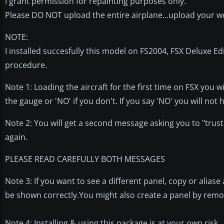
I grant permission for repainting purposes only.
Please DO NOT upload the entire airplane...upload your w
NOTE:
I installed succesfully this model on FS2004, FSX Deluxe Ed
procedure.
Note 1: Loading the aircraft for the first time on FSX you w
the gauge or 'NO' if you don't. If you say 'NO' you will no
Note 2: You will get a second message asking you to "trust"
again.
PLEASE READ CAREFULLY BOTH MESSAGES
Note 3: If you want to see a different panel, copy or aliase 
be shown correctly.You might also create a panel by remov
Note 4: Installing & using this package is at your own risk.