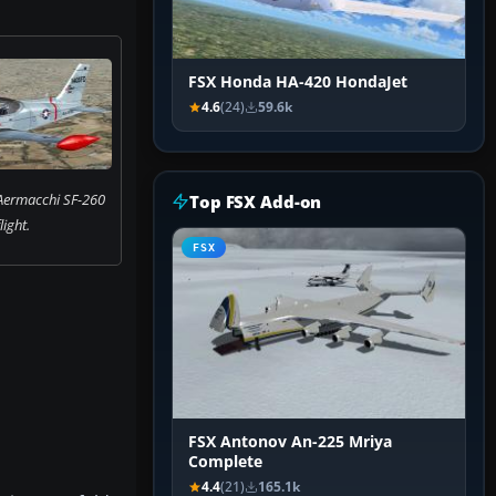
FSX Honda HA-420 HondaJet
4.6
(24)
59.6k
 Aermacchi SF-260
Top FSX Add-on
flight.
FSX
FSX Antonov An-225 Mriya
Complete
4.4
(21)
165.1k