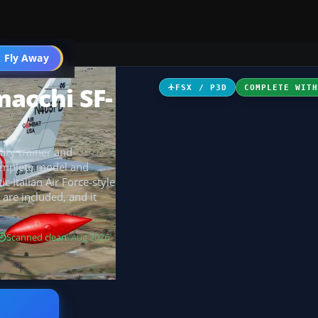
 Fly Away
Go PRO
macchi SF-
FSX / P3D
COMPLETE WIT
ary trainer and
complete model and
 Italian Air Force-style
 are included, and it
Scanned clean
· Aug 2026