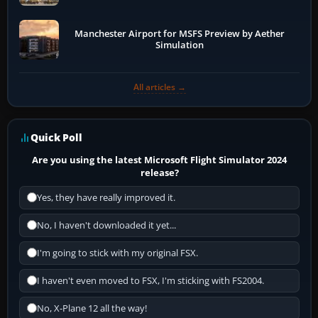
Manchester Airport for MSFS Preview by Aether
Simulation
All articles →
Quick Poll
Are you using the latest Microsoft Flight Simulator 2024
release?
Yes, they have really improved it.
No, I haven't downloaded it yet...
I'm going to stick with my original FSX.
I haven't even moved to FSX, I'm sticking with FS2004.
No, X-Plane 12 all the way!