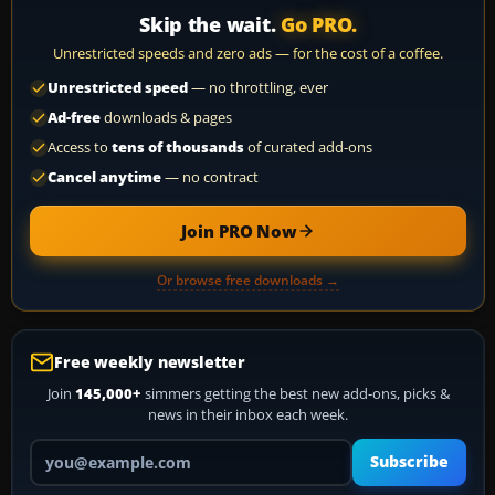
Skip the wait.
Go PRO.
Unrestricted speeds and zero ads — for the cost of a coffee.
Unrestricted speed
— no throttling, ever
Ad-free
downloads & pages
Access to
tens of thousands
of curated add-ons
Cancel anytime
— no contract
Join PRO Now
Or browse free downloads →
Free weekly newsletter
Join
145,000+
simmers getting the best new add-ons, picks &
news in their inbox each week.
Your email address
Subscribe