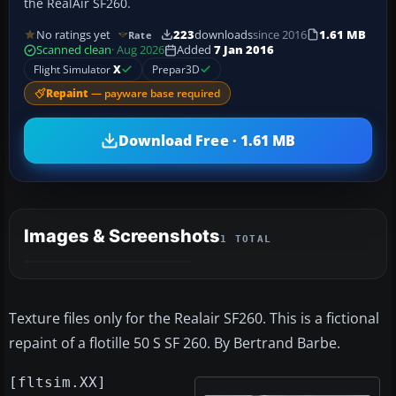
the RealAir SF260.
No ratings yet
223
downloads
since 2016
1.61 MB
Rate
Scanned clean
· Aug 2026
Added
7 Jan 2016
Flight Simulator
X
Prepar3D
Repaint
— payware base required
Download Free · 1.61 MB
Images & Screenshots
1 TOTAL
Texture files only for the Realair SF260. This is a fictional
repaint of a flotille 50 S SF 260. By Bertrand Barbe.
[fltsim.XX]