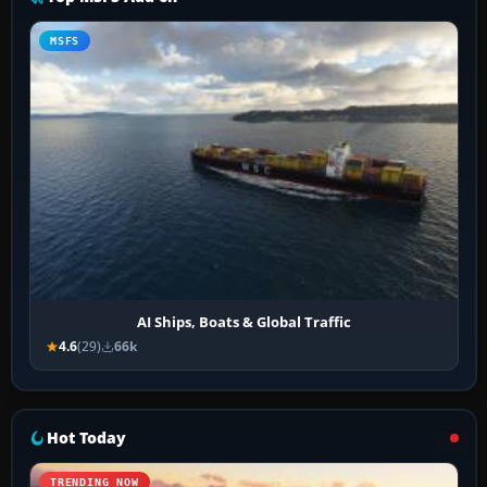
MSFS
AI Ships, Boats & Global Traffic
4.6
(29)
66k
Hot Today
TRENDING NOW