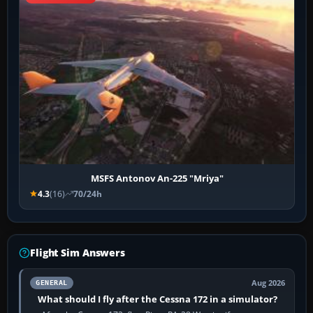
MSFS Antonov An-225 "Mriya"
4.3
(16)
70/24h
Flight Sim Answers
Aug 2026
GENERAL
What should I fly after the Cessna 172 in a simulator?