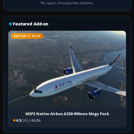
No spam. Unsubscribe anytime.
Featured Add-on
EDITOR’S PICK
MSFS Native Airbus A330-900neo Mega Pack
4.5
(34)
64.8k