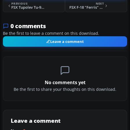
PREVIOUS
NEXT
FSX Tupolev Tu-95 And Tu-142 Updated Package
FSX F-18 "Ferris" Scheme
0 comments
Be the first to leave a comment on this download.
Leave a comment
No comments yet
Be the first to share your thoughts on this download.
Leave a comment