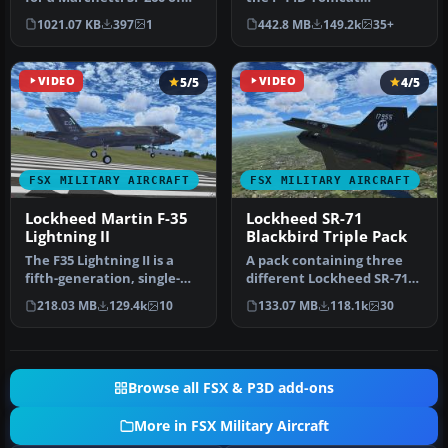
the Belgian Air Force 'Re…
developed by Dino
1021.07 KB
397
1
442.8 MB
149.2k
35+
Cattaneo for …
VIDEO
5/5
VIDEO
4/5
FSX MILITARY AIRCRAFT
FSX MILITARY AIRCRAFT
Lockheed Martin F-35
Lockheed SR-71
Lightning II
Blackbird Triple Pack
The F35 Lightning II is a
A pack containing three
fifth-generation, single-
different Lockheed SR-71
seat, single-engine stealt…
add-ons from three
218.03 MB
129.4k
10
133.07 MB
118.1k
30
different…
Browse all FSX & P3D add-ons
More in FSX Military Aircraft