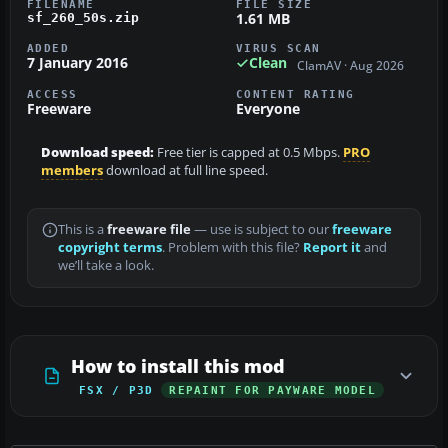
FILENAME
FILE SIZE
1.61 MB
sf_260_50s.zip
ADDED
VIRUS SCAN
7 January 2016
Clean
ClamAV · Aug 2026
ACCESS
CONTENT RATING
Freeware
Everyone
Download speed:
Free tier is capped at 0.5 Mbps.
PRO
members
download at full line speed.
This is a
freeware file
— use is subject to our
freeware
copyright terms
. Problem with this file?
Report it
and
we’ll take a look.
How to install this mod
FSX / P3D
REPAINT FOR PAYWARE MODEL