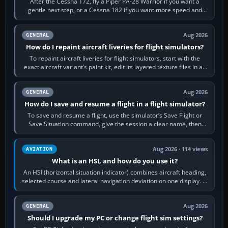
After the Cessna 172, fly a Piper PA-28 Warrior if you want a
gentle next step, or a Cessna 182 if you want more speed and
systems work. Choose by…
Aug 2026
GENERAL
How do I repaint aircraft liveries for flight simulators?
To repaint aircraft liveries for flight simulators, start with the
exact aircraft variant’s paint kit, edit its layered texture files in an
image…
Aug 2026
GENERAL
How do I save and resume a flight in a flight simulator?
To save and resume a flight, use the simulator’s Save Flight or
Save Situation command, give the session a clear name, then
reload it from the Load…
Aug 2026 · 114 views
AVIATION
What is an HSI, and how do you use it?
An HSI (horizontal situation indicator) combines aircraft heading,
selected course and lateral navigation deviation on one display. In
real-world…
Aug 2026
GENERAL
Should I upgrade my PC or change flight sim settings?