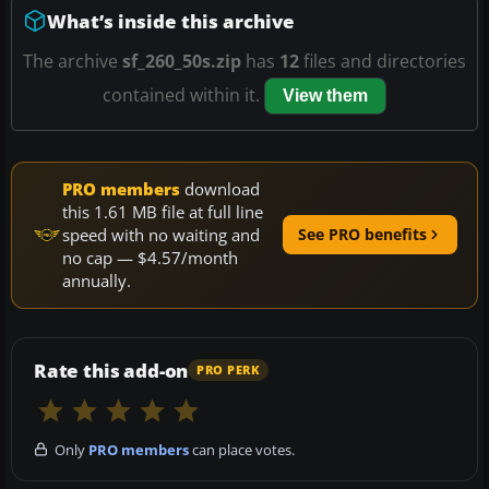
What’s inside this archive
The archive
sf_260_50s.zip
has
12
files and directories
contained within it.
View them
PRO members
download
this 1.61 MB file at full line
speed with no waiting and
See PRO benefits
no cap — $4.57/month
annually.
Rate this add-on
PRO PERK
Only
PRO members
can place votes.