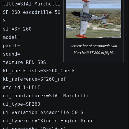
title=SIAI-Marchetti
SF.260 escadrille 50
S
sim=SF-260
model=
panel=
Screenshot of Aeronavale Siai
Marchetti SF 260 in flight.
sound=
texture=RFN 50S
kb_checklists=SF260_Check
kb_reference=SF260_ref
atc_id=I-LELF
ui_manufacturer=SIAI-Marchetti
ui_type=SF260
ui_variation=escadrille 50 S
ui_typerole="Single Engine Prop"