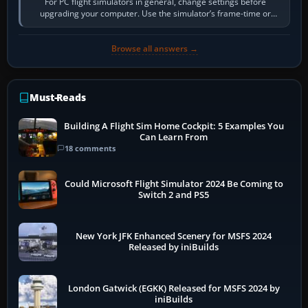
For PC flight simulators in general, change settings before
upgrading your computer. Use the simulator’s frame-time or
developer overlay to identify…
Browse all answers →
Must-Reads
Building A Flight Sim Home Cockpit: 5 Examples You
Can Learn From
18 comments
Could Microsoft Flight Simulator 2024 Be Coming to
Switch 2 and PS5
New York JFK Enhanced Scenery for MSFS 2024
Released by iniBuilds
London Gatwick (EGKK) Released for MSFS 2024 by
iniBuilds