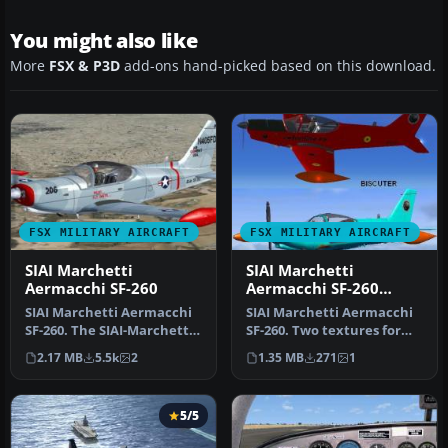
You might also like
More
FSX & P3D
add-ons hand-picked based on this download.
FSX MILITARY AIRCRAFT
FSX MILITARY AIRCRAFT
SIAI Marchetti
SIAI Marchetti
Aermacchi SF-260
Aermacchi SF-260
Textures
SIAI Marchetti Aermacchi
SIAI Marchetti Aermacchi
SF-260. The SIAI-Marchetti
SF-260. Two textures for
SF260 is a light aircraft…
the SIAI Marchetti
2.17 MB
5.5k
2
1.35 MB
271
1
Aermacch…
5/5