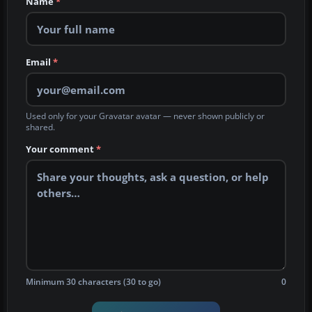
Name
*
Email
*
Used only for your Gravatar avatar — never shown publicly or
shared.
Your comment
*
Minimum 30 characters (30 to go)
0