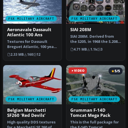
FSX MILITARY AIRCRAFT
FSX MILITARY AIRCRAFT
Aeronavale Dassault
SIAI 208M
Atlantic 100 Ans
SIAI 208M. Derived from
Textures for Dassault
the S205, in 1968 the S.208
Breguet Atlantic, 100 years
version became available,
4.71 MB
1.1k
3
of Aeronavale. Model by
…
2.33 MB
160
12
Mas…
VIDEO
5/5
FSX MILITARY AIRCRAFT
FSX MILITARY AIRCRAFT
Belgian Marchetti
Grumman F-14D
SF260 'Red Devils'
Tomcat Mega Pack
High quality DDS textures
This is the full package for
for a Marchetti SF 260 of
the F-14D Tomcat