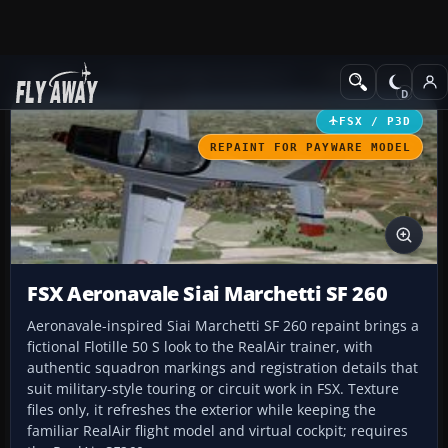
Add-ons
Microsoft Flight Simulator X
Military Aircraft
FSX / P3D
REPAINT FOR PAYWARE MODEL
FSX Aeronavale Siai Marchetti SF 260
Aeronavale-inspired Siai Marchetti SF 260 repaint brings a
fictional Flotille 50 S look to the RealAir trainer, with
authentic squadron markings and registration details that
suit military-style touring or circuit work in FSX. Texture
files only, it refreshes the exterior while keeping the
familiar RealAir flight model and virtual cockpit; requires