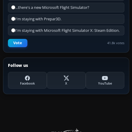
...there's a new Microsoft Flight Simulator?
I'm staying with Prepar3D.
I'm staying with Microsoft Flight Simulator X: Steam Edition.
Vote
41.8k votes
Follow us
Facebook
X
YouTube