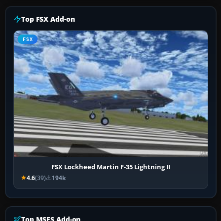
Top FSX Add-on
FSX
FSX Lockheed Martin F-35 Lightning II
4.6
(39)
194k
Top MSFS Add-on