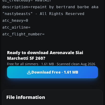
ui_createdby="RealAir"
description=repaint by bertrand barbe aka
"nastybeasts" - All Rights Reserved
atc_heavy=0
atc_airline=
atc_flight_number=
Ready to download Aeronavale Siai
Marchetti SF 260?
Free for all simmers · 1.61 MB · Scanned clean Aug 2026
Download Free · 1.61 MB
File information