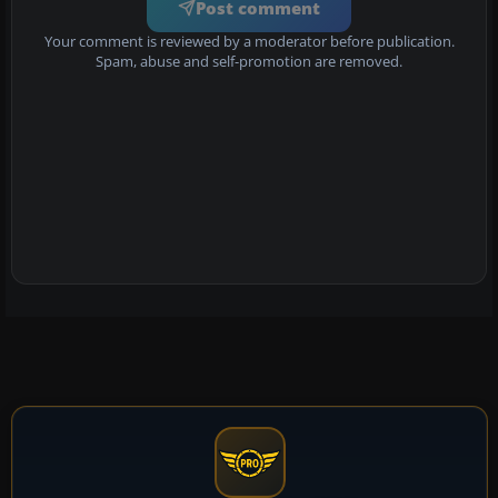
Post comment
Your comment is reviewed by a moderator before publication.
Spam, abuse and self-promotion are removed.