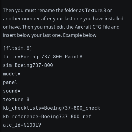
Then you must rename the folder as Texture.8 or
another number after your last one you have installed
or have. Then you must edit the Aircraft CFG File and
insert below your last one. Example below:
[fltsim.6]
title=Boeing 737-800 Paint8
sim=Boeing737-800
model=
panel=
sound=
texture=8
kb_checklists=Boeing737-800_check
kb_reference=Boeing737-800_ref
atc_id=N100LV