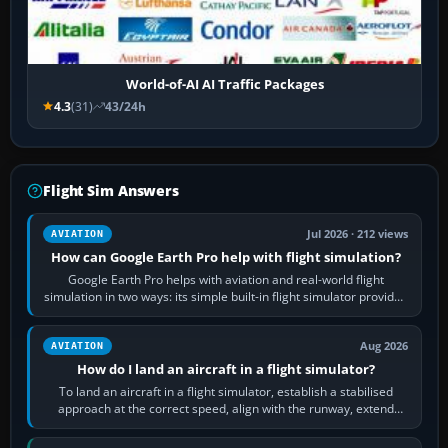
World-of-AI AI Traffic Packages
4.3
(31)
43/24h
Flight Sim Answers
Jul 2026 · 212 views
AVIATION
How can Google Earth Pro help with flight simulation?
Google Earth Pro helps with aviation and real-world flight
simulation in two ways: its simple built-in flight simulator provides
casual 3D…
Aug 2026
AVIATION
How do I land an aircraft in a flight simulator?
To land an aircraft in a flight simulator, establish a stabilised
approach at the correct speed, align with the runway, extend
flaps and landing gear…