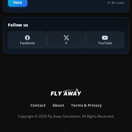
Vote
41.8k votes
Follow us
Facebook
X
YouTube
Contact
About
Terms & Privacy
Copyright © 2026 Fly Away Simulation. All Rights Reserved.