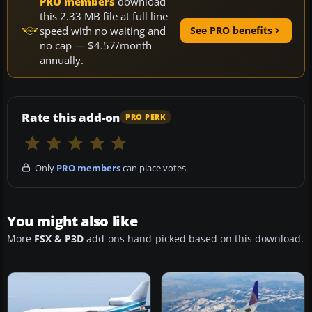
PRO members
download
this 2.33 MB file at full line
speed with no waiting and
See PRO benefits
no cap — $4.57/month
annually.
Rate this add-on
PRO PERK
Only
PRO members
can place votes.
You might also like
More
FSX & P3D
add-ons hand-picked based on this download.