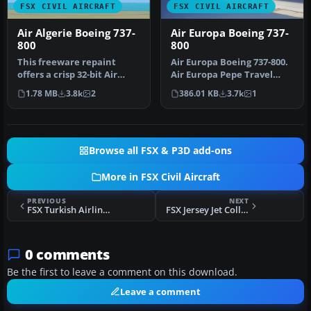
FSX CIVIL AIRCRAFT
FSX CIVIL AIRCRAFT
Air Algerie Boeing 737-
Air Europa Boeing 737-
800
800
This freeware repaint
Air Europa Boeing 737-800.
offers a crisp 32-bit Air
Air Europa Pepe Travel
Algerie livery for the
repaint for the default
1.78 MB
3.8k
2
386.01 KB
3.7k
1
defaul…
B73…
Browse all FSX & P3D add-ons
More in FSX Civil Aircraft
PREVIOUS
NEXT
FSX Turkish Airlines Boeing 737-800 Repaint
FSX Jersey Jet Collection Updates
0 comments
Be the first to leave a comment on this download.
Leave a comment