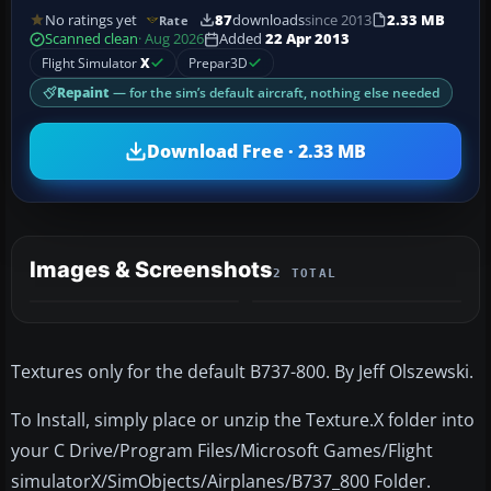
No ratings yet
87
downloads
since 2013
2.33 MB
Rate
Scanned clean
· Aug 2026
Added
22 Apr 2013
Flight Simulator
X
Prepar3D
Repaint
— for the sim’s default aircraft, nothing else needed
Download Free · 2.33 MB
Images & Screenshots
2 TOTAL
Textures only for the default B737-800. By Jeff Olszewski.
To Install, simply place or unzip the Texture.X folder into
your C Drive/Program Files/Microsoft Games/Flight
simulatorX/SimObjects/Airplanes/B737_800 Folder.