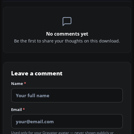
No comments yet
Be the first to share your thoughts on this download.
Leave a comment
Name
*
Email
*
Used only for your Gravatar avatar — never shown publicly or