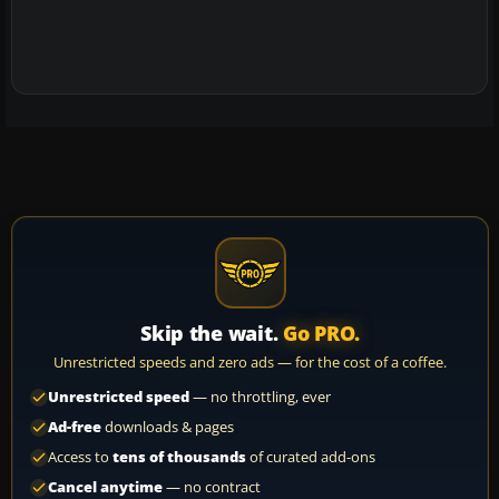
Skip the wait.
Go PRO.
Unrestricted speeds and zero ads — for the cost of a coffee.
Unrestricted speed
— no throttling, ever
Ad-free
downloads & pages
Access to
tens of thousands
of curated add-ons
Cancel anytime
— no contract