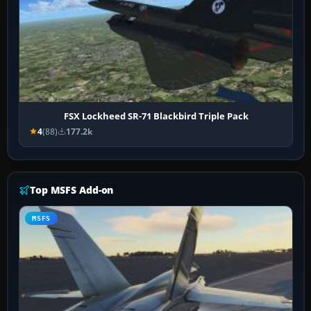
FSX Lockheed SR-71 Blackbird Triple Pack
4
(88)
177.2k
Top MSFS Add-on
MSFS