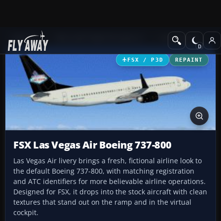
Add-ons
Microsoft Flight Simulator X
Civil Aircraft
FSX / P3D
REPAINT
FSX Las Vegas Air Boeing 737-800
Las Vegas Air livery brings a fresh, fictional airline look to
the default Boeing 737-800, with matching registration
and ATC identifiers for more believable airline operations.
Designed for FSX, it drops into the stock aircraft with clean
textures that stand out on the ramp and in the virtual
cockpit.