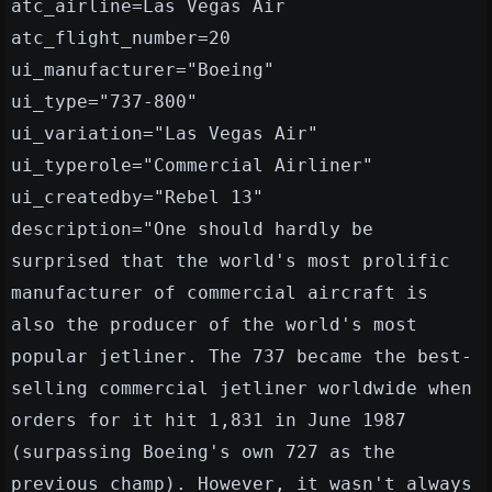
atc_airline=Las Vegas Air
atc_flight_number=20
ui_manufacturer="Boeing"
ui_type="737-800"
ui_variation="Las Vegas Air"
ui_typerole="Commercial Airliner"
ui_createdby="Rebel 13"
description="One should hardly be
surprised that the world's most prolific
manufacturer of commercial aircraft is
also the producer of the world's most
popular jetliner. The 737 became the best-
selling commercial jetliner worldwide when
orders for it hit 1,831 in June 1987
(surpassing Boeing's own 727 as the
previous champ). However, it wasn't always