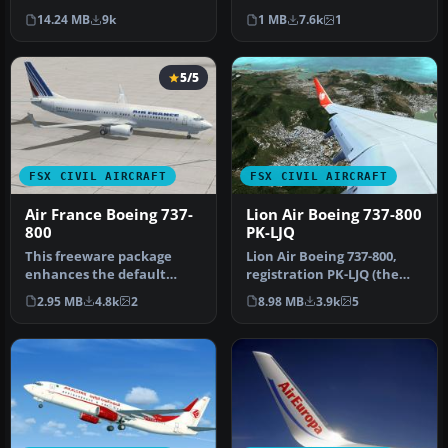
Sky. Repaint by Misha Gr…
registration LN-NOB.
14.24 MB
9k
1 MB
7.6k
1
Textures only …
5/5
FSX CIVIL AIRCRAFT
FSX CIVIL AIRCRAFT
Air France Boeing 737-
Lion Air Boeing 737-800
800
PK-LJQ
This freeware package
Lion Air Boeing 737-800,
enhances the default
registration PK-LJQ (the
Boeing 737-800 in Microsoft
first Boeing 737-800 in Lio…
2.95 MB
4.8k
2
8.98 MB
3.9k
5
Flight…