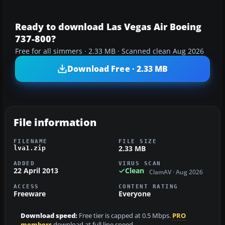
Ready to download Las Vegas Air Boeing
737-800?
Free for all simmers · 2.33 MB · Scanned clean Aug 2026
Download Free · 2.33 MB
File information
FILENAME
FILE SIZE
2.33 MB
lva1.zip
ADDED
VIRUS SCAN
22 April 2013
Clean
ClamAV · Aug 2026
ACCESS
CONTENT RATING
Freeware
Everyone
Download speed:
Free tier is capped at 0.5 Mbps.
PRO
members
download at full line speed.