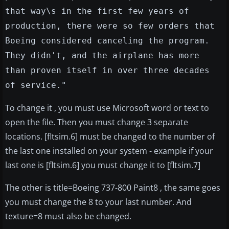
that way\s in the first few years of
production, there were so few orders that
Boeing considered canceling the program.
They didn't, and the airplane has more
than proven itself in over three decades
of service."
To change it , you must use Microsoft word or text to
open the file. Then you must change 3 separate
locations. [fltsim.6] must be changed to the number of
the last one installed on your system - example if your
last one is [fltsim.6] you must change it to [fltsim.7]
The other is title=Boeing 737-800 Paint8 , the same goes
you must change the 8 to your last number. And
texture=8 must also be changed.