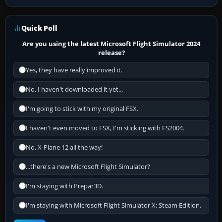
Quick Poll
Are you using the latest Microsoft Flight Simulator 2024
release?
Yes, they have really improved it.
No, I haven't downloaded it yet...
I'm going to stick with my original FSX.
I haven't even moved to FSX, I'm sticking with FS2004.
No, X-Plane 12 all the way!
...there's a new Microsoft Flight Simulator?
I'm staying with Prepar3D.
I'm staying with Microsoft Flight Simulator X: Steam Edition.