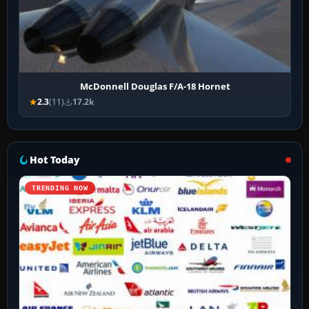
McDonnell Douglas F/A-18 Hornet
2.3
(11)
17.2k
Hot Today
TRENDING NOW