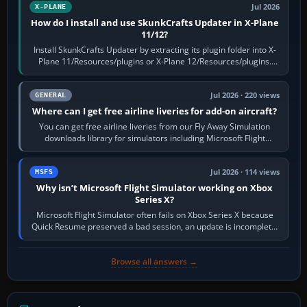
Jul 2026
X-PLANE
How do I install and use SkunkCrafts Updater in X-Plane
11/12?
Install SkunkCrafts Updater by extracting its plugin folder into X-
Plane 11/Resources/plugins or X-Plane 12/Resources/plugins.
Start X-Plane with a…
Jul 2026 · 220 views
GENERAL
Where can I get free airline liveries for add-on aircraft?
You can get free airline liveries from our Fly Away Simulation
downloads library for simulators including Microsoft Flight
Simulator (MSFS), FSX,…
Jul 2026 · 114 views
MSFS
Why isn’t Microsoft Flight Simulator working on Xbox
Series X?
Microsoft Flight Simulator often fails on Xbox Series X because
Quick Resume preserved a bad session, an update is incomplete,
online data cannot…
Browse all answers →