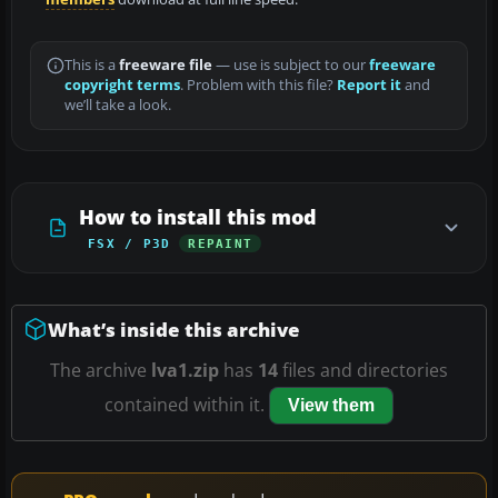
This is a
freeware file
— use is subject to our
freeware
copyright terms
. Problem with this file?
Report it
and
we’ll take a look.
How to install this mod
FSX / P3D
REPAINT
What’s inside this archive
The archive
lva1.zip
has
14
files and directories
contained within it.
View them