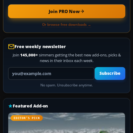
Join PRO Now
Or browse free downloads →
Free weekly newsletter
Join
145,000+
simmers getting the best new add-ons, picks &
news in their inbox each week.
Your email address
Subscribe
No spam. Unsubscribe anytime.
Featured Add-on
EDITOR’S PICK