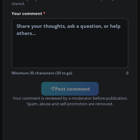
shared.
Your comment
*
Minimum 30 characters (30 to go)
0
Post comment
Your comment is reviewed by a moderator before publication.
Spam, abuse and self-promotion are removed.