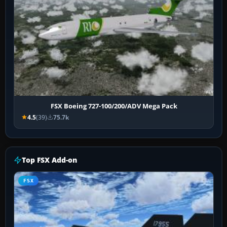
FSX Boeing 727-100/200/ADV Mega Pack
4.5
(39)
75.7k
Top FSX Add-on
FSX