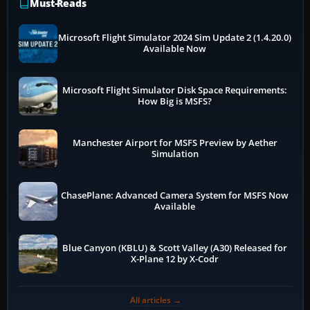
Must-Reads
Microsoft Flight Simulator 2024 Sim Update 2 (1.4.20.0)
Available Now
Microsoft Flight Simulator Disk Space Requirements:
How Big is MSFS?
Manchester Airport for MSFS Preview by Aether
Simulation
ChasePlane: Advanced Camera System for MSFS Now
Available
Blue Canyon (KBLU) & Scott Valley (A30) Released for
X-Plane 12 by X-Codr
All articles →