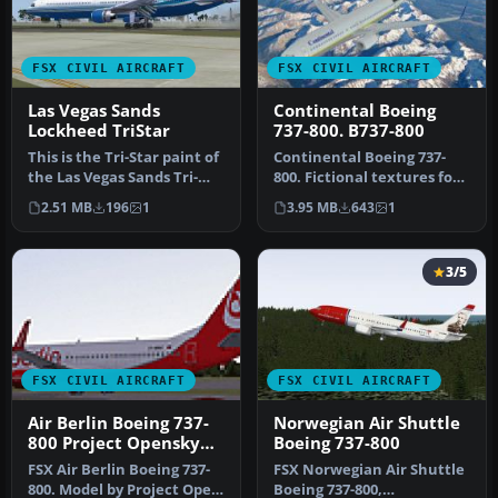
FSX CIVIL AIRCRAFT
FSX CIVIL AIRCRAFT
Las Vegas Sands
Continental Boeing
Lockheed TriStar
737-800. B737-800
This is the Tri-Star paint of
Continental Boeing 737-
the Las Vegas Sands Tri-
800. Fictional textures for
Star for HJG L1011-100.…
the default B737-800.
2.51 MB
196
1
3.95 MB
643
1
Repa…
3/5
FSX CIVIL AIRCRAFT
FSX CIVIL AIRCRAFT
Air Berlin Boeing 737-
Norwegian Air Shuttle
800 Project Opensky
Boeing 737-800
Model
FSX Air Berlin Boeing 737-
FSX Norwegian Air Shuttle
800. Model by Project Open
Boeing 737-800,