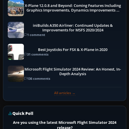
X-Plane 12.0.8 and Beyond: Coming Features Including
Graphics Improvements, Dynamics Improvements &
More
iniBuilds A350 Airliner: Continued Updates &
Improvements for MSFS 2020/2024
1 comment
Best Joysticks For FSX & X-Plane in 2020
31 comments
Microsoft Flight Simulator 2024 Review: An Honest, In-
Depth Analysis
136 comments
All articles →
Quick Poll
Are you using the latest Microsoft Flight Simulator 2024
release?