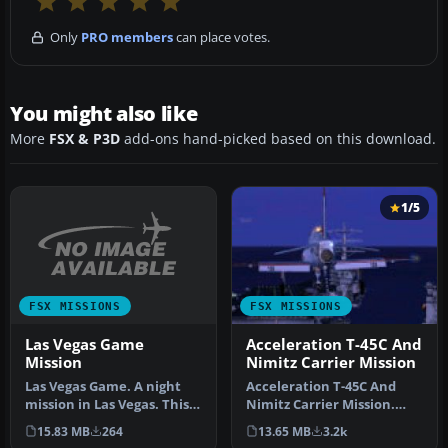
Only
PRO members
can place votes.
You might also like
More
FSX & P3D
add-ons hand-picked based on this download.
1/5
FSX MISSIONS
FSX MISSIONS
Las Vegas Game
Acceleration T-45C And
Mission
Nimitz Carrier Mission
Las Vegas Game. A night
Acceleration T-45C And
mission in Las Vegas. This
Nimitz Carrier Mission.
mission is also a game: yo…
Takeoff and land five times
15.83 MB
264
13.65 MB
3.2k
in…