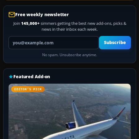
Free weekly newsletter
Join
145,000+
simmers getting the best new add-ons, picks &
news in their inbox each week.
Your email address
Subscribe
No spam. Unsubscribe anytime.
Featured Add-on
EDITOR’S PICK