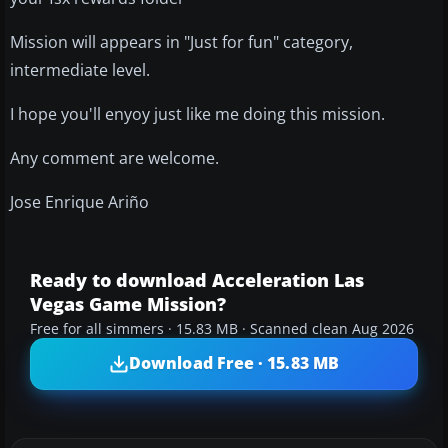
Mission will appears in "Just for fun" category,
intermediate level.
I hope you'll enyoy just like me doing this mission.
Any comment are welcome.
Jose Enrique Ariño
Ready to download Acceleration Las
Vegas Game Mission?
Free for all simmers · 15.83 MB · Scanned clean Aug 2026
Download Free · 15.83 MB