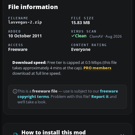
File information
FILENAME
FILE SIZE
15.83 MB
lasvegas-2.zip
ADDED
VIRUS SCAN
10 October 2011
Clean
ClamAV · Aug 2026
ACCESS
CONTENT RATING
Freeware
Everyone
Download speed:
Free tier is capped at 0.5 Mbps (this file
takes approximately 4 mins at the cap).
PRO members
download at full line speed.
This is a
freeware file
— use is subject to our
freeware
copyright terms
. Problem with this file?
Report it
and
we’ll take a look.
How to install this mod