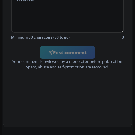
Minimum 30 characters (30 to go)
0
Post comment
Your comment is reviewed by a moderator before publication.
Spam, abuse and self-promotion are removed.