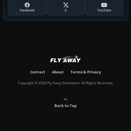
Facebook
X
YouTube
Contact
About
Terms & Privacy
Copyright © 2026 Fly Away Simulation. All Rights Reserved.
Back to Top