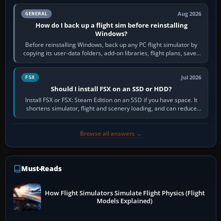
Aug 2026
GENERAL
How do I back up a flight sim before reinstalling
Windows?
Before reinstalling Windows, back up any PC flight simulator by
copying its user-data folders, add-on libraries, flight plans, saved
flights, control…
Jul 2026
FSX
Should I install FSX on an SSD or HDD?
Install FSX or FSX: Steam Edition on an SSD if you have space. It
shortens simulator, flight and scenery loading, and can reduce
pauses caused by…
Browse all answers →
Must-Reads
How Flight Simulators Simulate Flight Physics (Flight
Models Explained)