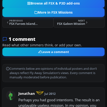
Browse all FSX & P3D add-ons
More in FSX Missions
PREVIOUS
NEXT
FSX Faroes Island Search Mission
FSX Gabon Mission
1 comment
Read what other simmers think, or add your own.
Leave a comment
Comments below are opinions of individual posters and don’t
always reflect Fly Away Simulation’s views. Every comment is
manually moderated before publication.
Jonathan
Jul 2012
Perhaps you had good intentions. The result is an
unplayable useless mission. In my opinion, you