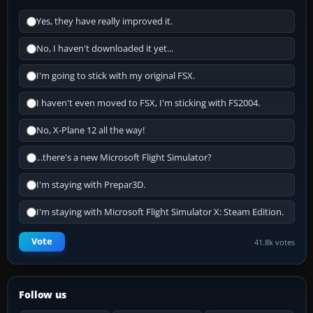
Yes, they have really improved it.
No, I haven't downloaded it yet...
I'm going to stick with my original FSX.
I haven't even moved to FSX, I'm sticking with FS2004.
No, X-Plane 12 all the way!
...there's a new Microsoft Flight Simulator?
I'm staying with Prepar3D.
I'm staying with Microsoft Flight Simulator X: Steam Edition.
Vote
41.8k votes
Follow us