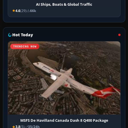
AI Ships, Boats & Global Traffic
4.6
(29)
66k
Hot Today
TRENDING NOW
MSFS De Havilland Canada Dash 8 Q400 Package
3.8
(5)
35/24h