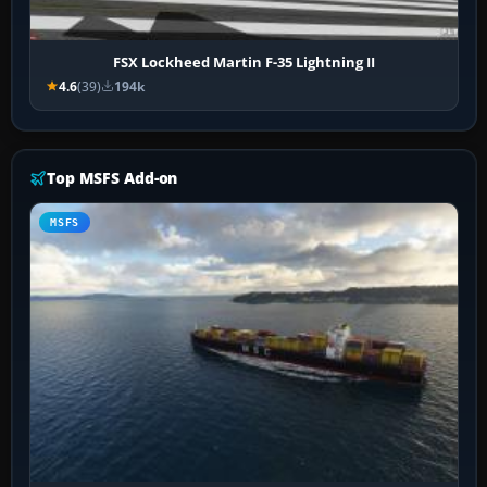
FSX Lockheed Martin F-35 Lightning II
4.6
(39)
194k
Top MSFS Add-on
MSFS