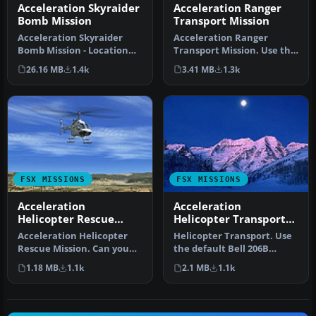
Acceleration Skyraider
Acceleration Ranger
Bomb Mission
Transport Mission
Acceleration Skyraider
Acceleration Ranger
Bomb Mission - Location
Transport Mission. Use the
Haiphong. Fly from base to
default Bell 206B JetRanger
26.16 MB
1.4k
3.41 MB
1.3k
ene…
to…
FSX MISSIONS
FSX MISSIONS
Acceleration
Acceleration
Helicopter Rescue
Helicopter Transport
Mission
Mission
Acceleration Helicopter
Helicopter Transport. Use
Rescue Mission. Can you
the default Bell 206B
get the scientists off the
JetRanger and transport
1.18 MB
1.1k
2.1 MB
1.1k
mo…
the m…