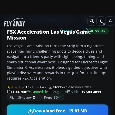
Add-ons
Microsoft Flight Simulator X
Missions
FSX Acceleration Las Vegas Game
FSX / P3D
MISSION
Mission
Las Vegas Game Mission turns the Strip into a nighttime
scavenger-hunt, challenging pilots to decode clues and
navigate to a friend’s party with sightseeing, timing, and
sharp situational awareness. Designed for Microsoft Flight
Simulator X: Acceleration, it blends guided objectives with
playful discovery and rewards in the “Just for Fun” lineup;
requires FSX Acceleration.
1
/5
(1)
843
downloads
since 2011
Rate
15.83 MB
Scanned clean
· Aug 2026
Added
10 Oct 2011
Flight Simulator
X
Prepar3D
Download Free · 15.83 MB