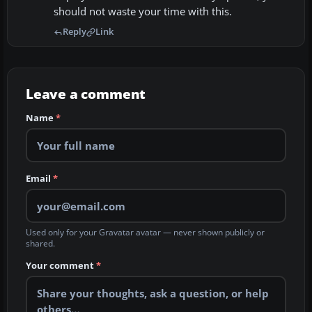
should not waste your time with this.
Reply
Link
Leave a comment
Name
*
Email
*
Used only for your Gravatar avatar — never shown publicly or
shared.
Your comment
*