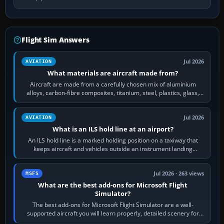
Flight Sim Answers
Jul 2026
AVIATION
What materials are aircraft made from?
Aircraft are made from a carefully chosen mix of aluminium
alloys, carbon-fibre composites, titanium, steel, plastics, glass,
rubber and, in some…
Jul 2026
AVIATION
What is an ILS hold line at an airport?
An ILS hold line is a marked holding position on a taxiway that
keeps aircraft and vehicles outside an instrument landing
system’s protected critical…
Jul 2026 · 263 views
MSFS
What are the best add-ons for Microsoft Flight
Simulator?
The best add-ons for Microsoft Flight Simulator are a well-
supported aircraft you will learn properly, detailed scenery for
airports or regions you…