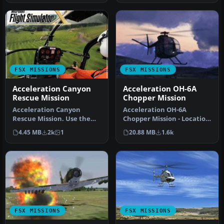
FSX MISSIONS
FSX MISSIONS
Acceleration Canyon
Acceleration OH-6A
Rescue Mission
Chopper Mission
Acceleration Canyon
Acceleration OH-6A
Rescue Mission. Use the
Chopper Mission - Location
default Bell 206B JetRanger
Danang. Fly from base,
4.45 MB
2k
1
20.88 MB
1.6k
and r…
transpor…
FSX MISSIONS
FSX MISSIONS