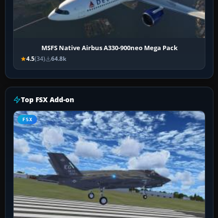
MSFS Native Airbus A330-900neo Mega Pack
4.5
(34)
64.8k
Top FSX Add-on
FSX