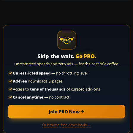
Skip the wait.
Go PRO.
Unrestricted speeds and zero ads — for the cost of a coffee.
Unrestricted speed
— no throttling, ever
Ad-free
downloads & pages
Access to
tens of thousands
of curated add-ons
Cancel anytime
— no contract
Join PRO Now
Or browse free downloads →