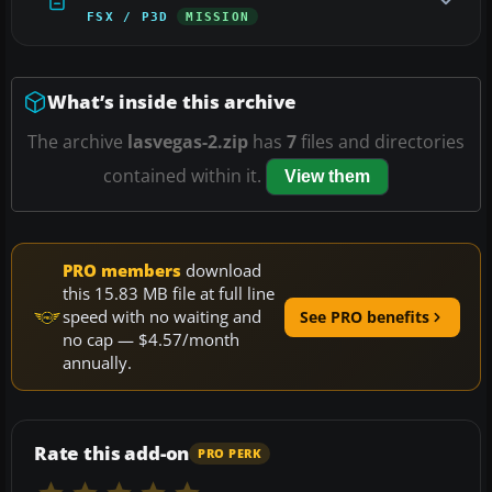
FSX / P3D
MISSION
What’s inside this archive
The archive
lasvegas-2.zip
has
7
files and directories
contained within it.
View them
PRO members
download
this 15.83 MB file at full line
speed with no waiting and
See PRO benefits
no cap — $4.57/month
annually.
Rate this add-on
PRO PERK