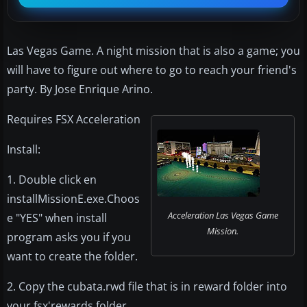
Las Vegas Game. A night mission that is also a game; you
will have to figure out where to go to reach your friend's
party. By Jose Enrique Arino.
Requires FSX Acceleration
Install:
1. Double click en
installMissionE.exe.Choos
Acceleration Las Vegas Game
e "YES" when install
Mission.
program asks you if you
want to create the folder.
2. Copy the cubata.rwd file that is in reward folder into
your fsx'rewards folder