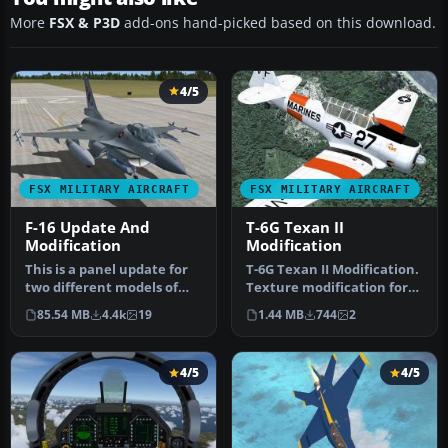
More
FSX & P3D
add-ons hand-picked based on this download.
4/5
FSX MILITARY AIRCRAFT
FSX MILITARY AIRCRAFT
F-16 Update And
T-6G Texan II
Modification
Modification
This is a panel update for
T-6G Texan II Modification.
two different models of
Texture modification for
the Lockheed Martin F16
the Texan T-6G by
85.54 MB
4.4k
19
1.44 MB
744
2
Fi…
Warwic…
4/5
4/5