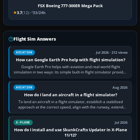
FSX Boeing 777-300ER Mega Pack
3.7
(12)
33/24h
Flight Sim Answers
Jul 2026 · 212 views
AVIATION
How can Google Earth Pro help with flight simulation?
Google Earth Pro helps with aviation and real-world flight
simulation in two ways: its simple built-in flight simulator provides
casual 3D…
Aug 2026
AVIATION
How do I land an aircraft in a flight simulator?
To land an aircraft in a flight simulator, establish a stabilised
approach at the correct speed, align with the runway, extend
flaps and landing gear…
Jul 2026
X-PLANE
How do I install and use SkunkCrafts Updater in X-Plane
11/12?