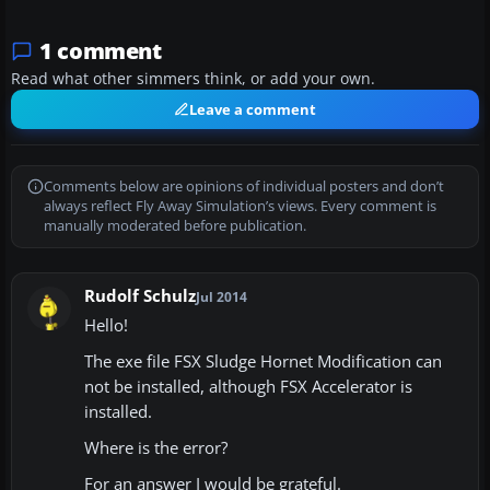
1 comment
Read what other simmers think, or add your own.
Leave a comment
Comments below are opinions of individual posters and don’t
always reflect Fly Away Simulation’s views. Every comment is
manually moderated before publication.
Rudolf Schulz
Jul 2014
Hello!
The exe file FSX Sludge Hornet Modification can
not be installed, although FSX Accelerator is
installed.
Where is the error?
For an answer I would be grateful.