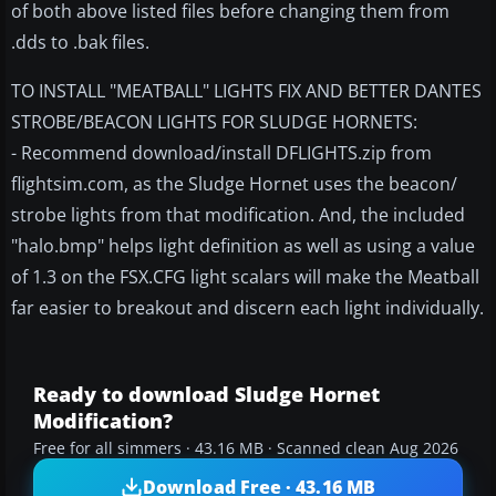
of both above listed files before changing them from
.dds to .bak files.
TO INSTALL "MEATBALL" LIGHTS FIX AND BETTER DANTES
STROBE/BEACON LIGHTS FOR SLUDGE HORNETS:
- Recommend download/install DFLIGHTS.zip from
flightsim.com, as the Sludge Hornet uses the beacon/
strobe lights from that modification. And, the included
"halo.bmp" helps light definition as well as using a value
of 1.3 on the FSX.CFG light scalars will make the Meatball
far easier to breakout and discern each light individually.
Ready to download Sludge Hornet
Modification?
Free for all simmers · 43.16 MB · Scanned clean Aug 2026
Download Free · 43.16 MB