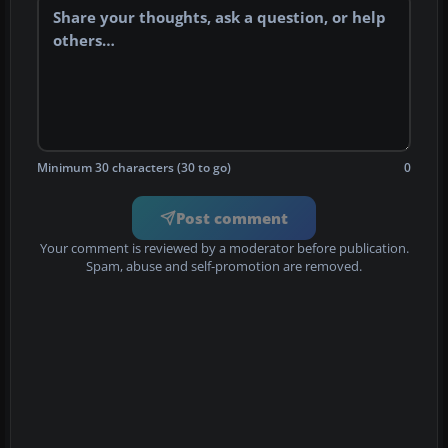
Minimum 30 characters (30 to go)
0
Post comment
Your comment is reviewed by a moderator before publication.
Spam, abuse and self-promotion are removed.