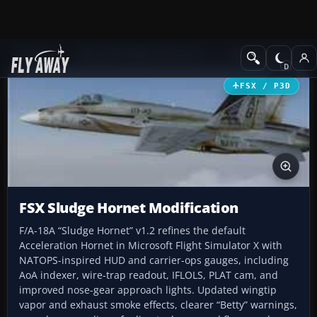
Add-ons
Microsoft Flight Simulator X
Military Aircraft
FSX / P3D
FSX Sludge Hornet Modification
F/A-18A “Sludge Hornet” v1.2 refines the default
Acceleration Hornet in Microsoft Flight Simulator X with
NATOPS-inspired HUD and carrier-ops gauges, including
AoA indexer, wire-trap readout, IFLOLS, PLAT cam, and
improved nose-gear approach lights. Updated wingtip
vapor and exhaust smoke effects, clearer “Betty” warnings,