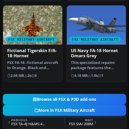
FSX MILITARY AIRCRAFT
FSX MILITARY AIRCRAFT
Fictional Tigerskin F/A-
US Navy FA-18 Hornet
18 Hornet
Omars Grey
FSX FA-18. Fictional aircraft
This specialized repaint
in Orange, Black and
package features the
White colour
famous “Shades of Grey”
2.68 MB
2k
6
4.18 MB
1.8k
1
scheme."Tiger…
adversa…
Browse all FSX & P3D add-ons
More in FSX Military Aircraft
PREVIOUS
NEXT
FSX TA-4J H&MS 49 1989 Low Vis
FSX SIAI 208M