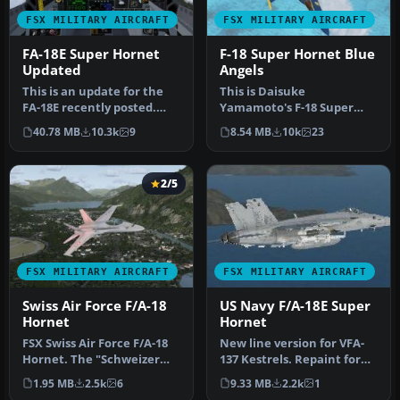
FSX MILITARY AIRCRAFT
FSX MILITARY AIRCRAFT
FA-18E Super Hornet
F-18 Super Hornet Blue
Updated
Angels
This is an update for the
This is Daisuke
FA-18E recently posted.
Yamamoto's F-18 Super
That file revealed
Hornet modified and
40.78 MB
10.3k
9
8.54 MB
10k
23
problems…
repainted for FSX p…
2/5
FSX MILITARY AIRCRAFT
FSX MILITARY AIRCRAFT
Swiss Air Force F/A-18
US Navy F/A-18E Super
Hornet
Hornet
FSX Swiss Air Force F/A-18
New line version for VFA-
Hornet. The "Schweizer
137 Kestrels. Repaint for
Luftwaffe" uses 26 F/A-18C
the payware VRS F/A-18E
1.95 MB
2.5k
6
9.33 MB
2.2k
1
…
Su…