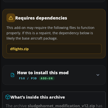
Requires dependencies
This add-on may require the following files to function
properly. If this is a repaint, the dependency below is
likely the base aircraft package.
dflights.zip
How to install this mod
FSX / P3D
ADD-ON
What’s inside this archive
The archive
sludgehornet_modification_v12.zip
has