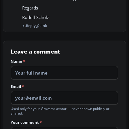
Regards
Rudolf Schulz
Reply
Link
Leave a comment
Name
*
Email
*
Used only for your Gravatar avatar — never shown publicly or
shared.
Your comment
*