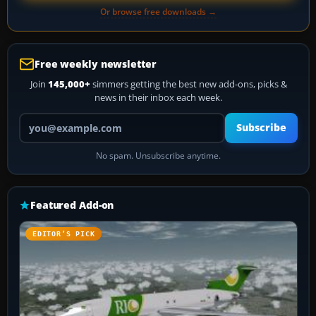
Or browse free downloads →
Free weekly newsletter
Join
145,000+
simmers getting the best new add-ons, picks &
news in their inbox each week.
Your email address
Subscribe
No spam. Unsubscribe anytime.
Featured Add-on
EDITOR’S PICK