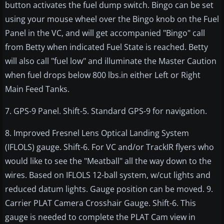
button activates the fuel dump switch. Bingo can be set
using your mouse wheel over the Bingo knob on the Fuel
Panel in the VC, and will get accompanied "Bingo" call
from Betty when indicated Fuel State is reached. Betty
will also call "fuel low" and illuminate the Master Caution
when fuel drops below 800 lbs.in either Left or Right
Main Feed Tanks.
7. GPS-9 Panel. Shift-5. Standard GPS-9 for navigation.
8. Improved Fresnel Lens Optical Landing System
(IFLOLS) gauge. Shift-6. For VC and/or TrackIR flyers who
would like to see the "Meatball" all the way down to the
wires. Based on IFLOLS 12-ball system, w/cut lights and
reduced datum lights. Gauge position can be moved. 9.
Carrier PLAT Camera Crosshair Gauge. Shift-6. This
gauge is needed to complete the PLAT Cam view in