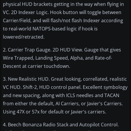
physical HUD brackets getting in the way when flying in
VC. 2D Indexer Logic. Hook button will toggle between
Carrier/Field, and will flash/not flash Indexer according
to real-world NATOPS-based logic if hook is
lowered/retracted.
2. Carrier Trap Gauge. 2D HUD View. Gauge that gives
Wire Trapped, Landing Speed, Alpha, and Rate-of-
Descent at carrier touchdown.
3. New Realistic HUD. Great looking, correllated, realistic
VC HUD. Shift-2, HUD control panel. Excellent symbology
and new spacing, along with ICLS needles and TACAN
from either the default, AI Carriers, or Javier's Carriers.
Using 47X or 57x for default or Javier's carriers.
4. Beech Bonanza Radio Stack and Autopilot Control.