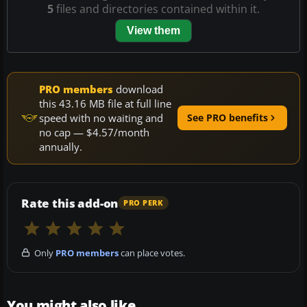
5
files and directories contained within it.
View them
PRO members
download
this 43.16 MB file at full line
speed with no waiting and
See PRO benefits
no cap — $4.57/month
annually.
Rate this add-on
PRO PERK
Only
PRO members
can place votes.
You might also like