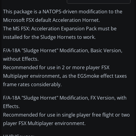
This package is a NATOPS-driven modification to the
Microsoft FSX default Acceleration Hornet.
The MS FSX: Acceleration Expansion Pack must be
installed for the Sludge Hornets to work.
F/A-18A "Sludge Hornet" Modification, Basic Version,
without Effects.
Recommended for use in 2 or more player FSX
Multiplayer environment, as the EGSmoke effect taxes
frame rates considerably.
F/A-18A "Sludge Hornet" Modification, FX Version, with
Effects.
Recommended for use in single player free flight or two
player FSX Multiplayer environment.