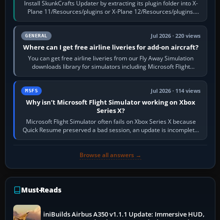
Install SkunkCrafts Updater by extracting its plugin folder into X-
Plane 11/Resources/plugins or X-Plane 12/Resources/plugins.
Start X-Plane with a…
Jul 2026 · 220 views
GENERAL
Where can I get free airline liveries for add-on aircraft?
You can get free airline liveries from our Fly Away Simulation
downloads library for simulators including Microsoft Flight
Simulator (MSFS), FSX,…
Jul 2026 · 114 views
MSFS
Why isn’t Microsoft Flight Simulator working on Xbox
Series X?
Microsoft Flight Simulator often fails on Xbox Series X because
Quick Resume preserved a bad session, an update is incomplete,
online data cannot…
Browse all answers →
Must-Reads
iniBuilds Airbus A350 v1.1.1 Update: Immersive HUD,