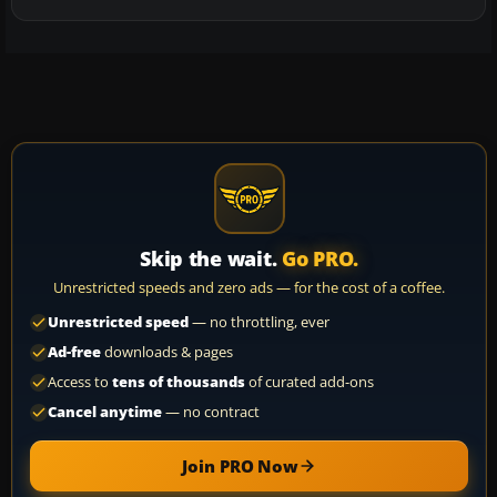
Skip the wait.
Go PRO.
Unrestricted speeds and zero ads — for the cost of a coffee.
Unrestricted speed
— no throttling, ever
Ad-free
downloads & pages
Access to
tens of thousands
of curated add-ons
Cancel anytime
— no contract
Join PRO Now