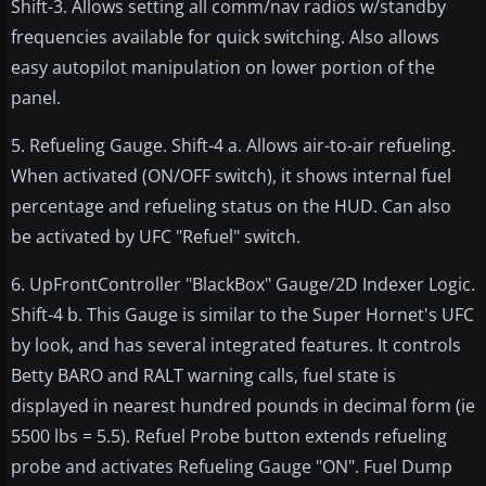
Shift-3. Allows setting all comm/nav radios w/standby
frequencies available for quick switching. Also allows
easy autopilot manipulation on lower portion of the
panel.
5. Refueling Gauge. Shift-4 a. Allows air-to-air refueling.
When activated (ON/OFF switch), it shows internal fuel
percentage and refueling status on the HUD. Can also
be activated by UFC "Refuel" switch.
6. UpFrontController "BlackBox" Gauge/2D Indexer Logic.
Shift-4 b. This Gauge is similar to the Super Hornet's UFC
by look, and has several integrated features. It controls
Betty BARO and RALT warning calls, fuel state is
displayed in nearest hundred pounds in decimal form (ie
5500 lbs = 5.5). Refuel Probe button extends refueling
probe and activates Refueling Gauge "ON". Fuel Dump