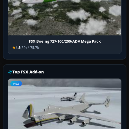
FSX Boeing 727-100/200/ADV Mega Pack
4.5
(39)
75.7k
Top FSX Add-on
FSX