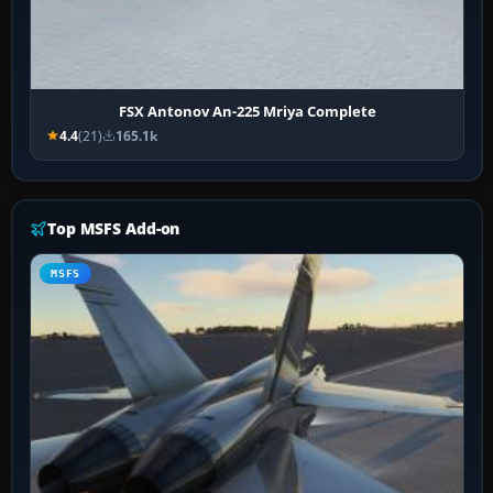
FSX Antonov An-225 Mriya Complete
4.4
(21)
165.1k
Top MSFS Add-on
MSFS