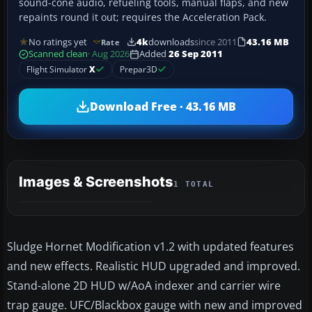
sound-cone audio, refueling tools, manual flaps, and new
repaints round it out; requires the Acceleration Pack.
No ratings yet
4k
downloads
since 2011
43.16 MB
Rate
Scanned clean
· Aug 2026
Added
26 Sep 2011
Flight Simulator
X
Prepar3D
Download Free · 43.16 MB
Images & Screenshots
1 TOTAL
Sludge Hornet Modification v1.2 with updated features
and new effects. Realistic HUD upgraded and improved.
Stand-alone 2D HUD w/AoA indexer and carrier wire
trap gauge. UFC/Blackbox gauge with new and improved