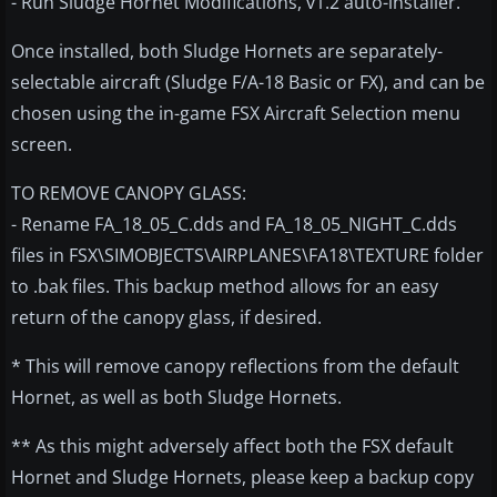
- Run Sludge Hornet Modifications, v1.2 auto-installer.
Once installed, both Sludge Hornets are separately-
selectable aircraft (Sludge F/A-18 Basic or FX), and can be
chosen using the in-game FSX Aircraft Selection menu
screen.
TO REMOVE CANOPY GLASS:
- Rename FA_18_05_C.dds and FA_18_05_NIGHT_C.dds
files in FSX\SIMOBJECTS\AIRPLANES\FA18\TEXTURE folder
to .bak files. This backup method allows for an easy
return of the canopy glass, if desired.
* This will remove canopy reflections from the default
Hornet, as well as both Sludge Hornets.
** As this might adversely affect both the FSX default
Hornet and Sludge Hornets, please keep a backup copy