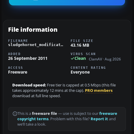
File information
FILENAME
FILE SIZE
43.16 MB
sludgehornet_modification_v12.zip
ADDED
VIRUS SCAN
26 September 2011
Clean
ClamAV · Aug 2026
ACCESS
CONTENT RATING
Freeware
Everyone
Download speed:
Free tier is capped at 0.5 Mbps (this file
takes approximately 12 mins at the cap).
PRO members
download at full line speed.
This is a
freeware file
— use is subject to our
freeware
copyright terms
. Problem with this file?
Report it
and
we’ll take a look.