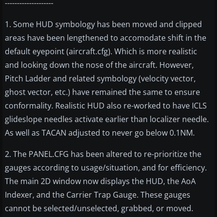
--------------------
1. Some HUD symbology has been moved and clipped
areas have been lengthened to accomodate shift in the
default eyepoint (aircraft.cfg). Which is more realistic
and looking down the nose of the aircraft. However,
Pitch Ladder and related symbology (velocity vector,
ghost vector, etc.) have remained the same to ensure
conformality. Realistic HUD also re-worked to have ICLS
glideslope needles activate earlier than localizer needle.
As well as TACAN adjusted to never go below 0.1NM.
2. The PANEL.CFG has been altered to re-prioritize the
gauges according to usage/situation, and for efficiency.
The main 2D window now displays the HUD, the AoA
Indexer, and the Carrier Trap Gauge. These gauges
cannot be selected/unselected, grabbed, or moved.