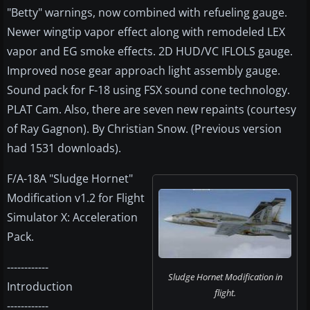
"Betty" warnings, now combined with refueling gauge.
Newer wingtip vapor effect along with remodeled LEX
vapor and EG smoke effects. 2D HUD/VC IFLOLS gauge.
Improved nose gear approach light assembly gauge.
Sound pack for F-18 using FSX sound cone technology.
PLAT Cam. Also, there are seven new repaints (courtesy
of Ray Gagnon). By Christian Snow. (Previous version
had 1531 downloads).
F/A-18A "Sludge Hornet"
Modification v1.2 for Flight
Simulator X: Acceleration
Pack.
------------
Sludge Hornet Modification in
Introduction
flight.
------------