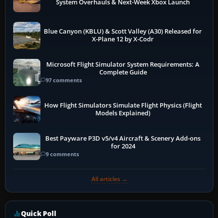
System Overhauls & Next-Week Xbox Launch
Blue Canyon (KBLU) & Scott Valley (A30) Released for
X-Plane 12 by X-Codr
Microsoft Flight Simulator System Requirements: A
Complete Guide
97 comments
How Flight Simulators Simulate Flight Physics (Flight
Models Explained)
Best Payware P3D v5/v4 Aircraft & Scenery Add-ons
for 2024
9 comments
All articles →
Quick Poll