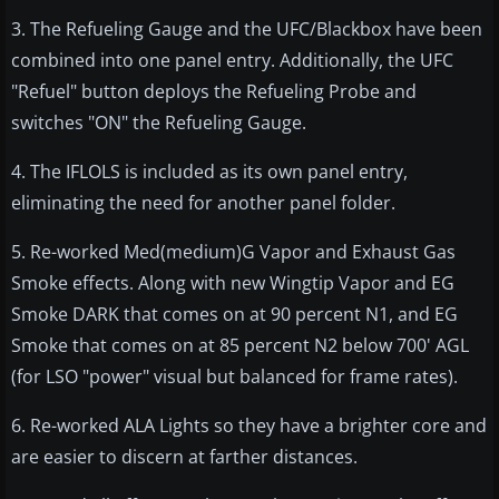
3. The Refueling Gauge and the UFC/Blackbox have been
combined into one panel entry. Additionally, the UFC
"Refuel" button deploys the Refueling Probe and
switches "ON" the Refueling Gauge.
4. The IFLOLS is included as its own panel entry,
eliminating the need for another panel folder.
5. Re-worked Med(medium)G Vapor and Exhaust Gas
Smoke effects. Along with new Wingtip Vapor and EG
Smoke DARK that comes on at 90 percent N1, and EG
Smoke that comes on at 85 percent N2 below 700' AGL
(for LSO "power" visual but balanced for frame rates).
6. Re-worked ALA Lights so they have a brighter core and
are easier to discern at farther distances.