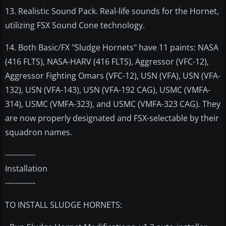
13. Realistic Sound Pack. Real-life sounds for the Hornet,
utilizing FSX Sound Cone technology.
14. Both Basic/FX "Sludge Hornets" have 11 paints: NASA
(416 FLTS), NASA-HARV (416 FLTS), Aggressor (VFC-12),
Aggressor Fighting Omars (VFC-12), USN (VFA), USN (VFA-
132), USN (VFA-143), USN (VFA-192 CAG), USMC (VMFA-
314), USMC (VMFA-323), and USMC (VMFA-323 CAG). They
are now properly designated and FSX-selectable by their
squadron names.
------------
Installation
------------
TO INSTALL SLUDGE HORNETS: