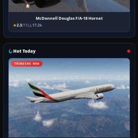
McDonnell Douglas F/A-18 Hornet
2.3
(11)
17.2k
Hot Today
TRENDING NOW