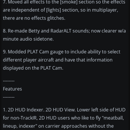
7. Moved all effects to the [smoke] section so the effects
are independent of [lights] section, so in multiplayer,
there are no effects glitches.
8. Re-made Betty and RadarALT sounds; now clearer w/a
minute audio sidetone.
9. Modded PLAT Cam gauge to include ability to select
different player aircraft and have that information
displayed on the PLAT Cam.
--------
Features
--------
1. 2D HUD Indexer. 2D HUD View. Lower left side of HUD
for non-TrackIR, 2D HUD users who like to fly "meatball,
lineup, indexer" on carrier approaches without the