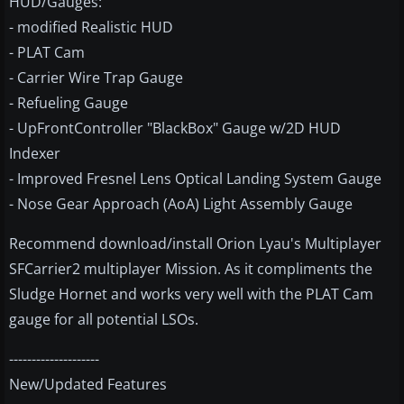
HUD/Gauges:
- modified Realistic HUD
- PLAT Cam
- Carrier Wire Trap Gauge
- Refueling Gauge
- UpFrontController "BlackBox" Gauge w/2D HUD
Indexer
- Improved Fresnel Lens Optical Landing System Gauge
- Nose Gear Approach (AoA) Light Assembly Gauge
Recommend download/install Orion Lyau's Multiplayer
SFCarrier2 multiplayer Mission. As it compliments the
Sludge Hornet and works very well with the PLAT Cam
gauge for all potential LSOs.
--------------------
New/Updated Features