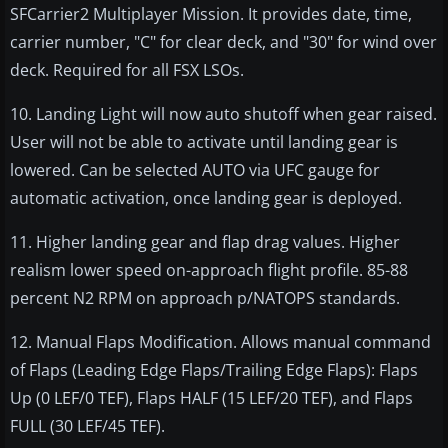
SFCarrier2 Multiplayer Mission. It provides date, time,
carrier number, "C" for clear deck, and "30" for wind over
deck. Required for all FSX LSOs.
10. Landing Light will now auto shutoff when gear raised.
User will not be able to activate until landing gear is
lowered. Can be selected AUTO via UFC gauge for
automatic activation, once landing gear is deployed.
11. Higher landing gear and flap drag values. Higher
realism lower speed on-approach flight profile. 85-88
percent N2 RPM on approach p/NATOPS standards.
12. Manual Flaps Modification. Allows manual command
of Flaps (Leading Edge Flaps/Trailing Edge Flaps): Flaps
Up (0 LEF/0 TEF), Flaps HALF (15 LEF/20 TEF), and Flaps
FULL (30 LEF/45 TEF).