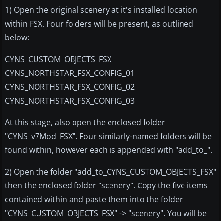
1) Open the original scenery at it's installed location
within FSX. Four folders will be present, as outlined
below:
CYNS_CUSTOM_OBJECTS_FSX
CYNS_NORTHSTAR_FSX_CONFIG_01
CYNS_NORTHSTAR_FSX_CONFIG_02
CYNS_NORTHSTAR_FSX_CONFIG_03
At this stage, also open the enclosed folder
"CYNS_v7Mod_FSX". Four similarly-named folders will be
found within, however each is appended with "add_to_".
2) Open the folder "add_to_CYNS_CUSTOM_OBJECTS_FSX"
then the enclosed folder "scenery". Copy the five items
contained within and paste them into the folder
"CYNS_CUSTOM_OBJECTS_FSX" -> "scenery". You will be