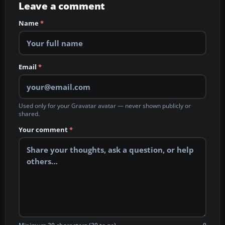
Leave a comment
Name
*
Email
*
Used only for your Gravatar avatar — never shown publicly or
shared.
Your comment
*