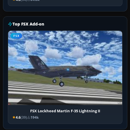
Top FSX Add-on
FSX
FSX Lockheed Martin F-35 Lightning II
4.6
(39)
194k