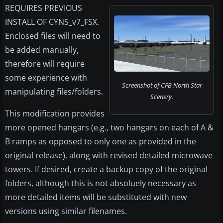
REQUIRES PREVIOUS
INSTALL OF CYNS_v7_FSX.
Enclosed files will need to
be added manually,
therefore will require
some experience with
Screenshot of CFB North Star
manipulating files/folders.
Scenery.
This modification provides
more opened hangars (e.g., two hangars on each of A &
B ramps as opposed to only one as provided in the
original release), along with revised detailed microwave
towers. If desired, create a backup copy of the original
folders, although this is not absoluely necessary as
more detailed items will be substituted with new
versions using similar filenames.