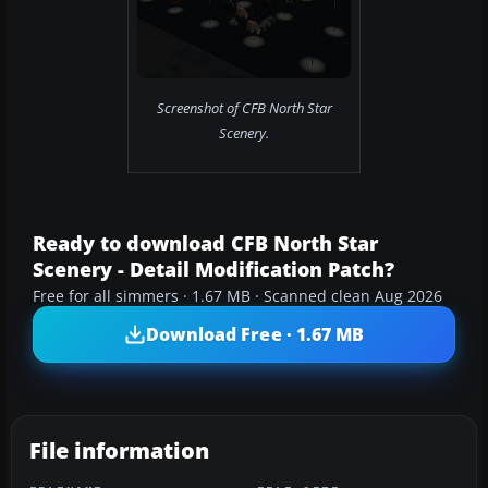
Screenshot of CFB North Star
Scenery.
Ready to download CFB North Star
Scenery - Detail Modification Patch?
Free for all simmers · 1.67 MB · Scanned clean Aug 2026
Download Free · 1.67 MB
File information