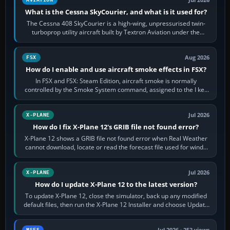
Jul 2026
What is the Cessna SkyCourier, and what is it used for?
The Cessna 408 SkyCourier is a high-wing, unpressurised twin-
turboprop utility aircraft built by Textron Aviation under the
Cessna brand. It is used…
Aug 2026
FSX
How do I enable and use aircraft smoke effects in FSX?
In FSX and FSX: Steam Edition, aircraft smoke is normally
controlled by the Smoke System command, assigned to the I key
by default. The aircraft must…
Jul 2026
X-PLANE
How do I fix X-Plane 12's GRIB file not found error?
X-Plane 12 shows a GRIB file not found error when Real Weather
cannot download, locate or read the forecast file used for winds
and temperatures…
Jul 2026
X-PLANE
How do I update X-Plane 12 to the latest version?
To update X-Plane 12, close the simulator, back up any modified
default files, then run the X-Plane 12 Installer and choose Update
X-Plane. Steam…
MSFS