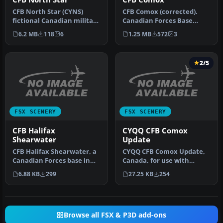
CFB North Star (CYNS)
CFB Comox (corrected).
fictional Canadian military
Canadian Forces Base
base. This is a complete
Comox (IATA: YQQ, ICAO:
6.2 MB
118
6
1.25 MB
572
3
re…
CYQQ), co…
2/5
FSX SCENERY
FSX SCENERY
CFB Halifax
CYQQ CFB Comox
Shearwater
Update
CFB Halifax Shearwater, a
CYQQ CFB Comox Update,
Canadian Forces base in
Canada, for use with
Nova Scotia, Canada. By
CYQQ_CFB_COMOX_CORREC
6.88 KB
299
27.25 KB
254
Bru…
TION.ZIP, to…
Browse all FSX & P3D add-ons