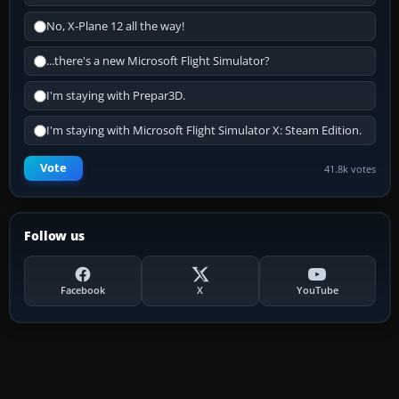
No, X-Plane 12 all the way!
...there's a new Microsoft Flight Simulator?
I'm staying with Prepar3D.
I'm staying with Microsoft Flight Simulator X: Steam Edition.
Vote
41.8k votes
Follow us
Facebook
X
YouTube