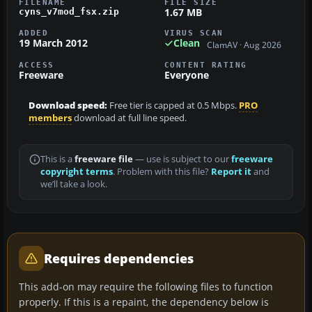
FILENAME
FILE SIZE
1.67 MB
cyns_v7mod_fsx.zip
ADDED
VIRUS SCAN
19 March 2012
Clean
ClamAV · Aug 2026
ACCESS
CONTENT RATING
Freeware
Everyone
Download speed:
Free tier is capped at 0.5 Mbps.
PRO
members
download at full line speed.
This is a
freeware file
— use is subject to our
freeware
copyright terms
. Problem with this file?
Report it
and
we’ll take a look.
Requires dependencies
This add-on may require the following files to function
properly. If this is a repaint, the dependency below is