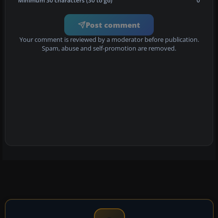
Minimum 30 characters (30 to go)
0
Post comment
Your comment is reviewed by a moderator before publication.
Spam, abuse and self-promotion are removed.