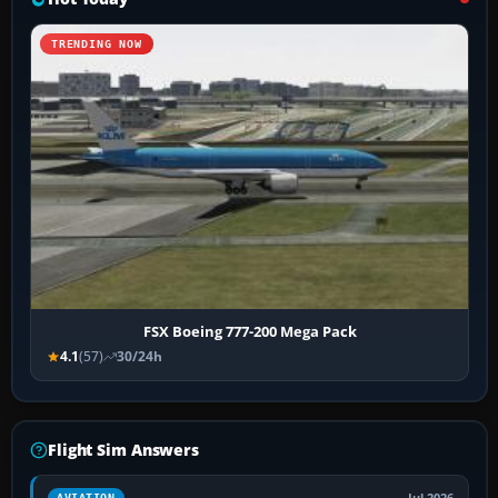
TRENDING NOW
FSX Boeing 777-200 Mega Pack
4.1
(57)
30/24h
Flight Sim Answers
AVIATION