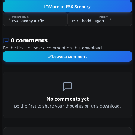
More in FSX Scenery
PREVIOUS
NEXT
FSX Saxony Airfields Scenery Part 1
FSX Cheddi Jagan International Airport Scenery
0 comments
Be the first to leave a comment on this download.
Leave a comment
No comments yet
Be the first to share your thoughts on this download.