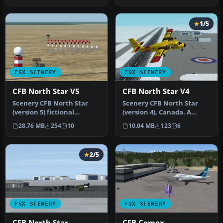
1/5
FSX SCENERY
FSX SCENERY
CFB North Star V5
CFB North Star V4
Scenery CFB North Star
Scenery CFB North Star
(version 5) fictional
(version 4), Canada. A
Canadian arctic
fictional Canadian arctic
28.76 MB
254
10
10.04 MB
123
6
military/commerc…
milit…
2/5
FSX SCENERY
FSX SCENERY
CFB North Star
CFB Comox