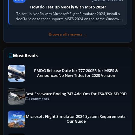
Jul 2026 · 253 views
How do I set up NeoFly with MSFS 2024?
To set up NeoFly with Microsoft Flight Simulator 2024, install a
NeoFly release that supports MSFS 2024 on the same Windows
PC, create a pilot,…
Browse all answers →
Must-Reads
PMDG Release Date for 777-200ER for MSFS &
Announces No New Titles for 2020 Version
Best Freeware Boeing 747 Add-Ons for FSX/FSX:SE/P3D
3 comments
Microsoft Flight Simulator 2024 System Requirements:
Our Guide