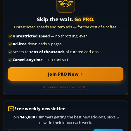
Skip the wait.
Go PRO.
Unrestricted speeds and zero ads — for the cost of a coffee.
Unrestricted speed
— no throttling, ever
Ad-free
downloads & pages
Access to
tens of thousands
of curated add-ons
Cancel anytime
— no contract
Join PRO Now
Or browse free downloads →
Free weekly newsletter
Join
145,000+
simmers getting the best new add-ons, picks &
news in their inbox each week.