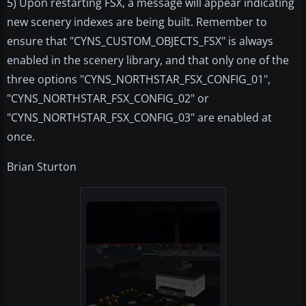
5) Upon restarting FSX, a message will appear indicating
new scenery indexes are being built. Remember to
ensure that "CYNS_CUSTOM_OBJECTS_FSX" is always
enabled in the scenery library, and that only one of the
three options "CYNS_NORTHSTAR_FSX_CONFIG_01",
"CYNS_NORTHSTAR_FSX_CONFIG_02" or
"CYNS_NORTHSTAR_FSX_CONFIG_03" are enabled at
once.
Brian Sturton