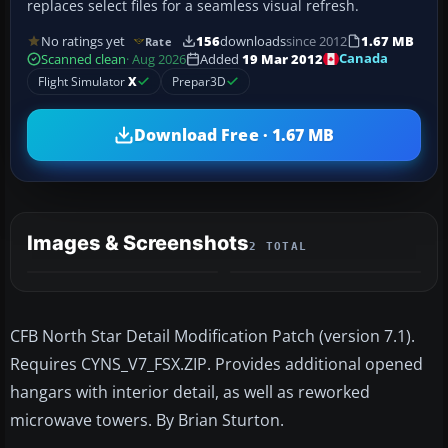
replaces select files for a seamless visual refresh.
No ratings yet
156
downloads
since 2012
1.67 MB
Rate
Canada
Scanned clean
· Aug 2026
Added
19 Mar 2012
Flight Simulator
X
Prepar3D
Download Free · 1.67 MB
Images & Screenshots
2 TOTAL
CFB North Star Detail Modification Patch (version 7.1).
Requires CYNS_V7_FSX.ZIP. Provides additional opened
hangars with interior detail, as well as reworked
microwave towers. By Brian Sturton.