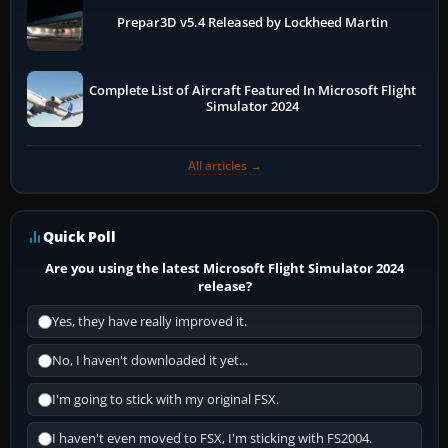
Prepar3D v5.4 Released by Lockheed Martin
Complete List of Aircraft Featured In Microsoft Flight
Simulator 2024
All articles →
Quick Poll
Are you using the latest Microsoft Flight Simulator 2024
release?
Yes, they have really improved it.
No, I haven't downloaded it yet...
I'm going to stick with my original FSX.
I haven't even moved to FSX, I'm sticking with FS2004.