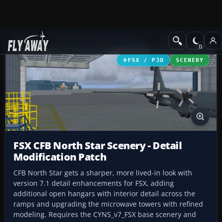
Add-ons
Microsoft Flight Simulator X
Scenery
FSX / P3D
SCENERY
FSX CFB North Star Scenery - Detail
Modification Patch
CFB North Star gets a sharper, more lived-in look with
version 7.1 detail enhancements for FSX, adding
additional open hangars with interior detail across the
ramps and upgrading the microwave towers with refined
modeling. Requires the CYNS_v7_FSX base scenery and