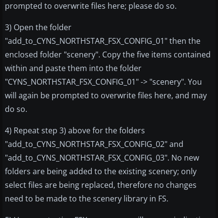
prompted to overwrite files here; please do so.
3) Open the folder
"add_to_CYNS_NORTHSTAR_FSX_CONFIG_01" then the
enclosed folder "scenery". Copy the five items contained
within and paste them into the folder
"CYNS_NORTHSTAR_FSX_CONFIG_01" -> "scenery". You
will again be prompted to overwrite files here, and may
do so.
4) Repeat step 3) above for the folders
"add_to_CYNS_NORTHSTAR_FSX_CONFIG_02" and
"add_to_CYNS_NORTHSTAR_FSX_CONFIG_03". No new
folders are being added to the existing scenery; only
select files are being replaced, therefore no changes
need to be made to the scenery library in FS.