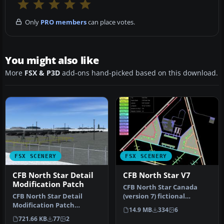
Only
PRO members
can place votes.
You might also like
More
FSX & P3D
add-ons hand-picked based on this download.
FSX SCENERY
FSX SCENERY
CFB North Star Detail
CFB North Star V7
Modification Patch
CFB North Star Canada
CFB North Star Detail
(version 7) fictional
Modification Patch
Canadian arctic
14.9 MB
334
6
(version 7.2). Requires
military/commerci…
721.66 KB
77
2
CYNS_V7_FSX.…