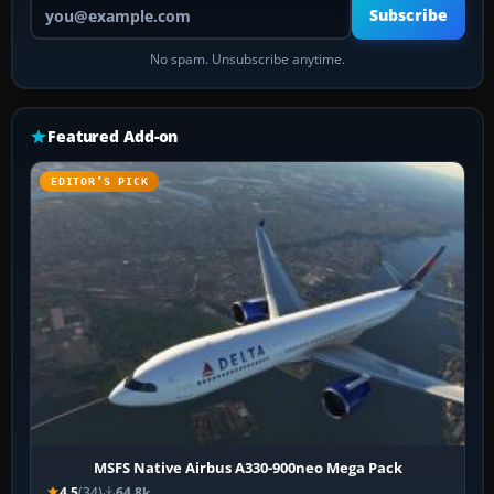
Your email address
Subscribe
No spam. Unsubscribe anytime.
Featured Add-on
EDITOR’S PICK
MSFS Native Airbus A330-900neo Mega Pack
4.5
(34)
64.8k