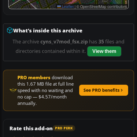
Leaflet
|
© OpenStreetMap contributors
What’s inside this archive
The archive
cyns_v7mod_fsx.zip
has
35
files and
directories contained within it.
View them
PRO members
download
this 1.67 MB file at full line
speed with no waiting and
See PRO benefits
no cap — $4.57/month
annually.
Rate this add-on
PRO PERK