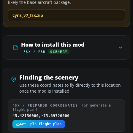
likely the base aircraft package.
cyns_v7_fsx.zip
How to install this mod
FSX / P3D
SCENERY
Finding the scenery
Use these coordinates to fly directly to this location
once the mod is installed.
(or generate a
FSX / PREPAR3D COORDINATES
flight plan)
45.42150000,-75.69720000
Get .pln flight plan