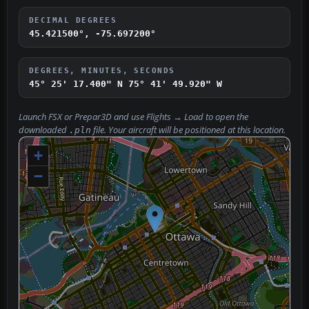
DECIMAL DEGREES
45.421500°, -75.697200°
DEGREES, MINUTES, SECONDS
45° 25' 17.400" N
75° 41' 49.920" W
Launch FSX or Prepar3D and use
Flights → Load
to open the
downloaded
file. Your aircraft will be positioned at this location.
.pln
+
−