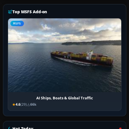
Top MSFS Add-on
MSFS
AI Ships, Boats & Global Traffic
4.6
(29)
66k
Hot Today