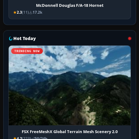
McDonnell Douglas F/A-18 Hornet
2.3
(11)
17.2k
Hot Today
TRENDING NOW
FSX FreeMeshX Global Terrain Mesh Scenery 2.0
4.2
(223)
50/24h