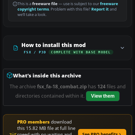
This is a
freeware file
— use is subject to our
freeware
copyright terms
. Problem with this file?
Report it
and
we’ll take a look.
How to install this mod
FSX / P3D
COMPLETE WITH BASE MODEL
What’s inside this archive
The archive
fsx_fa-18_combat.zip
has
124
files and
directories contained within it.
View them
PRO members
download
this 15.82 MB file at full line
speed with no waiting and
See PRO benefits