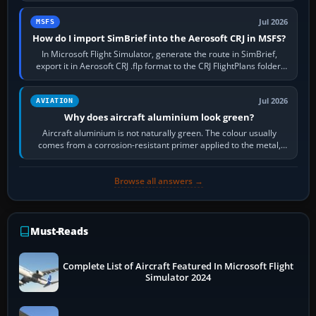
Jul 2026
MSFS
How do I import SimBrief into the Aerosoft CRJ in MSFS?
In Microsoft Flight Simulator, generate the route in SimBrief,
export it in Aerosoft CRJ .flp format to the CRJ FlightPlans folder,
then load the…
Jul 2026
AVIATION
Why does aircraft aluminium look green?
Aircraft aluminium is not naturally green. The colour usually
comes from a corrosion-resistant primer applied to the metal,
historically zinc…
Browse all answers →
Must-Reads
Complete List of Aircraft Featured In Microsoft Flight
Simulator 2024