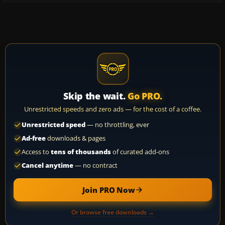
Skip the wait.
Go PRO.
Unrestricted speeds and zero ads — for the cost of a coffee.
Unrestricted speed
— no throttling, ever
Ad-free
downloads & pages
Access to
tens of thousands
of curated add-ons
Cancel anytime
— no contract
Join PRO Now
Or browse free downloads →