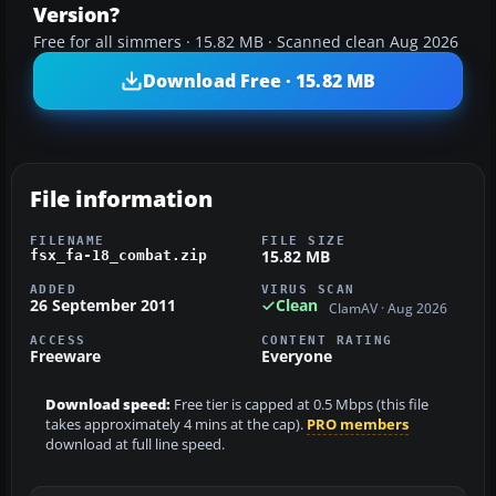
Version?
Free for all simmers · 15.82 MB · Scanned clean Aug 2026
Download Free · 15.82 MB
File information
FILENAME
FILE SIZE
15.82 MB
fsx_fa-18_combat.zip
ADDED
VIRUS SCAN
26 September 2011
Clean
ClamAV · Aug 2026
ACCESS
CONTENT RATING
Freeware
Everyone
Download speed:
Free tier is capped at 0.5 Mbps (this file
takes approximately 4 mins at the cap).
PRO members
download at full line speed.