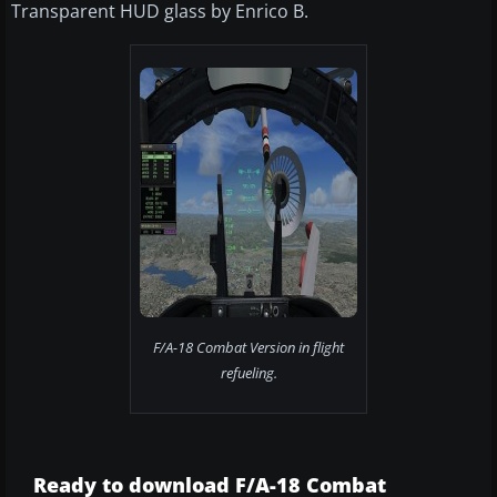
Transparent HUD glass by Enrico B.
F/A-18 Combat Version in flight
refueling.
Ready to download F/A-18 Combat