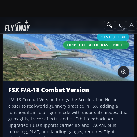
Add-ons
Microsoft Flight Simulator X
Military Aircraft
FSX / P3D
COMPLETE WITH BASE MODEL
FSX F/A-18 Combat Version
F/A-18 Combat Version brings the Acceleration Hornet
closer to real-world gunnery practice in FSX, adding a
functional air-to-air gun mode with radar sub-modes, dual
gunsights, tracer effects, and HUD hit feedback. An
upgraded HUD supports carrier ILS and TACAN, plus
refueling, PLAT, and landing gauges; requires Flight