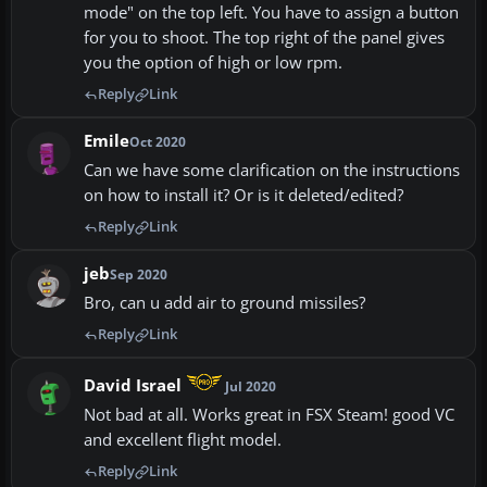
mode" on the top left. You have to assign a button
for you to shoot. The top right of the panel gives
you the option of high or low rpm.
Reply
Link
Emile
Oct 2020
Can we have some clarification on the instructions
on how to install it? Or is it deleted/edited?
Reply
Link
jeb
Sep 2020
Bro, can u add air to ground missiles?
Reply
Link
David Israel
Jul 2020
Not bad at all. Works great in FSX Steam! good VC
and excellent flight model.
Reply
Link