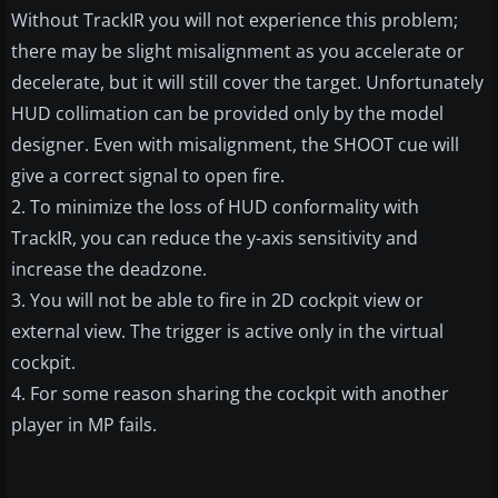
Without TrackIR you will not experience this problem;
there may be slight misalignment as you accelerate or
decelerate, but it will still cover the target. Unfortunately
HUD collimation can be provided only by the model
designer. Even with misalignment, the SHOOT cue will
give a correct signal to open fire.
2. To minimize the loss of HUD conformality with
TrackIR, you can reduce the y-axis sensitivity and
increase the deadzone.
3. You will not be able to fire in 2D cockpit view or
external view. The trigger is active only in the virtual
cockpit.
4. For some reason sharing the cockpit with another
player in MP fails.