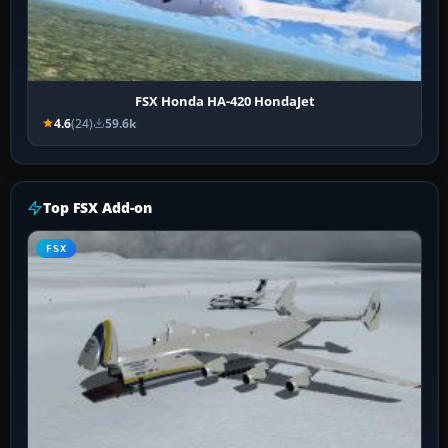
FSX Honda HA-420 HondaJet
4.6
(24)
59.6k
Top FSX Add-on
FSX