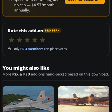
no cap — $4.57/month
annually.
Rate this add-on
PRO PERK
Only
PRO members
can place votes.
You might also like
More
FSX & P3D
add-ons hand-picked based on this download.