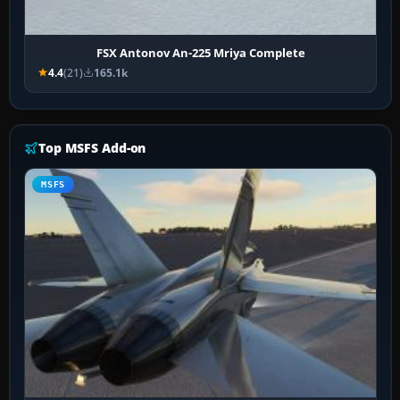
FSX Antonov An-225 Mriya Complete
4.4
(21)
165.1k
Top MSFS Add-on
MSFS