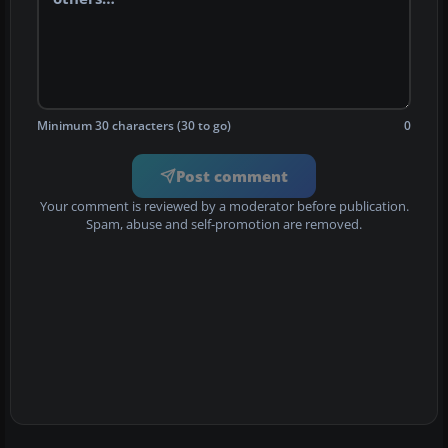
Minimum 30 characters (30 to go)
0
Post comment
Your comment is reviewed by a moderator before publication.
Spam, abuse and self-promotion are removed.