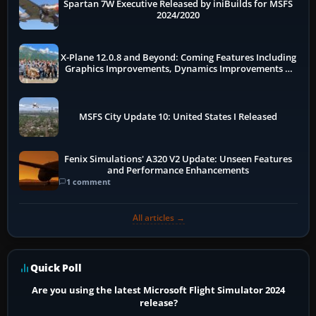
Spartan 7W Executive Released by iniBuilds for MSFS
2024/2020
X-Plane 12.0.8 and Beyond: Coming Features Including
Graphics Improvements, Dynamics Improvements &
More
MSFS City Update 10: United States I Released
Fenix Simulations' A320 V2 Update: Unseen Features
and Performance Enhancements
1 comment
All articles →
Quick Poll
Are you using the latest Microsoft Flight Simulator 2024
release?