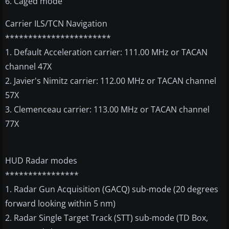
6. Caged mode
Carrier ILS/TCN Navigation
***********************
1. Default Acceleration carrier: 111.00 MHz or TACAN
channel 47X
2. Javier's Nimitz carrier: 112.00 MHz or TACAN channel
57X
3. Clemenceau carrier: 113.00 MHz or TACAN channel
77X
HUD Radar modes
****************
1. Radar Gun Acquisition (GACQ) sub-mode (20 degrees
forward looking within 5 nm)
2. Radar Single Target Track (STT) sub-mode (TD Box,