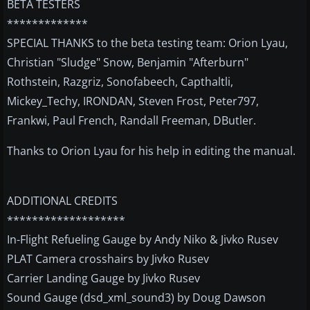
BETA TESTERS
*************
SPECIAL THANKS to the beta testing team: Orion Lyau,
Christian "Sludge" Snow, Benjamin "Afterburn"
Rothstein, Razgriz, Sonofabeech, Capthaltli,
Mickey_Techy, IRONDAN, Steven Frost, Peter797,
Frankwi, Paul French, Randall Freeman, DButler.
Thanks to Orion Lyau for his help in editing the manual.
ADDITIONAL CREDITS
*******************
In-Flight Refueling Gauge by Andy Niko & Jivko Rusev
PLAT Camera crosshairs by Jivko Rusev
Carrier Landing Gauge by Jivko Rusev
Sound Gauge (dsd_xml_sound3) by Doug Dawson