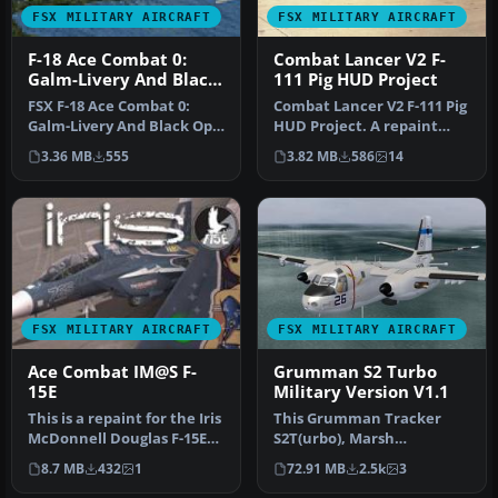
FSX MILITARY AIRCRAFT
FSX MILITARY AIRCRAFT
F-18 Ace Combat 0:
Combat Lancer V2 F-
Galm-Livery And Black
111 Pig HUD Project
Ops
FSX F-18 Ace Combat 0:
Combat Lancer V2 F-111 Pig
Galm-Livery And Black Ops.
HUD Project. A repaint
This is for Acceleration
representing the first
3.36 MB
555
3.82 MB
586
14
on…
oper…
FSX MILITARY AIRCRAFT
FSX MILITARY AIRCRAFT
Ace Combat IM@S F-
Grumman S2 Turbo
15E
Military Version V1.1
This is a repaint for the Iris
This Grumman Tracker
McDonnell Douglas F-15E
S2T(urbo), Marsh
Eagle. By Ray Rotmans.…
Conversion for military
8.7 MB
432
1
72.91 MB
2.5k
3
use, features f…