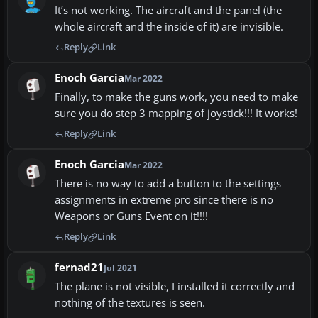
It’s not working. The aircraft and the panel (the
whole aircraft and the inside of it) are invisible.
Reply
Link
Enoch Garcia
Mar 2022
Finally, to make the guns work, you need to make
sure you do step 3 mapping of joystick!!! It works!
Reply
Link
Enoch Garcia
Mar 2022
There is no way to add a button to the settings
assignments in extreme pro since there is no
Weapons or Guns Event on it!!!!
Reply
Link
fernad21
Jul 2021
The plane is not visible, I installed it correctly and
nothing of the textures is seen.