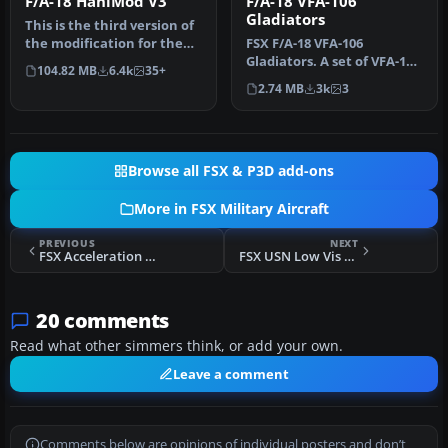
F/A-18 HaniMod V3
F/A-18 VFA-106
Gladiators
This is the third version of
the modification for the
FSX F/A-18 VFA-106
default Acceleration F/…
Gladiators. A set of VFA-106
104.82 MB
6.4k
35+
"Gladiators" textures for
2.74 MB
3k
3
the…
Browse all FSX & P3D add-ons
More in FSX Military Aircraft
PREVIOUS
NEXT
FSX Acceleration RAF Beagle Basset CC1
FSX USN Low Vis Embraer A-29B Super Tucano
20 comments
Read what other simmers think, or add your own.
Leave a comment
Comments below are opinions of individual posters and don’t