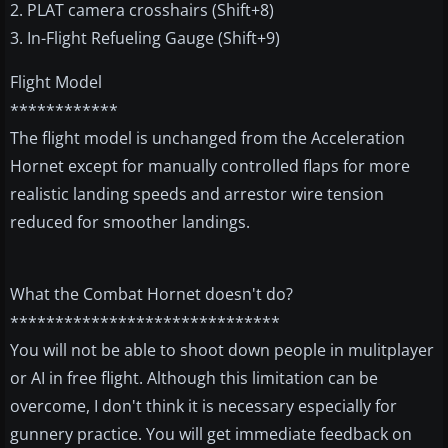
2. PLAT camera crosshairs (Shift+8)
3. In-Flight Refueling Gauge (Shift+9)
Flight Model
************
The flight model is unchanged from the Acceleration
Hornet except for manually controlled flaps for more
realistic landing speeds and arrestor wire tension
reduced for smoother landings.
What the Combat Hornet doesn't do?
******************************
You will not be able to shoot down people in mulitplayer
or AI in free flight. Although this limitation can be
overcome, I don't think it is necessary especially for
gunnery practice. You will get immediate feedback on