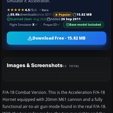
Simulator X: Acceleration.
4.5
/5
(4)
Rate
55.9k
downloads
since 2011
15.82 MB
🔥 Popular
Scanned clean
· Aug 2026
Added
26 Sep 2011
Flight Simulator
X
Prepar3D
Base model included
Download Free · 15.82 MB
Images & Screenshots
15 TOTAL
+11
VIDEO
MORE
F/A-18 Combat Version. This is the Acceleration F/A-18
Hornet equipped with 20mm M61 cannon and a fully
functional air-to-air gun mode found in the real F/A-18.