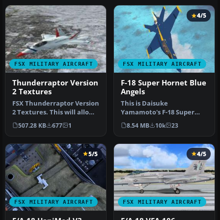
4/5
FSX MILITARY AIRCRAFT
FSX MILITARY AIRCRAFT
Thunderraptor Version
F-18 Super Hornet Blue
2 Textures
Angels
FSX Thunderraptor Version
This is Daisuke
2 Textures. This will allow
Yamamoto's F-18 Super
you to use Thunder Rapt…
Hornet modified and
507.28 KB
677
1
8.54 MB
10k
23
repainted for FSX p…
5/5
4/5
FSX MILITARY AIRCRAFT
FSX MILITARY AIRCRAFT