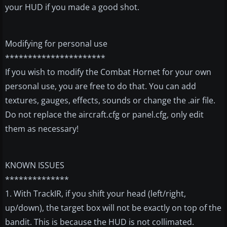
your HUD if you made a good shot.
Modifying for personal use
**********************
If you wish to modify the Combat Hornet for your own
personal use, you are free to do that. You can add
textures, gauges, effects, sounds or change the .air file.
Do not replace the aircraft.cfg or panel.cfg, only edit
them as necessary!
KNOWN ISSUES
**************
1. With TrackIR, if you shift your head (left/right,
up/down), the target box will not be exactly on top of the
bandit. This is because the HUD is not collimated.