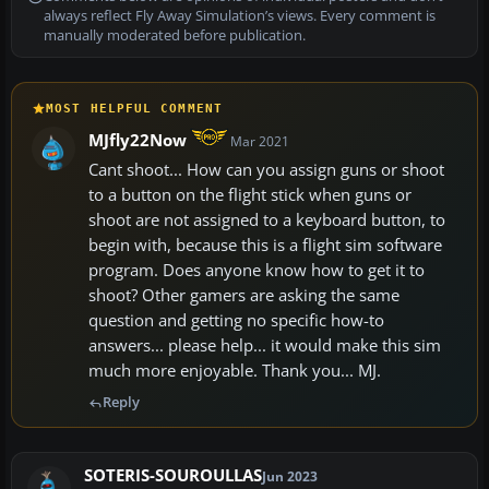
always reflect Fly Away Simulation’s views. Every comment is
manually moderated before publication.
MOST HELPFUL COMMENT
MJfly22Now
Mar 2021
Cant shoot... How can you assign guns or shoot
to a button on the flight stick when guns or
shoot are not assigned to a keyboard button, to
begin with, because this is a flight sim software
program. Does anyone know how to get it to
shoot? Other gamers are asking the same
question and getting no specific how-to
answers... please help... it would make this sim
much more enjoyable. Thank you... MJ.
Reply
SOTERIS-SOUROULLAS
Jun 2023