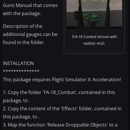
Guns Manual that comes
with the package.
Description of the
additional gauges can be
F/A-18 Combat Version with
found in the folder.
realistic HUD.
INSTALLATION
**************
This package requires Flight Simulator X: Acceleration!
1. Copy the folder 'FA-18_Combat', contained in this
package, to .
2. Copy the content of the 'Effects' folder, contained in
this package, to .
3. Map the function 'Release Droppable Objects' to a