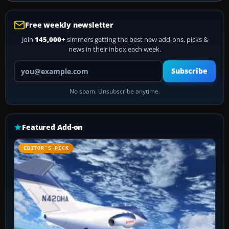
Free weekly newsletter
Join
145,000+
simmers getting the best new add-ons, picks &
news in their inbox each week.
Your email address
Subscribe
No spam. Unsubscribe anytime.
Featured Add-on
EDITOR’S PICK