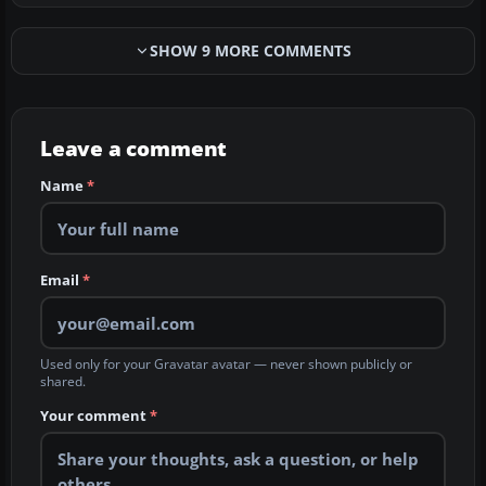
SHOW 9 MORE COMMENTS
Leave a comment
Name
*
Email
*
Used only for your Gravatar avatar — never shown publicly or
shared.
Your comment
*