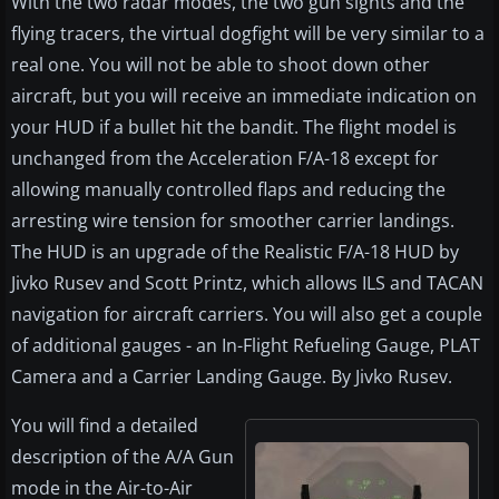
With the two radar modes, the two gun sights and the
flying tracers, the virtual dogfight will be very similar to a
real one. You will not be able to shoot down other
aircraft, but you will receive an immediate indication on
your HUD if a bullet hit the bandit. The flight model is
unchanged from the Acceleration F/A-18 except for
allowing manually controlled flaps and reducing the
arresting wire tension for smoother carrier landings.
The HUD is an upgrade of the Realistic F/A-18 HUD by
Jivko Rusev and Scott Printz, which allows ILS and TACAN
navigation for aircraft carriers. You will also get a couple
of additional gauges - an In-Flight Refueling Gauge, PLAT
Camera and a Carrier Landing Gauge. By Jivko Rusev.
You will find a detailed
description of the A/A Gun
mode in the Air-to-Air