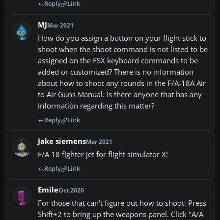
Reply
Link
MJ
Mar 2021
How do you assign a button on your flight stick to
shoot when the shoot command is not listed to be
assigned on the FSX keyboard commands to be
added or customized? There is no information
about how to shoot any rounds in the F/A-18A Air
to Air Guns Manual. Is there anyone that has any
information regarding this matter?
Reply
Link
Jake siemens
Mar 2021
F/A 18 fighter jet for flight simulator X!
Reply
Link
Emile
Oct 2020
For those that can't figure out how to shoot: Press
Shift+2 to bring up the weapons panel. Click "A/A