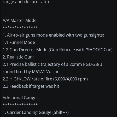
range and closure rate)
A/A Master Mode
***************
1. Air-to-air guns mode enabled with two gunsights:
1.1 Funnel Mode
1.2 Gun Director Mode (Gun Reticule with "SHOOT" Cue)
2. Realistic Gun:
2.1 Precise ballistic trajectory of a 20mm PGU-28/B
round fired by M61A1 Vulcan
2.2 HIGH/LOW rate of fire (6,000/4,000 rpm)
2.3 Feedback if target was hit
Additional Gauges
***************
1. Carrier Landing Gauge (Shift+7)