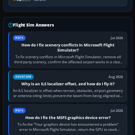
Flight Sim Answers
Jul 2026
MSFS
How do I fix scenery conflicts in Microsoft Flight
Simulator?
To fix scenery conflicts in Microsoft Flight Simulator, remove all
third-party scenery, confirm the affected airport works in a clean
simulator, then…
Aug 2026
AVIATION
Why is an ILS localizer offset, and how do I fly it?
An ILS localizer is offset when terrain, obstacles, airport geometry
or antenna-siting limits prevent the beam from being aligned with
the runway…
Jul 2026
MSFS
How do I fix the MSFS graphics device error?
To fix the “Your graphics device has encountered a problem”
error in Microsoft Flight Simulator, return the GPU to stock
settings, install or roll…