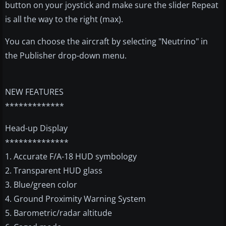
button on your joystick and make sure the slider Repeat
is all the way to the right (max).
You can choose the aircraft by selecting "Neutrino" in
the Publisher drop-down menu.
NEW FEATURES
*************
Head-up Display
**************
1. Accurate F/A-18 HUD symbology
2. Transparent HUD glass
3. Blue/green color
4. Ground Proximity Warning System
5. Barometric/radar altitude