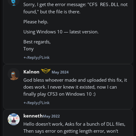
Sorry, I get the error message: "
not
CFS RES.DLL
found," but the file is there.
Please help.
Using Windows 10 — latest version.
Best regards,
Tony
Reply
Link
Kalnon
May 2024
God bless whoever made and uploaded this fix, it
does work. I never knew it existed, now I can
finally play CFS3 on Windows 10 :)
Reply
Link
kenneth
May 2022
Hello doesn't work, Asks for a bunch of DLL files,
Then says error on getting length error, won't