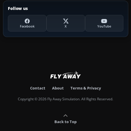
Follow us
Facebook
X
YouTube
Contact
About
Terms & Privacy
Copyright © 2026 Fly Away Simulation. All Rights Reserved.
Back to Top