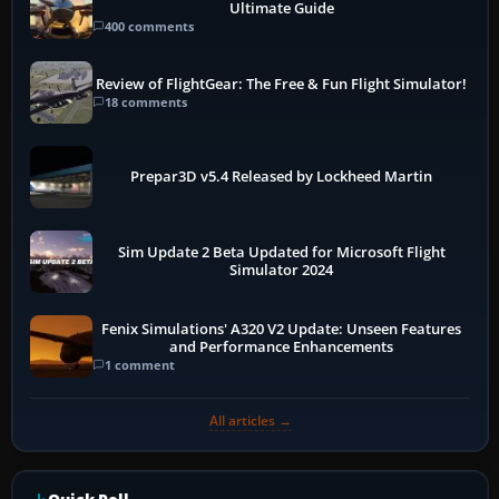
Ultimate Guide
400 comments
Review of FlightGear: The Free & Fun Flight Simulator!
18 comments
Prepar3D v5.4 Released by Lockheed Martin
Sim Update 2 Beta Updated for Microsoft Flight
Simulator 2024
Fenix Simulations' A320 V2 Update: Unseen Features
and Performance Enhancements
1 comment
All articles →