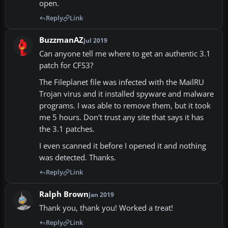
open.
Reply
Link
BuzzmanAZ
Jul 2019
Can anyone tell me where to get an authentic 3.1
patch for CFS3?
The Fileplanet file was infected with the MailRU
Trojan virus and it installed spyware and malware
programs. I was able to remove them, but it took
me 5 hours. Don't trust any site that says it has
the 3.1 patches.
I even scanned it before I opened it and nothing
was detected. Thanks.
Reply
Link
Ralph Brown
Jan 2019
Thank you, thank you! Worked a treat!
Reply
Link