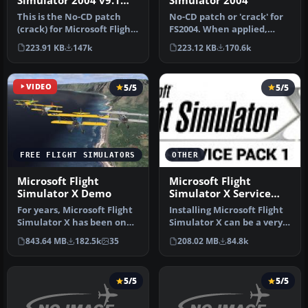
Simulator 2004 v9.1
Simulator 2004
No-CD Patch
This is the No-CD patch
No-CD patch or 'crack' for
(crack) for Microsoft Flight
FS2004. When applied,
Simulator 2004 v9.1. Thi…
there is no need to insert
223.91 KB
147k
223.12 KB
170.6k
y…
VIDEO
5/5
5/5
FREE FLIGHT SIMULATORS
OTHER
Microsoft Flight
Microsoft Flight
Simulator X Demo
Simulator X Service
Pack 1
For years, Microsoft Flight
Installing Microsoft Flight
Simulator X has been one
Simulator X can be a very
of the most commonly
useful thing to do if y…
843.64 MB
182.5k
35
208.02 MB
84.8k
use…
5/5
5/5