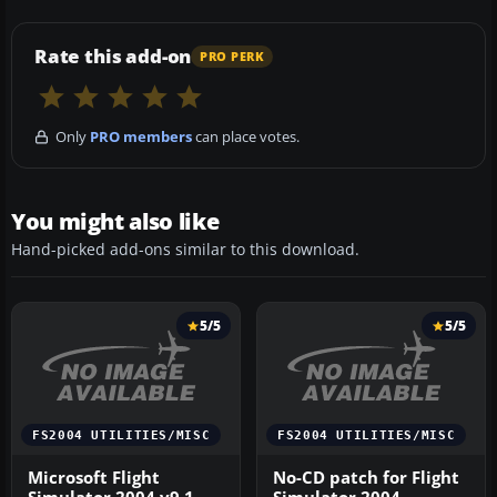
Rate this add-on
PRO PERK
Only
PRO members
can place votes.
You might also like
Hand-picked add-ons similar to this download.
5/5
5/5
FS2004 UTILITIES/MISC
FS2004 UTILITIES/MISC
Microsoft Flight
No-CD patch for Flight