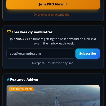
Join PRO Now
Or browse free downloads →
Free weekly newsletter
Join
145,000+
simmers getting the best new add-ons, picks &
news in their inbox each week.
Your email address
Subscribe
No spam. Unsubscribe anytime.
Featured Add-on
EDITOR’S PICK