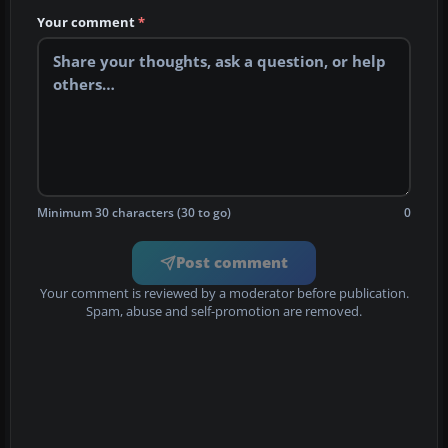
Your comment
*
Minimum 30 characters (30 to go)
0
Post comment
Your comment is reviewed by a moderator before publication.
Spam, abuse and self-promotion are removed.