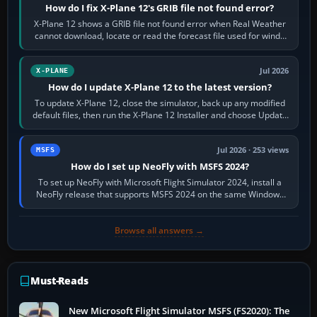
How do I fix X-Plane 12's GRIB file not found error?
X-Plane 12 shows a GRIB file not found error when Real Weather
cannot download, locate or read the forecast file used for winds
and temperatures…
Jul 2026
X-PLANE
How do I update X-Plane 12 to the latest version?
To update X-Plane 12, close the simulator, back up any modified
default files, then run the X-Plane 12 Installer and choose Update
X-Plane. Steam…
Jul 2026 · 253 views
MSFS
How do I set up NeoFly with MSFS 2024?
To set up NeoFly with Microsoft Flight Simulator 2024, install a
NeoFly release that supports MSFS 2024 on the same Windows
PC, create a pilot,…
Browse all answers →
Must-Reads
New Microsoft Flight Simulator MSFS (FS2020): The