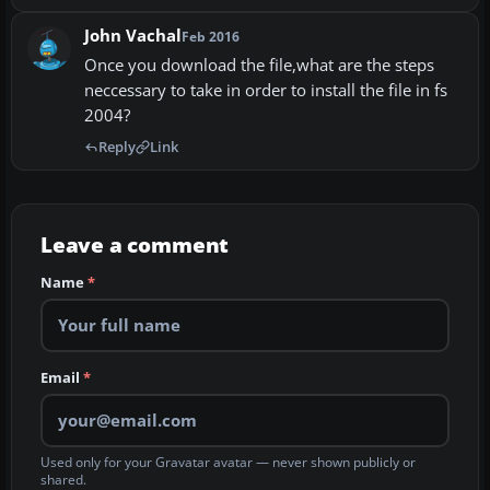
John Vachal
Feb 2016
Once you download the file,what are the steps
neccessary to take in order to install the file in fs
2004?
Reply
Link
Leave a comment
Name
*
Email
*
Used only for your Gravatar avatar — never shown publicly or
shared.