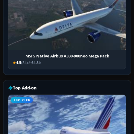
MSFS Native Airbus A330-900neo Mega Pack
4.5
(34)
64.8k
Top Add-on
TOP PICK