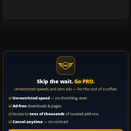
Skip the wait.
Go PRO.
Unrestricted speeds and zero ads — for the cost of a coffee.
Unrestricted speed
— no throttling, ever
Ad-free
downloads & pages
Access to
tens of thousands
of curated add-ons
Cancel anytime
— no contract