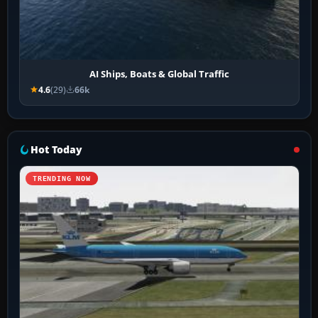
AI Ships, Boats & Global Traffic
4.6
(29)
66k
Hot Today
TRENDING NOW