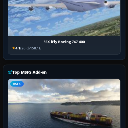
FSX iFly Boeing 747-400
4.1
(26)
158.1k
Top MSFS Add-on
MSFS