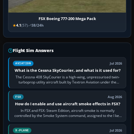
FSX Boeing 777-200 Mega Pack
4.1
(57)
38/24h
Flight Sim Answers
Jul 2026
AVIATION
What is the Cessna SkyCourier, and what is it used for?
The Cessna 408 SkyCourier is a high-wing, unpressurised twin-
turboprop utility aircraft built by Textron Aviation under the
Cessna brand. It is used…
Aug 2026
FSX
How do I enable and use aircraft smoke effects in FSX?
In FSX and FSX: Steam Edition, aircraft smoke is normally
controlled by the Smoke System command, assigned to the I key
by default. The aircraft must…
Jul 2026
X-PLANE