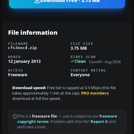
Download Free · 3.75 MB
File information
FILENAME
FILE SIZE
3.75 MB
cfs3nocd.zip
ADDED
VIRUS SCAN
12 January 2013
Clean
ClamAV · Aug 2026
ACCESS
CONTENT RATING
Freeware
Everyone
Download speed:
Free tier is capped at 0.5 Mbps (this file
takes approximately 1 min at the cap).
PRO members
download at full line speed.
This is a
freeware file
— use is subject to our
freeware
copyright terms
. Problem with this file?
Report it
and
we’ll take a look.