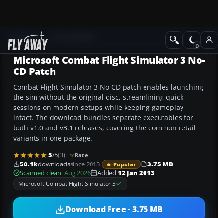
Add-ons
CFS3 Utilities
Microsoft Combat Flight Simulator 3 No-
CD Patch
Combat Flight Simulator 3 No-CD patch enables launching
the sim without the original disc, streamlining quick
sessions on modern setups while keeping gameplay
intact. The download bundles separate executables for
both v1.0 and v3.1 releases, covering the common retail
variants in one package.
5
/5
(3)
Rate
50.1k
downloads
since 2013
3.75 MB
🔥 Popular
Scanned clean
· Aug 2026
Added
12 Jan 2013
Microsoft Combat Flight Simulator 3
Download Free · 3.75 MB