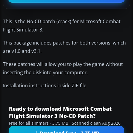
This is the No-CD patch (crack) for Microsoft Combat
Flight Simulator 3.
This package includes patches for both versions, which
are v1.0 and v3.1.
These patches will allow you to play the game without
inserting the disk into your computer.
Installation instructions inside ZIP file.
Ready to download Microsoft Combat
Flight Simulator 3 No-CD Patch?
Free for all simmers · 3.75 MB · Scanned clean Aug 2026