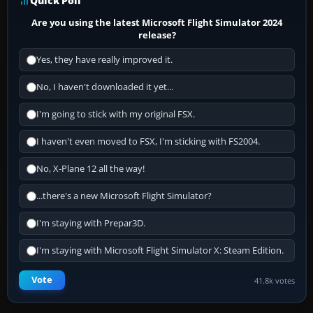
Quick Poll
Are you using the latest Microsoft Flight Simulator 2024
release?
Yes, they have really improved it.
No, I haven't downloaded it yet...
I'm going to stick with my original FSX.
I haven't even moved to FSX, I'm sticking with FS2004.
No, X-Plane 12 all the way!
...there's a new Microsoft Flight Simulator?
I'm staying with Prepar3D.
I'm staying with Microsoft Flight Simulator X: Steam Edition.
Vote
41.8k votes