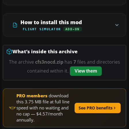
How to install this mod
FLIGHT SIMULATOR
ADD-ON
What’s inside this archive
The archive
cfs3nocd.zip
has
7
files and directories
contained within it.
View them
PRO members
download
this 3.75 MB file at full line
speed with no waiting and
See PRO benefits
no cap — $4.57/month
annually.