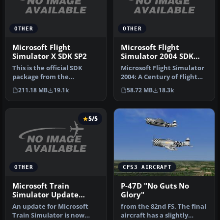
OTHER
OTHER
Microsoft Flight
Microsoft Flight
Simulator X SDK SP2
Simulator 2004 SDK
Pack (All kits)
This is the official SDK
Microsoft Flight Simulator
package from the
2004: A Century of Flight
Microsoft Website for
Software Development
211.18 MB
19.1k
58.72 MB
18.3k
Flight Simula…
Kit…
5/5
OTHER
CFS3 AIRCRAFT
Microsoft Train
P-47D "No Guts No
Simulator Update
Glory"
(Version 1.2)
An update for Microsoft
from the 82nd FS. The final
Train Simulator is now
aircraft has a slightly