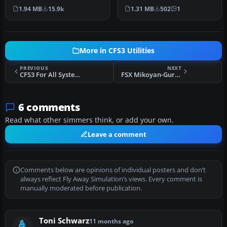
available for download.
differnt orange color to …
1.94 MB
15.9k
1.31 MB
502
1
This u…
More in CFS3 Utilities
PREVIOUS
NEXT
CFS3 For All Systems!
FSX Mikoyan-Gurevich Mig-23MF "Flogger G"
6 comments
Read what other simmers think, or add your own.
Leave a comment
Comments below are opinions of individual posters and don’t
always reflect Fly Away Simulation’s views. Every comment is
manually moderated before publication.
Toni Schwarz
11 months ago