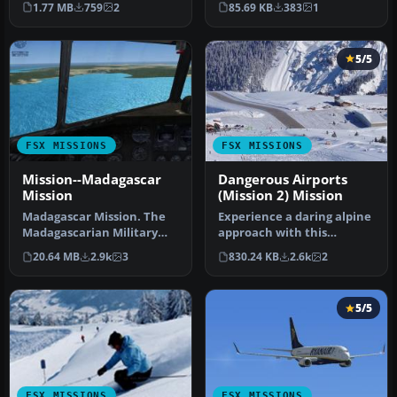
1.77 MB
759
2
85.69 KB
383
1
Usumasi…
5/5
FSX MISSIONS
FSX MISSIONS
Mission--Madagascar
Dangerous Airports
Mission
(Mission 2) Mission
Madagascar Mission. The
Experience a daring alpine
Madagascarian Military
approach with this
pays you for a transport
immersive mission set
20.64 MB
2.9k
3
830.24 KB
2.6k
2
fligh…
amid the …
5/5
FSX MISSIONS
FSX MISSIONS