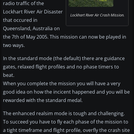
radio traffic of the
Lockhart River Air Disaster
Lockhart River Air Crash Mission.
that occured in
Queensland, Australia on
the 7th of May 2005. This mission can now be played in
two ways.
In the standard mode (the default) there are guidance
gates, relaxed flight profiles and no phase timers to
beat.
When you complete the mission you will have a very
good idea on how the incicent happened and you will be
rewarded with the standard medal.
The enhanced realsim mode is tough and challenging.
To succeed you have to fly each phase of the mission to
a tight timeframe and flight profile, overfly the crash site