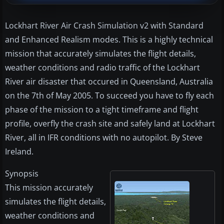
Lockhart River Air Crash Simulation v2 with Standard
and Enhanced Realism modes. This is a highly technical
mission that accurately simulates the flight details,
weather conditions and radio traffic of the Lockhart
River air disaster that occured in Queensland, Australia
on the 7th of May 2005. To succeed you have to fly each
phase of the mission to a tight timeframe and flight
profile, overfly the crash site and safely land at Lockhart
River, all in IFR conditions with no autopilot. By Steve
Ireland.
Synopsis
This mission accurately
simulates the flight details,
weather conditions and