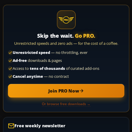
Skip the wait.
Go PRO.
Unrestricted speeds and zero ads — for the cost of a coffee.
Unrestricted speed
— no throttling, ever
Ad-free
downloads & pages
Access to
tens of thousands
of curated add-ons
Cancel anytime
— no contract
Join PRO Now
Or browse free downloads →
Free weekly newsletter