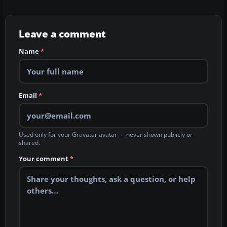
Leave a comment
Name
*
Email
*
Used only for your Gravatar avatar — never shown publicly or
shared.
Your comment
*