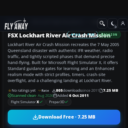
Add-ons
Microsoft Flight Simulator X
Missions
FSX Lockhart River Air Crash Mission
FSX / P3D
MISSION
Lockhart River Air Crash Mission recreates the 7 May 2005
Queensland disaster with authentic IFR weather, radio
traffic, and tightly scripted phases that demand precise
hand-flying. Built for Microsoft Flight Simulator X, it offers
Standard guidance gates for learning and an Enhanced
realism mode with strict profiles, timers, crash-site
overflight, and a challenging landing at Lockhart River.
No ratings yet
805
downloads
since 2011
7.25 MB
Rate
Scanned clean
· Aug 2026
Added
6 Oct 2011
Flight Simulator
X
Prepar3D
Download Free · 7.25 MB