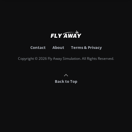
Contact
About
Terms & Privacy
Copyright © 2026 Fly Away Simulation. All Rights Reserved.
Back to Top