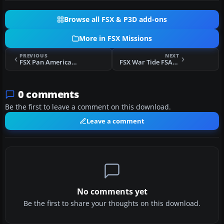
Browse all FSX & P3D add-ons
More in FSX Missions
PREVIOUS
NEXT
FSX Pan American FSAdventureSky Flight
FSX War Tide FSAdventureSky Flight
0 comments
Be the first to leave a comment on this download.
Leave a comment
No comments yet
Be the first to share your thoughts on this download.