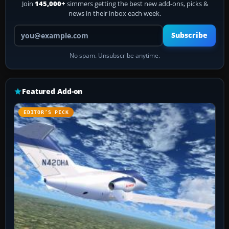
Join
145,000+
simmers getting the best new add-ons, picks &
news in their inbox each week.
Your email address
Subscribe
No spam. Unsubscribe anytime.
Featured Add-on
EDITOR’S PICK