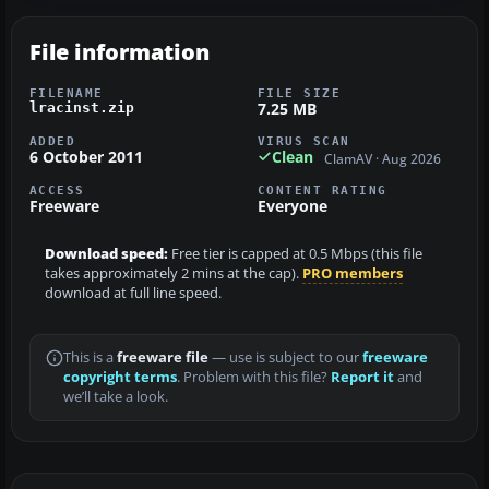
File information
FILENAME
FILE SIZE
7.25 MB
lracinst.zip
ADDED
VIRUS SCAN
6 October 2011
Clean
ClamAV · Aug 2026
ACCESS
CONTENT RATING
Freeware
Everyone
Download speed:
Free tier is capped at 0.5 Mbps (this file
takes approximately 2 mins at the cap).
PRO members
download at full line speed.
This is a
freeware file
— use is subject to our
freeware
copyright terms
. Problem with this file?
Report it
and
we’ll take a look.