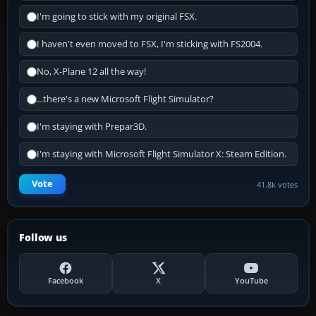
I'm going to stick with my original FSX.
I haven't even moved to FSX, I'm sticking with FS2004.
No, X-Plane 12 all the way!
...there's a new Microsoft Flight Simulator?
I'm staying with Prepar3D.
I'm staying with Microsoft Flight Simulator X: Steam Edition.
Vote
41.8k votes
Follow us
Facebook
X
YouTube