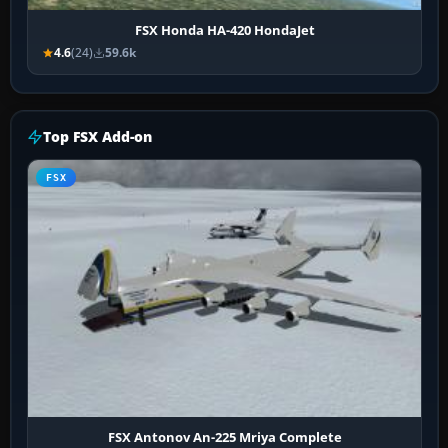
FSX Honda HA-420 HondaJet
4.6
(24)
59.6k
Top FSX Add-on
FSX
FSX Antonov An-225 Mriya Complete