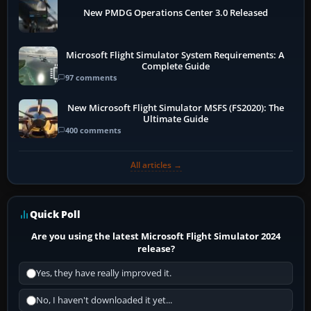
New PMDG Operations Center 3.0 Released
Microsoft Flight Simulator System Requirements: A
Complete Guide
97 comments
New Microsoft Flight Simulator MSFS (FS2020): The
Ultimate Guide
400 comments
All articles →
Quick Poll
Are you using the latest Microsoft Flight Simulator 2024
release?
Yes, they have really improved it.
No, I haven't downloaded it yet...