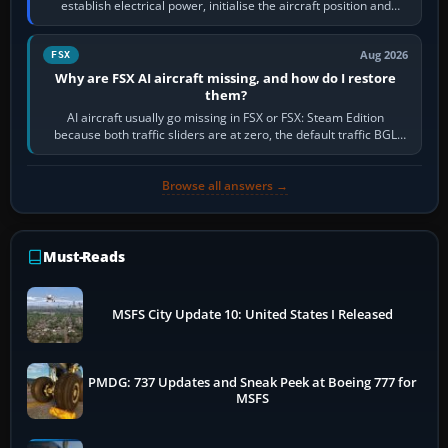
establish electrical power, initialise the aircraft position and
route, enter or import…
Aug 2026
FSX
Why are FSX AI aircraft missing, and how do I restore
them?
AI aircraft usually go missing in FSX or FSX: Steam Edition
because both traffic sliders are at zero, the default traffic BGL
has been disabled,…
Browse all answers →
Must-Reads
MSFS City Update 10: United States I Released
PMDG: 737 Updates and Sneak Peek at Boeing 777 for
MSFS