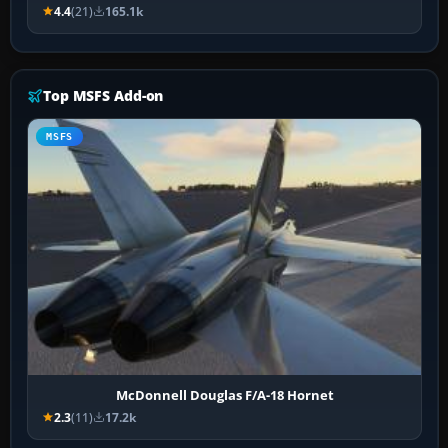
4.4
(21)
165.1k
Top MSFS Add-on
MSFS
McDonnell Douglas F/A-18 Hornet
2.3
(11)
17.2k