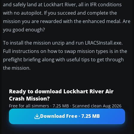
and safely land at Lockhart River, all in IFR conditions
with no autopilot. If you succeed and complete the
mission you are rewarded with the enhanced medal. Are
you good enough?
To install the mission unzip and run LRACSInstall.exe.
Full instructions on how to swap mission types is in the
preflight briefing along with useful tips to get through
the mission.
Ready to download Lockhart River Air
Crash Mission?
Free for all simmers · 7.25 MB · Scanned clean Aug 2026
Download Free · 7.25 MB