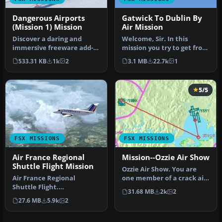
Dangerous Airports
Gatwick To Dublin By
(Mission 1) Mission
Air Mission
Discover a daring and
Welcome, Sir. In this
immersive freeware add-
mission you try to get from
on that challenges your
Gatwick to Dublin. It's
533.31 KB
1k
2
3.1 MB
22.7k
1
landing …
ver…
5/5
FSX MISSIONS
FSX MISSIONS
Air France Regional
Mission--Ozzie Air Show
Shuttle Flight Mission
Ozzie Air Show. You are
Air France Regional
one member of a crack air
Shuttle Flight.
show demonstration team
31.68 MB
2k
2
FSadventureSky Mission
fro…
27.6 MB
5.9k
2
for FSX: shuttle f…