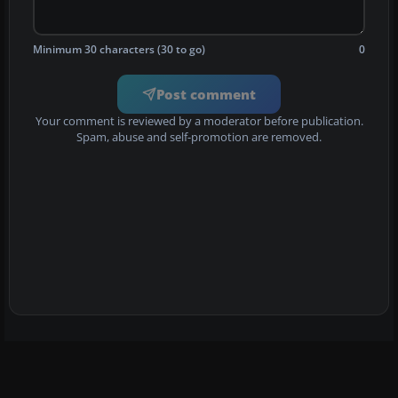
Minimum 30 characters (30 to go)
0
Post comment
Your comment is reviewed by a moderator before publication.
Spam, abuse and self-promotion are removed.