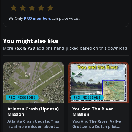
Only
PRO members
can place votes.
You might also like
More
FSX & P3D
add-ons hand-picked based on this download.
FSX MISSIONS
FSX MISSIONS
Atlanta Crash (Update)
You And The River
Mission
Mission
Atlanta Crash Update. This
You And The River. Aafke
is a simple mission about a
Gruttzen, a Dutch pilot,
bus accident that take…
has been flying the