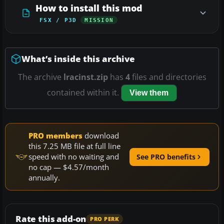
How to install this mod
FSX / P3D
MISSION
What’s inside this archive
The archive
lracinst.zip
has
4
files and directories
contained within it.
View them
PRO members
download
this 7.25 MB file at full line
speed with no waiting and
See PRO benefits
no cap — $4.57/month
annually.
Rate this add-on
PRO PERK