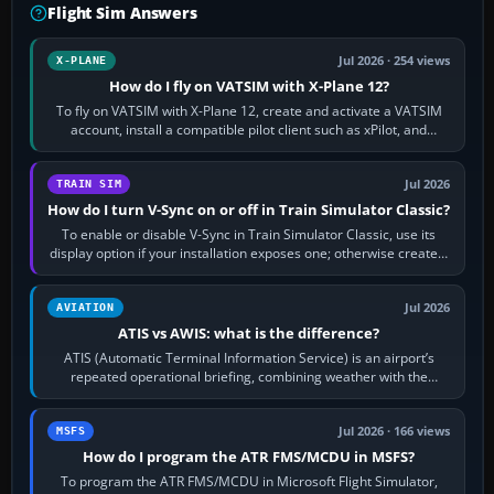
Flight Sim Answers
Jul 2026 · 254 views
X-PLANE
How do I fly on VATSIM with X-Plane 12?
To fly on VATSIM with X-Plane 12, create and activate a VATSIM
account, install a compatible pilot client such as xPilot, and
configure model…
Jul 2026
TRAIN SIM
How do I turn V-Sync on or off in Train Simulator Classic?
To enable or disable V-Sync in Train Simulator Classic, use its
display option if your installation exposes one; otherwise create a
per-game…
Jul 2026
AVIATION
ATIS vs AWIS: what is the difference?
ATIS (Automatic Terminal Information Service) is an airport’s
repeated operational briefing, combining weather with the
runway in use, approaches and…
Jul 2026 · 166 views
MSFS
How do I program the ATR FMS/MCDU in MSFS?
To program the ATR FMS/MCDU in Microsoft Flight Simulator,