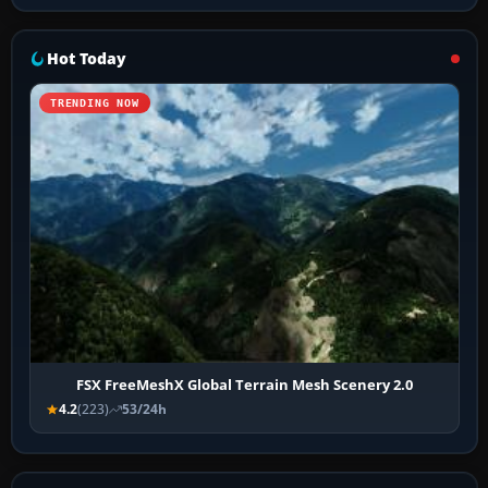
Hot Today
TRENDING NOW
FSX FreeMeshX Global Terrain Mesh Scenery 2.0
4.2
(223)
53/24h