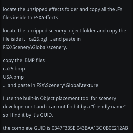
locate the unzipped effects folder and copy all the .FX
files inside to FSX/effects.
locate the unzipped scenery object folder and copy the
file iside it ; ca25.bgl ... and paste in
FSX\Scenery\Global\scenery.
copy the .BMP files
ca25.bmp
USA.bmp
... and paste in FSX\Scenery\Global\texture
I use the built-in Object placement tool for scenery
developement and i can not find it by a "friendly name"
so I find it by it's GUID.
the complete GUID is 0347F335E 043BAA13C 0B0E212AB