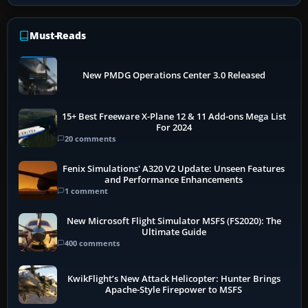
Must-Reads
New PMDG Operations Center 3.0 Released
15+ Best Freeware X-Plane 12 & 11 Add-ons Mega List
For 2024
20 comments
Fenix Simulations' A320 V2 Update: Unseen Features
and Performance Enhancements
1 comment
New Microsoft Flight Simulator MSFS (FS2020): The
Ultimate Guide
400 comments
KwikFlight’s New Attack Helicopter: Hunter Brings
Apache-Style Firepower to MSFS