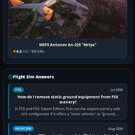
MSFS Antonov An-225 "Mriya"
4.3
(16)
43/24h
Flight Sim Answers
Jul 2026
FSX
How do I remove static ground equipment from FSX
scenery?
In FSX and FSX: Steam Edition, first use the airport scenery add-
on’s configurator if it offers a “static vehicles” or “ground
equipment” option.…
Aug 2026
AVIATION