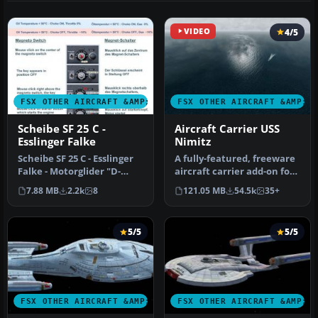
VIDEO
4/5
FSX OTHER AIRCRAFT &AMP; VEHICLES
FSX OTHER AIRCRAFT &AMP; 
Scheibe SF 25 C -
Aircraft Carrier USS
Esslinger Falke
Nimitz
Scheibe SF 25 C - Esslinger
A fully-featured, freeware
Falke - Motorglider "D-
aircraft carrier add-on for
KOII", version 1b. Sports …
all versions of Micros…
7.88 MB
2.2k
8
121.05 MB
54.5k
35+
5/5
5/5
FSX OTHER AIRCRAFT &AMP; VEHICLES
FSX OTHER AIRCRAFT &AMP; 