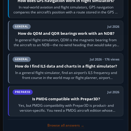
How does GPS navigation work in flight simulators?
In real-world aviation and flight simulators, GPS navigation
compares the aircraft’s position with a route stored in the GPS or
flight-management…
Jul 2026
GENERAL
How do QDM and QDR bearings work with an NDB?
In general flight simulation, QDM is the magnetic bearing from
the aircraft to an NDB—the no-wind heading that would take you
to it. QDR is the…
Jul 2026 · 176 views
GENERAL
How do I find ILS data and charts in a flight simulator?
In a general flight simulator, find an airport’s ILS frequency and
front course in the world map or flight planner, airport
information, the…
Jul 2026
PREPAR3D
Is PMDG compatible with Prepar3D?
Yes, but PMDG compatibility with Prepar3D is product- and
version-specific. You need a PMDG aircraft edition whose
installer explicitly supports your…
Browse all answers →