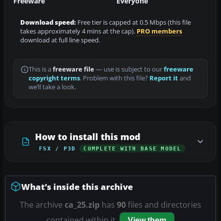
Freeware
Everyone
Download speed:
Free tier is capped at 0.5 Mbps (this file
takes approximately 4 mins at the cap).
PRO members
download at full line speed.
This is a
freeware file
— use is subject to our
freeware
copyright terms
. Problem with this file?
Report it
and
we’ll take a look.
How to install this mod
FSX / P3D
COMPLETE WITH BASE MODEL
What’s inside this archive
The archive
ca_25.zip
has
90
files and directories
contained within it.
View them