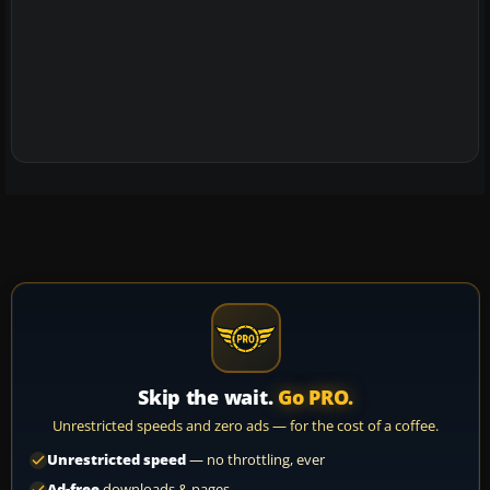
Skip the wait.
Go PRO.
Unrestricted speeds and zero ads — for the cost of a coffee.
Unrestricted speed
— no throttling, ever
Ad-free
downloads & pages