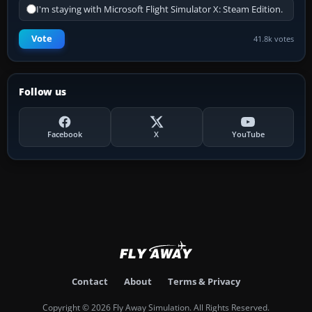
I'm staying with Microsoft Flight Simulator X: Steam Edition.
Vote
41.8k votes
Follow us
Facebook
X
YouTube
Contact
About
Terms & Privacy
Copyright © 2026 Fly Away Simulation. All Rights Reserved.