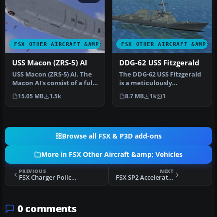
FSX OTHER AIRCRAFT &AMP; VEHICLES
FSX OTHER AIRCRAFT &AMP; 
USS Macon (ZRS-5) AI
DDG-62 USS Fitzgerald
USS Macon (ZRS-5) AI. The
The DDG-62 USS Fitzgerald
Macon AI's consist of a fully
is a meticulously
animated version suit…
converted AI warship
15.05 MB
1.5k
8.7 MB
1k
1
brought to a…
Browse all FSX & P3D add-ons
More in FSX Other Aircraft &amp; Vehicles
PREVIOUS
NEXT
FSX Charger Police Pak
FSX SP2 Acceleration Aviatika MAI-890
0 comments