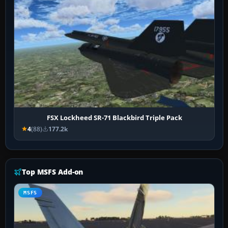
FSX Lockheed SR-71 Blackbird Triple Pack
4
(88)
177.2k
Top MSFS Add-on
MSFS