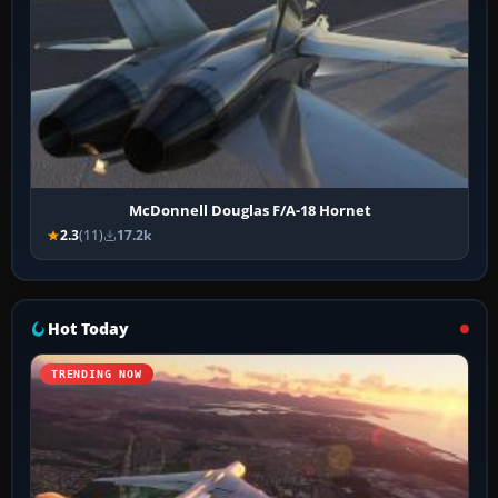
McDonnell Douglas F/A-18 Hornet
2.3
(11)
17.2k
Hot Today
TRENDING NOW