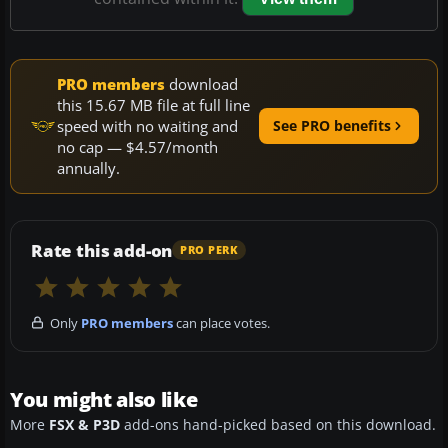
PRO members
download
this 15.67 MB file at full line
speed with no waiting and
See PRO benefits
no cap — $4.57/month
annually.
Rate this add-on
PRO PERK
Only
PRO members
can place votes.
You might also like
More
FSX & P3D
add-ons hand-picked based on this download.