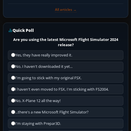
All articles →
Quick Poll
Are you using the latest Microsoft Flight Simulator 2024
release?
Yes, they have really improved it.
No, I haven't downloaded it yet...
I'm going to stick with my original FSX.
I haven't even moved to FSX, I'm sticking with FS2004.
No, X-Plane 12 all the way!
...there's a new Microsoft Flight Simulator?
I'm staying with Prepar3D.