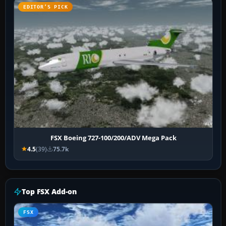
EDITOR’S PICK
FSX Boeing 727-100/200/ADV Mega Pack
4.5
(39)
75.7k
Top FSX Add-on
FSX