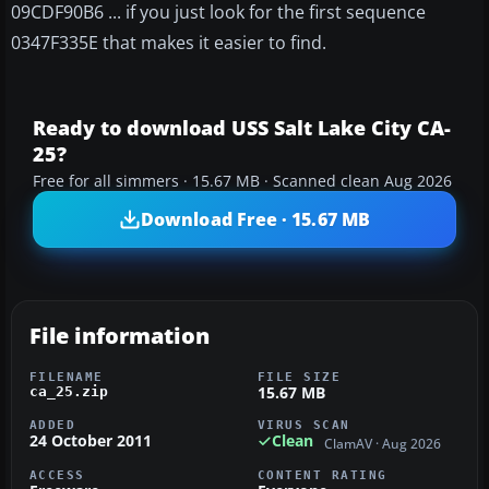
09CDF90B6 ... if you just look for the first sequence
0347F335E that makes it easier to find.
Ready to download USS Salt Lake City CA-
25?
Free for all simmers · 15.67 MB · Scanned clean Aug 2026
Download Free · 15.67 MB
File information
FILENAME
FILE SIZE
15.67 MB
ca_25.zip
ADDED
VIRUS SCAN
24 October 2011
Clean
ClamAV · Aug 2026
ACCESS
CONTENT RATING