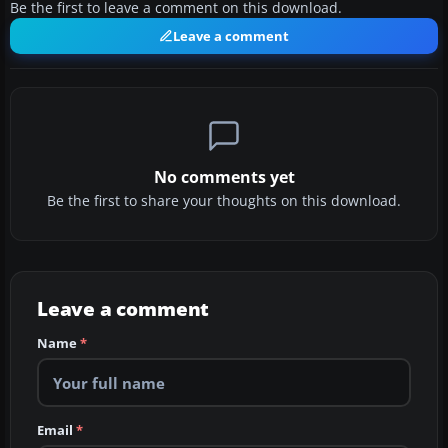
Be the first to leave a comment on this download.
Leave a comment
No comments yet
Be the first to share your thoughts on this download.
Leave a comment
Name
*
Email
*