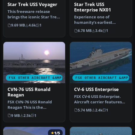
Star Trek USS Voyager
Star Trek USS
Enterprise NX01
This freeware release
brings the iconic Star Trek
Experience one of
USS Voyager into Microsoft
humanity’s earliest
9.69 MB
4.6k
1
…
fictional starships from
6.78 MB
3.4k
1
the Star Trek …
FSX OTHER AIRCRAFT &AMP; VEHICLES
FSX OTHER AIRCRAFT &AMP; 
CVN-76 USS Ronald
CV-6 USS Enterprise
Reagan
FSX CV-6 USS Enterprise.
FSX CVN-76 USS Ronald
Aircraft carrier features
Reagan This is the
hardened flight deck and
5.74 MB
2.4k
1
Acceleration AI carrier
h…
9 MB
2.5k
1
made flyable…
1/5