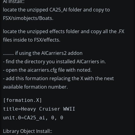
AI Install::
locate the unzipped CA25_AI folder and copy to
FSX/simobjects/Boats.
locate the unzipped effects folder and copy all the .FX
files inside to FSX/effects.
......... if using the AICarriers2 addon
- find the directory you installed AICarriers in.
- open the aicarriers.cfg file with noted.
- add this formation replacing the X with the next
available formation number.
[formation.X]
title=Heavy Cruiser WWII
unit.0=CA25_ai, 0, 0
Library Object Install::