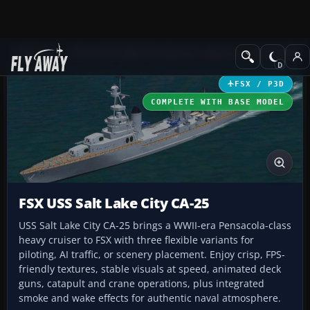
Add-ons
Microsoft Flight Simulator X
Other Aircraft & Vehicle
FSX / P3D
COMPLETE WITH BASE MODEL
FSX USS Salt Lake City CA-25
USS Salt Lake City CA-25 brings a WWII-era Pensacola-class
heavy cruiser to FSX with three flexible variants for
piloting, AI traffic, or scenery placement. Enjoy crisp, FPS-
friendly textures, stable visuals at speed, animated deck
guns, catapult and crane operations, plus integrated
smoke and wake effects for authentic naval atmosphere.