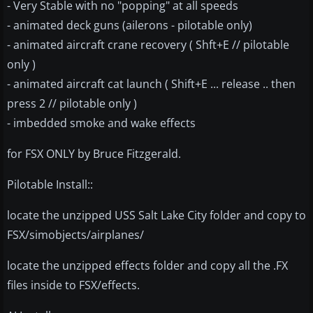
- Very Stable with no "popping" at all speeds
- animated deck guns (ailerons - pilotable only)
- animated aircraft crane recovery ( Shft+E // pilotable
only )
- animated aircraft cat launch ( Shift+E ... release .. then
press 2 // pilotable only )
- imbedded smoke and wake effects
for FSX ONLY by Bruce Fitzgerald.
Pilotable Install::
locate the unzipped USS Salt Lake City folder and copy to
FSX/simobjects/airplanes/
locate the unzipped effects folder and copy all the .FX
files inside to FSX/effects.