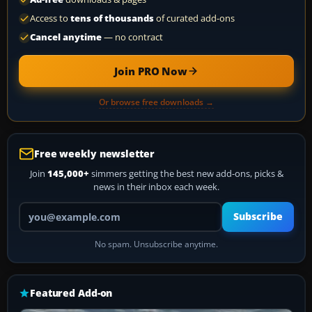
Access to
tens of thousands
of curated add-ons
Cancel anytime
— no contract
Join PRO Now
Or browse free downloads →
Free weekly newsletter
Join
145,000+
simmers getting the best new add-ons, picks &
news in their inbox each week.
Your email address
Subscribe
No spam. Unsubscribe anytime.
Featured Add-on