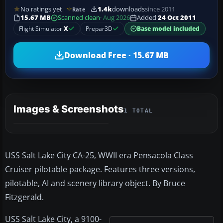
No ratings yet
1.4k
downloads
since 2011
Rate
15.67 MB
Scanned clean
· Aug 2026
Added
24 Oct 2011
Flight Simulator
X
Prepar3D
Base model included
Download Free · 15.67 MB
Images & Screenshots
1 TOTAL
USS Salt Lake City CA-25, WWII era Pensacola Class
Cruiser pilotable package. Features three versions,
pilotable, AI and scenery library object. By Bruce
Fitzgerald.
USS Salt Lake City, a 9100-