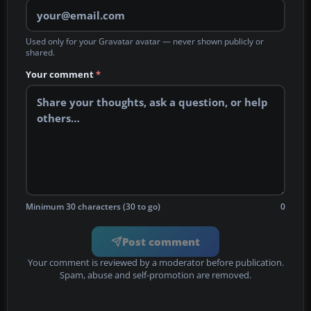
Used only for your Gravatar avatar — never shown publicly or
shared.
Your comment
*
Minimum 30 characters (30 to go)
0
Post comment
Your comment is reviewed by a moderator before publication.
Spam, abuse and self-promotion are removed.