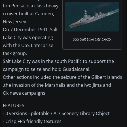
ton Pensacola class heavy
cruiser built at Camden,
New Jersey.
On 7 December 1941, Salt
Lake City was operating
USS Salt Lake City CA-25.
with the USS Enterprise
task group.
Salt Lake City was in the south Pacific to support the
campaign to seize and hold Guadalcanal.
Other actions included the seizure of the Gilbert Islands
,the invasion of the Marshalls and the Iwo Jima and
Okinawa campaigns.
FEATURES:
- 3 versions - pilotable / AI / Scenery Library Object
- Crisp,FPS friendly textures