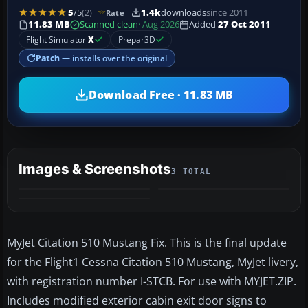
5
/5
(2)
1.4k
downloads
since 2011
Rate
11.83 MB
Scanned clean
· Aug 2026
Added
27 Oct 2011
Flight Simulator
X
Prepar3D
Patch
— installs over the original
Download Free · 11.83 MB
Images & Screenshots
3 TOTAL
MyJet Citation 510 Mustang Fix. This is the final update
for the Flight1 Cessna Citation 510 Mustang, MyJet livery,
with registration number I-STCB. For use with MYJET.ZIP.
Includes modified exterior cabin exit door signs to