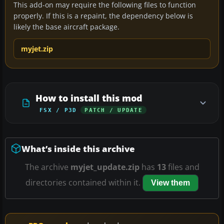
This add-on may require the following files to function
properly. If this is a repaint, the dependency below is
likely the base aircraft package.
myjet.zip
How to install this mod
FSX / P3D
PATCH / UPDATE
What’s inside this archive
The archive
myjet_update.zip
has
13
files and
directories contained within it.
View them