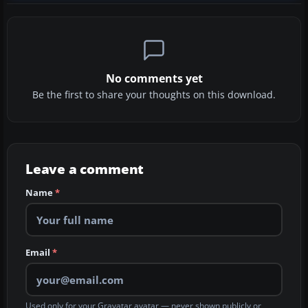
No comments yet
Be the first to share your thoughts on this download.
Leave a comment
Name
*
Email
*
Used only for your Gravatar avatar — never shown publicly or