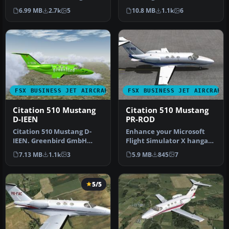
Flight1 Cessna Citation 510
Flight1 Cessna Citation 5…
6.99 MB
2.7k
5
10.8 MB
1.1k
6
Mustang…
FSX BUSINESS JET AIRCRAFT
FSX BUSINESS JET AIRCRAFT
Citation 510 Mustang
Citation 510 Mustang
D-IEEN
PR-ROD
Citation 510 Mustang D-
Enhance your Microsoft
IEEN. Greenbird GmbH
Flight Simulator X hangar
livery, with registration
with this specialized
7.13 MB
1.1k
3
5.9 MB
845
7
number …
repain…
5/5