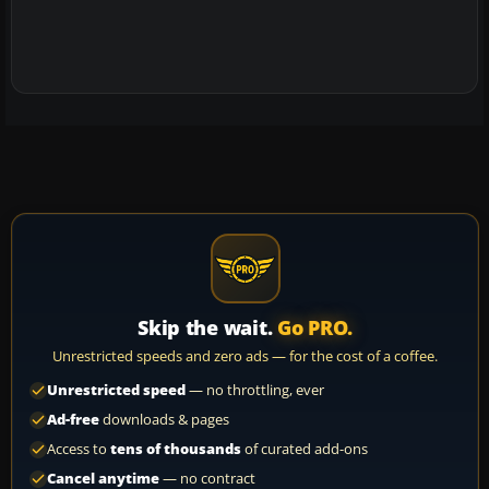
Skip the wait.
Go PRO.
Unrestricted speeds and zero ads — for the cost of a coffee.
Unrestricted speed
— no throttling, ever
Ad-free
downloads & pages
Access to
tens of thousands
of curated add-ons
Cancel anytime
— no contract