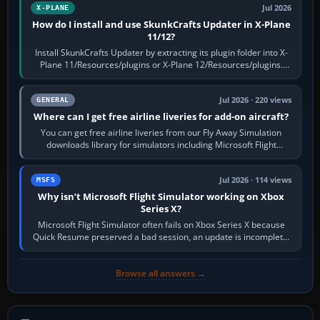
Jul 2026
X-PLANE
How do I install and use SkunkCrafts Updater in X-Plane
11/12?
Install SkunkCrafts Updater by extracting its plugin folder into X-
Plane 11/Resources/plugins or X-Plane 12/Resources/plugins.
Start X-Plane with a…
Jul 2026 · 220 views
GENERAL
Where can I get free airline liveries for add-on aircraft?
You can get free airline liveries from our Fly Away Simulation
downloads library for simulators including Microsoft Flight
Simulator (MSFS), FSX,…
Jul 2026 · 114 views
MSFS
Why isn’t Microsoft Flight Simulator working on Xbox
Series X?
Microsoft Flight Simulator often fails on Xbox Series X because
Quick Resume preserved a bad session, an update is incomplete,
online data cannot…
Browse all answers →