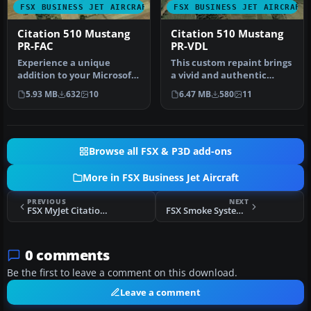
FSX BUSINESS JET AIRCRAFT
FSX BUSINESS JET AIRCRAFT
Citation 510 Mustang
Citation 510 Mustang
PR-FAC
PR-VDL
Experience a unique
This custom repaint brings
addition to your Microsoft
a vivid and authentic
Flight Simulator X hangar
Brazilian tail number (PR-
5.93 MB
632
10
6.47 MB
580
11
with…
VD…
Browse all FSX & P3D add-ons
More in FSX Business Jet Aircraft
PREVIOUS
NEXT
FSX MyJet Citation 510 Mustang Update
FSX Smoke System Adjustment For Dassault Falcon 50
0 comments
Be the first to leave a comment on this download.
Leave a comment