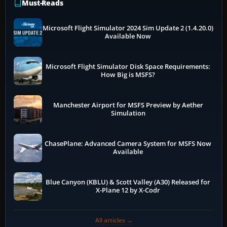
Must-Reads
Microsoft Flight Simulator 2024 Sim Update 2 (1.4.20.0)
Available Now
Microsoft Flight Simulator Disk Space Requirements:
How Big is MSFS?
Manchester Airport for MSFS Preview by Aether
Simulation
ChasePlane: Advanced Camera System for MSFS Now
Available
Blue Canyon (KBLU) & Scott Valley (A30) Released for
X-Plane 12 by X-Codr
All articles →