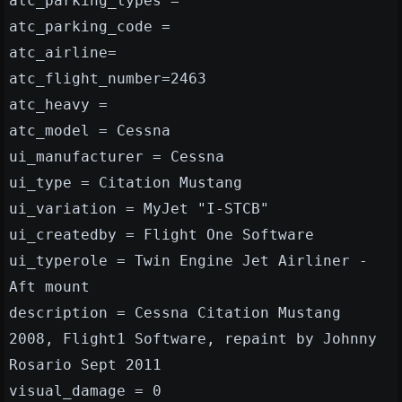
atc_parking_types =
atc_parking_code =
atc_airline=
atc_flight_number=2463
atc_heavy =
atc_model = Cessna
ui_manufacturer = Cessna
ui_type = Citation Mustang
ui_variation = MyJet "I-STCB"
ui_createdby = Flight One Software
ui_typerole = Twin Engine Jet Airliner -
Aft mount
description = Cessna Citation Mustang
2008, Flight1 Software, repaint by Johnny
Rosario Sept 2011
visual_damage = 0