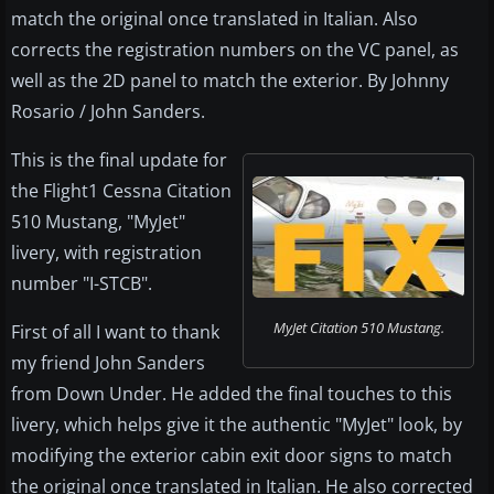
match the original once translated in Italian. Also
corrects the registration numbers on the VC panel, as
well as the 2D panel to match the exterior. By Johnny
Rosario / John Sanders.
This is the final update for
the Flight1 Cessna Citation
510 Mustang, "MyJet"
livery, with registration
number "I-STCB".
MyJet Citation 510 Mustang.
First of all I want to thank
my friend John Sanders
from Down Under. He added the final touches to this
livery, which helps give it the authentic "MyJet" look, by
modifying the exterior cabin exit door signs to match
the original once translated in Italian. He also corrected