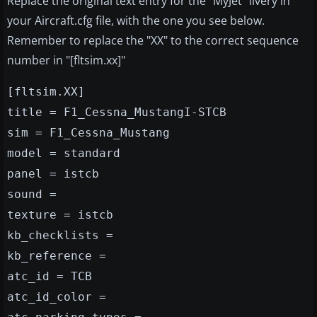
Replace the original text entry for the "MyJet" livery in
your Aircraft.cfg file, with the one you see below.
Remember to replace the "XX" to the correct sequence
number in "[fltsim.xx]"
[fltsim.XX]
title = F1_Cessna_MustangI-STCB
sim = F1_Cessna_Mustang
model = standard
panel = istcb
sound =
texture = istcb
kb_checklists =
kb_reference =
atc_id = TCB
atc_id_color =