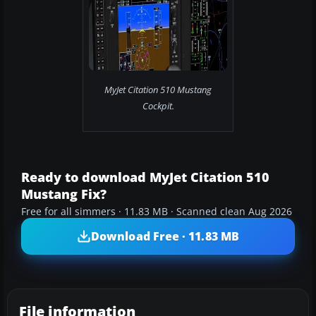
MyJet Citation 510 Mustang
Cockpit.
Ready to download MyJet Citation 510
Mustang Fix?
Free for all simmers · 11.83 MB · Scanned clean Aug 2026
Download Free · 11.83 MB
File information