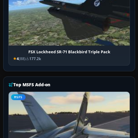
FSX Lockheed SR-71 Blackbird Triple Pack
4
(88)
177.2k
Top MSFS Add-on
MSFS