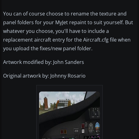
You can of course choose to rename the texture and
panel folders for your MyJet repaint to suit yourself. But
whatever you choose, you'll have to include a
replacement aircraft entry for the Aircraft.cfg file when
you upload the fixes/new panel folder.
Artwork modified by: John Sanders
Original artwork by: Johnny Rosario