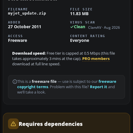
FILENAME
FILE SIZE
11.83 MB
myjet_update.zip
ADDED
VIRUS SCAN
27 October 2011
Clean
ClamAV · Aug 2026
ACCESS
CONTENT RATING
Freeware
Everyone
Download speed:
Free tier is capped at 0.5 Mbps (this file
takes approximately 3 mins at the cap).
PRO members
download at full line speed.
This is a
freeware file
— use is subject to our
freeware
copyright terms
. Problem with this file?
Report it
and
we’ll take a look.
Requires dependencies