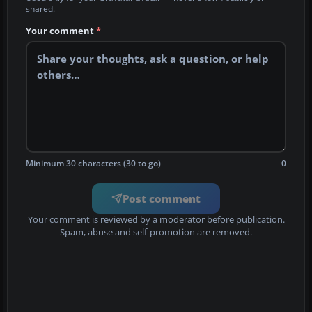
shared.
Your comment
*
Minimum 30 characters (30 to go)
0
Post comment
Your comment is reviewed by a moderator before publication.
Spam, abuse and self-promotion are removed.