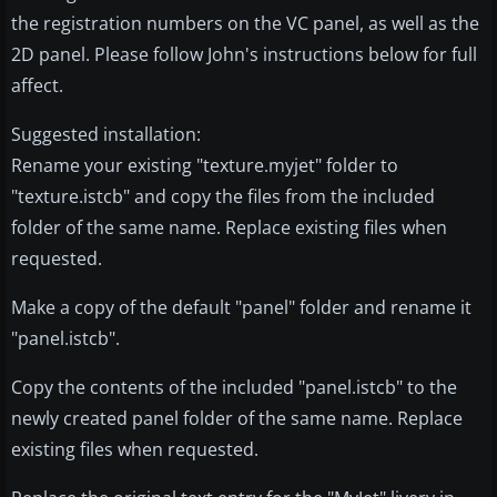
the registration numbers on the VC panel, as well as the
2D panel. Please follow John's instructions below for full
affect.
Suggested installation:
Rename your existing "texture.myjet" folder to
"texture.istcb" and copy the files from the included
folder of the same name. Replace existing files when
requested.
Make a copy of the default "panel" folder and rename it
"panel.istcb".
Copy the contents of the included "panel.istcb" to the
newly created panel folder of the same name. Replace
existing files when requested.