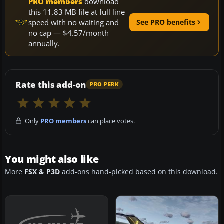
PRO members
download
this 11.83 MB file at full line
speed with no waiting and
See PRO benefits
no cap — $4.57/month
annually.
Rate this add-on
PRO PERK
Only
PRO members
can place votes.
You might also like
More
FSX & P3D
add-ons hand-picked based on this download.