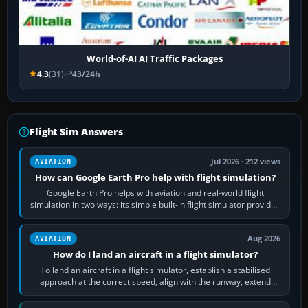
World-of-AI AI Traffic Packages
4.3
(31)
43/24h
Flight Sim Answers
Jul 2026 · 212 views
AVIATION
How can Google Earth Pro help with flight simulation?
Google Earth Pro helps with aviation and real-world flight
simulation in two ways: its simple built-in flight simulator provides
casual 3D…
Aug 2026
AVIATION
How do I land an aircraft in a flight simulator?
To land an aircraft in a flight simulator, establish a stabilised
approach at the correct speed, align with the runway, extend
flaps and landing gear…