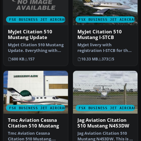
FSX BUSINESS JET AIRCRAFT
FSX BUSINESS JET AIRCRAFT
MyJet Citation 510
MyJet Citation 510
Mustang Update
Mustang I-STCB
MyJet Citation 510 Mustang
MyJet livery with
Update. Everything with
registration I-STCB for the
the original texture is fi…
payware Flight1 Cessna
600 KB
157
10.33 MB
373
5
Citation…
FSX BUSINESS JET AIRCRAFT
FSX BUSINESS JET AIRCRAFT
Tmc Aviation Cessna
Jag Aviation Citation
Citation 510 Mustang
510 Mustang N453DW
Tmc Aviation Cessna
Jag Aviation Citation 510
Citation 510 Mustang.
Mustang N453DW. This is a