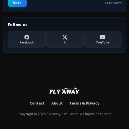
Vote
41.8k votes
Follow us
Facebook
X
YouTube
Contact
About
Terms & Privacy
Copyright © 2026 Fly Away Simulation. All Rights Reserved.