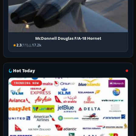
McDonnell Douglas F/A-18 Hornet
2.3
(11)
17.2k
Hot Today
TRENDING NOW