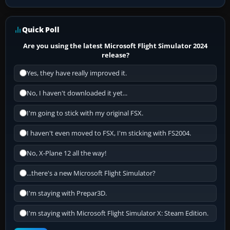
Quick Poll
Are you using the latest Microsoft Flight Simulator 2024
release?
Yes, they have really improved it.
No, I haven't downloaded it yet...
I'm going to stick with my original FSX.
I haven't even moved to FSX, I'm sticking with FS2004.
No, X-Plane 12 all the way!
...there's a new Microsoft Flight Simulator?
I'm staying with Prepar3D.
I'm staying with Microsoft Flight Simulator X: Steam Edition.