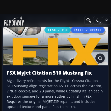
Add-ons
Microsoft Flight Simulator X
Business Jet Aircraft
FSX / P3D
PATCH / UPDATE
FSX MyJet Citation 510 Mustang Fix
MyJet livery refinements for the Flight1 Cessna Citation
510 Mustang align registration I-STCB across the exterior,
virtual cockpit, and 2D panel, while updating Italian cabin
exit door signage for a more authentic finish in FSX.
Requires the original MYJET.ZIP repaint, and includes
updated texture and panel files to match.