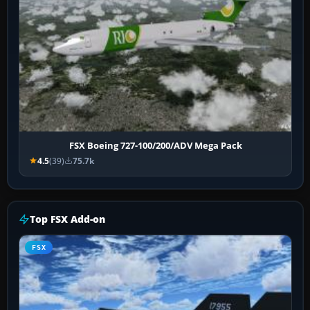
FSX Boeing 727-100/200/ADV Mega Pack
4.5
(39)
75.7k
Top FSX Add-on
FSX