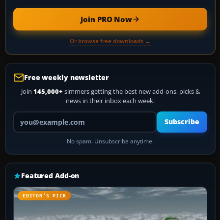
Join PRO Now
Or browse free downloads →
Free weekly newsletter
Join
145,000+
simmers getting the best new add-ons, picks &
news in their inbox each week.
Your email address
Subscribe
No spam. Unsubscribe anytime.
Featured Add-on
EDITOR’S PICK