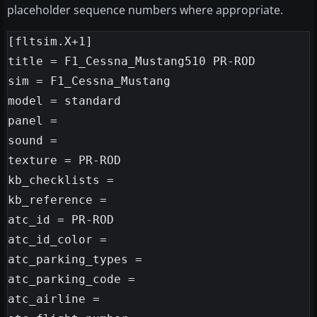
placeholder sequence numbers where appropriate.
[fltsim.X+1]

title = F1_Cessna_Mustang510 PR-ROD

sim = F1_Cessna_Mustang

model = standard

panel =

sound =

texture = PR-ROD

kb_checklists =

kb_reference =

atc_id = PR-ROD

atc_id_color =

atc_parking_types =

atc_parking_code =

atc_airline =
