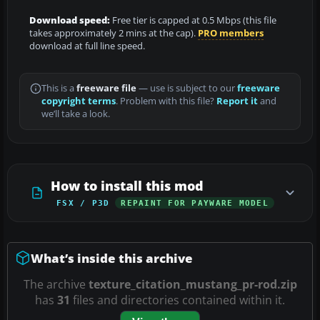
Download speed:
Free tier is capped at 0.5 Mbps (this file
takes approximately 2 mins at the cap).
PRO members
download at full line speed.
This is a
freeware file
— use is subject to our
freeware
copyright terms
. Problem with this file?
Report it
and
we’ll take a look.
How to install this mod
FSX / P3D
REPAINT FOR PAYWARE MODEL
What’s inside this archive
The archive
texture_citation_mustang_pr-rod.zip
has
31
files and directories contained within it.