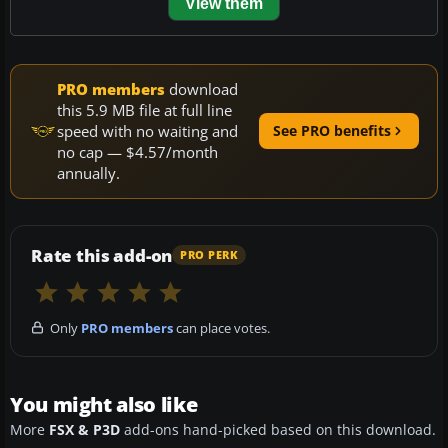
View them
PRO members
download
this 5.9 MB file at full line
speed with no waiting and
See PRO benefits
no cap — $4.57/month
annually.
Rate this add-on
PRO PERK
Only
PRO members
can place votes.
You might also like
More
FSX & P3D
add-ons hand-picked based on this download.