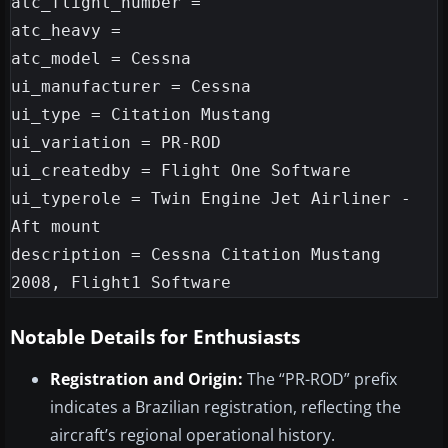
atc_flight_number =

atc_heavy =

atc_model = Cessna

ui_manufacturer = Cessna

ui_type = Citation Mustang

ui_variation = PR-ROD

ui_createdby = Flight One Software

ui_typerole = Twin Engine Jet Airliner - 
Aft mount

description = Cessna Citation Mustang 
Notable Details for Enthusiasts
Registration and Origin:
The “PR-ROD” prefix
indicates a Brazilian registration, reflecting the
aircraft’s regional operational history.