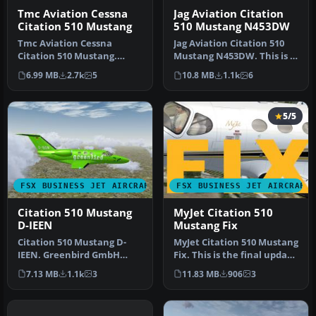
Tmc Aviation Cessna
Jag Aviation Citation
Citation 510 Mustang
510 Mustang N453DW
Tmc Aviation Cessna
Jag Aviation Citation 510
Citation 510 Mustang.
Mustang N453DW. This is a
Flight1 Cessna Citation 510
Flight1 Cessna Citation 5…
6.99 MB
2.7k
5
10.8 MB
1.1k
6
Mustang…
5/5
FSX BUSINESS JET AIRCRAFT
FSX BUSINESS JET AIRCRAFT
Citation 510 Mustang
MyJet Citation 510
D-IEEN
Mustang Fix
Citation 510 Mustang D-
MyJet Citation 510 Mustang
IEEN. Greenbird GmbH
Fix. This is the final update
livery, with registration
for the Flight1 Cess…
7.13 MB
1.1k
3
11.83 MB
906
3
number …