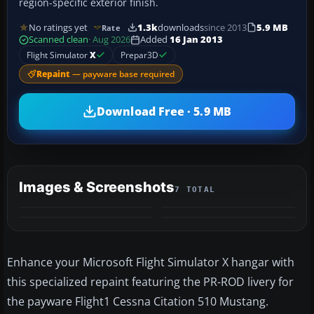
region-specific exterior finish.
No ratings yet
1.3k
downloads
since 2013
5.9 MB
Rate
Scanned clean
· Aug 2026
Added
16 Jan 2013
Flight Simulator
X
Prepar3D
Repaint
— payware base required
Download Free · 5.9 MB
Images & Screenshots
7 TOTAL
+3
MORE
Enhance your Microsoft Flight Simulator X hangar with
this specialized repaint featuring the PR-ROD livery for
the payware Flight1 Cessna Citation 510 Mustang.