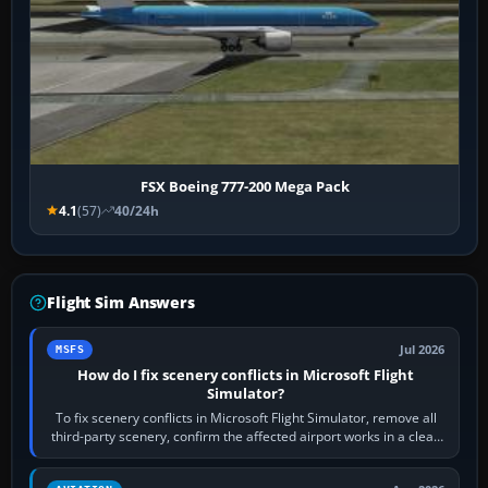
FSX Boeing 777-200 Mega Pack
4.1
(57)
40/24h
Flight Sim Answers
Jul 2026
MSFS
How do I fix scenery conflicts in Microsoft Flight
Simulator?
To fix scenery conflicts in Microsoft Flight Simulator, remove all
third-party scenery, confirm the affected airport works in a clean
simulator, then…