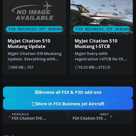
FSX BUSINESS JET AIRCRAFT
FSX BUSINESS JET AIRCRAFT
MyJet Citation 510
MyJet Citation 510
Mustang Update
Mustang I-STCB
MyJet Citation 510 Mustang
MyJet livery with
Update. Everything with
registration I-STCB for the
the original texture is fi…
payware Flight1 Cessna
600 KB
157
10.33 MB
373
5
Citation…
Browse all FSX & P3D add-ons
More in FSX Business Jet Aircraft
PREVIOUS
NEXT
FSX Citation 510 Mustang PR-VDL
FSX Citation 510 Mustang PR-FAC