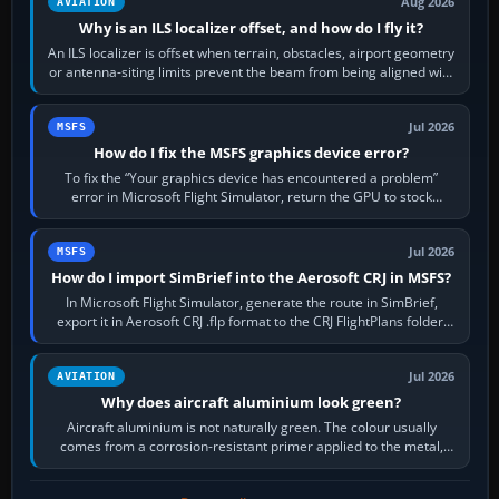
Aug 2026
AVIATION
Why is an ILS localizer offset, and how do I fly it?
An ILS localizer is offset when terrain, obstacles, airport geometry
or antenna-siting limits prevent the beam from being aligned with
the runway…
Jul 2026
MSFS
How do I fix the MSFS graphics device error?
To fix the “Your graphics device has encountered a problem”
error in Microsoft Flight Simulator, return the GPU to stock
settings, install or roll…
Jul 2026
MSFS
How do I import SimBrief into the Aerosoft CRJ in MSFS?
In Microsoft Flight Simulator, generate the route in SimBrief,
export it in Aerosoft CRJ .flp format to the CRJ FlightPlans folder,
then load the…
Jul 2026
AVIATION
Why does aircraft aluminium look green?
Aircraft aluminium is not naturally green. The colour usually
comes from a corrosion-resistant primer applied to the metal,
historically zinc…