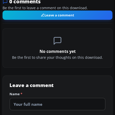
0 comments
Be the first to leave a comment on this download.
Leave a comment
No comments yet
Be the first to share your thoughts on this download.
Leave a comment
Name
*