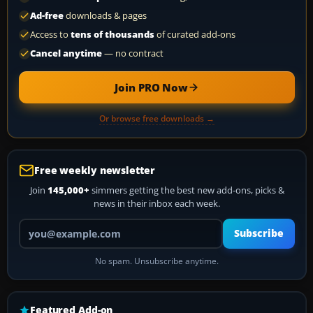
Ad-free
downloads & pages
Access to
tens of thousands
of curated add-ons
Cancel anytime
— no contract
Join PRO Now
Or browse free downloads →
Free weekly newsletter
Join
145,000+
simmers getting the best new add-ons, picks &
news in their inbox each week.
Your email address
Subscribe
No spam. Unsubscribe anytime.
Featured Add-on