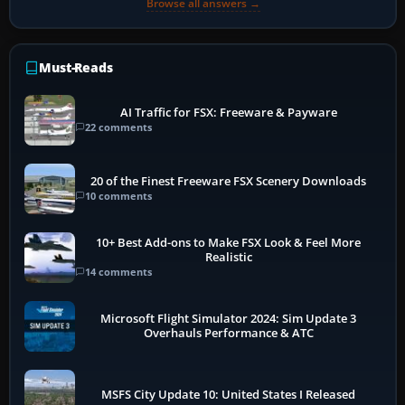
Browse all answers →
Must-Reads
AI Traffic for FSX: Freeware & Payware
22 comments
20 of the Finest Freeware FSX Scenery Downloads
10 comments
10+ Best Add-ons to Make FSX Look & Feel More
Realistic
14 comments
Microsoft Flight Simulator 2024: Sim Update 3
Overhauls Performance & ATC
MSFS City Update 10: United States I Released