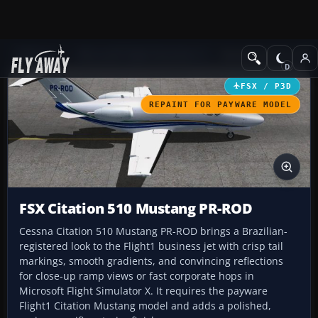
Add-ons
Microsoft Flight Simulator X
Business Jet Aircraft
FSX / P3D
REPAINT FOR PAYWARE MODEL
FSX Citation 510 Mustang PR-ROD
Cessna Citation 510 Mustang PR-ROD brings a Brazilian-
registered look to the Flight1 business jet with crisp tail
markings, smooth gradients, and convincing reflections
for close-up ramp views or fast corporate hops in
Microsoft Flight Simulator X. It requires the payware
Flight1 Citation Mustang model and adds a polished,