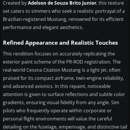
Created by
Adelson de Souza Brito Junior
, this texture
set caters to simmers who seek a realistic portrayal of a
Brazilian-registered Mustang, renowned for its efficient
performance and elegant aesthetics.
Refined Appearance and Realistic Touches
This rendition focuses on accurately replicating the
exterior paint scheme of the PR-ROD registration. The
real-world Cessna Citation Mustang is a light jet, often
praised for its compact airframe, twin-engine reliability,
and advanced avionics. In this repaint, noticeable
attention is given to surface reflections and subtle color
gradients, ensuring visual fidelity from any angle. Sim
pilots who frequently operate within corporate or
personal flight environments will value the careful
detailing on the fuselage, empennage, and distinctive tail