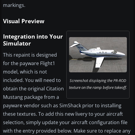
markings.
Visual Preview
Integration into Your
Simulator
This repaint is designed
for the payware Flight1
model, which is not
included. You will need to
Screenshot displaying the PR-ROD
texture on the ramp before takeoff.
obtain the original Citation
Mustang package from a
payware vendor such as SimShack prior to installing
these textures. To add this new livery to your aircraft
selection, simply update your aircraft configuration file
with the entry provided below. Make sure to replace any