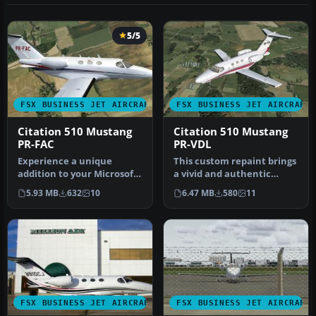
5/5
FSX BUSINESS JET AIRCRAFT
FSX BUSINESS JET AIRCRAFT
Citation 510 Mustang
Citation 510 Mustang
PR-FAC
PR-VDL
Experience a unique
This custom repaint brings
addition to your Microsoft
a vivid and authentic
Flight Simulator X hangar
Brazilian tail number (PR-
5.93 MB
632
10
6.47 MB
580
11
with…
VD…
FSX BUSINESS JET AIRCRAFT
FSX BUSINESS JET AIRCRAFT