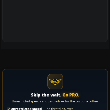
Skip the wait.
Go PRO.
Unrestricted speeds and zero ads — for the cost of a coffee.
Unrestricted speed
— no throttling, ever