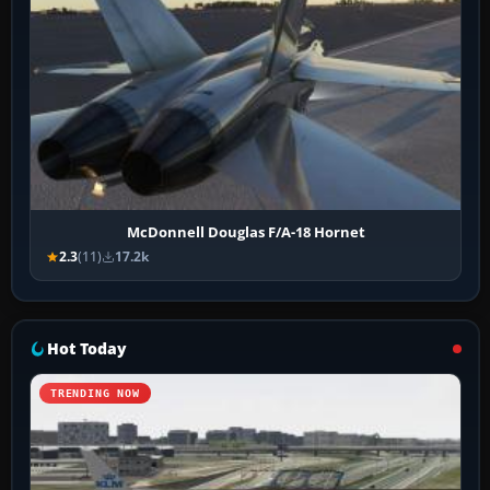
McDonnell Douglas F/A-18 Hornet
2.3
(11)
17.2k
Hot Today
TRENDING NOW