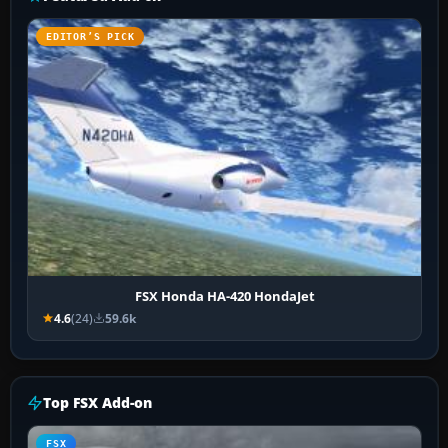
EDITOR’S PICK
FSX Honda HA-420 HondaJet
4.6
(24)
59.6k
Top FSX Add-on
FSX