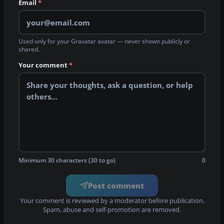
Email
*
Used only for your Gravatar avatar — never shown publicly or
shared.
Your comment
*
Minimum 30 characters (30 to go)
0
Post comment
Your comment is reviewed by a moderator before publication.
Spam, abuse and self-promotion are removed.