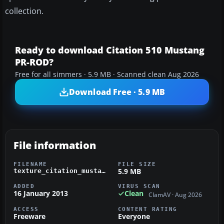
collection.
Ready to download Citation 510 Mustang
PR-ROD?
Free for all simmers · 5.9 MB · Scanned clean Aug 2026
Download Free · 5.9 MB
File information
FILENAME
FILE SIZE
5.9 MB
texture_citation_mustang_pr-rod.zip
ADDED
VIRUS SCAN
16 January 2013
Clean
ClamAV · Aug 2026
ACCESS
CONTENT RATING
Freeware
Everyone