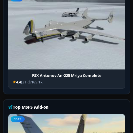
FSX Antonov An-225 Mriya Complete
4.4
(21)
165.1k
Top MSFS Add-on
MSFS