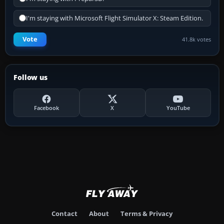
I'm staying with Microsoft Flight Simulator X: Steam Edition.
Vote
41.8k votes
Follow us
Facebook
X
YouTube
Contact
About
Terms & Privacy