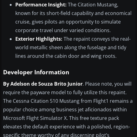
Performance Insight:
The Citation Mustang,
known for its short-field capability and economical
cruise, gives pilots an opportunity to simulate
corporate travel under varied conditions.
Exterior Highlights:
The repaint conveys the real-
world metallic sheen along the fuselage and tidy
lines around the cabin door and wing roots.
Developer Information
By Adelson de Souza Brito Junior
. Please note, you will
require the payware model to fully utilize this repaint.
The Cessna Citation 510 Mustang from Flight1 remains a
popular choice among business jet aficionados within
Microsoft Flight Simulator X. This free texture pack
elevates the default experience with a polished, region-
specific theme worthy of any discerning pilot’s