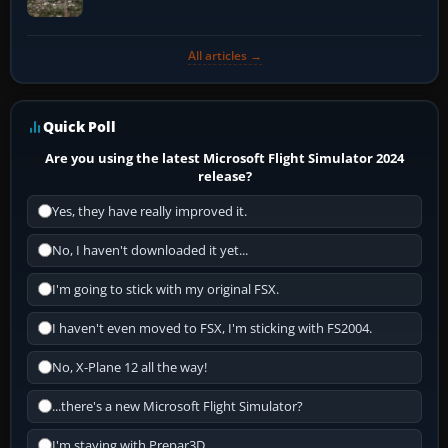
All articles →
Quick Poll
Are you using the latest Microsoft Flight Simulator 2024
release?
Yes, they have really improved it.
No, I haven't downloaded it yet...
I'm going to stick with my original FSX.
I haven't even moved to FSX, I'm sticking with FS2004.
No, X-Plane 12 all the way!
...there's a new Microsoft Flight Simulator?
I'm staying with Prepar3D.