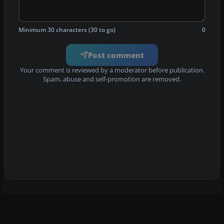
Minimum 30 characters (30 to go)
0
Post comment
Your comment is reviewed by a moderator before publication.
Spam, abuse and self-promotion are removed.