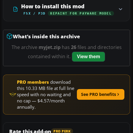
How to install this mod
FSX / P3D
REPAINT FOR PAYWARE MODEL
What’s inside this archive
The archive
myjet.zip
has
26
files and directories
contained within it.
View them
PRO members
download
this 10.33 MB file at full line
speed with no waiting and
See PRO benefits
no cap — $4.57/month
annually.
Rate this add-on
PRO PERK