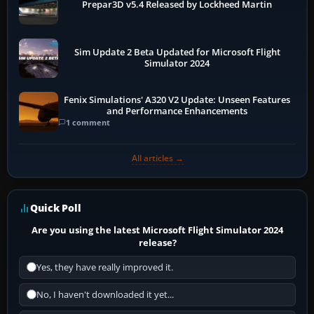
Prepar3D v5.4 Released by Lockheed Martin
Sim Update 2 Beta Updated for Microsoft Flight
Simulator 2024
Fenix Simulations' A320 V2 Update: Unseen Features
and Performance Enhancements
1 comment
All articles →
Quick Poll
Are you using the latest Microsoft Flight Simulator 2024
release?
Yes, they have really improved it.
No, I haven't downloaded it yet...