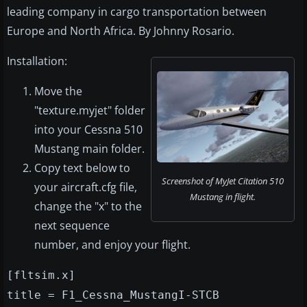
leading company in cargo transportation between
Europe and North Africa. By Johnny Rosario.
Installation:
Move the
"texture.myjet" folder
into your Cessna 510
Mustang main folder.
Copy text below to
Screenshot of MyJet Citation 510
your aircraft.cfg file,
Mustang in flight.
change the "x" to the
next sequence
number, and enjoy your flight.
[fltsim.x]
title = F1_Cessna_MustangI-STCB