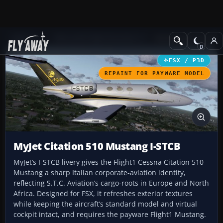
Add-ons
Microsoft Flight Simulator X
Business Jet Aircraft
FSX / P3D
REPAINT FOR PAYWARE MODEL
MyJet Citation 510 Mustang I-STCB
MyJet’s I-STCB livery gives the Flight1 Cessna Citation 510
Mustang a sharp Italian corporate-aviation identity,
reflecting S.T.C. Aviation’s cargo-roots in Europe and North
Africa. Designed for FSX, it refreshes exterior textures
while keeping the aircraft’s standard model and virtual
cockpit intact, and requires the payware Flight1 Mustang.