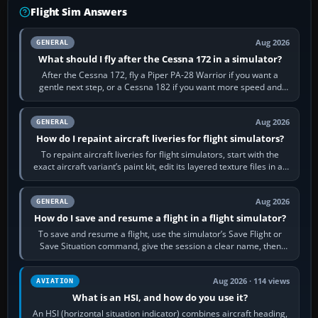
Flight Sim Answers
Aug 2026
GENERAL
What should I fly after the Cessna 172 in a simulator?
After the Cessna 172, fly a Piper PA-28 Warrior if you want a
gentle next step, or a Cessna 182 if you want more speed and
systems work. Choose by…
Aug 2026
GENERAL
How do I repaint aircraft liveries for flight simulators?
To repaint aircraft liveries for flight simulators, start with the
exact aircraft variant’s paint kit, edit its layered texture files in an
image…
Aug 2026
GENERAL
How do I save and resume a flight in a flight simulator?
To save and resume a flight, use the simulator’s Save Flight or
Save Situation command, give the session a clear name, then
reload it from the Load…
Aug 2026 · 114 views
AVIATION
What is an HSI, and how do you use it?
An HSI (horizontal situation indicator) combines aircraft heading,