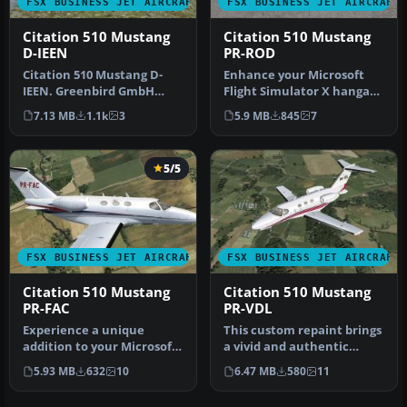
FSX BUSINESS JET AIRCRAFT
FSX BUSINESS JET AIRCRAFT
Citation 510 Mustang
Citation 510 Mustang
D-IEEN
PR-ROD
Citation 510 Mustang D-
Enhance your Microsoft
IEEN. Greenbird GmbH
Flight Simulator X hangar
livery, with registration
with this specialized
7.13 MB
1.1k
3
5.9 MB
845
7
number …
repain…
5/5
FSX BUSINESS JET AIRCRAFT
FSX BUSINESS JET AIRCRAFT
Citation 510 Mustang
Citation 510 Mustang
PR-FAC
PR-VDL
Experience a unique
This custom repaint brings
addition to your Microsoft
a vivid and authentic
Flight Simulator X hangar
Brazilian tail number (PR-
5.93 MB
632
10
6.47 MB
580
11
with…
VD…