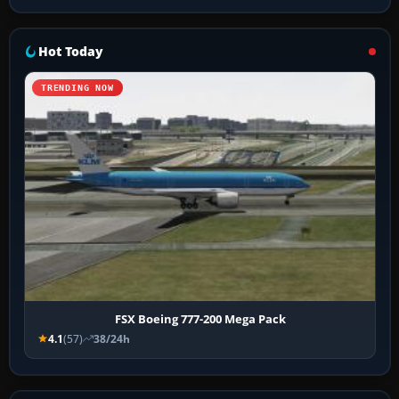
Hot Today
TRENDING NOW
FSX Boeing 777-200 Mega Pack
4.1
(57)
38/24h