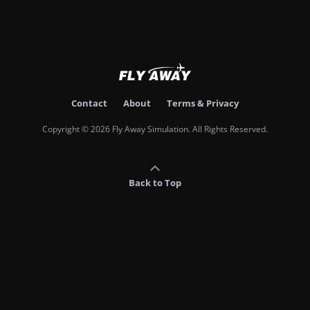
Contact
About
Terms & Privacy
Copyright © 2026 Fly Away Simulation. All Rights Reserved.
Back to Top