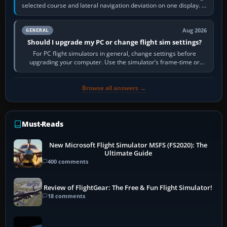
selected course and lateral navigation deviation on one display. In
real-world…
Aug 2026
GENERAL
Should I upgrade my PC or change flight sim settings?
For PC flight simulators in general, change settings before
upgrading your computer. Use the simulator’s frame-time or
developer overlay to identify…
Browse all answers →
Must-Reads
New Microsoft Flight Simulator MSFS (FS2020): The
Ultimate Guide
400 comments
Review of FlightGear: The Free & Fun Flight Simulator!
18 comments