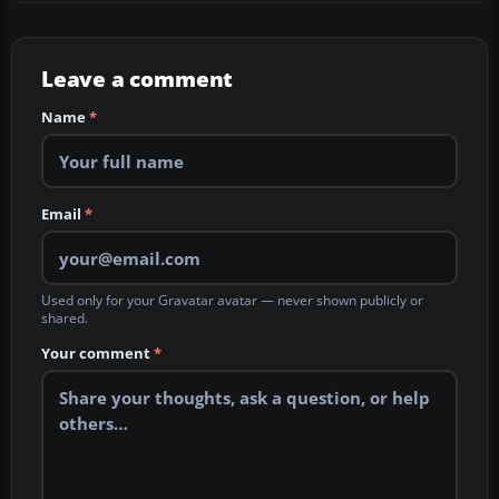
Leave a comment
Name
*
Email
*
Used only for your Gravatar avatar — never shown publicly or
shared.
Your comment
*