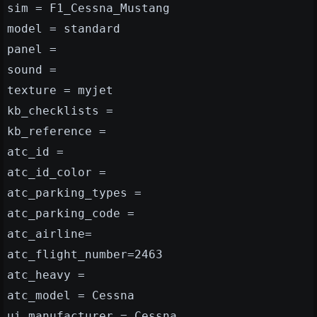
sim = F1_Cessna_Mustang
model = standard
panel =
sound =
texture = myjet
kb_checklists =
kb_reference =
atc_id =
atc_id_color =
atc_parking_types =
atc_parking_code =
atc_airline=
atc_flight_number=2463
atc_heavy =
atc_model = Cessna
ui_manufacturer = Cessna