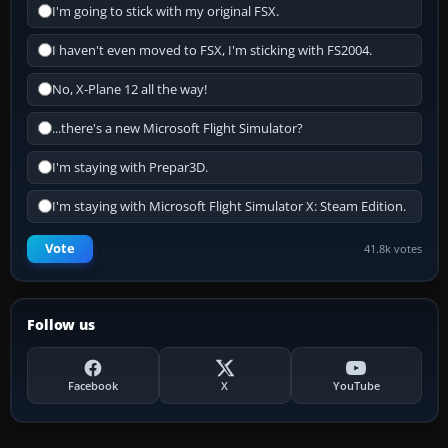
I'm going to stick with my original FSX.
I haven't even moved to FSX, I'm sticking with FS2004.
No, X-Plane 12 all the way!
...there's a new Microsoft Flight Simulator?
I'm staying with Prepar3D.
I'm staying with Microsoft Flight Simulator X: Steam Edition.
Vote
41.8k votes
Follow us
Facebook
X
YouTube