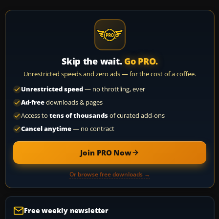
Skip the wait.
Go PRO.
Unrestricted speeds and zero ads — for the cost of a coffee.
Unrestricted speed
— no throttling, ever
Ad-free
downloads & pages
Access to
tens of thousands
of curated add-ons
Cancel anytime
— no contract
Join PRO Now
Or browse free downloads →
Free weekly newsletter