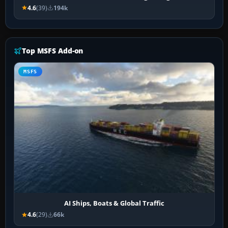
4.6
(39)
194k
Top MSFS Add-on
MSFS
AI Ships, Boats & Global Traffic
4.6
(29)
66k