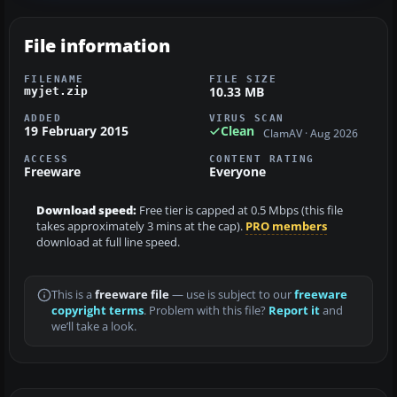
File information
FILENAME
FILE SIZE
10.33 MB
myjet.zip
ADDED
VIRUS SCAN
19 February 2015
Clean
ClamAV · Aug 2026
ACCESS
CONTENT RATING
Freeware
Everyone
Download speed:
Free tier is capped at 0.5 Mbps (this file
takes approximately 3 mins at the cap).
PRO members
download at full line speed.
This is a
freeware file
— use is subject to our
freeware
copyright terms
. Problem with this file?
Report it
and
we’ll take a look.