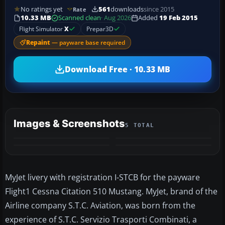
No ratings yet
561
downloads
since 2015
Rate
10.33 MB
Scanned clean
· Aug 2026
Added
19 Feb 2015
Flight Simulator
X
Prepar3D
Repaint
— payware base required
Download Free · 10.33 MB
Images & Screenshots
5 TOTAL
+1
MORE
MyJet livery with registration I-STCB for the payware
Flight1 Cessna Citation 510 Mustang. MyJet, brand of the
Airline company S.T.C. Aviation, was born from the
experience of S.T.C. Servizio Trasporti Combinati, a