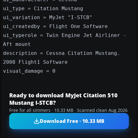
ui_type = Citation Mustang
ui_variation = MyJet "I-STCB"
ui_createdby = Flight One Software
ui_typerole = Twin Engine Jet Airliner -
Aft mount
description = Cessna Citation Mustang.
2008 Flight1 Software
visual_damage = 0
Ready to download MyJet Citation 510
Mustang I-STCB?
Free for all simmers · 10.33 MB · Scanned clean Aug 2026
Download Free · 10.33 MB