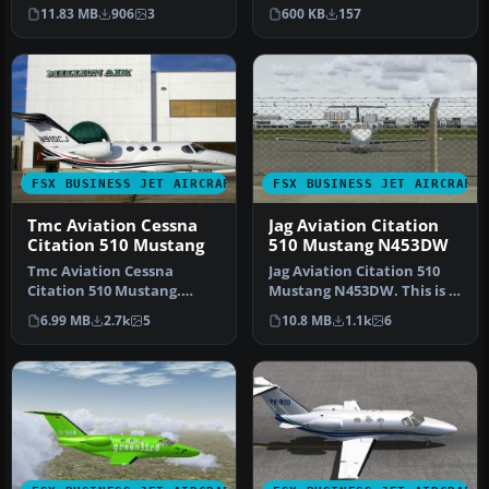
the original texture is fi…
for the Flight1 Cess…
600 KB
157
11.83 MB
906
3
FSX BUSINESS JET AIRCRAFT
FSX BUSINESS JET AIRCRAFT
Tmc Aviation Cessna
Jag Aviation Citation
Citation 510 Mustang
510 Mustang N453DW
Tmc Aviation Cessna
Jag Aviation Citation 510
Citation 510 Mustang.
Mustang N453DW. This is a
Flight1 Cessna Citation 510
Flight1 Cessna Citation 5…
6.99 MB
2.7k
5
10.8 MB
1.1k
6
Mustang…