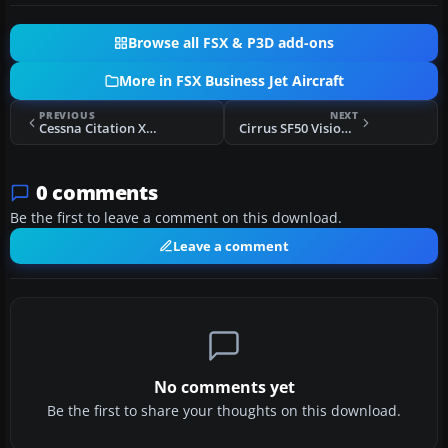
Browse all FSX & P3D add-ons
More in FSX Business Jet Aircraft
PREVIOUS
NEXT
Cessna Citation X C-GCUL
Cirrus SF50 Vision Texture Pack
0 comments
Be the first to leave a comment on this download.
Leave a comment
No comments yet
Be the first to share your thoughts on this download.