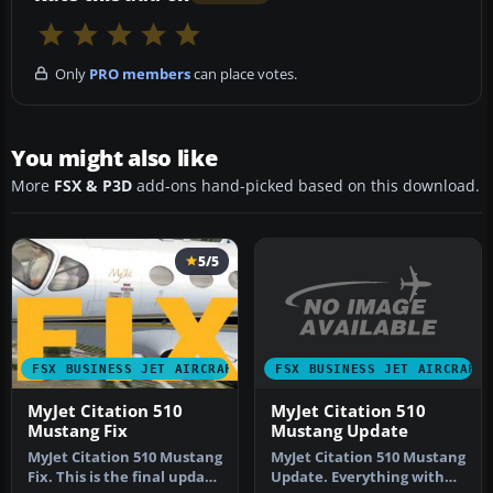
Only
PRO members
can place votes.
You might also like
More
FSX & P3D
add-ons hand-picked based on this download.
5/5
FSX BUSINESS JET AIRCRAFT
FSX BUSINESS JET AIRCRAFT
MyJet Citation 510
MyJet Citation 510
Mustang Update
Mustang Fix
MyJet Citation 510 Mustang
MyJet Citation 510 Mustang
Update. Everything with
Fix. This is the final update