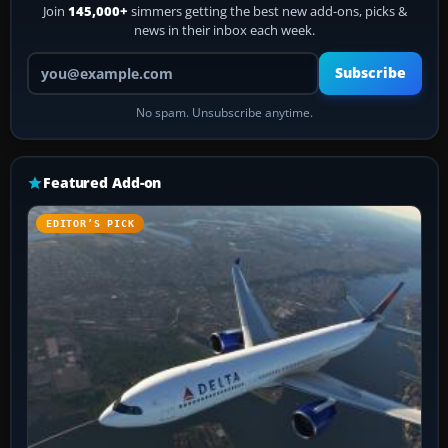
Join
145,000+
simmers getting the best new add-ons, picks &
news in their inbox each week.
Your email address
Subscribe
No spam. Unsubscribe anytime.
Featured Add-on
EDITOR’S PICK