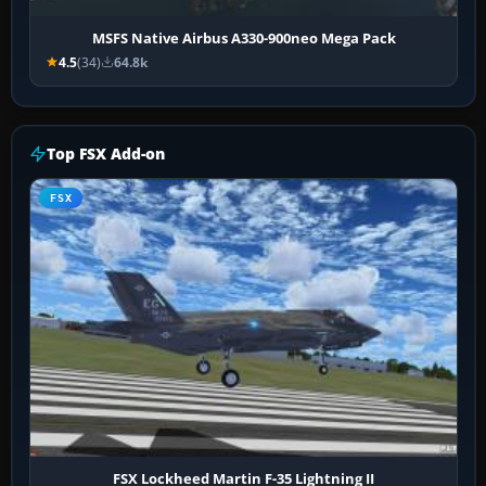
MSFS Native Airbus A330-900neo Mega Pack
4.5
(34)
64.8k
Top FSX Add-on
FSX
FSX Lockheed Martin F-35 Lightning II