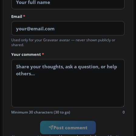
Email
*
Used only for your Gravatar avatar — never shown publicly or
shared.
Your comment
*
Minimum 30 characters (30 to go)
0
Post comment