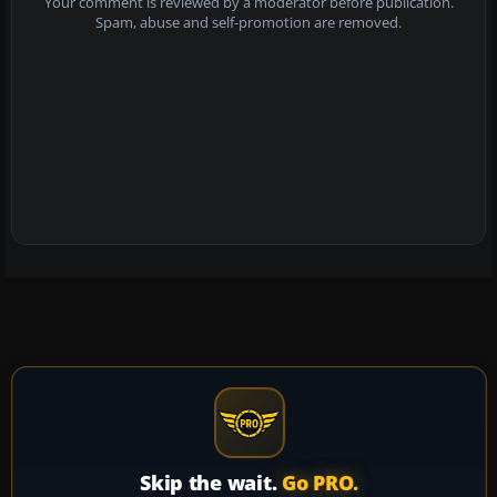
Your comment is reviewed by a moderator before publication.
Spam, abuse and self-promotion are removed.
Skip the wait.
Go PRO.