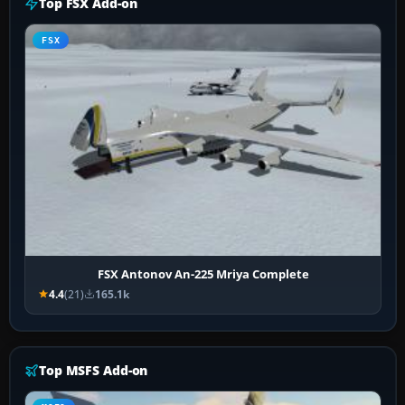
Top FSX Add-on
FSX
FSX Antonov An-225 Mriya Complete
4.4
(21)
165.1k
Top MSFS Add-on