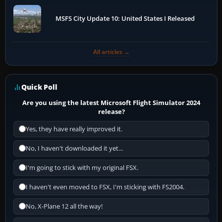
MSFS City Update 10: United States I Released
All articles →
Quick Poll
Are you using the latest Microsoft Flight Simulator 2024
release?
Yes, they have really improved it.
No, I haven't downloaded it yet...
I'm going to stick with my original FSX.
I haven't even moved to FSX, I'm sticking with FS2004.
No, X-Plane 12 all the way!