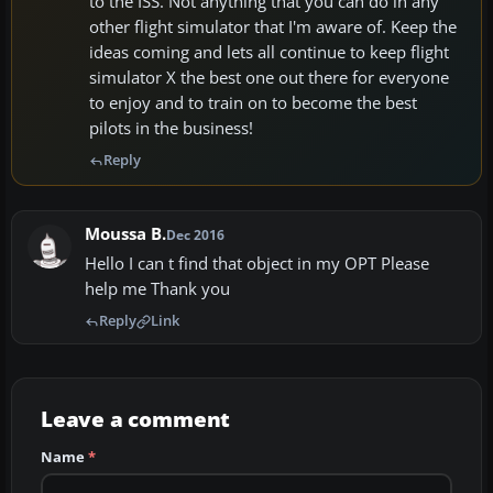
to the ISS. Not anything that you can do in any
other flight simulator that I'm aware of. Keep the
ideas coming and lets all continue to keep flight
simulator X the best one out there for everyone
to enjoy and to train on to become the best
pilots in the business!
Reply
Moussa B.
Dec 2016
Hello I can t find that object in my OPT Please
help me Thank you
Reply
Link
Leave a comment
Name
*