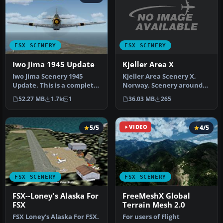
FSX SCENERY
FSX SCENERY
Kjeller Area X
Iwo Jima 1945 Update
Kjeller Area Scenery X,
Iwo Jima Scenery 1945
Norway. Scenery around
Update. This is a complete
Kjeller airport with
scenery with added effects
36.03 MB
265
52.27 MB
1.7k
1
photoreal…
a…
5/5
VIDEO
4/5
FSX SCENERY
FSX SCENERY
FSX--Loney's Alaska For
FreeMeshX Global
FSX
Terrain Mesh 2.0
FSX Loney's Alaska For FSX.
For users of Flight