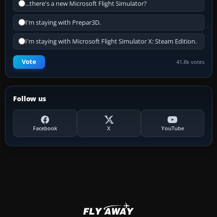
...there's a new Microsoft Flight Simulator?
I'm staying with Prepar3D.
I'm staying with Microsoft Flight Simulator X: Steam Edition.
Vote
41.8k votes
Follow us
Facebook
X
YouTube