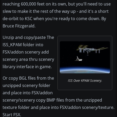
reaching 600,000 feet on its own, but you'll need to use
slew to make it the rest of the way up - and it's a short
de-orbit to KSC when you're ready to come down. By
Bruce Fitzgerald.
Unzip and copy/paste The
ISS_KPAM folder into
FSX/addon scenery add
scenery area thru scenery
library interface in game.
Or copy BGL files from the
ISS Over KPAM Scenery.
unzipped scenery folder
and place into FSX/addon
scenery/scenery copy BMP files from the unzipped
texture folder and place into FSX/addon scenery/texture.
Start FSX.