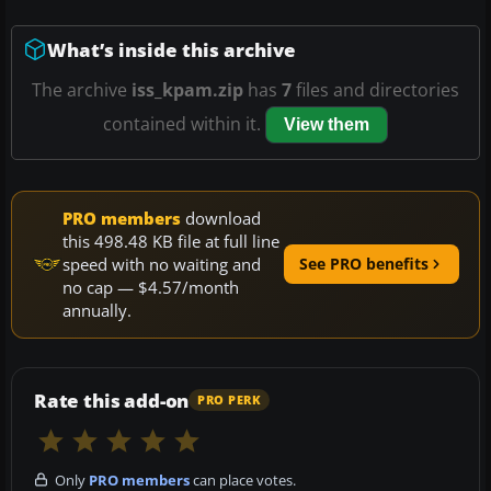
What’s inside this archive
The archive
iss_kpam.zip
has
7
files and directories
contained within it.
View them
PRO members
download
this 498.48 KB file at full line
speed with no waiting and
See PRO benefits
no cap — $4.57/month
annually.
Rate this add-on
PRO PERK
Only
PRO members
can place votes.