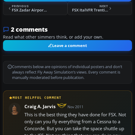
PREVIOUS
NEXT
FSX Zadar Airport ILS Runway 14 Scenery
FSX ItalVFR Trentino Alto Adige 2m Photo Scenery
2 comments
Read what other simmers think, or add your own.
Leave a comment
Comments below are opinions of individual posters and don’t
always reflect Fly Away Simulation’s views. Every comment is
manually moderated before publication.
MOST HELPFUL COMMENT
Craig A. Jarvis
Nov 2011
This is the best thing they have done for FSX. Not
only can you fly everything from a Cessna to a
Concorde. But you can take the space shuttle up