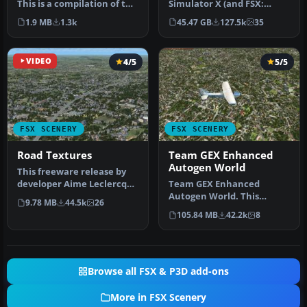
This is a compilation of the
Simulator X (and FSX:
author's Alaskan sce…
Steam Edition) and/or
1.9 MB
1.3k
45.47 GB
127.5k
35
Prepar3D, ter…
VIDEO
4/5
5/5
FSX SCENERY
FSX SCENERY
Road Textures
Team GEX Enhanced
Autogen World
This freeware release by
developer Aime Leclercq
Team GEX Enhanced
introduces revised
Autogen World. This
9.78 MB
44.5k
26
highways …
package upgrades 522
105.84 MB
42.2k
8
world wide autogen…
Browse all FSX & P3D add-ons
More in FSX Scenery