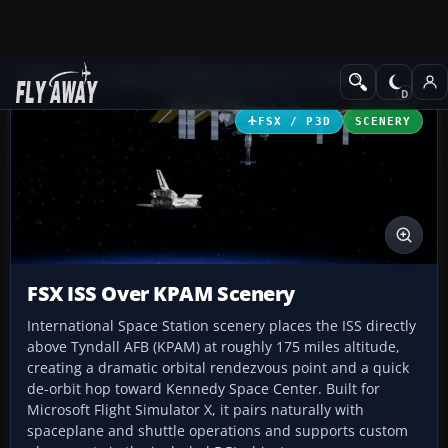
Add-ons
Microsoft Flight Simulator X
Scenery
FSX / P3D
SCENERY
FSX ISS Over KPAM Scenery
International Space Station scenery places the ISS directly
above Tyndall AFB (KPAM) at roughly 175 miles altitude,
creating a dramatic orbital rendezvous point and a quick
de-orbit hop toward Kennedy Space Center. Built for
Microsoft Flight Simulator X, it pairs naturally with
spaceplane and shuttle operations and supports custom