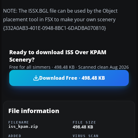
NOTE: The ISSX.BGL file can be used by the Object
placement tool in FSX to make your own scenery
{332A0AB3-401E-0948-8BC1-6DADBA070810}
Ready to download ISS Over KPAM
Scenery?
Free for all simmers · 498.48 KB · Scanned clean Aug 2026
Download Free · 498.48 KB
File information
FILENAME
FILE SIZE
498.48 KB
iss_kpam.zip
ADDED
VIRUS SCAN