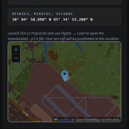
DEGREES, MINUTES, SECONDS
30° 04' 50.880" N
85° 34' 55.200" W
Launch FSX or Prepar3D and use
Flights → Load
to open the
downloaded
file. Your aircraft will be positioned at this location.
.pln
+
−
Leaflet
|
© OpenStreetMap contributors