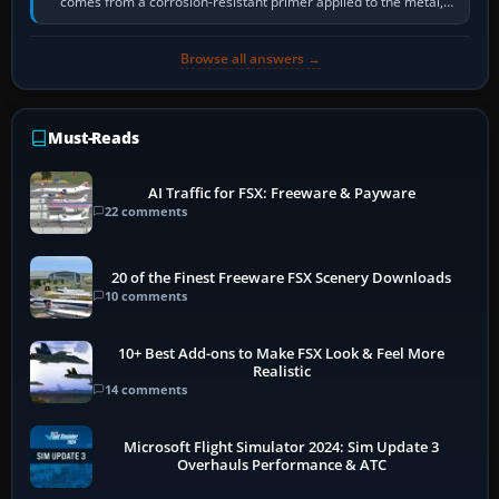
comes from a corrosion-resistant primer applied to the metal,
historically zinc…
Browse all answers →
Must-Reads
AI Traffic for FSX: Freeware & Payware
22 comments
20 of the Finest Freeware FSX Scenery Downloads
10 comments
10+ Best Add-ons to Make FSX Look & Feel More
Realistic
14 comments
Microsoft Flight Simulator 2024: Sim Update 3
Overhauls Performance & ATC