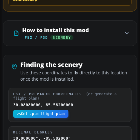
How to install this mod
FSX / P3D
SCENERY
Finding the scenery
Use these coordinates to fly directly to this location
once the mod is installed.
(or generate a
FSX / PREPAR3D COORDINATES
flight plan)
30.08080000,-85.58200000
Get .pln flight plan
DECIMAL DEGREES
30.080800°, -85.582000°