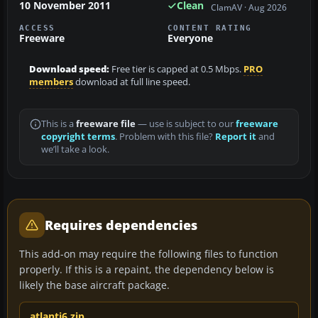
10 November 2011
Clean
ClamAV · Aug 2026
ACCESS
CONTENT RATING
Freeware
Everyone
Download speed:
Free tier is capped at 0.5 Mbps.
PRO
members
download at full line speed.
This is a
freeware file
— use is subject to our
freeware
copyright terms
. Problem with this file?
Report it
and
we’ll take a look.
Requires dependencies
This add-on may require the following files to function
properly. If this is a repaint, the dependency below is
likely the base aircraft package.
atlanti6.zip