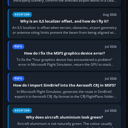
third-party scenery, confirm the affected airport works in a clean
simulator, then…
Aug 2026
AVIATION
Why is an ILS localizer offset, and how do I fly it?
An ILS localizer is offset when terrain, obstacles, airport geometry
or antenna-siting limits prevent the beam from being aligned with
the runway…
Jul 2026
MSFS
How do I fix the MSFS graphics device error?
To fix the “Your graphics device has encountered a problem”
error in Microsoft Flight Simulator, return the GPU to stock
settings, install or roll…
Jul 2026
MSFS
How do I import SimBrief into the Aerosoft CRJ in MSFS?
In Microsoft Flight Simulator, generate the route in SimBrief,
export it in Aerosoft CRJ .flp format to the CRJ FlightPlans folder,
then load the…
Jul 2026
AVIATION
Why does aircraft aluminium look green?
Aircraft aluminium is not naturally green. The colour usually