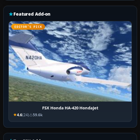
Featured Add-on
EDITOR’S PICK
FSX Honda HA-420 HondaJet
4.6
(24)
59.6k