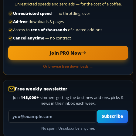
Unrestricted speeds and zero ads — for the cost of a coffee.
Unrestricted speed
— no throttling, ever
Ad-free
downloads & pages
Access to
tens of thousands
of curated add-ons
Cancel anytime
— no contract
Join PRO Now
Or browse free downloads →
Free weekly newsletter
Join
145,000+
simmers getting the best new add-ons, picks &
news in their inbox each week.
Your email address
Subscribe
No spam. Unsubscribe anytime.