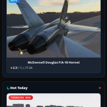
MSFS
McDonnell Douglas F/A-18 Hornet
2.3
(11)
17.2k
Hot Today
TRENDING NOW