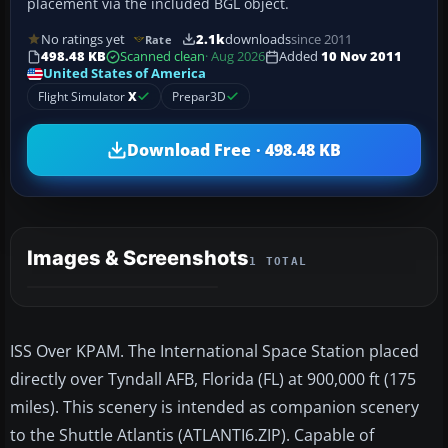
placement via the included BGL object.
No ratings yet
2.1k
downloads
since 2011
Rate
498.48 KB
Scanned clean
· Aug 2026
Added
10 Nov 2011
United States of America
Flight Simulator
X
Prepar3D
Download Free · 498.48 KB
Images & Screenshots
1 TOTAL
ISS Over KPAM. The International Space Station placed
directly over Tyndall AFB, Florida (FL) at 900,000 ft (175
miles). This scenery is intended as companion scenery
to the Shuttle Atlantis (ATLANTI6.ZIP). Capable of