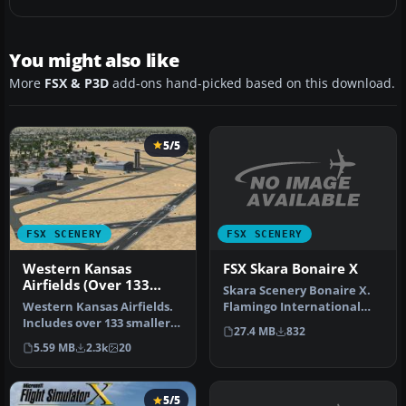
You might also like
More
FSX & P3D
add-ons hand-picked based on this download.
5/5
FSX SCENERY
FSX SCENERY
FSX Skara Bonaire X
Western Kansas
Airfields (Over 133
Skara Scenery Bonaire X.
Airfields)
Flamingo International
Western Kansas Airfields.
Airport or Bonaire
Includes over 133 smaller
27.4 MB
832
Internatio…
Kansas (KS) airfields, ac…
5.59 MB
2.3k
20
5/5