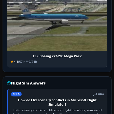
FSX Boeing 777-200 Mega Pack
4.1
(57)
40/24h
Flight Sim Answers
Jul 2026
MSFS
How do I fix scenery conflicts in Microsoft Flight
Simulator?
To fix scenery conflicts in Microsoft Flight Simulator, remove all