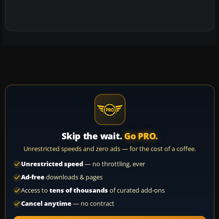
Skip the wait.
Go PRO.
Unrestricted speeds and zero ads — for the cost of a coffee.
Unrestricted speed
— no throttling, ever
Ad-free
downloads & pages
Access to
tens of thousands
of curated add-ons
Cancel anytime
— no contract