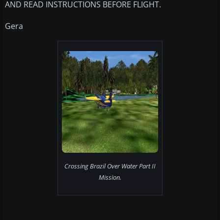
AND READ INSTRUCTIONS BEFORE FLIGHT.
Gera
Crossing Brazil Over Water Part II
Mission.