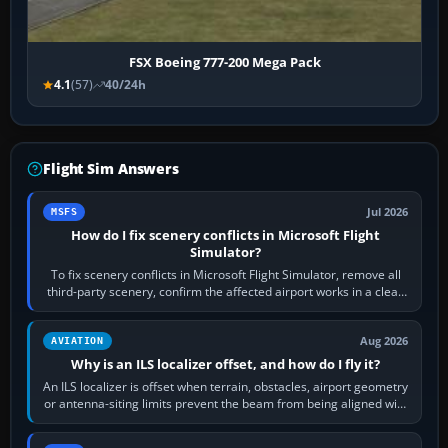
FSX Boeing 777-200 Mega Pack
4.1
(57)
40/24h
Flight Sim Answers
Jul 2026
MSFS
How do I fix scenery conflicts in Microsoft Flight
Simulator?
To fix scenery conflicts in Microsoft Flight Simulator, remove all
third-party scenery, confirm the affected airport works in a clean
simulator, then…
Aug 2026
AVIATION
Why is an ILS localizer offset, and how do I fly it?
An ILS localizer is offset when terrain, obstacles, airport geometry
or antenna-siting limits prevent the beam from being aligned with
the runway…