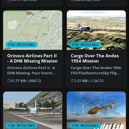
inl…
FSX MISSIONS
FSX MISSIONS
Orinoco Airlines Part II
Cargo Over The Andes
- A DH6 Missing Mission
1954 Mission
Orinoco Airlines Part II - A
Cargo Over The Andes 1954.
DH6 Missing. Four hours
FSX/FSadventureSky Flight:
after the Orinoco Fish C…
Flying the C-47 at sea …
31.71 MB
900
3
1.37 MB
1.3k
3
FSX MISSIONS
FSX MISSIONS