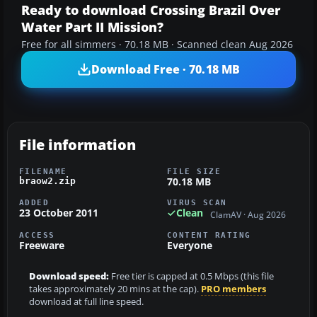
Ready to download Crossing Brazil Over
Water Part II Mission?
Free for all simmers · 70.18 MB · Scanned clean Aug 2026
Download Free · 70.18 MB
File information
FILENAME
FILE SIZE
70.18 MB
braow2.zip
ADDED
VIRUS SCAN
23 October 2011
Clean
ClamAV · Aug 2026
ACCESS
CONTENT RATING
Freeware
Everyone
Download speed:
Free tier is capped at 0.5 Mbps (this file
takes approximately 20 mins at the cap).
PRO members
download at full line speed.