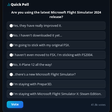
Quick Poll
Are you using the latest Microsoft Flight Simulator 2024
release?
Yes, they have really improved it.
No, I haven't downloaded it yet...
I'm going to stick with my original FSX.
I haven't even moved to FSX, I'm sticking with FS2004.
No, X-Plane 12 all the way!
...there's a new Microsoft Flight Simulator?
I'm staying with Prepar3D.
I'm staying with Microsoft Flight Simulator X: Steam Edition.
Vote
41.8k votes