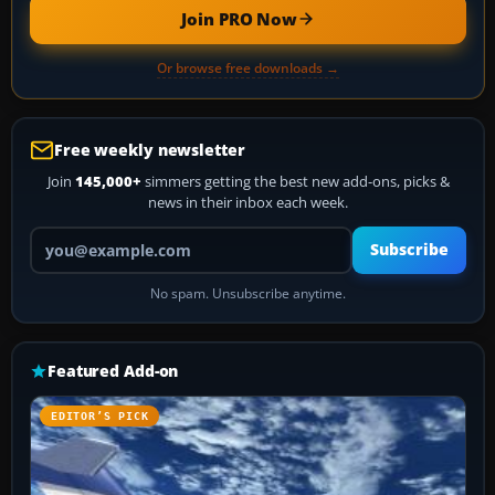
Join PRO Now
Or browse free downloads →
Free weekly newsletter
Join
145,000+
simmers getting the best new add-ons, picks &
news in their inbox each week.
Your email address
Subscribe
No spam. Unsubscribe anytime.
Featured Add-on
EDITOR’S PICK