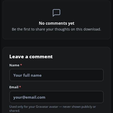
No comments yet
Be the first to share your thoughts on this download.
Leave a comment
Name
*
Email
*
Used only for your Gravatar avatar — never shown publicly or
shared.