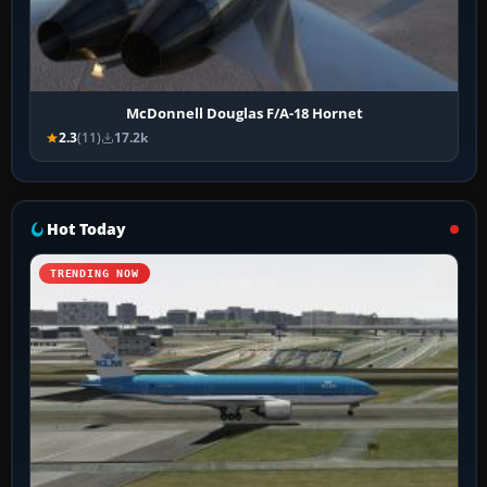
McDonnell Douglas F/A-18 Hornet
2.3
(11)
17.2k
Hot Today
TRENDING NOW