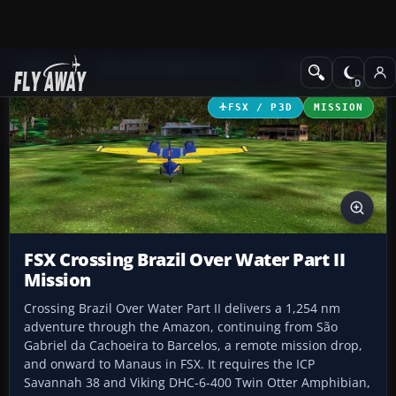
Add-ons
Microsoft Flight Simulator X
Missions
FSX / P3D
MISSION
FSX Crossing Brazil Over Water Part II
Mission
Crossing Brazil Over Water Part II delivers a 1,254 nm
adventure through the Amazon, continuing from São
Gabriel da Cachoeira to Barcelos, a remote mission drop,
and onward to Manaus in FSX. It requires the ICP
Savannah 38 and Viking DHC-6-400 Twin Otter Amphibian,