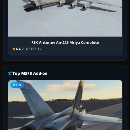
FSX Antonov An-225 Mriya Complete
4.4
(21)
165.1k
Top MSFS Add-on
MSFS