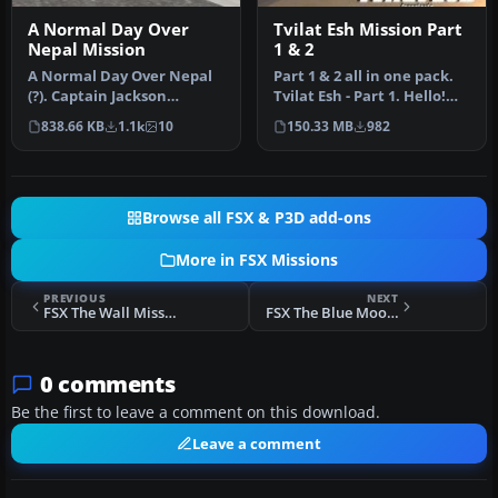
A Normal Day Over
Tvilat Esh Mission Part
Nepal Mission
1 & 2
A Normal Day Over Nepal
Part 1 & 2 all in one pack.
(?). Captain Jackson
Tvilat Esh - Part 1. Hello!
Kungfu-Larz has been
THANKS (for those who…
838.66 KB
1.1k
10
150.33 MB
982
flying the …
Browse all FSX & P3D add-ons
More in FSX Missions
PREVIOUS
NEXT
FSX The Wall Mission
FSX The Blue Moon Temple Mission
0 comments
Be the first to leave a comment on this download.
Leave a comment