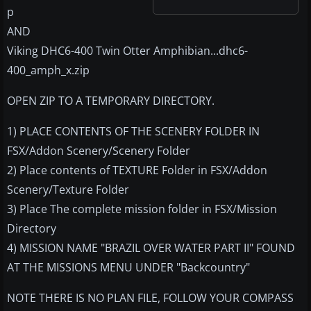
p
AND
Viking DHC6-400 Twin Otter Amphibian...dhc6-
400_amph_x.zip
OPEN ZIP TO A TEMPORARY DIRECTORY.
1) PLACE CONTENTS OF THE SCENERY FOLDER IN
FSX/Addon Scenery/Scenery Folder
2) Place contents of TEXTURE Folder in FSX/Addon
Scenery/Texture Folder
3) Place The complete mission folder in FSX/Mission
Directory
4) MISSION NAME "BRAZIL OVER WATER PART II" FOUND
AT THE MISSIONS MENU UNDER "Backcountry"
NOTE THERE IS NO PLAN FILE, FOLLOW YOUR COMPASS