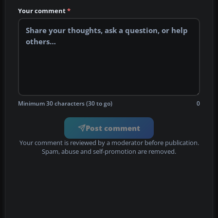
Your comment
*
Minimum 30 characters (30 to go)
0
Post comment
Your comment is reviewed by a moderator before publication.
Spam, abuse and self-promotion are removed.