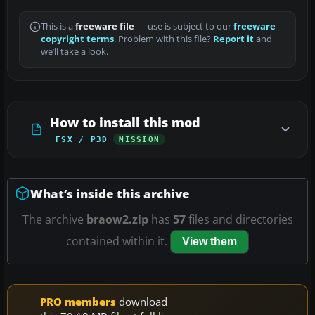
This is a
freeware file
— use is subject to our
freeware
copyright terms
. Problem with this file?
Report it
and
we’ll take a look.
How to install this mod
FSX / P3D
MISSION
What’s inside this archive
The archive
braow2.zip
has
57
files and directories
contained within it.
View them
PRO members
download