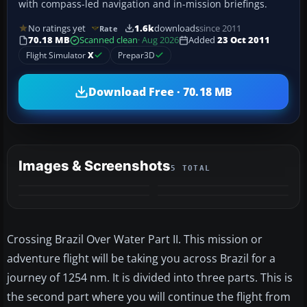
with compass-led navigation and in-mission briefings.
No ratings yet
1.6k
downloads
since 2011
Rate
70.18 MB
Scanned clean
· Aug 2026
Added
23 Oct 2011
Flight Simulator
X
Prepar3D
Download Free · 70.18 MB
Images & Screenshots
5 TOTAL
+1
MORE
Crossing Brazil Over Water Part II. This mission or
adventure flight will be taking you across Brazil for a
journey of 1254 nm. It is divided into three parts. This is
the second part where you will continue the flight from