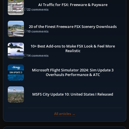
AI Traffic for FSX: Freeware & Payware
22 comments
20 of the Finest Freeware FSX Scenery Downloads
10 comments
10+ Best Add-ons to Make FSX Look & Feel More
Realistic
14 comments
Microsoft Flight Simulator 2024: Sim Update 3
Overhauls Performance & ATC
MSFS City Update 10: United States I Released
All articles →