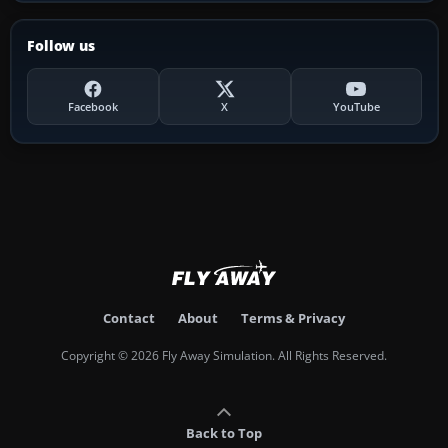
Follow us
Facebook
X
YouTube
Contact
About
Terms & Privacy
Copyright © 2026 Fly Away Simulation. All Rights Reserved.
Back to Top