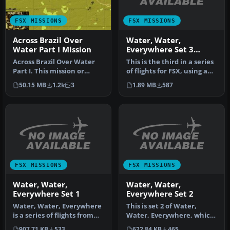
FSX MISSIONS
FSX MISSIONS
Water, Water,
Across Brazil Over
Everywhere Set 3
Water Part I Mission
Scotland
This is the third in a series
Across Brazil Over Water
of flights for FSX, using a
Part I. This mission or
floatplane to navig…
adventure flight will take
1.89 MB
587
50.15 MB
1.2k
3
y…
FSX MISSIONS
FSX MISSIONS
Water, Water,
Water, Water,
Everywhere Set 1
Everywhere Set 2
Water, Water, Everywhere
This is set 2 of Water,
is a series of flights from
Water, Everywhere, which
inland lakes and reservo…
involves flying from one
907.71 KB
533
622.84 KB
465