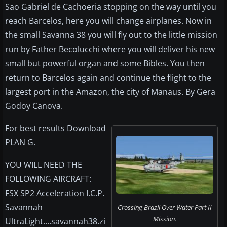
Sao Gabriel de Cachoeria stopping on the way until you
reach Barcelos, here you will change airplanes. Now in
the small Savanna 38 you will fly out to the little mission
run by Father Becolucchi where you will deliver his new
small but powerful organ and some Bibles. You then
return to Barcelos again and continue the flight to the
largest port in the Amazon, the city of Manaus. By Gera
Godoy Canova.
For best results Download
PLAN G.
YOU WILL NEED THE
FOLLOWING AIRCRAFT:
FSX SP2 Acceleration I.C.P.
Savannah
Crossing Brazil Over Water Part II
Mission.
UltraLight....savannah38.zi