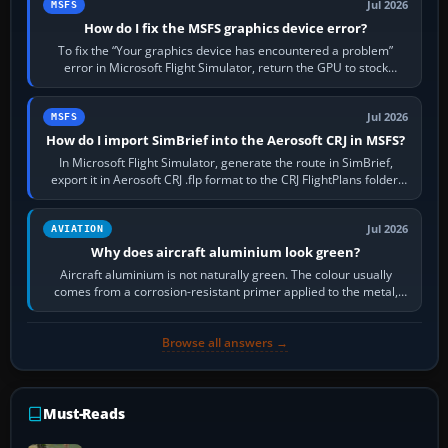
Jul 2026
MSFS
How do I fix the MSFS graphics device error?
To fix the “Your graphics device has encountered a problem”
error in Microsoft Flight Simulator, return the GPU to stock
settings, install or roll…
Jul 2026
MSFS
How do I import SimBrief into the Aerosoft CRJ in MSFS?
In Microsoft Flight Simulator, generate the route in SimBrief,
export it in Aerosoft CRJ .flp format to the CRJ FlightPlans folder,
then load the…
Jul 2026
AVIATION
Why does aircraft aluminium look green?
Aircraft aluminium is not naturally green. The colour usually
comes from a corrosion-resistant primer applied to the metal,
historically zinc…
Browse all answers →
Must-Reads