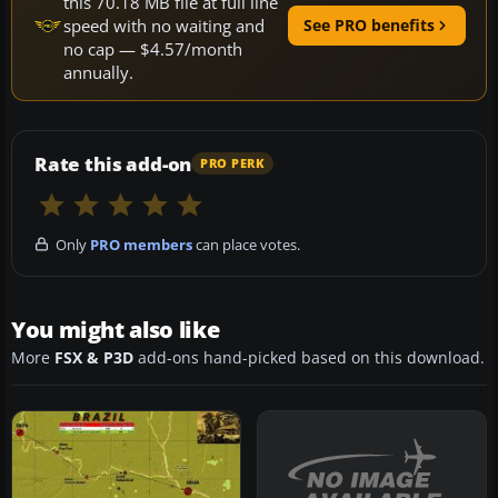
this 70.18 MB file at full line
speed with no waiting and
See PRO benefits
no cap — $4.57/month
annually.
Rate this add-on
PRO PERK
Only
PRO members
can place votes.
You might also like
More
FSX & P3D
add-ons hand-picked based on this download.