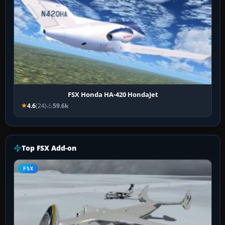
FSX Honda HA-420 HondaJet
4.6
(24)
59.6k
Top FSX Add-on
FSX