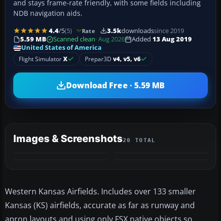
and stays frame-rate friendly, with some fields including
NDB navigation aids.
4.4
/5
(5)
3.5k
downloads
since 2019
Rate
5.59 MB
Scanned clean
· Aug 2026
Added
13 Aug 2019
United States of America
Flight Simulator
X
Prepar3D
v4, v5, v6
Download Free · 5.59 MB
Images & Screenshots
20 TOTAL
+16
MORE
Western Kansas Airfields. Includes over 133 smaller
Kansas (KS) airfields, accurate as far as runway and
apron layouts and using only FSX native objects so