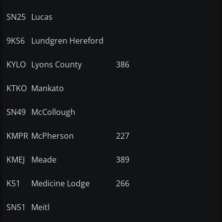
SN25
Lucas
9KS6
Lundgren Hereford
KYLO
Lyons County
386
KTKO
Mankato
SN49
McCollough
KMPR
McPherson
227
KMEJ
Meade
389
K51
Medicine Lodge
266
SN51
Meitl