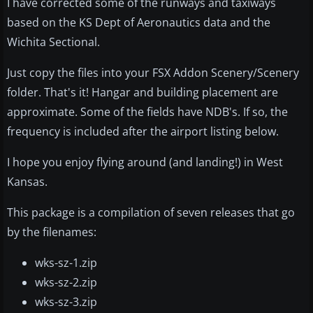
I have corrected some of the runways and taxiways
based on the KS Dept of Aeronautics data and the
Wichita Sectional.
Just copy the files into your FSX Addon Scenery/Scenery
folder. That's it! Hangar and building placement are
approximate. Some of the fields have NDB's. If so, the
frequency is included after the airport listing below.
I hope you enjoy flying around (and landing!) in West
Kansas.
This package is a compilation of seven releases that go
by the filenames:
wks-sz-1.zip
wks-sz-2.zip
wks-sz-3.zip