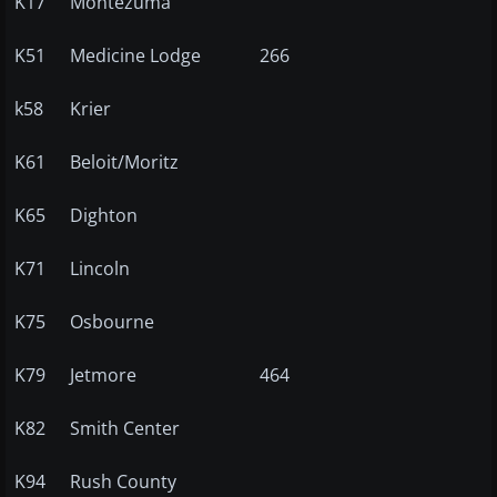
K17
Montezuma
K51
Medicine Lodge
266
k58
Krier
K61
Beloit/Moritz
K65
Dighton
K71
Lincoln
K75
Osbourne
K79
Jetmore
464
K82
Smith Center
K94
Rush County