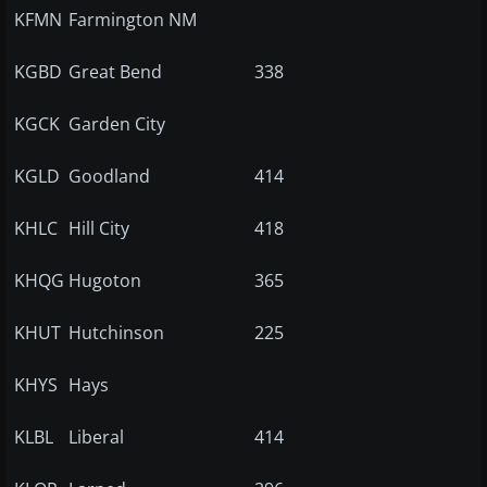
KFMN
Farmington NM
KGBD
Great Bend
338
KGCK
Garden City
KGLD
Goodland
414
KHLC
Hill City
418
KHQG
Hugoton
365
KHUT
Hutchinson
225
KHYS
Hays
KLBL
Liberal
414