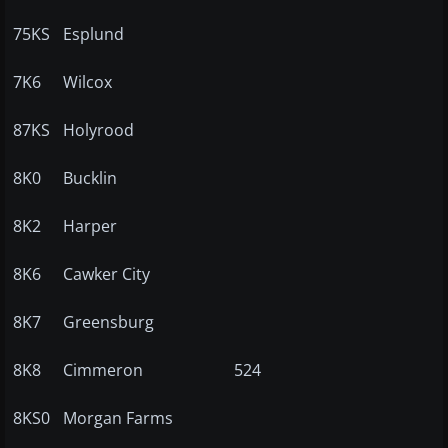
75KS
Esplund
7K6
Wilcox
87KS
Holyrood
8K0
Bucklin
8K2
Harper
8K6
Cawker City
8K7
Greensburg
8K8
Cimmeron
524
8KS0
Morgan Farms