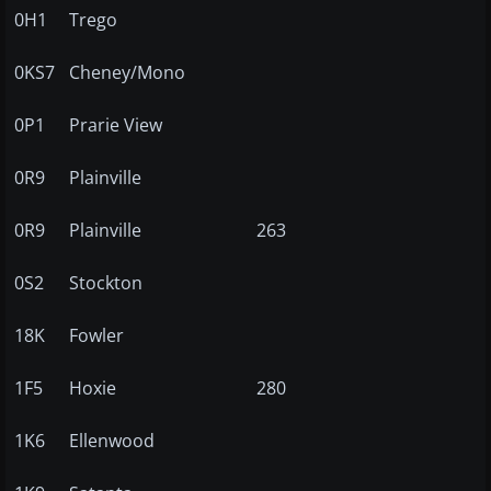
0H1
Trego
0KS7
Cheney/Mono
0P1
Prarie View
0R9
Plainville
0R9
Plainville
263
0S2
Stockton
18K
Fowler
1F5
Hoxie
280
1K6
Ellenwood