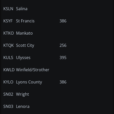
KSLN
Salina
KSYF
St Francis
386
KTKO
Mankato
KTQK
Scott City
256
KULS
Ulysses
395
KWLD
Winfield/Strother
KYLO
Lyons County
386
SN02
Wright
SN03
Lenora