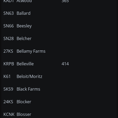
KADT
Atwood
365
SN63
Ballard
SN66
Beesley
SN28
Belcher
27KS
Bellamy Farms
KRPB
Belleville
414
K61
Beloit/Moritz
5KS9
Black Farms
24KS
Blocker
KCNK
Blosser