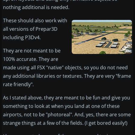
nothing additional is needed.
These should also work with
all versions of Prepar3D
including P3Dv4.
They are not meant to be
100% accurate. They are
made using all FSX "native" objects, so you do not need
any additional libraries or textures. They are very "frame
rate friendly".
As I stated above, they are meant to be fun and give you
something to look at when you land at one of these
airports, not to be "photoreal". And, yes, there are some
strange things at a few of the fields. (I get bored easily!)