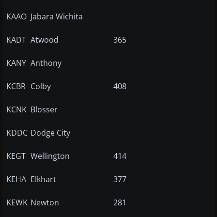
KAAO
Jabara Wichita
KADT
Atwood
365
KANY
Anthony
KCBR
Colby
408
KCNK
Blosser
KDDC
Dodge City
KEGT
Wellington
414
KEHA
Elkhart
377
KEWK
Newton
281