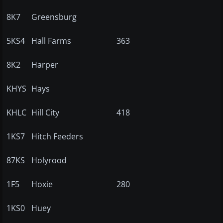
8K7
Greensburg
5KS4
Hall Farms
363
8K2
Harper
KHYS
Hays
KHLC
Hill City
418
1KS7
Hitch Feeders
87KS
Holyrood
1F5
Hoxie
280
1KS0
Huey