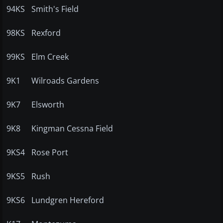
94KS
Smith's Field
98KS
Rexford
99KS
Elm Creek
9K1
Wilroads Gardens
9K7
Elsworth
9K8
Kingman Cessna Field
9KS4
Rose Port
9KS5
Rush
9KS6
Lundgren Hereford