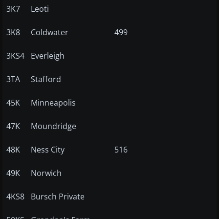
3K7
Leoti
3K8
Coldwater
499
3KS4
Everleigh
3TA
Stafford
45K
Minneapolis
47K
Moundridge
48K
Ness City
516
49K
Norwich
4KS8
Bursch Private