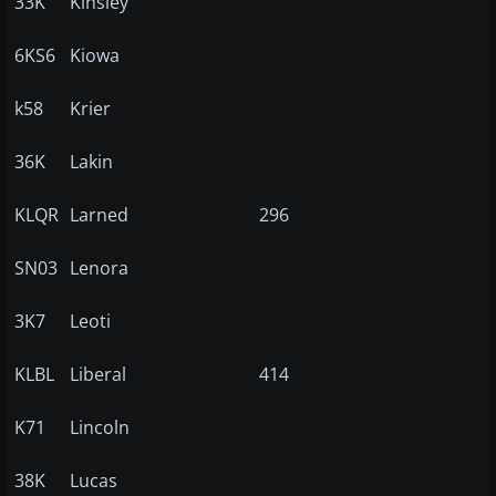
33K
Kinsley
6KS6
Kiowa
k58
Krier
36K
Lakin
KLQR
Larned
296
SN03
Lenora
3K7
Leoti
KLBL
Liberal
414
K71
Lincoln
38K
Lucas