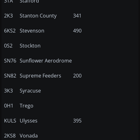
3TA
Stafford
2K3
Stanton County
341
6KS2
Stevenson
490
0S2
Stockton
SN76
Sunflower Aerodrome
SN82
Supreme Feeders
200
3K3
Syracuse
0H1
Trego
KULS
Ulysses
395
2KS8
Vonada