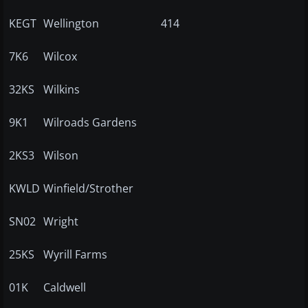
KEGT
Wellington
414
7K6
Wilcox
32KS
Wilkins
9K1
Wilroads Gardens
2KS3
Wilson
KWLD
Winfield/Strother
SN02
Wright
25KS
Wyrill Farms
01K
Caldwell