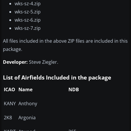
wks-sz-4.zip
wks-sz-5.zip
wks-sz-6.zip
wks-sz-7.zip
All files included in the above ZIP files are included in this
package.
Developer:
Steve Ziegler.
List of Airfields Included in the package
ICAO
Name
NDB
KANY
Anthony
2K8
Argonia