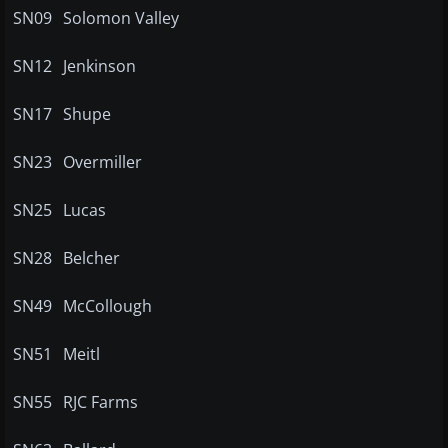
SN09
Solomon Valley
SN12
Jenkinson
SN17
Shupe
SN23
Overmiller
SN25
Lucas
SN28
Belcher
SN49
McCollough
SN51
Meitl
SN55
RJC Farms