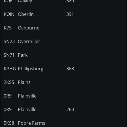
KOEL
Oakley
380
KOIN
Oberlin
391
K75
Osbourne
SN23
Overmiller
SN71
Park
KPHG
Phillipsburg
368
2KS5
Plains
0R9
Plainville
0R9
Plainville
263
5KS8
Poore Farms