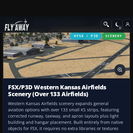
Add-ons
Microsoft Flight Simulator X
Scenery
FSX / P3D
SCENERY
FSX/P3D Western Kansas Airfields
Scenery (Over 133 Airfields)
Western Kansas Airfields scenery expands general
aviation options with over 133 small KS strips, featuring
corrected runway, taxiway, and apron layouts plus light
building and hangar placement. Built entirely from native
objects for FSX, it requires no extra libraries or textures