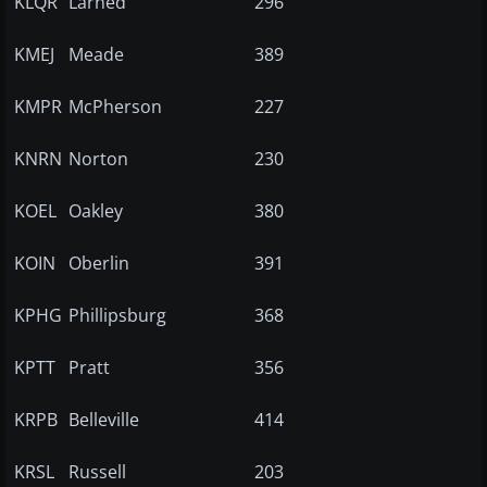
KLQR
Larned
296
KMEJ
Meade
389
KMPR
McPherson
227
KNRN
Norton
230
KOEL
Oakley
380
KOIN
Oberlin
391
KPHG
Phillipsburg
368
KPTT
Pratt
356
KRPB
Belleville
414
KRSL
Russell
203