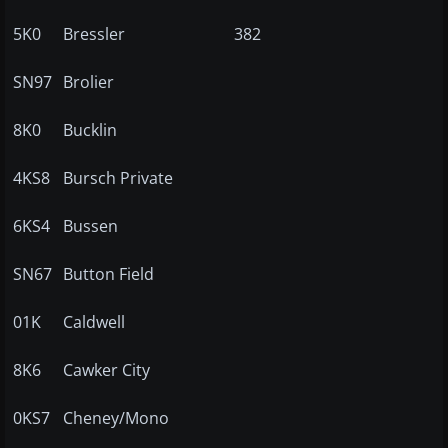
5K0
Bressler
382
SN97
Brolier
8K0
Bucklin
4KS8
Bursch Private
6KS4
Bussen
SN67
Button Field
01K
Caldwell
8K6
Cawker City
0KS7
Cheney/Mono