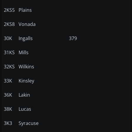
2KS5
Plains
2KS8
Vonada
30K
Ingalls
379
31KS
Mills
32KS
Wilkins
33K
Kinsley
36K
Lakin
38K
Lucas
3K3
Syracuse