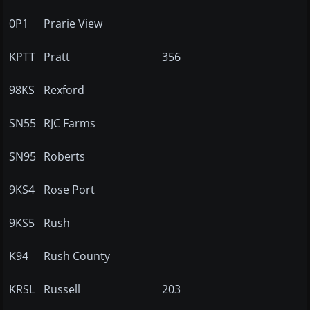
0P1
Prarie View
KPTT
Pratt
356
98KS
Rexford
SN55
RJC Farms
SN95
Roberts
9KS4
Rose Port
9KS5
Rush
K94
Rush County
KRSL
Russell
203