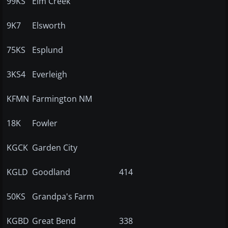
99KS
Elm Creek
9K7
Elsworth
75KS
Esplund
3KS4
Everleigh
KFMN
Farmington NM
18K
Fowler
KGCK
Garden City
KGLD
Goodland
414
50KS
Grandpa's Farm
KGBD
Great Bend
338