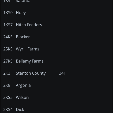
1K9
Satanta
1KS0
Huey
1KS7
Hitch Feeders
24KS
Blocker
25KS
Wyrill Farms
27KS
Bellamy Farms
2K3
Stanton County
341
2K8
Argonia
2KS3
Wilson
2KS4
Dick