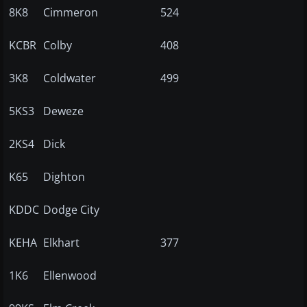
8K8
Cimmeron
524
KCBR
Colby
408
3K8
Coldwater
499
5KS3
Deweze
2KS4
Dick
K65
Dighton
KDDC
Dodge City
KEHA
Elkhart
377
1K6
Ellenwood