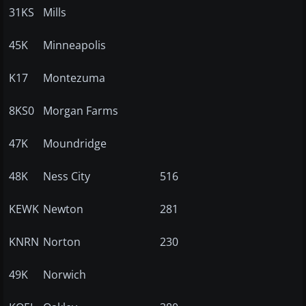
31KS
Mills
45K
Minneapolis
K17
Montezuma
8KS0
Morgan Farms
47K
Moundridge
48K
Ness City
516
KEWK
Newton
281
KNRN
Norton
230
49K
Norwich