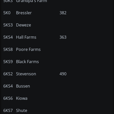
50KS
Grandpa's Farm
5K0
Bressler
382
5KS3
Deweze
5KS4
Hall Farms
363
5KS8
Poore Farms
5KS9
Black Farms
6KS2
Stevenson
490
6KS4
Bussen
6KS6
Kiowa
6KS7
Shute