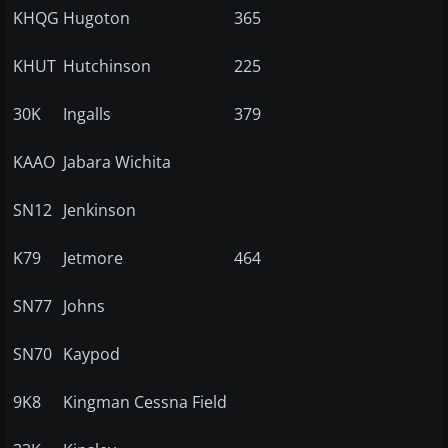
KHQG
Hugoton
365
KHUT
Hutchinson
225
30K
Ingalls
379
KAAO
Jabara Wichita
SN12
Jenkinson
K79
Jetmore
464
SN77
Johns
SN70
Kaypod
9K8
Kingman Cessna Field