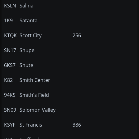
KSLN
Salina
1K9
Satanta
KTQK
Scott City
256
SN17
Shupe
6KS7
Shute
K82
Smith Center
94KS
Smith's Field
SN09
Solomon Valley
KSYF
St Francis
386