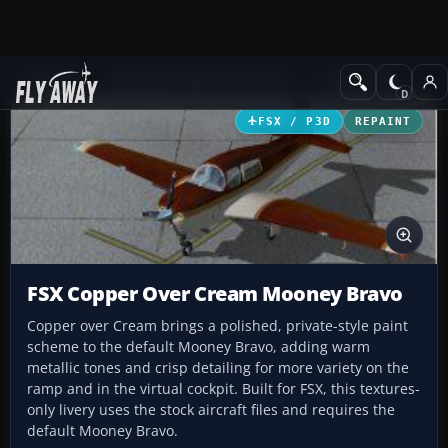
Add-ons
Microsoft Flight Simulator X
GA Aircraft
FSX / P3D
REPAINT
FSX Copper Over Cream Mooney Bravo
Copper over Cream brings a polished, private-style paint
scheme to the default Mooney Bravo, adding warm
metallic tones and crisp detailing for more variety on the
ramp and in the virtual cockpit. Built for FSX, this textures-
only livery uses the stock aircraft files and requires the
default Mooney Bravo.