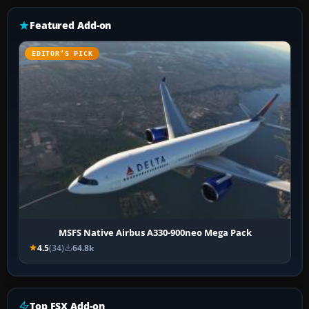
Featured Add-on
EDITOR’S PICK
MSFS Native Airbus A330-900neo Mega Pack
4.5
(34)
64.8k
Top FSX Add-on