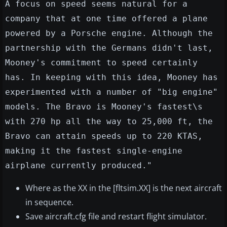
A focus on speed seems natural for a
company that at one time offered a plane
powered by a Porsche engine. Although the
partnership with the Germans didn't last,
Mooney's commitment to speed certainly
has. In keeping with this idea, Mooney has
experimented with a number of "big engine"
models. The Bravo is Mooney's fastest\s
with 270 hp all the way to 25,000 ft, the
Bravo can attain speeds up to 220 KTAS,
making it the fastest single-engine
airplane currently produced."
Where as the XX in the [fltsim.XX] is the next aircraft
in sequence.
Save aircraft.cfg file and restart flight simulator.