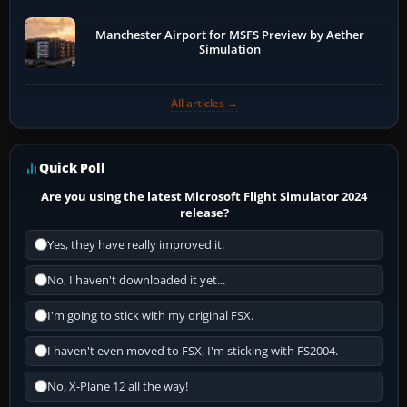
Manchester Airport for MSFS Preview by Aether
Simulation
All articles →
Quick Poll
Are you using the latest Microsoft Flight Simulator 2024
release?
Yes, they have really improved it.
No, I haven't downloaded it yet...
I'm going to stick with my original FSX.
I haven't even moved to FSX, I'm sticking with FS2004.
No, X-Plane 12 all the way!