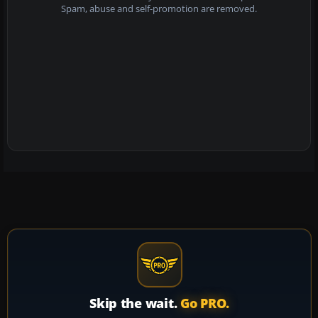
Spam, abuse and self-promotion are removed.
Skip the wait.
Go PRO.