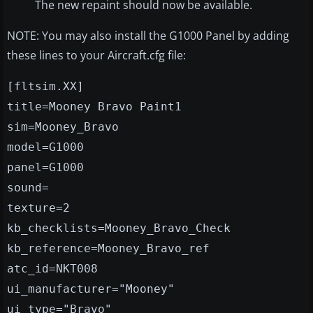
The new repaint should now be available.
NOTE: You may also install the G1000 Panel by adding
these lines to your Aircraft.cfg file:
[fltsim.XX]
title=Mooney Bravo Paint1
sim=Mooney_Bravo
model=G1000
panel=G1000
sound=
texture=2
kb_checklists=Mooney_Bravo_Check
kb_reference=Mooney_Bravo_ref
atc_id=NKT008
ui_manufacturer="Mooney"
ui_type="Bravo"