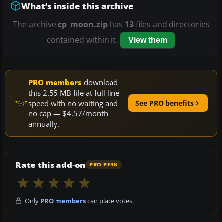
What’s inside this archive
The archive
cp_moon.zip
has
13
files and directories
contained within it.
View them
PRO members
download
this 2.55 MB file at full line
speed with no waiting and
See PRO benefits
no cap — $4.57/month
annually.
Rate this add-on
PRO PERK
Only
PRO members
can place votes.