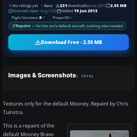
No ratings yet
231
downloads
since 2013
2.55 MB
Rate
Scanned clean
· Aug 2026
Added
19 Jun 2013
Flight Simulator
X
Prepar3D
Repaint
— for the sim’s default aircraft, nothing else needed
Download Free · 2.55 MB
Images & Screenshots
1 TOTAL
Textures only for the default Mooney. Repaint by Chris
Tuinstra.
This is a repaint of the
default Mooney Bravo