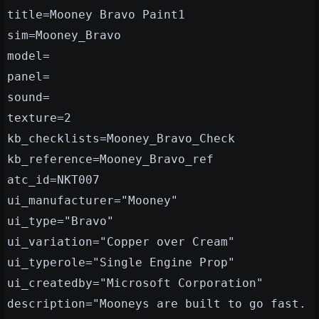
title=Mooney Bravo Paint1
sim=Mooney_Bravo
model=
panel=
sound=
texture=2
kb_checklists=Mooney_Bravo_Check
kb_reference=Mooney_Bravo_ref
atc_id=NKT007
ui_manufacturer="Mooney"
ui_type="Bravo"
ui_variation="Copper over Cream"
ui_typerole="Single Engine Prop"
ui_createdby="Microsoft Corporation"
description="Mooneys are built to go fast.