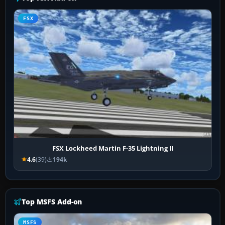
FSX
FSX Lockheed Martin F-35 Lightning II
4.6
(39)
194k
Top MSFS Add-on
MSFS