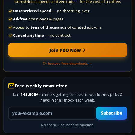
Unrestricted speeds and zero ads — for the cost of a coffee.
Unrestricted speed
— no throttling, ever
Ad-free
downloads & pages
Access to
tens of thousands
of curated add-ons
Cancel anytime
— no contract
Join PRO Now
Or browse free downloads →
Free weekly newsletter
Join
145,000+
simmers getting the best new add-ons, picks &
news in their inbox each week.
Your email address
Subscribe
No spam. Unsubscribe anytime.