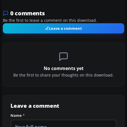
0 comments
Be the first to leave a comment on this download.
Leave a comment
No comments yet
Be the first to share your thoughts on this download.
Leave a comment
Name
*