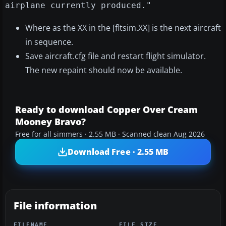
airplane currently produced."
Where as the XX in the [fltsim.XX] is the next aircraft
in sequence.
Save aircraft.cfg file and restart flight simulator.
The new repaint should now be available.
Ready to download Copper Over Cream
Mooney Bravo?
Free for all simmers · 2.55 MB · Scanned clean Aug 2026
Download Free · 2.55 MB
File information
FILENAME
FILE SIZE