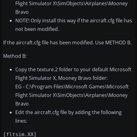
Flight Simulator X\SimObjects\Airplanes\Mooney
Bravo
NOTE! Only install this way if the aircraft.cfg file has
not been modified.
If the aircraft.cfg file has been modified. Use METHOD B.
Method B:
Copy the texture.2 folder to your default Microsoft
Flight Simulator X, Mooney Bravo folder:
EG - C:\Program Files\Microsoft Games\Microsoft
Flight Simulator X\SimObjects\Airplanes\Mooney
Bravo
Edit the aircraft.cfg file by adding the following
lines:
[fltsim.XX]