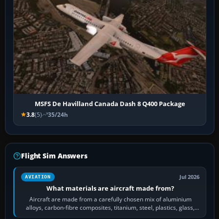
MSFS De Havilland Canada Dash 8 Q400 Package
3.8
(5)
35/24h
Flight Sim Answers
Jul 2026
AVIATION
What materials are aircraft made from?
Aircraft are made from a carefully chosen mix of aluminium
alloys, carbon-fibre composites, titanium, steel, plastics, glass,
rubber and, in some…