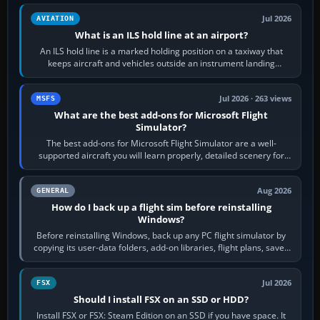
Jul 2026
AVIATION
What is an ILS hold line at an airport?
An ILS hold line is a marked holding position on a taxiway that
keeps aircraft and vehicles outside an instrument landing
system’s protected critical…
Jul 2026 · 263 views
MSFS
What are the best add-ons for Microsoft Flight
Simulator?
The best add-ons for Microsoft Flight Simulator are a well-
supported aircraft you will learn properly, detailed scenery for
airports or regions you…
Aug 2026
GENERAL
How do I back up a flight sim before reinstalling
Windows?
Before reinstalling Windows, back up any PC flight simulator by
copying its user-data folders, add-on libraries, flight plans, saved
flights, control…
Jul 2026
FSX
Should I install FSX on an SSD or HDD?
Install FSX or FSX: Steam Edition on an SSD if you have space. It