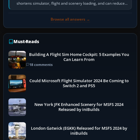
shortens simulator, flight and scenery loading, and can reduce
pauses caused by…
Browse all answers →
Must-Reads
Building A Flight Sim Home Cockpit: 5 Examples You
Can Learn From
18 comments
Could Microsoft Flight Simulator 2024 Be Coming to
Switch 2 and PS5
New York JFK Enhanced Scenery for MSFS 2024
Released by iniBuilds
London Gatwick (EGKK) Released for MSFS 2024 by
iniBuilds