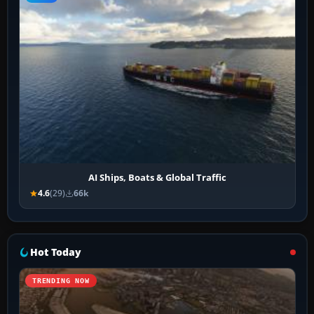
AI Ships, Boats & Global Traffic
4.6
(29)
66k
Hot Today
TRENDING NOW