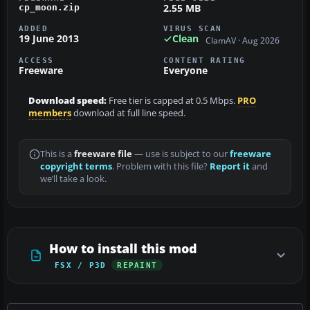
2.55 MB
cp_moon.zip
ADDED
VIRUS SCAN
19 June 2013
Clean
ClamAV · Aug 2026
ACCESS
CONTENT RATING
Freeware
Everyone
Download speed:
Free tier is capped at 0.5 Mbps.
PRO
members
download at full line speed.
This is a
freeware file
— use is subject to our
freeware
copyright terms
. Problem with this file?
Report it
and
we’ll take a look.
How to install this mod
FSX / P3D
REPAINT