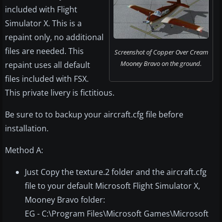
included with Flight
Simulator X. This is a
repaint only, no additional
files are needed. This
Screenshot of Copper Over Cream
Mooney Bravo on the ground.
repaint uses all default
files included with FSX.
This private livery is fictitious.
Be sure to to backup your aircraft.cfg file before
installation.
Method A:
Just Copy the texture.2 folder and the aircraft.cfg
file to your default Microsoft Flight Simulator X,
Mooney Bravo folder:
EG - C:\Program Files\Microsoft Games\Microsoft