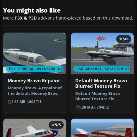
You might also like
More
FSX & P3D
add-ons hand-picked based on this download.
5/5
FSX GENERAL AVIATION AIRCRAFT
FSX GENERAL AVIATION AIRC
Mooney Bravo Repaint
Default Mooney Bravo
Blurred Texture Fix
Mooney Bravo. A repaint of
the default Mooney Bravo.
Default Mooney Bravo
Mooney Bravo in flight. …
Blurred Texture Fix.
2.61 MB
805
1
Replacement main
1.28 MB
704
2
texture files for …
5/5