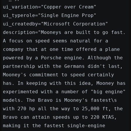
ui_variation="Copper over Cream"
ui_typerole="Single Engine Prop"
ui_createdby="Microsoft Corporation"
description="Mooneys are built to go fast.
A focus on speed seems natural for a
company that at one time offered a plane
powered by a Porsche engine. Although the
partnership with the Germans didn't last,
Mooney's commitment to speed certainly
has. In keeping with this idea, Mooney has
experimented with a number of "big engine"
models. The Bravo is Mooney's fastest\s
with 270 hp all the way to 25,000 ft, the
Bravo can attain speeds up to 220 KTAS,
making it the fastest single-engine