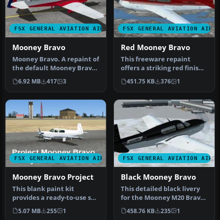
FSX GENERAL AVIATION AIRCRAFT
FSX GENERAL AVIATION AIRC
Mooney Bravo
Red Mooney Bravo
Mooney Bravo. A repaint of
This freeware repaint
the default Mooney Bravo
offers a striking red finish
in the colors of the Texa…
for the stock Mooney M20
6.92 MB
417
3
451.75 KB
376
1
B…
FSX GENERAL AVIATION AIRCRAFT
FSX GENERAL AVIATION AIRC
Mooney Bravo Project
Black Mooney Bravo
This blank paint kit
This detailed black livery
provides a ready-to-use set
for the Mooney M20 Bravo
of files for the default
enhances the default
5.07 MB
255
1
458.76 KB
235
1
Moo…
airc…