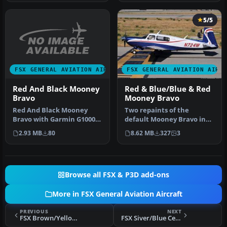
5/5
FSX GENERAL AVIATION AIRCRAFT
FSX GENERAL AVIATION AIRC
Red And Black Mooney
Red & Blue/Blue & Red
Bravo
Mooney Bravo
Red And Black Mooney
Two repaints of the
Bravo with Garmin G1000.
default Mooney Bravo in
Textures only for the
Freedom Scheme 5. By
2.93 MB
80
8.62 MB
327
3
default M…
David Robins…
Browse all FSX & P3D add-ons
More in FSX General Aviation Aircraft
PREVIOUS
NEXT
FSX Brown/Yellow Cessna 172SP
FSX Siver/Blue Cessna 172SP