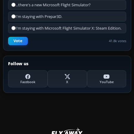
...there's a new Microsoft Flight Simulator?
I'm staying with Prepar3D.
I'm staying with Microsoft Flight Simulator X: Steam Edition.
Vote
41.8k votes
Follow us
Facebook
X
YouTube