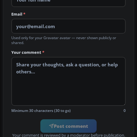
Email
*
Used only for your Gravatar avatar — never shown publicly or
shared.
Your comment
*
Minimum 30 characters (30 to go)
0
Post comment
Your comment is reviewed by a moderator before publication.