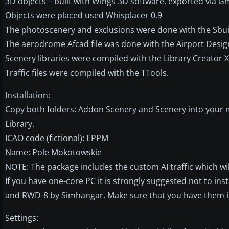
3D objects – built with Wings 3D software, exported via G
Objects were placed used Whisplacer 0.9
The photoscenery and exclusions were done with the Sbui
The aerodrome Afcad file was done with the Airport Desig
Scenery libraries were compiled with the Library Creator 
Traffic files were compiled with the TTools.
Installation:
Copy both folders: Addon Scenery and Scenery into your m
Library.
ICAO code (fictional): EPPM
Name: Pole Mokotowskie
NOTE: The package includes the custom AI traffic which wi
If you have one-core PC it is strongly suggested not to instal
and RWD-8 by Simhangar. Make sure that you have them in
Settings: