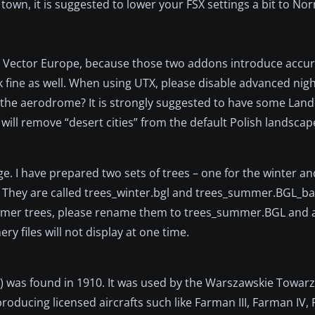
g town, it is suggested to lower your FSX settings a bit to N
or Vector Europe, because those two addons introduce accu
 fine as well. When using UTX, please disable advanced nigh
h the aerodrome? It is strongly suggested to have some Land
will remove “desert cities” from the default Polish landscap
e. I have prepared two sets of trees – one for the winter an
 They are called trees_winter.bgl and trees_summer.BGL_ba
 summer trees, please rename them to trees_summer.BGL and
y files will not display at one time.
 was found in 1910. It was used by the Warszawskie Towar
oducing licensed aircrafts such like Farman III, Farman IV,