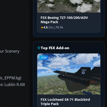
FSX Boeing 727-100/200/ADV
Mega Pack
4.5
(39)
75.7k
Top FSX Add-on
our Scenery
FSX
fic_EPPM.bgl
: Lublin R.XIII
FSX Lockheed SR-71 Blackbird
Triple Pack