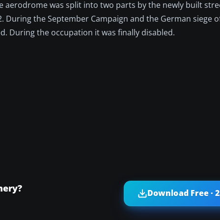
e aerodrome was split into two parts by the newly built stre
 2. During the September Campaign and the German siege o
d. During the occupation it was finally disabled.
nery?
Download Free · 