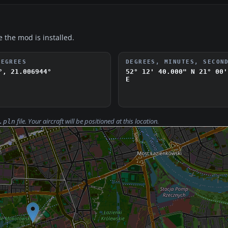
e the mod is installed.
DEGREES
DEGREES, MINUTES, SECON
°, 21.006944°
52° 12' 40.000" N
21° 00'
E
file. Your aircraft will be positioned at this location.
.pln