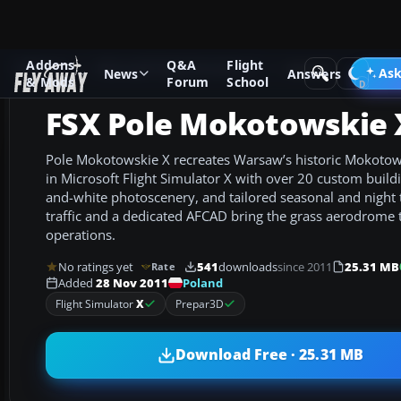
Addons
Q&A
Flight
Add-ons
Microsoft Flight Simulator X
Scenery
Ask
News
Answers
& Mods
Forum
School
FSX Pole Mokotowskie 
Pole Mokotowskie X recreates Warsaw’s historic Mokotow 
in Microsoft Flight Simulator X with over 20 custom build
and-white photoscenery, and tailored seasonal and night 
traffic and a dedicated AFCAD bring the grass aerodrome to
operations.
No ratings yet
541
downloads
since 2011
25.31 MB
Rate
Poland
Added
28 Nov 2011
Flight Simulator
X
Prepar3D
Download Free · 25.31 MB