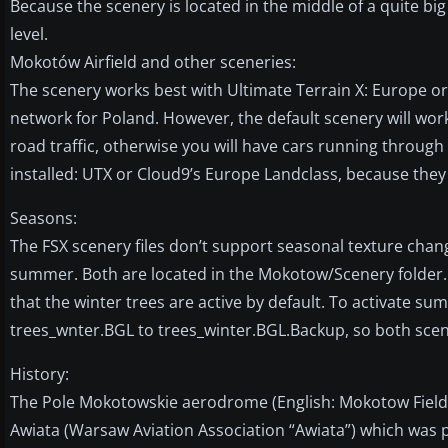
Because the scenery is located in the middle of a quite bi
level.
Mokotów Airfield and other sceneries:
The scenery works best with Ultimate Terrain X: Europe 
network for Poland. However, the default scenery will work
road traffic, otherwise you will have cars running throug
installed: UTX or Cloud9’s Europe Landclass, because they 
Seasons:
The FSX scenery files don’t support seasonal texture chang
summer. Both are located in the Mokotow/Scenery folder.
that the winter trees are active by default. To activate
trees_wnter.BGL to trees_winter.BGL.Backup, so both scener
History:
The Pole Mokotowskie aerodrome (English: Mokotow Field)
Awiata (Warsaw Aviation Association “Awiata”) which was pr