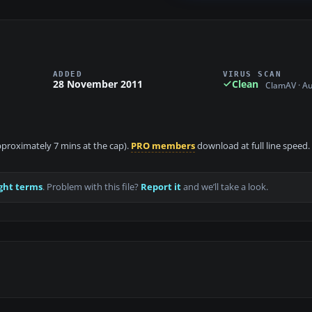
ADDED
VIRUS SCAN
28 November 2011
Clean
ClamAV · A
approximately 7 mins at the cap).
PRO members
download at full line speed.
ght terms
. Problem with this file?
Report it
and we’ll take a look.