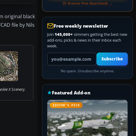
Or browse free downloads →
 original black
CAD file by Nils
Free weekly newsletter
Join
145,000+
simmers getting the best new
add-ons, picks & news in their inbox each
week.
Your email address
Subscribe
No spam. Unsubscribe anytime.
skie X Scenery.
Featured Add-on
EDITOR’S PICK