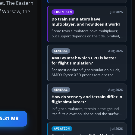
et. The Eastern
travel in Windows or the device’s own
utility, then bind…
f Warsaw, the
Jul 2026
TRAIN SIM
Do train simulators have
multiplayer, and how does it work?
Some train simulators have multiplayer,
but support depends on the title. SimRail,
Run8, Trainz, Open Rails and co-operative
railway sandboxes can be…
Aug 2026
GENERAL
AMD vs Intel: which CPU is better
for flight simulation?
For most desktop flight-simulation builds,
AMD’s Ryzen X3D processors are the
better default because their large 3D V-
Cache often helps CPU-bound…
Aug 2026
GENERAL
How do scenery and terrain differ in
flight simulators?
In flight simulators, terrain is the ground
itself: its elevation, shape and the surface
25.31 MB
imagery or textures draped over it.
Scenery is the broader…
Jul 2026
AVIATION