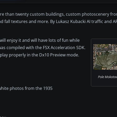
re than twenty custom buildings, custom photoscenery from
d fall textures and more. By Lukasz Kubacki AI traffic and AF
 enjoy it and will have lots of fun while
 was compiled with the FSX Acceleration SDK.
splay properly in the Dx10 Preview mode.
Pole Mokotow
white photos from the 1935