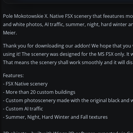
Pole Mokotowskie X. Native FSX scenery that feeatures mo
and white photos, AI traffic, summer, night, hard winter an
Meier.
Thank you for downloading our addon! We hope that you will
using it! The scenery was designed for the MS FSX only. It
That means the scenery shall work smoothly and it will di
Features:
- FSX Native scenery
- More than 20 custom buildings
- Custom photoscenery made with the original black and 
- Custom AI traffic
- Summer, Night, Hard Winter and Fall textures