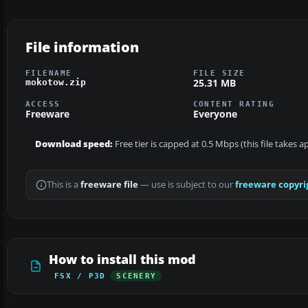
File information
FILENAME
FILE SIZE
25.31 MB
mokotow.zip
ACCESS
CONTENT RATING
Freeware
Everyone
Download speed:
Free tier is capped at 0.5 Mbps (this file takes 
This is a
freeware file
— use is subject to our
freeware copyri
How to install this mod
FSX / P3D
SCENERY