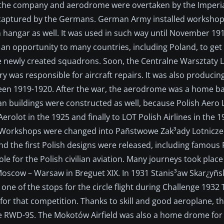
1912 the company and aerodrome were overtaken by the Imper
s captured by the Germans. German Army installed worksho
 hangar as well. It was used in such way until November 19
an opportunity to many countries, including Poland, to ge
e newly created squadrons. Soon, the Centralne Warsztaty 
 was responsible for aircraft repairs. It was also producing 
ween 1919-1920. After the war, the aerodrome was a home ba
ilian buildings were constructed as well, because Polish Aer
olot in the 1925 and finally to LOT Polish Airlines in the 
 Workshops were changed into Pañstwowe Zak³ady Lotnicze 
d the first Polish designs were released, including famous P
e for the Polish civilian aviation. Many journeys took place 
oscow – Warsaw in Breguet XIX. In 1931 Stanis³aw Skar¿yñs
 one of the stops for the circle flight during Challenge 193
or that competition. Thanks to skill and good aeroplane, 
he RWD-9S. The Mokotów Airfield was also a home drome for