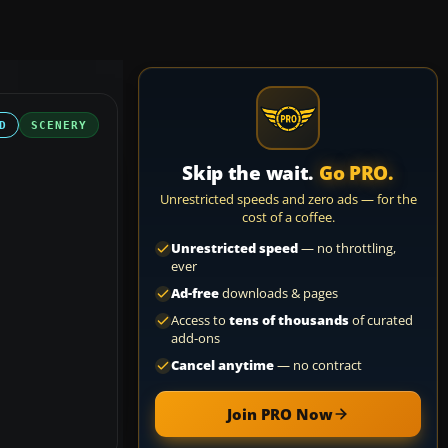
D
SCENERY
Skip the wait.
Go PRO.
Unrestricted speeds and zero ads — for the
cost of a coffee.
Unrestricted speed
— no throttling,
ever
Ad-free
downloads & pages
Access to
tens of thousands
of curated
add-ons
Cancel anytime
— no contract
Join PRO Now