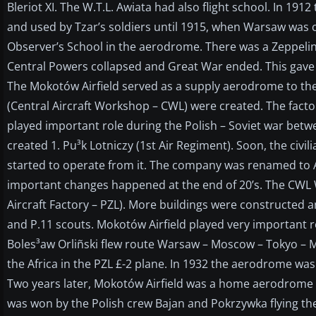
Bleriot XI. The W.T.L. Awiata had also flight school. In 
and used by Tzar’s soldiers until 1915, when Warsaw wa
Observer’s School in the aerodrome. There was a Zeppelin
Central Powers collapsed and Great War ended. This gave 
The Mokotów Airfield served as a supply aerodrome to th
(Central Aircraft Workshop – CWL) were created. The factory
played important role during the Polish – Soviet war bet
created 1. Pu³k Lotniczy (1st Air Regiment). Soon, the civ
started to operate from it. The company was renamed to Aer
important changes happened at the end of 20’s. The CWL
Aircraft Factory – PZL). More buildings were constructed an
and P.11 scouts. Mokotów Airfield played very important rol
Boles³aw Orliñski flew route Warsaw – Moscow – Tokyo – M
the Africa in the PZL £-2 plane. In 1932 the aerodrome was
Two years later, Mokotów Airfield was a home aerodrome f
was won by the Polish crew Bajan and Pokrzywka flying t