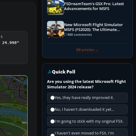
FSDreamTeam's GSX Pro: Latest
Advancements for MSFS
New Microsoft Flight Simulator
MSFS (FS2020): The Ultimate
Guide
400 comments
DS
 24.998"
All articles →
Quick Poll
Are you using the latest Microsoft Flight
Simulator 2024 release?
Yes, they have really improved it.
No, I haven't downloaded it yet...
I'm going to stick with my original FSX.
I haven't even moved to FSX, I'm