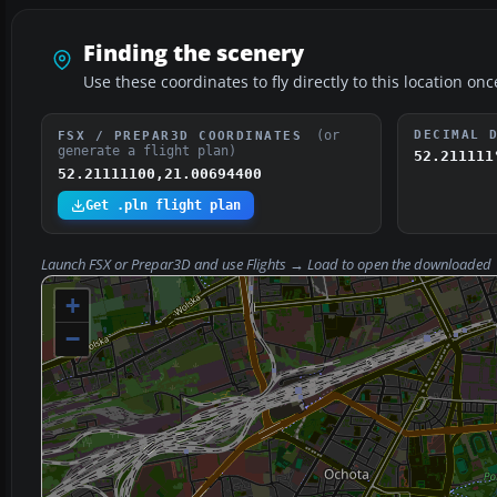
Finding the scenery
Use these coordinates to fly directly to this location onc
(or
DECIMAL 
FSX / PREPAR3D COORDINATES
generate a flight plan)
52.211111
52.21111100,21.00694400
Get .pln flight plan
Launch FSX or Prepar3D and use
Flights → Load
to open the downloaded
+
−