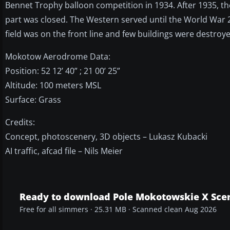
Bennet Trophy balloon competition in 1934. After 1935, th
part was closed. The Western served until the World War
field was on the front line and few buildings were destroye
Mokotow Aerodrome Data:
Position: 52 12’ 40” ; 21 00’ 25”
Altitude: 100 meters MSL
Surface: Grass
Credits:
Concept, photoscenery, 3D objects – Lukasz Kubacki
AI traffic, afcad file – Nils Meier
Ready to download Pole Mokotowskie X Sce
Free for all simmers · 25.31 MB · Scanned clean Aug 2026