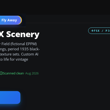
 Fly Away
Go PRO
X Scenery
FSX / P3
Field (fictional EPPM)
ings, period 1935 black-
texture sets. Custom AI
 life for vintage
Scanned clean
· Aug 2026