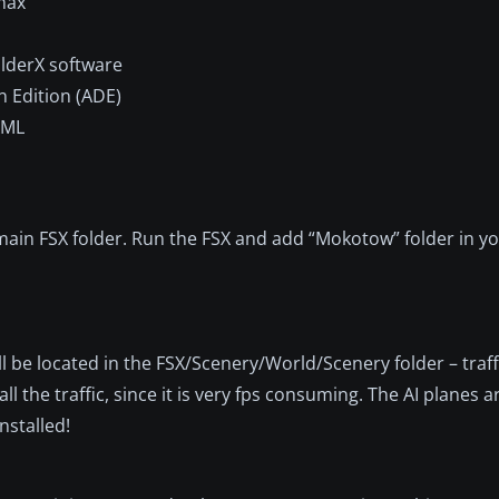
max
lderX software
n Edition (ADE)
XML
ain FSX folder. Run the FSX and add “Mokotow” folder in y
ll be located in the FSX/Scenery/World/Scenery folder – traf
l the traffic, since it is very fps consuming. The AI planes are
stalled!