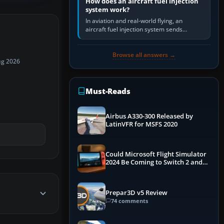
How does an aircraft fuel injection
system work?
In aviation and real-world flying, an
aircraft fuel injection system sends
pressurised fuel to the engine, meters it
against incoming air and…
Browse all answers →
ug 2026
Must-Reads
Airbus A330-300 Released by
LatinVFR for MSFS 2020
Could Microsoft Flight Simulator
2024 Be Coming to Switch 2 and
PS5
Prepar3D v5 Review
74 comments