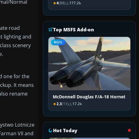
ormal/Normal
4
(88)
177.2k
rate road
Top MSFS Add-on
t lighting and
MSFS
class scenery
e.
d one for the
ckup. It means
 also rename
McDonnell Douglas F/A-18 Hornet
2.3
(11)
17.2k
zystwo Lotnicze
Hot Today
 Farman VII and