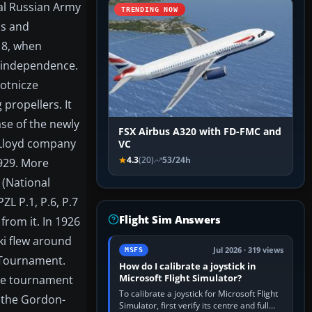
ial Russian Army
TRENDING NOW
ps and
18, when
t independence.
Lotnicze
propellers. It
se of the newly
FSX Airbus A320 with FD-FMC and
o Lloyd company
VC
4.3
(20)
53/24h
1929. More
(National
ZL P.1, P.6, P.7
Flight Sim Answers
from it. In 1926
ki flew around
Jul 2026 · 319 views
MSFS
2 Tournament.
How do I calibrate a joystick in
Microsoft Flight Simulator?
the tournament
To calibrate a joystick for Microsoft Flight
 the Gordon-
Simulator, first verify its centre and full