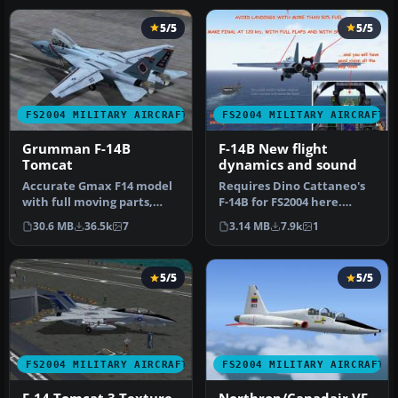
5/5
5/5
FS2004 MILITARY AIRCRAFT
FS2004 MILITARY AIRCRAFT
Grumman F-14B
F-14B New flight
Tomcat
dynamics and sound
Accurate Gmax F14 model
Requires Dino Cattaneo's
with full moving parts,
F-14B for FS2004 here.
virtual cockpit and
Contains new Air and
30.6 MB
36.5k
7
3.14 MB
7.9k
1
photoreal…
Aircraft…
5/5
5/5
FS2004 MILITARY AIRCRAFT
FS2004 MILITARY AIRCRAFT