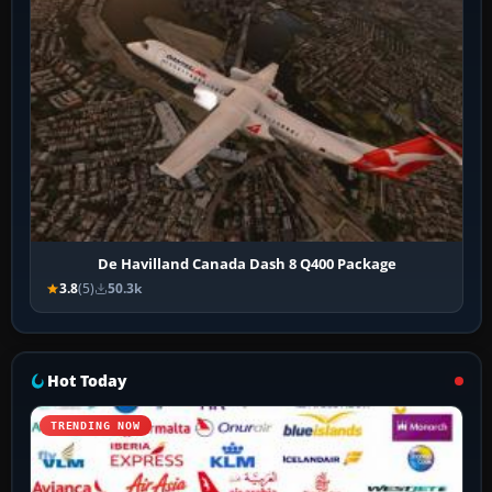
De Havilland Canada Dash 8 Q400 Package
3.8
(5)
50.3k
Hot Today
TRENDING NOW