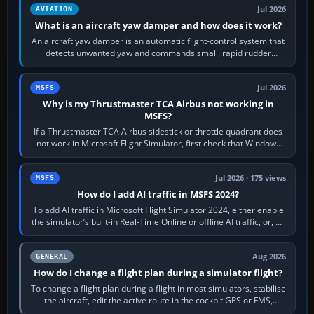
Jul 2026
AVIATION
What is an aircraft yaw damper and how does it work?
An aircraft yaw damper is an automatic flight-control system that
detects unwanted yaw and commands small, rapid rudder
movements to oppose it. In…
Jul 2026
MSFS
Why is my Thrustmaster TCA Airbus not working in
MSFS?
If a Thrustmaster TCA Airbus sidestick or throttle quadrant does
not work in Microsoft Flight Simulator, first check that Windows
sees live axis…
Jul 2026 · 175 views
MSFS
How do I add AI traffic in MSFS 2024?
To add AI traffic in Microsoft Flight Simulator 2024, either enable
the simulator’s built-in Real-Time Online or offline AI traffic, or, on
PC,…
Aug 2026
GENERAL
How do I change a flight plan during a simulator flight?
To change a flight plan during a flight in most simulators, stabilise
the aircraft, edit the active route in the cockpit GPS or FMS,
activate the…