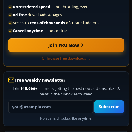
Unrestricted speed
— no throttling, ever
Ad-free
downloads & pages
Access to
tens of thousands
of curated add-ons
Cancel anytime
— no contract
Join PRO Now
Or browse free downloads →
Free weekly newsletter
Join
145,000+
simmers getting the best new add-ons, picks &
news in their inbox each week.
Your email address
Subscribe
No spam. Unsubscribe anytime.