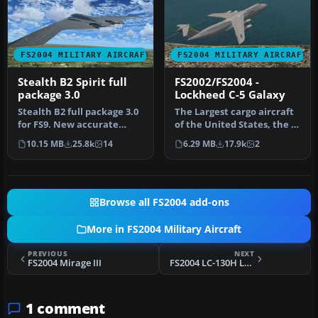
FS2004 MILITARY AIRCRAFT
FS2004 MILITARY AIRCRAFT
Stealth B2 Spirit full
FS2002/FS2004 -
package 3.0
Lockheed C-5 Galaxy
Stealth B2 full package 3.0
The Largest cargo aircraft
for FS9. New accurate
of the United States, the C-
GMAX Model full moving
5 Galaxy. This is my s…
10.15 MB
25.8k
14
6.29 MB
17.9k
2
part…
Browse all FS2004 add-ons
More in FS2004 Military Aircraft
PREVIOUS
NEXT
FS2004 Mirage III
FS2004 LC-130H Lockheed Hercules US Navy Textures
1 comment