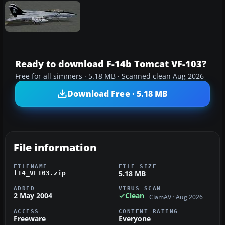
Ready to download F-14b Tomcat VF-103?
Free for all simmers · 5.18 MB · Scanned clean Aug 2026
Download Free · 5.18 MB
File information
FILENAME
FILE SIZE
5.18 MB
f14_VF103.zip
ADDED
VIRUS SCAN
2 May 2004
Clean
ClamAV · Aug 2026
ACCESS
CONTENT RATING
Freeware
Everyone