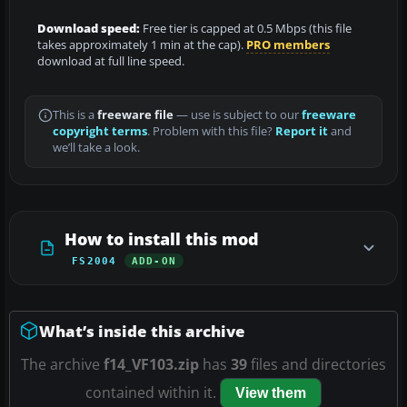
Download speed:
Free tier is capped at 0.5 Mbps (this file
takes approximately 1 min at the cap).
PRO members
download at full line speed.
This is a
freeware file
— use is subject to our
freeware
copyright terms
. Problem with this file?
Report it
and
we’ll take a look.
How to install this mod
FS2004
ADD-ON
What’s inside this archive
The archive
f14_VF103.zip
has
39
files and directories
contained within it.
View them