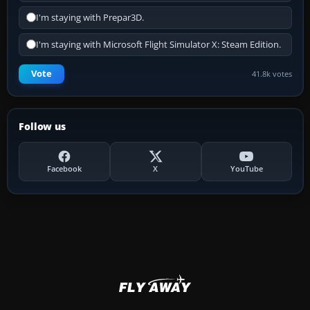
I'm staying with Prepar3D.
I'm staying with Microsoft Flight Simulator X: Steam Edition.
Vote
41.8k votes
Follow us
Facebook
X
YouTube