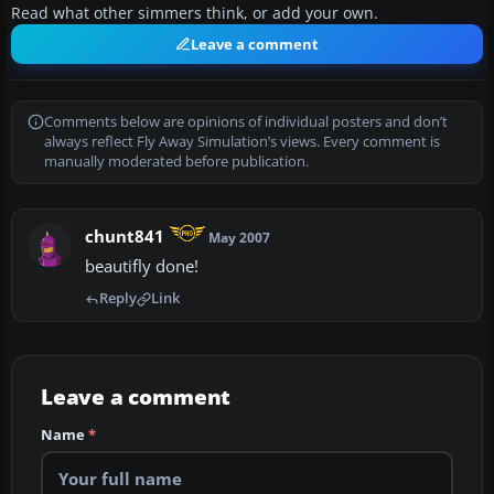
Read what other simmers think, or add your own.
Leave a comment
Comments below are opinions of individual posters and don’t
always reflect Fly Away Simulation’s views. Every comment is
manually moderated before publication.
chunt841
May 2007
beautifly done!
Reply
Link
Leave a comment
Name
*