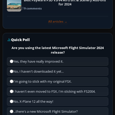
Best Payware P3D v5/v4 Aircraft & Scenery Add-ons
for 2024
9 comments
All articles →
Quick Poll
Are you using the latest Microsoft Flight Simulator 2024
release?
Yes, they have really improved it.
No, I haven't downloaded it yet...
I'm going to stick with my original FSX.
I haven't even moved to FSX, I'm sticking with FS2004.
No, X-Plane 12 all the way!
...there's a new Microsoft Flight Simulator?