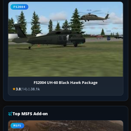
FS2004
FS2004 UH-60 Black Hawk Package
3.8
(14)
38.1k
Top MSFS Add-on
MSFS