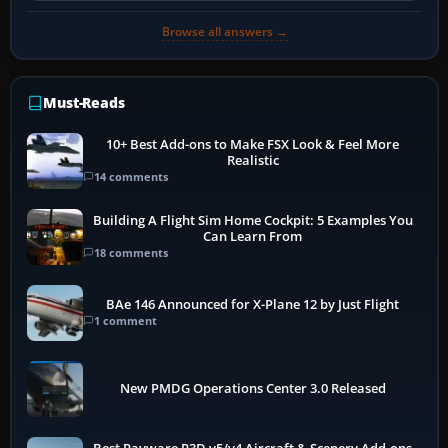
Browse all answers →
Must-Reads
10+ Best Add-ons to Make FSX Look & Feel More
Realistic
14 comments
Building A Flight Sim Home Cockpit: 5 Examples You
Can Learn From
18 comments
BAe 146 Announced for X-Plane 12 by Just Flight
1 comment
New PMDG Operations Center 3.0 Released