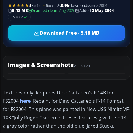
5
/5
(1)
8.9k
downloads
since 2004
Rate
5.18 MB
Scanned clean
· Aug 2026
Added
2 May 2004
FS2004
Download Free · 5.18 MB
Images & Screenshots
2 TOTAL
Textures only. Requires Dino Cattaneo's F-14B for
FS2004
here
. Repaint for Dino Cattaneo's F-14 Tomcat
for FS2004. This plane was painted in New USS Nimitz VF-
103 "Jolly Rogers" scheme, theses textures give the F-14
a gray color rather than the old blue. Jared Stucki.