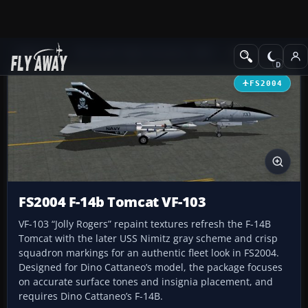
Add-ons
Microsoft Flight Simulator 2004
Military Aircraft
FS2004
FS2004 F-14b Tomcat VF-103
VF-103 “Jolly Rogers” repaint textures refresh the F-14B
Tomcat with the later USS Nimitz gray scheme and crisp
squadron markings for an authentic fleet look in FS2004.
Designed for Dino Cattaneo’s model, the package focuses
on accurate surface tones and insignia placement, and
requires Dino Cattaneo’s F-14B.