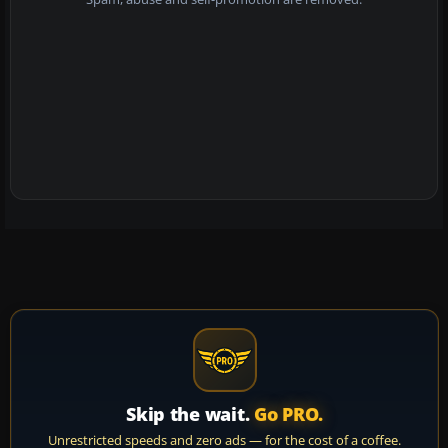
Skip the wait.
Go PRO.
Unrestricted speeds and zero ads — for the cost of a coffee.