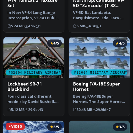
F-14 Tomcat 3 Texture
Northrop/Canadair VF-
Set
5D "Zancudo" (T-38
Talon) (early 70s
in New VF-84 Long Range
VF-5D Ba. Landaeta,
Scheme)
Interception, VF-143 Pukin'
Barquisimeto. Edo. Lara -
Dogs, VF-142 Ghostriders …
"Grupo Aéreo de Caza Nro.
5.24 MB
4.5k
1
6 MB
4.3k
1
12" T…
4/5
4/5
FS2004 MILITARY AIRCRAFT
FS2004 MILITARY AIRCRAFT
Lockheed SR-71
Boeing F/A-18E Super
Blackbird
Hornet
Four classical different
Boeing F/A-18E Super
models by David Bushell.
Hornet. The Super Hornet
Panel by Harald Hartl.​ Ful…
has a square intake duct
5.12 MB
29.9k
3
30.48 MB
29.9k
7
which …
VIDEO
5/5
3/5