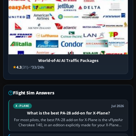
World-of-AI AI Traffic Packages
4.3
(31)
33/24h
Flight Sim Answers
Jul 2026
X-PLANE
What is the best PA-28 add-on for X-Plane?
For most pilots, the best PA-28 add-on for X-Plane is the vFlyteAir
Cherokee 140, in an edition explicitly made for your X-Plane
version. It gives…