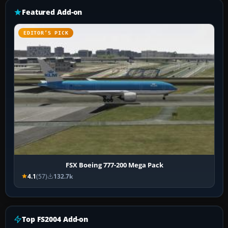
Featured Add-on
EDITOR’S PICK
FSX Boeing 777-200 Mega Pack
4.1
(57)
132.7k
Top FS2004 Add-on