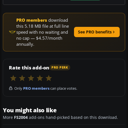
PRO members
download
this 5.18 MB file at full line
speed with no waiting and
See PRO benefits
no cap — $4.57/month
annually.
Rate this add-on
PRO PERK
Only
PRO members
can place votes.
You might also like
More
FS2004
add-ons hand-picked based on this download.