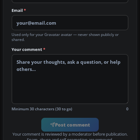
Email
*
Used only for your Gravatar avatar — never shown publicly or
shared.
Your comment
*
Minimum 30 characters (30 to go)
0
Post comment
Your comment is reviewed by a moderator before publication.
Spam, abuse and self-promotion are removed.