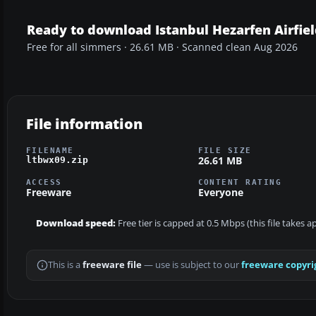
Ready to download Istanbul Hezarfen Airfie
Free for all simmers · 26.61 MB · Scanned clean Aug 2026
File information
FILENAME
FILE SIZE
26.61 MB
ltbwx09.zip
ACCESS
CONTENT RATING
Freeware
Everyone
Download speed:
Free tier is capped at 0.5 Mbps (this file takes 
This is a
freeware file
— use is subject to our
freeware copyri