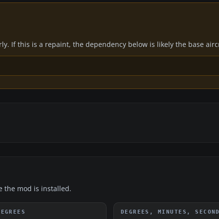
y. If this is a repaint, the dependency below is likely the base air
e the mod is installed.
DEGREES
DEGREES, MINUTES, SECON