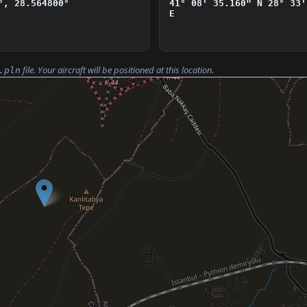
°, 28.564800°
41° 08' 35.160" N
28° 33'
E
file. Your aircraft will be positioned at this location.
.pln