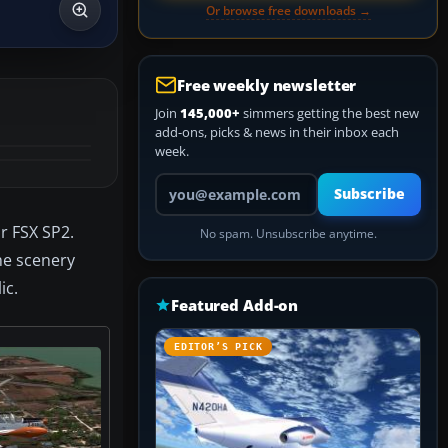
Or browse free downloads →
Free weekly newsletter
Join
145,000+
simmers getting the best new
add-ons, picks & news in their inbox each
week.
Your email address
Subscribe
or FSX SP2.
No spam. Unsubscribe anytime.
The scenery
ic.
Featured Add-on
EDITOR’S PICK