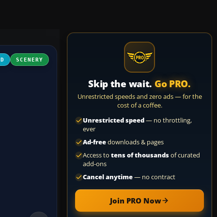
3D
SCENERY
Skip the wait.
Go PRO.
Unrestricted speeds and zero ads — for the
cost of a coffee.
Unrestricted speed
— no throttling,
ever
Ad-free
downloads & pages
Access to
tens of thousands
of curated
add-ons
Cancel anytime
— no contract
Join PRO Now