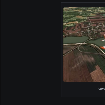
Istan