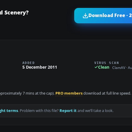
ld Scenery?
Download Free · 
ADDED
VIRUS SCAN
5 December 2011
Clean
ClamAV · A
approximately 7 mins at the cap).
PRO members
download at full line speed.
ght terms
. Problem with this file?
Report it
and we’ll take a look.