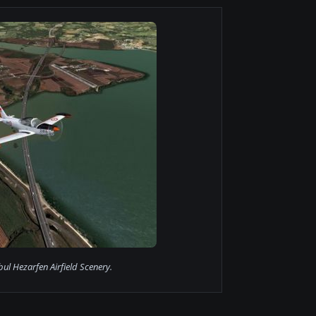
bul Hezarfen Airfield Scenery.