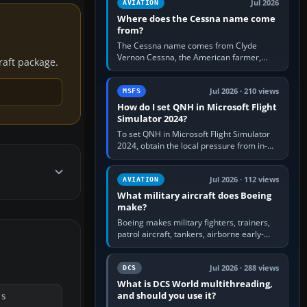
Jul 2026
AVIATION
Where does the Cessna name come
from?
The Cessna name comes from Clyde
Vernon Cessna, the American farmer,
craft package.
aircraft builder and aviation pioneer who
founded the Cessna Aircraft Company in…
Jul 2026 · 210 views
MSFS
How do I set QNH in Microsoft Flight
Simulator 2024?
To set QNH in Microsoft Flight Simulator
2024, obtain the local pressure from in-
sim ATIS, ATC or the airport METAR, then
turn the aircraft's BARO…
Jul 2026 · 112 views
AVIATION
What military aircraft does Boeing
make?
Boeing makes military fighters, trainers,
patrol aircraft, tankers, airborne early-
warning aircraft, helicopters and
uncrewed systems. Its principal…
Jul 2026 · 288 views
DCS
What is DCS World multithreading,
and should you use it?
DS