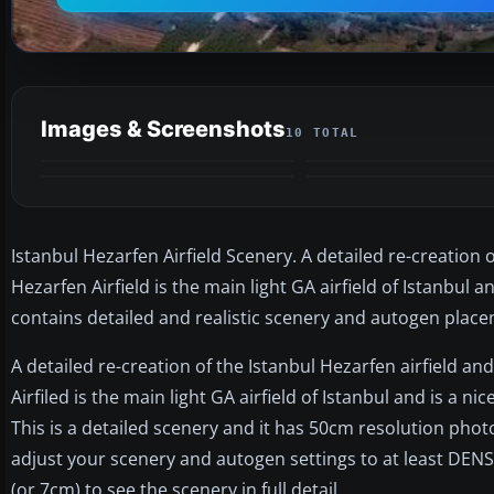
Images & Screenshots
10 TOTAL
Istanbul Hezarfen Airfield Scenery. A detailed re-creation 
Hezarfen Airfield is the main light GA airfield of Istanbul a
contains detailed and realistic scenery and autogen plac
A detailed re-creation of the Istanbul Hezarfen airfield an
Airfiled is the main light GA airfield of Istanbul and is a nic
This is a detailed scenery and it has 50cm resolution pho
adjust your scenery and autogen settings to at least DENS
(or 7cm) to see the scenery in full detail.