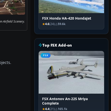
FSX Honda HA-420 HondaJet
n Airfield Scenery.
4.6
(24)
59.6k
Top FSX Add-on
FSX
jects.
FSX Antonov An-225 Mriya
Complete
4.4
(21)
165.1k