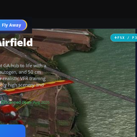
 Fly Away
Go PRO
irfield
FSX / P
t GA hub to life with a
e autogen, and 50 cm
realistic VFR training
ably high scenery and
B
Scanned clean
· Aug 2026