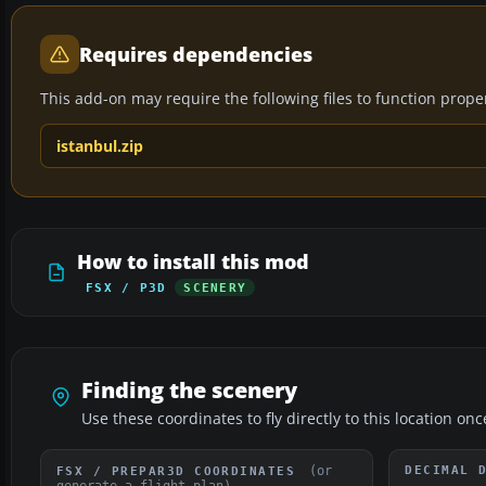
Requires dependencies
This add-on may require the following files to function properl
istanbul.zip
How to install this mod
FSX / P3D
SCENERY
Finding the scenery
Use these coordinates to fly directly to this location onc
(or
DECIMAL 
FSX / PREPAR3D COORDINATES