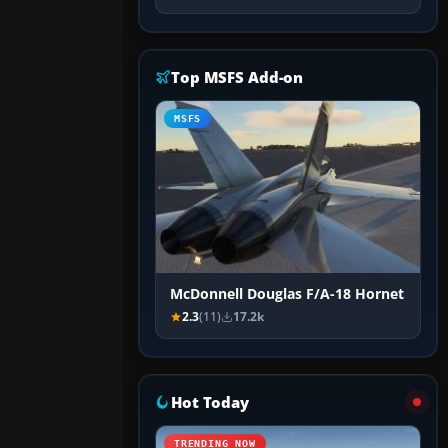
Top MSFS Add-on
MSFS
McDonnell Douglas F/A-18 Hornet
2.3
(11)
17.2k
Hot Today
TRENDING NOW