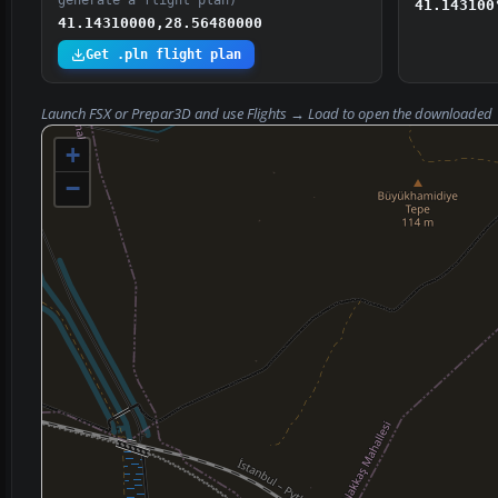
generate a flight plan)
41.143100
41.14310000,28.56480000
Get .pln flight plan
Launch FSX or Prepar3D and use
Flights → Load
to open the downloaded
+
−