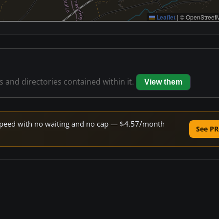
Leaflet
|
© OpenStreetM
es and directories contained within it.
View them
e speed with no waiting and no cap — $4.57/month
See PR