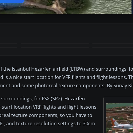
+2
MORE
of the Istanbul Hezarfen airfield (LTBW) and surroundings, f
nd is a nice start location for VFR flights and flight lessons. 
ement and some photoreal texture components. By Sunay Kil
d surroundings, for FSX (SP2). Hezarfen
e start location VRF flights and flight lessons.
toreal texture components, so you have to
E , and texture resolution settings to 30cm