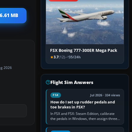
26.61 MB
FSX Boeing 777-300ER Mega Pack
3.7
(12)
35/24h
ug 2026
Flight Sim Answers
Jul 2026 · 334 views
FSX
How do I set up rudder pedals and
toe brakes in FSX?
In FSX and FSX: Steam Edition, calibrate
the pedals in Windows, then assign three
separate analogue inputs in the simulator:
Rudder Axis, Left Brake…