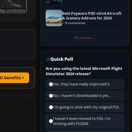
Explained)
ap contributors
Best Payware P3D v5/v4 Aircraft
& Scenery Add-ons for 2024
9 comments
All articles →
Quick Poll
Are you using the latest Microsoft Flight
Simulator 2024 release?
O benefits
Yes, they have really improved it.
No, I haven't downloaded it yet...
I'm going to stick with my original FSX.
I haven't even moved to FSX, I'm
sticking with FS2004.