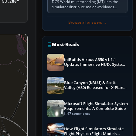
DCS World multithreading (MT) lets the
 53.280"
simulator distribute major workloads
across multiple CPU threads instead of
relying so heavily on one main…
Browse all answers →
Must-Reads
iniBuilds Airbus A350 v1.1.1
Update: Immersive HUD, System
Overhauls & Next-Week Xbox
Launch
Blue Canyon (KBLU) & Scott
Valley (A30) Released for X-Plane
12 by X-Codr
Microsoft Flight Simulator System
Requirements: A Complete Guide
97 comments
How Flight Simulators Simulate
Flight Physics (Flight Models