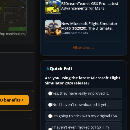
FSDreamTeam's GSX Pro: Latest
Advancements for MSFS
New Microsoft Flight Simulator
MSFS (FS2020): The Ultimate
Guide
400 comments
ap contributors
All articles →
Quick Poll
Are you using the latest Microsoft Flight
Simulator 2024 release?
Yes, they have really improved it.
O benefits
No, I haven't downloaded it yet...
I'm going to stick with my original FSX.
I haven't even moved to FSX, I'm