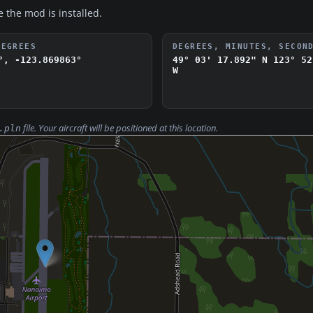
e the mod is installed.
DEGREES
DEGREES, MINUTES, SECON
°, -123.869863°
49° 03' 17.892" N
123° 52
W
file. Your aircraft will be positioned at this location.
.pln