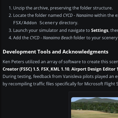
Unzip the archive, preserving the folder structure.
Locate the folder named
CYCD - Nanaimo
within the ex
directory.
FSX/Addon Scenery
Launch your simulator and navigate to
Settings
, th
Add the
CYCD - Nanaimo Beach
folder to your scenery
Development Tools and Acknowledgments
Ken Peters utilized an array of software to create this sce
Creator (FSSC) 1.5
,
FSX_KML 1.10
,
Airport Design Editor 
During testing, feedback from Vanisleva pilots played an es
by recompiling traffic files specifically for Microsoft Fl