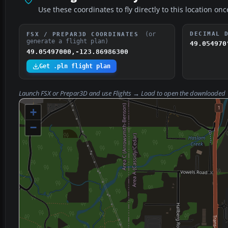
Use these coordinates to fly directly to this location onc
(or
DECIMAL 
FSX / PREPAR3D COORDINATES
generate a flight plan)
49.054970
49.05497000,-123.86986300
Get .pln flight plan
Launch FSX or Prepar3D and use
Flights → Load
to open the downloaded
+
−