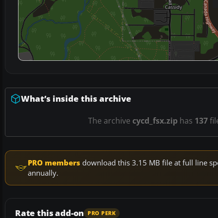
What’s inside this archive
The archive
cycd_fsx.zip
has
137
fi
PRO members
download this 3.15 MB file at full line
annually.
Rate this add-on
PRO PERK