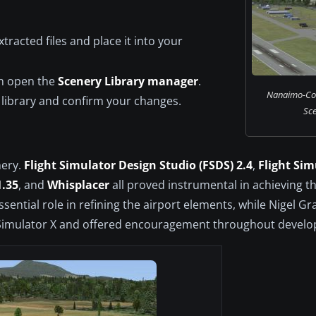
tracted files and place it into your
en open the
Scenery Library manager
.
Nanaimo-Col
 library and confirm your changes.
Sce
nery.
Flight Simulator Design Studio (FSDS) 2.4
,
Flight Sim
1.35
, and
Whisplacer
all proved instrumental in achieving the
sential role in refining the airport elements, while Nigel G
ight Simulator X and offered encouragement throughout devel