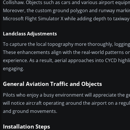
Collishaw. Objects such as cars and various airport equip
Moreover, the custom ground polygon and runway markings 
Microsoft Flight Simulator X while adding depth to taxiway
Landclass Adjustments
To capture the local topography more thoroughly, logging 
These enhancements align with the real-world patterns on
experience. As a result, aerial approaches into CYCD highl
engaging.
General Aviation Traffic and Objects
Pilots who enjoy a busy environment will appreciate the ge
will notice aircraft operating around the airport on a regul
and ground movements.
Installation Steps