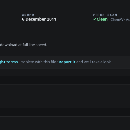
ADDED
VIRUS SCAN
6 December 2011
Clean
ClamAV · A
download at full line speed.
ght terms
. Problem with this file?
Report it
and we’ll take a look.