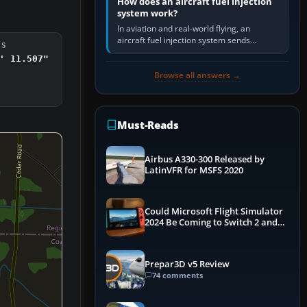
How does an aircraft fuel injection
system work?
In aviation and real-world flying, an
aircraft fuel injection system sends
DS
pressurised fuel to the engine, meters it
' 11.507"
against incoming air and…
Browse all answers →
Must-Reads
Airbus A330-300 Released by
LatinVFR for MSFS 2020
Could Microsoft Flight Simulator
2024 Be Coming to Switch 2 and
PS5
Prepar3D v5 Review
74 comments