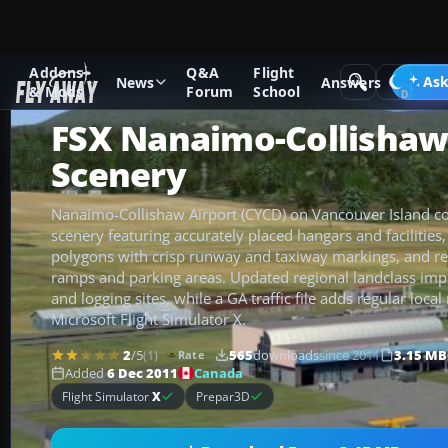
Addons
Q&A
Flight
Add-ons
Microsoft Flight Simulator X
Scenery
Ask
News
Answers
& Mods
Forum
School
FSX Nanaimo-Collishaw
Scenery
Nanaimo-Collishaw Airport (CYCD) on Vancouver Island c
scenery featuring accurately placed hangars and facilities
polygons with crisp runway and taxiway markings, and real
ramps and parking areas. Updated regional landclass imp
and logging sites, while a GA traffic file adds regular loc
Microsoft Flight Simulator X.
2
/5
(1)
565
downloads
since 2011
3.15 MB
Rate
Canada
Added
6 Dec 2011
Flight Simulator
X
Prepar3D