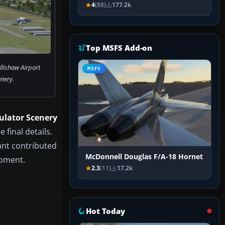
4
(88)
177.2k
Top MSFS Add-on
lishaw Airport
MSFS
nery.
ulator Scenery
 final details.
rant contributed
McDonnell Douglas F/A-18 Hornet
opment.
2.3
(11)
17.2k
Hot Today