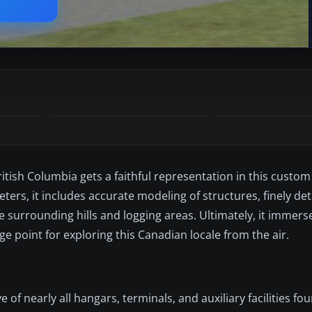
tish Columbia gets a faithful representation in this custom
eters, it includes accurate modeling of structures, finely de
 surrounding hills and logging areas. Ultimately, it immerses
ge point for exploring this Canadian locale from the air.
e of nearly all hangars, terminals, and auxiliary facilities f