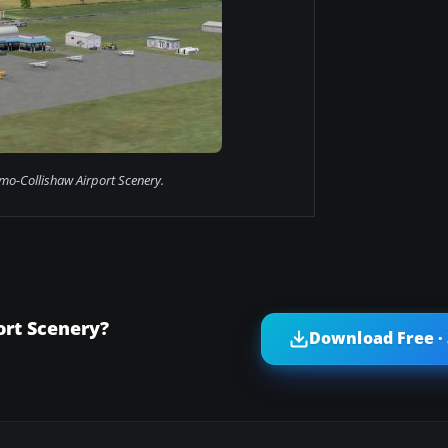
o-Collishaw Airport Scenery.
rt Scenery?
Download Free ·