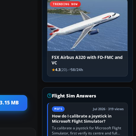
TRENDING NOW
FSX Airbus A320 with FD-FMC and
VC
4.3
(20)
58/24h
Flight Sim Answers
 3.15 MB
Jul 2026 · 319 views
MSFS
How do I calibrate a joystick in
Microsoft Flight Simulator?
To calibrate a joystick for Microsoft Flight
Simulator, first verify its centre and full