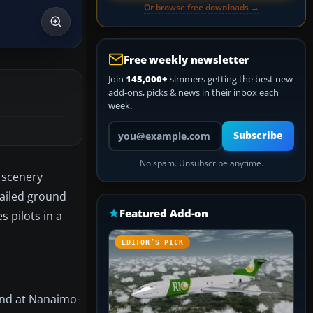
Or browse free downloads →
Free weekly newsletter
Join
145,000+
simmers getting the best new
add-ons, picks & news in their inbox each
week.
Your email address
Subscribe
No spam. Unsubscribe anytime.
 scenery
tailed ground
Featured Add-on
 pilots in a
EDITOR’S PICK
ound at Nanaimo-