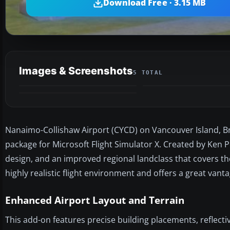
Download Free · 3.15 MB
Images & Screenshots
5 TOTAL
Nanaimo-Collishaw Airport (CYCD) on Vancouver Island, Bri
package for Microsoft Flight Simulator X. Created by Ken P
design, and an improved regional landclass that covers the
highly realistic flight environment and offers a great vanta
Enhanced Airport Layout and Terrain
This add-on features precise building placements, reflectiv