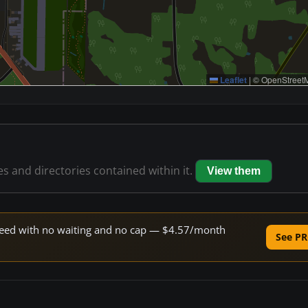
Leaflet
|
© OpenStreetM
les and directories contained within it.
View them
 speed with no waiting and no cap — $4.57/month
See PR