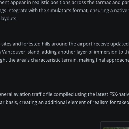
ment appear in realistic positions across the tarmac and par
integrate with the simulator’s format, ensuring a native 
 layouts.
sites and forested hills around the airport receive updated
 Vancouver Island, adding another layer of immersion to th
ight the area’s characteristic terrain, making final approac
neral aviation traffic file compiled using the latest FSX-nat
ar basis, creating an additional element of realism for takeo