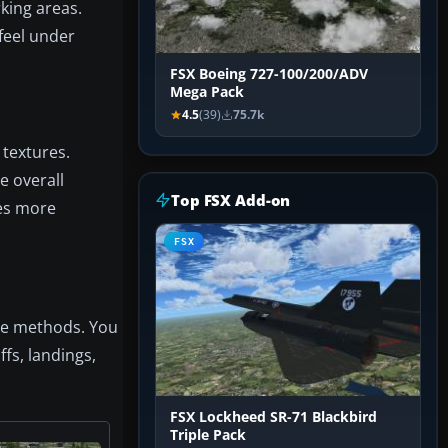
king areas.
feel under
FSX Boeing 727-100/200/ADV
Mega Pack
4.5
(39)
75.7k
 textures.
e overall
Top FSX Add-on
hes more
FSX
ive methods. You
ffs, landings,
FSX Lockheed SR-71 Blackbird
Triple Pack