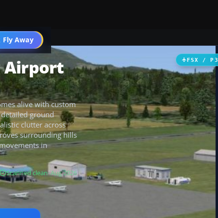
 Fly Away
Go PRO
 Airport
FSX / P
omes alive with custom
, detailed ground
istic clutter across
roves surrounding hills
al movements in
Scanned clean
· Aug 2026