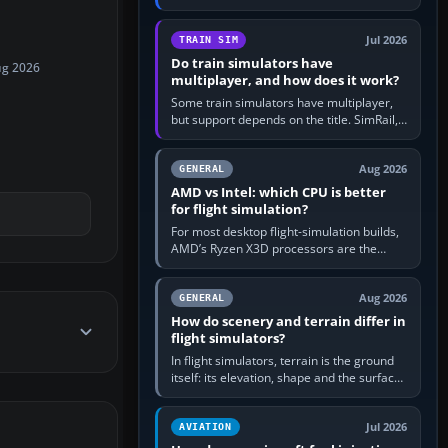
travel in Windows or the device’s own
utility, then bind…
Jul 2026
TRAIN SIM
Do train simulators have
ug 2026
multiplayer, and how does it work?
Some train simulators have multiplayer,
but support depends on the title. SimRail,
Run8, Trainz, Open Rails and co-operative
railway sandboxes can be…
Aug 2026
GENERAL
AMD vs Intel: which CPU is better
for flight simulation?
For most desktop flight-simulation builds,
AMD’s Ryzen X3D processors are the
better default because their large 3D V-
Cache often helps CPU-bound…
Aug 2026
GENERAL
How do scenery and terrain differ in
flight simulators?
In flight simulators, terrain is the ground
itself: its elevation, shape and the surface
imagery or textures draped over it.
Scenery is the broader…
Jul 2026
AVIATION