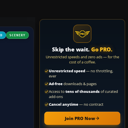
3D
SCENERY
Skip the wait.
Go PRO.
Unrestricted speeds and zero ads — for the
cost of a coffee.
Unrestricted speed
— no throttling,
ever
Ad-free
downloads & pages
Access to
tens of thousands
of curated
add-ons
Cancel anytime
— no contract
Join PRO Now