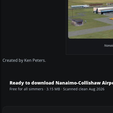
Nanaim
Created by Ken Peters.
Ready to download Nanaimo-Collishaw Airpo
Free for all simmers · 3.15 MB · Scanned clean Aug 2026