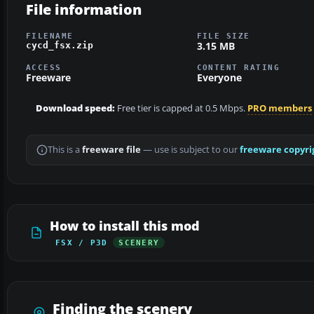
File information
FILENAME
FILE SIZE
3.15 MB
cycd_fsx.zip
ACCESS
CONTENT RATING
Freeware
Everyone
Download speed:
Free tier is capped at 0.5 Mbps.
PRO members
This is a
freeware file
— use is subject to our
freeware copyri
How to install this mod
FSX / P3D
SCENERY
Finding the scenery