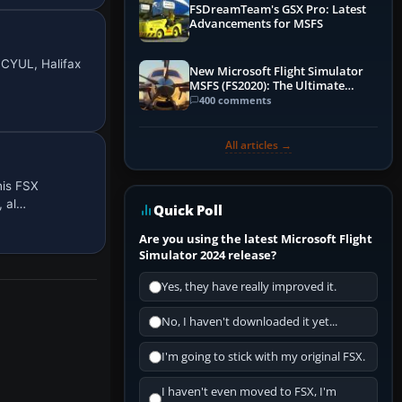
FSDreamTeam's GSX Pro: Latest
Advancements for MSFS
 CYUL, Halifax
New Microsoft Flight Simulator
MSFS (FS2020): The Ultimate
Guide
400 comments
All articles →
his FSX
, al…
Quick Poll
Are you using the latest Microsoft Flight
Simulator 2024 release?
Yes, they have really improved it.
No, I haven't downloaded it yet...
I'm going to stick with my original FSX.
I haven't even moved to FSX, I'm