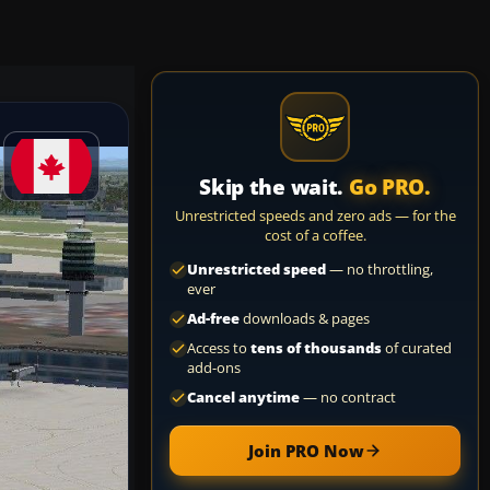
Skip the wait.
Go PRO.
Unrestricted speeds and zero ads — for the
cost of a coffee.
Unrestricted speed
— no throttling,
ever
Ad-free
downloads & pages
Access to
tens of thousands
of curated
add-ons
Cancel anytime
— no contract
Join PRO Now