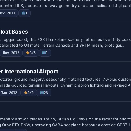
recentred ILS, accurate runway geometry and a consolidated .bgl pa
Dec 2011
1
Float Bases
s rugged coast, this FSX float-plane scenery refreshes over fifty coast
calibrated to Ultimate Terrain Canada and SRTM mesh; pilots gai…
Nov 2012
3/5
1
 International Airport
toreal ground imagery, seasonally matched textures, 70-plus cust
anada-sourced terminal layouts, dynamic apron lighting and revised
Jan 2012
5/5
23
cenery add-on places Tofino, British Columbia on the radar for Micros
ng Orbx FTX PNW, upgrading CAB4 seaplane harbour alongside CBR7 