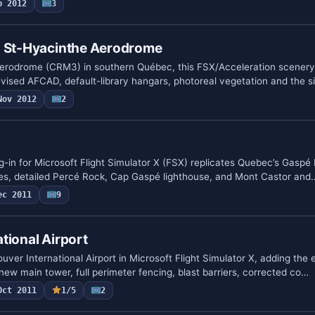
b 2012
3
- St-Hyacinthe Aerodrome
erodrome (CRM3) in southern Québec, this FSX/Acceleration scenery
vised AFCAD, default-library hangars, photoreal vegetation and the 
Nov 2012
2
-in for Microsoft Flight Simulator X (FSX) replicates Quebec’s Gaspé 
es, detailed Percé Rock, Cap Gaspé lighthouse, and Mont Castor and
ec 2011
9
tional Airport
ver International Airport in Microsoft Flight Simulator X, adding the
 new main tower, full perimeter fencing, blast barriers, corrected co…
Oct 2011
1/5
2