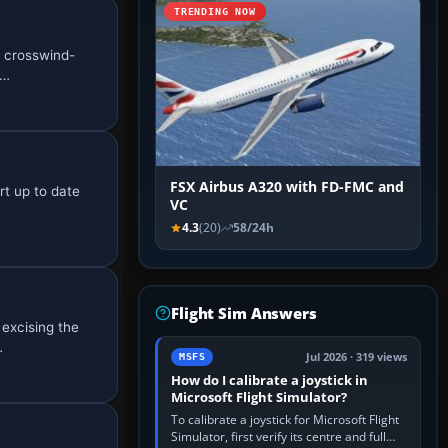
TRENDING NOW
l crosswind-
a…
FSX Airbus A320 with FD-FMC and
rt up to date
VC
4.3
(20)
58/24h
Flight Sim Answers
excising the
…
Jul 2026 · 319 views
MSFS
How do I calibrate a joystick in
Microsoft Flight Simulator?
To calibrate a joystick for Microsoft Flight
Simulator, first verify its centre and full