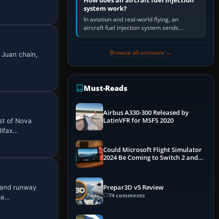
How does an aircraft fuel injection
system work?
In aviation and real-world flying, an
aircraft fuel injection system sends
pressurised fuel to the engine, meters it
against incoming air and…
Browse all answers →
 Juan chain,
Must-Reads
Airbus A330-300 Released by
LatinVFR for MSFS 2020
st of Nova
lifax…
Could Microsoft Flight Simulator
2024 Be Coming to Switch 2 and
PS5
c and runway
Prepar3D v5 Review
74 comments
pa…