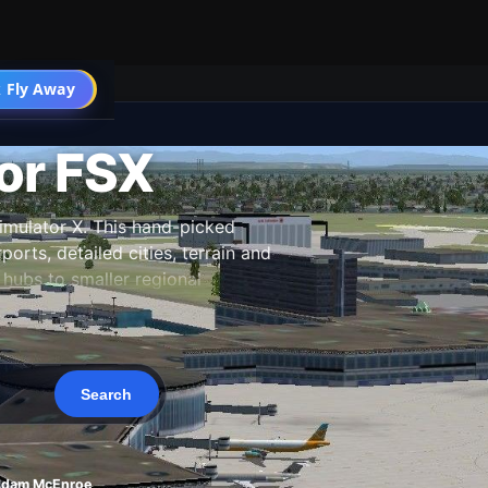
 Fly Away
Go PRO
or FSX
imulator X. This hand-picked
orts, detailed cities, terrain and
hubs to smaller regional
 our team, and updated as new
Adam McEnroe