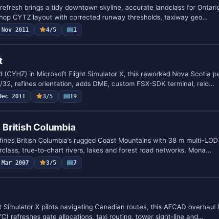
efresh brings a tidy downtown skyline, accurate landclass for Ontario
Bishop CYTZ layout with corrected runway thresholds, taxiway geo…
Nov 2011
4/5
1
t
ld (CYHZ) in Microsoft Flight Simulator X, this reworked Nova Scotia 
32, refines orientation, adds DME, custom FSX-SDK terminal, relo…
Dec 2011
3/5
19
, British Columbia
efines British Columbia’s rugged Coast Mountains with 38 m multi-LOD
rclass, true-to-chart rivers, lakes and forest road networks, Mona…
Mar 2007
3/5
7
t Simulator X pilots navigating Canadian routes, this AFCAD overhaul 
YC) refreshes gate allocations, taxi routing, tower sight-line and…