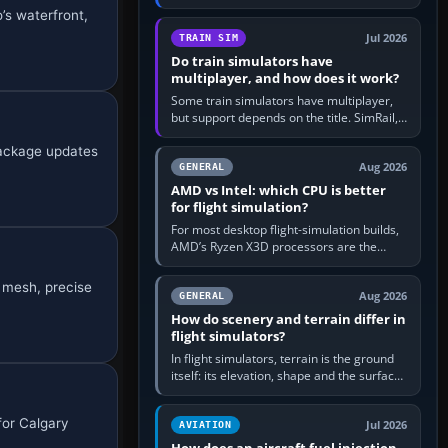
travel in Windows or the device’s own
’s waterfront,
utility, then bind…
Jul 2026
TRAIN SIM
Do train simulators have
multiplayer, and how does it work?
Some train simulators have multiplayer,
but support depends on the title. SimRail,
Run8, Trainz, Open Rails and co-operative
package updates
railway sandboxes can be…
Aug 2026
GENERAL
AMD vs Intel: which CPU is better
for flight simulation?
For most desktop flight-simulation builds,
AMD’s Ryzen X3D processors are the
better default because their large 3D V-
Cache often helps CPU-bound…
 mesh, precise
Aug 2026
GENERAL
How do scenery and terrain differ in
flight simulators?
In flight simulators, terrain is the ground
itself: its elevation, shape and the surface
imagery or textures draped over it.
Scenery is the broader…
for Calgary
Jul 2026
AVIATION