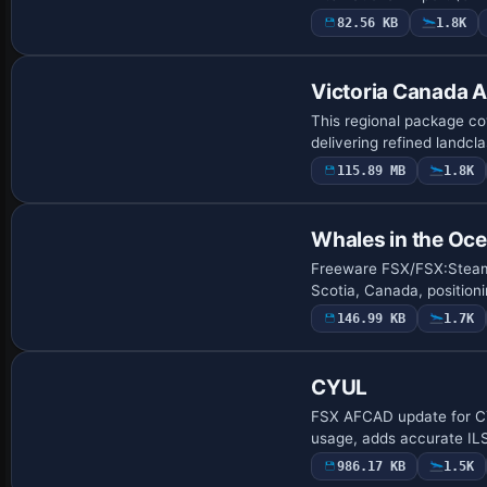
82.56 KB
1.8K
Victoria Canada A
This regional package co
delivering refined landcl
115.89 MB
1.8K
Whales in the Oce
Freeware FSX/FSX:Steam E
Scotia, Canada, position
146.99 KB
1.7K
CYUL
FSX AFCAD update for CYU
usage, adds accurate ILS
986.17 KB
1.5K