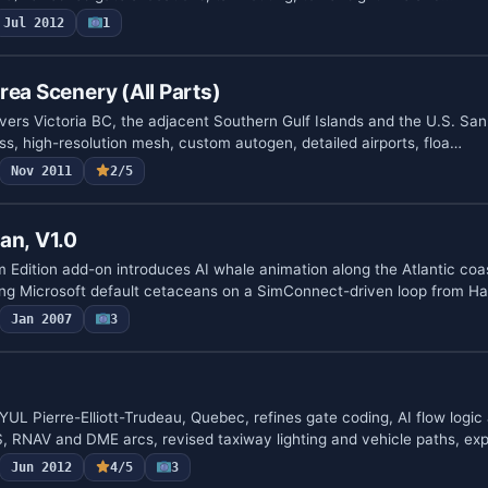
Jul 2012
1
rea Scenery (All Parts)
vers Victoria BC, the adjacent Southern Gulf Islands and the U.S. San
ass, high-resolution mesh, custom autogen, detailed airports, floa…
Nov 2011
2/5
an, V1.0
dition add-on introduces AI whale animation along the Atlantic coa
ing Microsoft default cetaceans on a SimConnect-driven loop from Ha
Jan 2007
3
L Pierre-Elliott-Trudeau, Quebec, refines gate coding, AI flow logi
, RNAV and DME arcs, revised taxiway lighting and vehicle paths, ex
Jun 2012
4/5
3