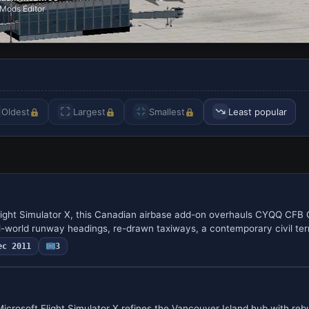
Mods Editor
Oldest
Largest
Smallest
Least popular
light Simulator X, this Canadian airbase add-on overhauls CYQQ CFB
al-world runway headings, re-drawn taxiways, a contemporary civil t
ec 2011
3
crosoft Flight Simulator X refines the Vancouver Island hub with rebu