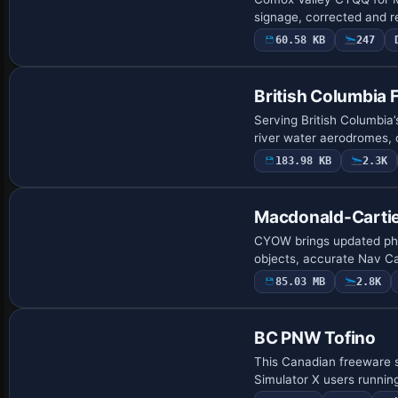
signage, corrected and 
60.58 KB
247
British Columbia 
Serving British Columbia’
river water aerodromes, 
183.98 KB
2.3K
Macdonald-Cartier
CYOW brings updated pho
objects, accurate Nav C
85.03 MB
2.8K
BC PNW Tofino
This Canadian freeware s
Simulator X users runni