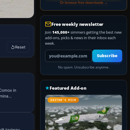
Or browse free downloads →
Free weekly newsletter
Join
145,000+
simmers getting the best new
add-ons, picks & news in their inbox each
week.
Reset
Your email address
Subscribe
No spam. Unsubscribe anytime.
Featured Add-on
 Comox in
ermina…
EDITOR’S PICK
ilt taxiway