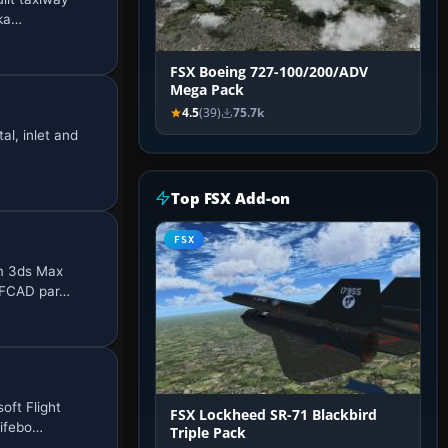
cka…
FSX Boeing 727-100/200/ADV
Mega Pack
4.5
(39)
75.7k
al, inlet and
Top FSX Add-on
FSX
om 3ds Max
 AFCAD par…
oft Flight
FSX Lockheed SR-71 Blackbird
Lifebo…
Triple Pack