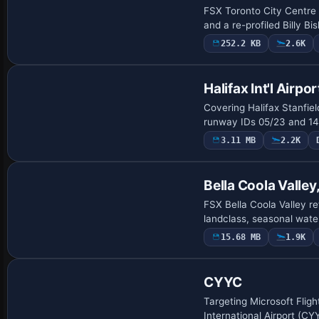
FSX Toronto City Centre r
and a re-profiled Billy 
252.2 KB
2.6K
Halifax Int'l Airpor
Covering Halifax Stanfie
runway IDs 05/23 and 14/
3.11 MB
2.2K
Bella Coola Valley
FSX Bella Coola Valley r
landclass, seasonal wate
15.68 MB
1.9K
CYYC
Targeting Microsoft Fligh
International Airport (CY