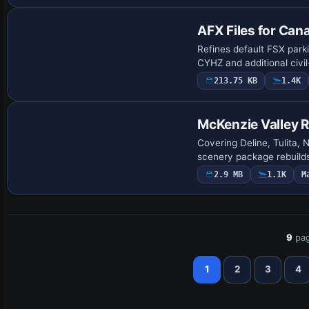
AFX Files for Can
Refines default FSX park
CYHZ and additional civil
213.75 KB
1.4K
McKenzie Valley 
Covering Deline, Tulita,
scenery package rebuilds
2.9 MB
1.1K
M
9
pag
1
2
3
4