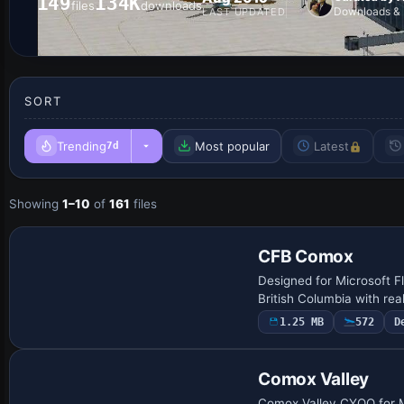
149
134K
files
downloads
Downloads & 
LAST UPDATED
SORT
Trending
Most popular
Latest
7d
Showing
1–10
of
161
files
CFB Comox
Designed for Microsoft F
British Columbia with re
1.25 MB
572
D
Comox Valley
Comox Valley CYQQ for Mi