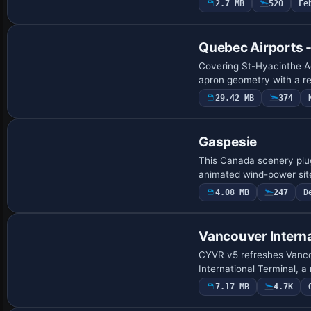
2.7 MB
520
Fe
Quebec Airports 
Covering St-Hyacinthe A
apron geometry with a re
29.42 MB
374
Gaspesie
This Canada scenery plug
animated wind-power sit
4.08 MB
247
D
Vancouver Interna
CYVR v5 refreshes Vancou
International Terminal, a
7.17 MB
4.7K