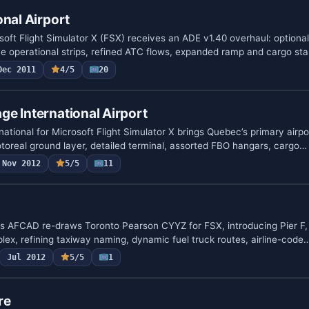
onal Airport
soft Flight Simulator X (FSX) receives an ADE v1.40 overhaul: optiona
e operational strips, refined ATC flows, expanded ramp and cargo st
Dec 2011
4/5
20
e International Airport
tional for Microsoft Flight Simulator X brings Quebec’s primary airpo
oreal ground layer, detailed terminal, assorted FBO hangars, cargo…
Nov 2012
5/5
11
s AFCAD re-draws Toronto Pearson CYYZ for FSX, introducing Pier F, 
lex, refining taxiway naming, dynamic fuel truck routes, airline-code
Jul 2012
5/5
1
re