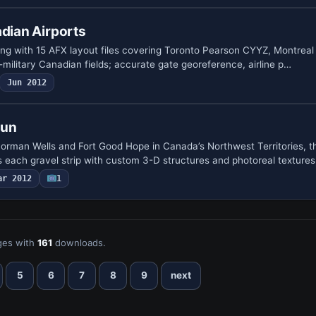
adian Airports
ing with 15 AFX layout files covering Toronto Pearson CYYZ, Montreal
-military Canadian fields; accurate gate geo­reference, airline p…
Jun 2012
Run
 Norman Wells and Fort Good Hope in Canada’s Northwest Territories, t
 each gravel strip with custom 3-D structures and photoreal textures
ar 2012
1
es with
161
downloads.
5
6
7
8
9
next