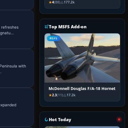
4
(88)
177.2k
Top MSFS Add-on
 refreshes
signatu…
MSFS
Peninsula with
…
McDonnell Douglas F/A-18 Hornet
2.3
(11)
17.2k
 expanded
Hot Today