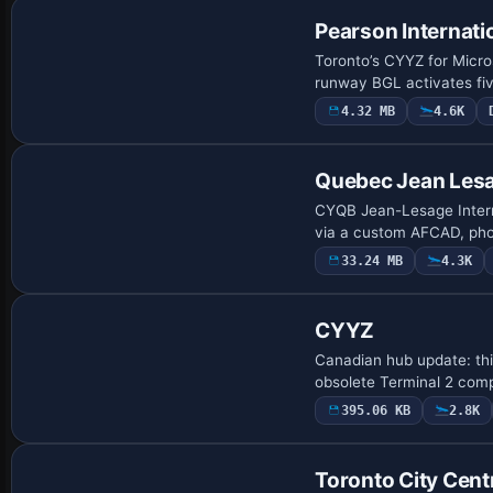
Pearson Internati
Toronto’s CYYZ for Micro
runway BGL activates fiv
4.32 MB
4.6K
Quebec Jean Lesag
CYQB Jean-Lesage Interna
via a custom AFCAD, phot
33.24 MB
4.3K
CYYZ
Canadian hub update: thi
obsolete Terminal 2 comp
395.06 KB
2.8K
Toronto City Cent