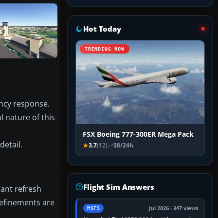
Hot Today
TRENDING NOW
ency response.
 nature of this
FSX Boeing 777-300ER Mega Pack
detail.
3.7
(12)
38/24h
Flight Sim Answers
cant refresh
refinements are
Jul 2026 · 347 views
MSFS