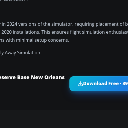
y in 2024 versions of the simulator, requiring placement of b
 2020 installations. This ensures flight simulation enthusias
ans with minimal setup concerns.
Fly Away Simulation.
Reserve Base New Orleans
Download Free · 3