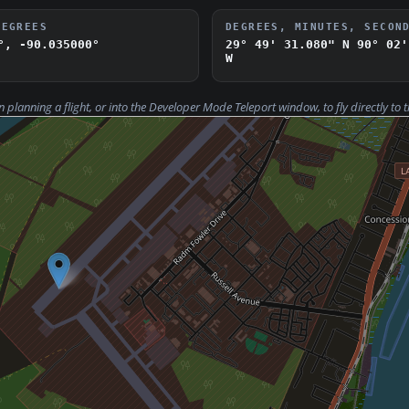
DEGREES
DEGREES, MINUTES, SECON
°, -90.035000°
29° 49' 31.080" N
90° 02'
W
n planning a flight, or into the Developer Mode
Teleport
window, to fly directly to t