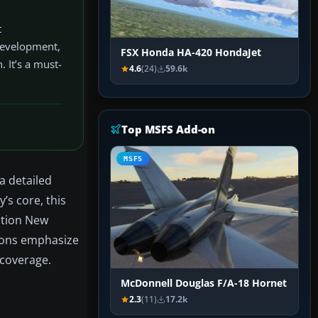
t
 development,
FSX Honda HA-420 HondaJet
. It’s a must-
4.6
(24)
59.6k
Top MSFS Add-on
MSFS
a detailed
y’s core, this
ation New
tions emphasize
 coverage.
McDonnell Douglas F/A-18 Hornet
2.3
(11)
17.2k