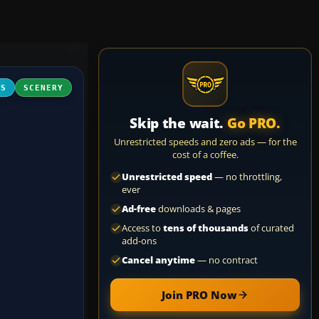
FS
SCENERY
Skip the wait.
Go PRO.
Unrestricted speeds and zero ads — for the
cost of a coffee.
Unrestricted speed
— no throttling,
ever
Ad-free
downloads & pages
Access to
tens of thousands
of curated
add-ons
Cancel anytime
— no contract
Join PRO Now