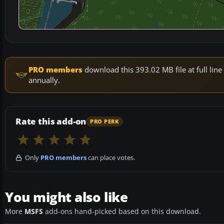
PRO members
download this 393.02 MB file at full li
annually.
Rate this add-on
PRO PERK
Only
PRO members
can place votes.
You might also like
More
MSFS
add-ons hand-picked based on this download.