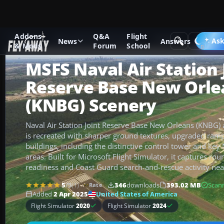
Addons
Q&A
Flight
Add-ons
Microsoft Flight Simulator
Scenery
Ask
News
Answers
& Mods
Forum
School
MSFS Naval Air Station 
Reserve Base New Orle
(KNBG) Scenery
Naval Air Station Joint Reserve Base New Orleans (KNBG) a
is recreated with sharper ground textures, upgraded ram
buildings, including the distinctive control tower and ke
areas. Built for Microsoft Flight Simulator, it captures ro
readiness and Coast Guard search-and-rescue activity nea
5
/5
(1)
346
downloads
393.02 MB
Scan
Rate
United States of America
Added
2 Apr 2025
Flight Simulator
2020
Flight Simulator
2024