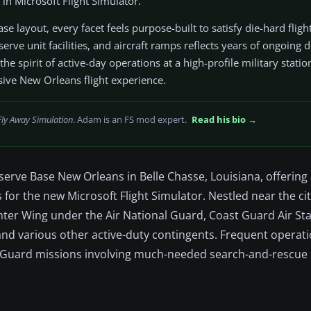
in Microsoft Flight Simulator.
e layout, every facet feels purpose-built to satisfy die-hard fligh
erve unit facilities, and aircraft ramps reflects years of ongoing
e spirit of active-day operations at a high-profile military station
ive New Orleans flight experience.
Fly Away Simulation
. Adam is an FS mod expert.
Read his bio →
serve Base New Orleans in Belle Chasse, Louisiana, offering 
es for the new Microsoft Flight Simulator. Nestled near the cit
ghter Wing under the Air National Guard, Coast Guard Air St
and various other active-duty contingents. Frequent opera
t Guard missions involving much-needed search-and-rescue