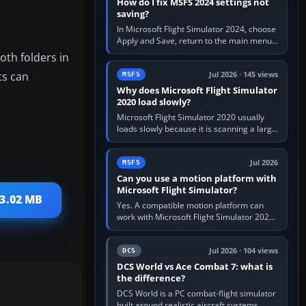
How do I fix MSFS 2024 settings not
saving?
In Microsoft Flight Simulator 2024, choose
Apply and Save, return to the main menu,
and exit normally. If options still revert,
oth folders in
update the simulator,…
ts can
Jul 2026 · 145 views
MSFS
Why does Microsoft Flight Simulator
2020 load slowly?
Microsoft Flight Simulator 2020 usually
loads slowly because it is scanning a large
package library, validating Community
add-ons, reading scenery…
Jul 2026
MSFS
Can you use a motion platform with
Microsoft Flight Simulator?
93.02 MB
Yes. A compatible motion platform can
work with Microsoft Flight Simulator 2020
or 2024 on a Windows PC, normally
through the platform maker’s…
Jul 2026 · 104 views
DCS
DCS World vs Ace Combat 7: what is
the difference?
DCS World is a PC combat-flight simulator
built around realistic aircraft systems,