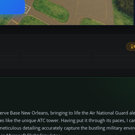
+52
MORE
erve Base New Orleans, bringing to life the Air National Guard al
s like the unique ATC tower. Having put it through its paces, I c
meticulous detailing accurately capture the bustling military env