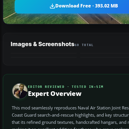
Download Free · 393.02 MB
Images & Screenshots
60 TOTAL
EDITOR REVIEWED · TESTED IN-SIM
Expert Overview
This mod seamlessly reproduces Naval Air Station Joint Res
Coast Guard search-and-rescue highlights, and key structure
that its refined ground textures, handcrafted hangars, and 