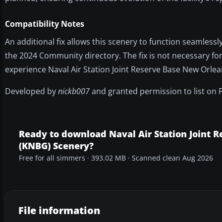
Compatibility Notes
An additional fix allows this scenery to function seamlessl
the 2024 Community directory. The fix is not necessary for
experience Naval Air Station Joint Reserve Base New Orle
Developed by
nickb007
and granted permission to list on 
Ready to download Naval Air Station Joint 
(KNBG) Scenery?
Free for all simmers · 393.02 MB · Scanned clean Aug 2026
File information