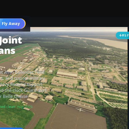
 Fly Away
Go PRO
Joint
MS
ans
t Alvin Callender Field
ps, and custom military
y Navy Reserve support
und-the-clock Guard alert
r Belle Chasse.
ned clean
· Aug 2026