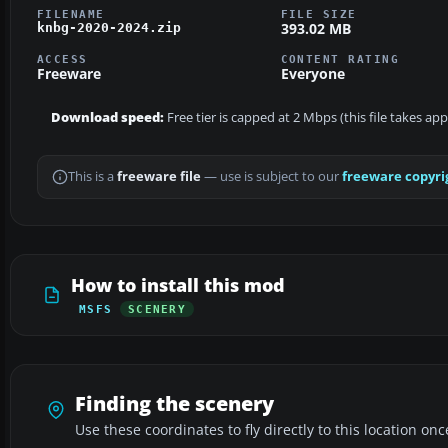
FILENAME
FILE SIZE
393.02 MB
knbg-2020-2024.zip
ACCESS
CONTENT RATING
Freeware
Everyone
Download speed:
Free tier is capped at 2 Mbps (this file takes ap
This is a
freeware file
— use is subject to our
freeware copyri
How to install this mod
MSFS
SCENERY
Finding the scenery
Use these coordinates to fly directly to this location onc