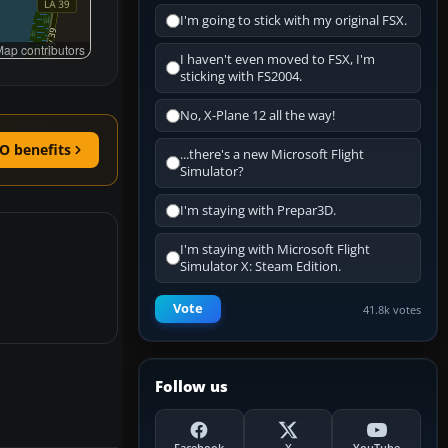
I'm going to stick with my original FSX.
ap contributors
I haven't even moved to FSX, I'm
sticking with FS2004.
No, X-Plane 12 all the way!
O benefits
...there's a new Microsoft Flight
Simulator?
I'm staying with Prepar3D.
I'm staying with Microsoft Flight
Simulator X: Steam Edition.
Vote
41.8k votes
Follow us
Facebook
X
YouTube