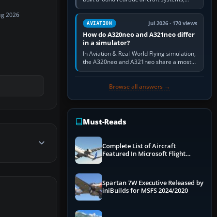
weapons and procedures; Ace Combat 7
ug 2026
is a fast, cinematic action…
Jul 2026 · 170 views
AVIATION
How do A320neo and A321neo differ
in a simulator?
In Aviation & Real-World Flying simulation,
the A320neo and A321neo share almost
the same Airbus cockpit and operating
flow. The A321neo is nearly…
Browse all answers →
Must-Reads
Complete List of Aircraft
Featured In Microsoft Flight
Simulator 2024
Spartan 7W Executive Released by
iniBuilds for MSFS 2024/2020