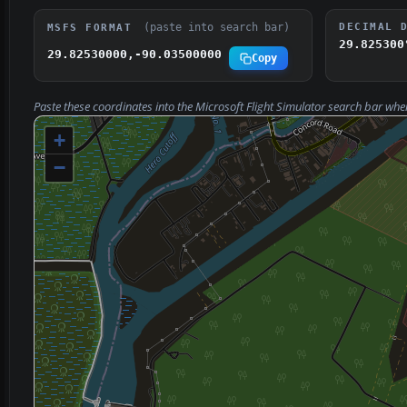
(paste into search bar)
DECIMAL 
MSFS FORMAT
29.825300
29.82530000,-90.03500000
Copy
Paste these coordinates into the Microsoft Flight Simulator search bar whe
+
−