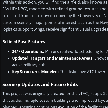
Within this add-on, you will find the airfield, also known a
FAA LID: NBG), modeled with refined ground textures and de
relocated from a site now occupied by the University of Ne
custom scenery, major points of interest, such as the N
logistics support wings, receive significant visual upgrades
Refined Base Features
24/7 Operations:
Mirrors real-world scheduling for
Updated Hangars and Maintenance Areas:
Showcas
active military hub.
Key Structures Modeled:
The distinctive ATC tower, 
Scenery Updates and Future Edits
This project was originally created for the vTAC group’s Se
that added multiple custom buildings and improved layout 
planned, ensuring continuous evolution of the facility’s r