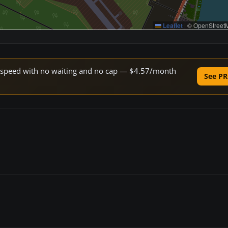
Leaflet
|
© OpenStreetM
ne speed with no waiting and no cap — $4.57/month
See PR