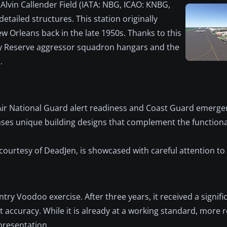
s Alvin Callender Field (IATA: NBG, ICAO: KNBG,
tailed structures. This station originally
w Orleans back in the late 1950s. Thanks to this
avy Reserve aggressor squadron hangars and the
.
 Air National Guard alert readiness and Coast Guard emerg
es unique building designs that complement the functional
courtesy of DeadJen, is showcased with careful attention to 
ntry Voodoo exercise. After three years, it received a signifi
accuracy. While it is already at a working standard, more 
epresentation.