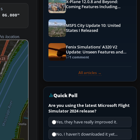
X-Plane 12.0.8 and Beyond:
Coming Features Including
DS
Graphics Improvements,
 06.000"
Dynamics Improvements & More
MSFS City Update 10: United
States I Released
his location.
Fenix Simulations' A320 V2
Update: Unseen Features and
Performance Enhancements
1 comment
All articles →
Quick Poll
Are you using the latest Microsoft Flight
Simulator 2024 release?
Yes, they have really improved it.
No, I haven't downloaded it yet...