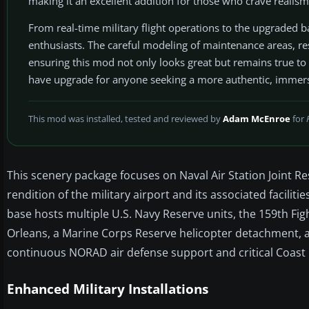
making it an excellent addition for those who crave realism 
From real-time military flight operations to the upgraded bas
enthusiasts. The careful modeling of maintenance areas, res
ensuring this mod not only looks great but remains true to th
have upgrade for anyone seeking a more authentic, immers
This mod was installed, tested and reviewed by
Adam McEnroe
for
This scenery package focuses on Naval Air Station Joint Re
rendition of the military airport and its associated faciliti
base hosts multiple U.S. Navy Reserve units, the 159th Fi
Orleans, a Marine Corps Reserve helicopter detachment, 
continuous NORAD air defense support and critical Coas
Enhanced Military Installations