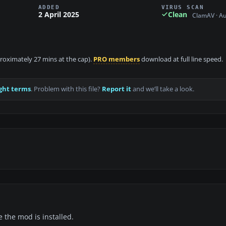
ADDED
VIRUS SCAN
2 April 2025
Clean
ClamAV · A
proximately 27 mins at the cap).
PRO members
download at full line speed.
ght terms
. Problem with this file?
Report it
and we’ll take a look.
e the mod is installed.