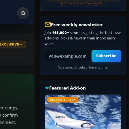
Or browse free downloads →
Free weekly newsletter
Join
145,000+
simmers getting the best new
add-ons, picks & news in their inbox each
week.
EXCLUSIVE
Your email address
Subscribe
No spam. Unsubscribe anytime.
Featured Add-on
EDITOR’S PICK
ert ramps,
an confirm
ironment,