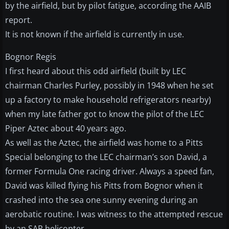
by the airfield, but by pilot fatigue, according the AAIB
report.
It is not known if the airfield is currently in use.
Bognor Regis
I first heard about this odd airfield (built by LEC
chairman Charles Purley, possibly in 1948 when he set
up a factory to make household refrigerators nearby)
when my late father got to know the pilot of the LEC
Piper Aztec about 40 years ago.
As well as the Aztec, the airfield was home to a Pitts
Special belonging to the LEC chairman’s son David, a
former Formula One racing driver. Always a speed fan,
David was killed flying his Pitts from Bognor when it
crashed into the sea one sunny evening during an
aerobatic routine. I was witness to the attempted rescue
by an SAR helicopter.