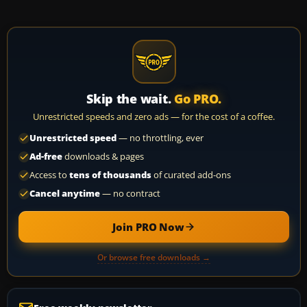
Skip the wait.
Go PRO.
Unrestricted speeds and zero ads — for the cost of a coffee.
Unrestricted speed
— no throttling, ever
Ad-free
downloads & pages
Access to
tens of thousands
of curated add-ons
Cancel anytime
— no contract
Join PRO Now
Or browse free downloads →