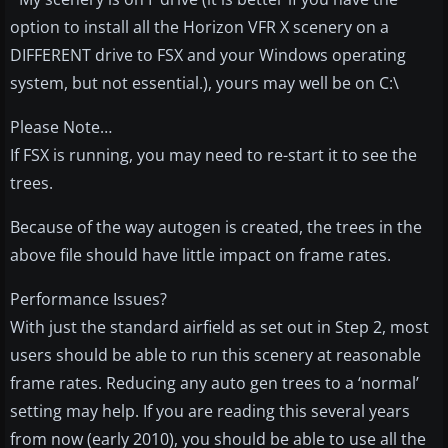
option to install all the Horizon VFR X scenery on a
DIFFERENT drive to FSX and your Windows operating
system, but not essential.), yours may well be on C:\
Please Note…
If FSX is running, you may need to re-start it to see the
trees.
Because of the way autogen is created, the trees in the
above file should have little impact on frame rates.
Performance Issues?
With just the standard airfield as set out in Step 2, most
users should be able to run this scenery at reasonable
frame rates. Reducing any auto gen trees to a ‘normal’
setting may help. If you are reading this several years
from now (early 2010), you should be able to use all the