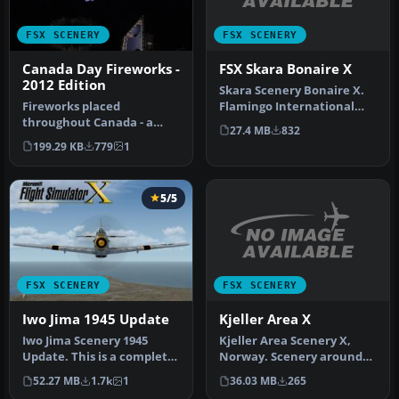
FSX SCENERY
FSX SCENERY
FSX Skara Bonaire X
Canada Day Fireworks -
2012 Edition
Skara Scenery Bonaire X.
Flamingo International
Fireworks placed
Airport or Bonaire
throughout Canada - a
27.4 MB
832
Internatio…
small update for 2012
199.29 KB
779
1
replacing the or…
5/5
FSX SCENERY
FSX SCENERY
Kjeller Area X
Iwo Jima 1945 Update
Kjeller Area Scenery X,
Iwo Jima Scenery 1945
Norway. Scenery around
Update. This is a complete
Kjeller airport with
scenery with added effects
36.03 MB
265
52.27 MB
1.7k
1
photoreal…
a…