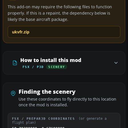
This add-on may require the following files to function
properly. If this is a repaint, the dependency below is
likely the base aircraft package.
ukvfr.zip
How to install this mod
FSX / P3D
SCENERY
Finding the scenery
Use these coordinates to fly directly to this location
once the mod is installed.
(or generate a
FSX / PREPAR3D COORDINATES
flight plan)