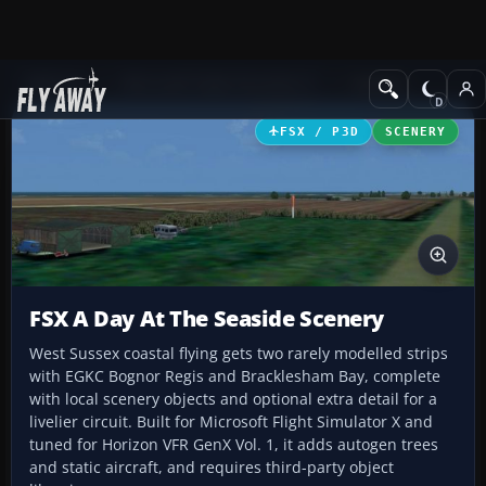
Add-ons
Microsoft Flight Simulator X
Scenery
FSX / P3D
SCENERY
FSX A Day At The Seaside Scenery
West Sussex coastal flying gets two rarely modelled strips
with EGKC Bognor Regis and Bracklesham Bay, complete
with local scenery objects and optional extra detail for a
livelier circuit. Built for Microsoft Flight Simulator X and
tuned for Horizon VFR GenX Vol. 1, it adds autogen trees
and static aircraft, and requires third-party object