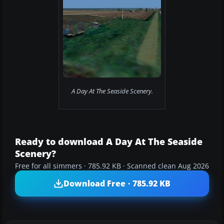
A Day At The Seaside Scenery.
Ready to download A Day At The Seaside
Scenery?
Free for all simmers · 785.92 KB · Scanned clean Aug 2026
Download Free · 785.92 KB