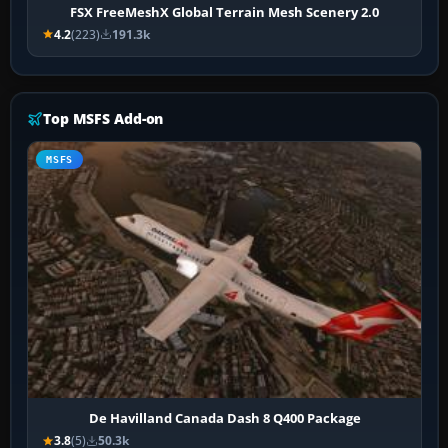
FSX FreeMeshX Global Terrain Mesh Scenery 2.0
4.2
(223)
191.3k
Top MSFS Add-on
MSFS
De Havilland Canada Dash 8 Q400 Package
3.8
(5)
50.3k