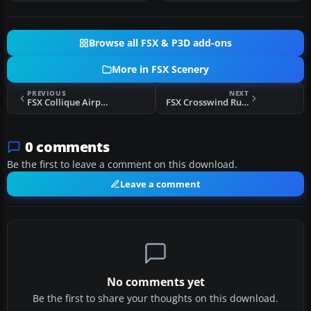
Browse all FSX & P3D add-ons
More in FSX Scenery
PREVIOUS
NEXT
FSX Collique Airport Scenery
FSX Crosswind Runways For CCC Scenery
0 comments
Be the first to leave a comment on this download.
Leave a comment
No comments yet
Be the first to share your thoughts on this download.