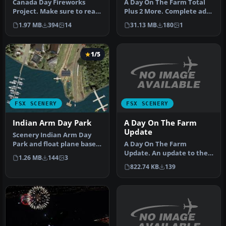
Canada Day Fireworks
A Day On The Farm Total
Project. Make sure to read
Plus 2 More. Complete add-
the readme to see where
on farm strips scenery
1.97 MB
394
14
31.13 MB
180
1
the f…
comp…
1/5
FSX SCENERY
FSX SCENERY
A Day On The Farm
Indian Arm Day Park
Update
Scenery Indian Arm Day
A Day On The Farm
Park and float plane base,
Update. An update to the
Vancouver, BC, Canada.
1.26 MB
144
3
original A Day on the Farm
This…
822.74 KB
139
for FSX…