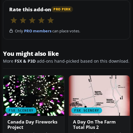
Rate this add-on
PRO PERK
Only
PRO members
can place votes.
You might also like
More
FSX & P3D
add-ons hand-picked based on this download.
FSX SCENERY
FSX SCENERY
Canada Day Fireworks
A Day On The Farm
Project
Total Plus 2