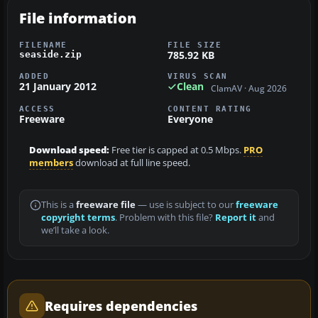
File information
FILENAME
FILE SIZE
785.92 KB
seaside.zip
ADDED
VIRUS SCAN
21 January 2012
Clean
ClamAV · Aug 2026
ACCESS
CONTENT RATING
Freeware
Everyone
Download speed:
Free tier is capped at 0.5 Mbps.
PRO
members
download at full line speed.
This is a
freeware file
— use is subject to our
freeware
copyright terms
. Problem with this file?
Report it
and
we’ll take a look.
Requires dependencies