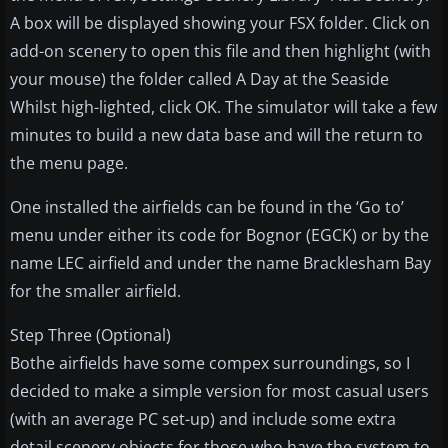
A box will be displayed showing your FSX folder. Click on
add-on scenery to open this file and then highlight (with
your mouse) the folder called A Day at the Seaside
Whilst high-lighted, click OK. The simulator will take a few
minutes to build a new data base and will the return to
the menu page.
One installed the airfields can be found in the ‘Go to’
menu under either its code for Bognor (EGCK) or by the
name LEC airfield and under the name Bracklesham Bay
for the smaller airfield.
Step Three (Optional)
Bothe airfields have some compex surroundings, so I
decided to make a simple version for most casual users
(with an average PC set-up) and include some extra
detail scenery objects for those who have the system to