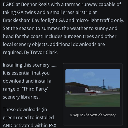
EGKC at Bognor Regis with a tarmac runway capable of
taking GA twins and a small grass airstrip at
Bracklesham Bay for light GA and micro-light traffic only.
Set the season to summer, the weather to sunny and
head for the coast! Includes autogen trees and other
local scenery objects, additional downloads are
required. By Trevor Clark.
Installing this scenery…….
It is essential that you
download and install a
range of 'Third Party'
scenery libraries.
These downloads (in
A Day At The Seaside Scenery.
green) need to installed
AND activated within FSX