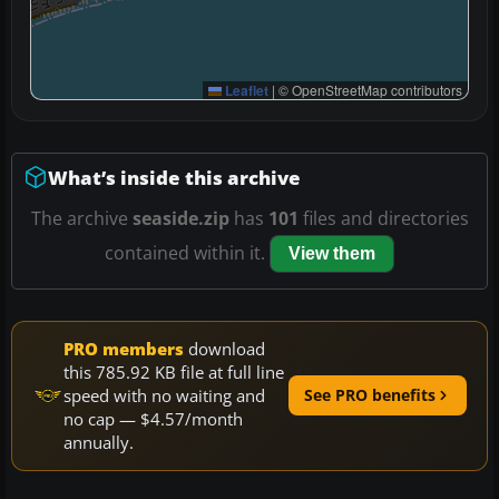
Leaflet
|
© OpenStreetMap contributors
What’s inside this archive
The archive
seaside.zip
has
101
files and directories
contained within it.
View them
PRO members
download
this 785.92 KB file at full line
speed with no waiting and
See PRO benefits
no cap — $4.57/month
annually.