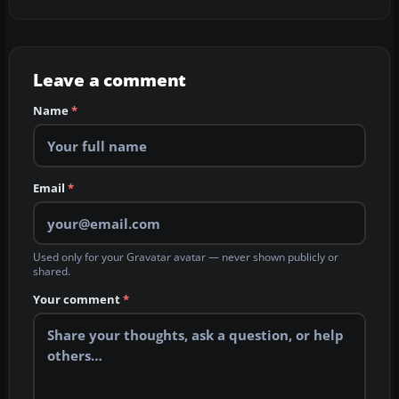
Leave a comment
Name
*
Email
*
Used only for your Gravatar avatar — never shown publicly or
shared.
Your comment
*