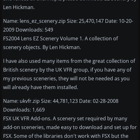
Len Hickman.
Name: lens_ez_scenery.zip Size: 25,470,147 Date: 10-20-
2009 Downloads: 549
FS2004 Lens EZ Scenery Volume 1. A collection of
scenery objects. By Len Hickman.
I have also used many items from the great collection of
British scenery by the UK VFR group, if you have any of
my previous sceneries, they will not be needed as you
will already have them installed.
Name: ukvfr.zip Size: 44,781,123 Date: 02-28-2008
Downloads: 1,669
FSX UK VFR Add-ons. A scenery set required by many
add-on sceneries, made easy to download and set up for
FSX. Some of the libraries don't work with FSX but the