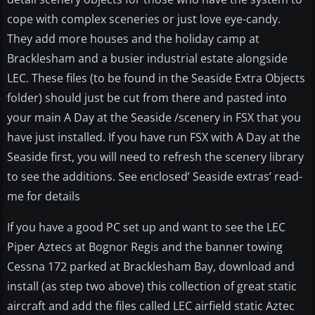
cope with complex sceneries or just love eye-candy.
They add more houses and the holiday camp at
Bracklesham and a busier industrial estate alongside
LEC. These files (to be found in the Seaside Extra Objects
folder) should just be cut from there and pasted into
your main A Day at the Seaside /scenery in FSX that you
have just installed. If you have run FSX with A Day at the
Seaside first, you will need to refresh the scenery library
to see the additions. See enclosed’ Seaside extras’ read-
me for details
If you have a good PC set up and want to see the LEC
Piper Aztecs at Bognor Regis and the banner towing
Cessna 172 parked at Bracklesham Bay, download and
install (as step two above) this collection of great static
aircraft and add the files called LEC airfield static Aztec