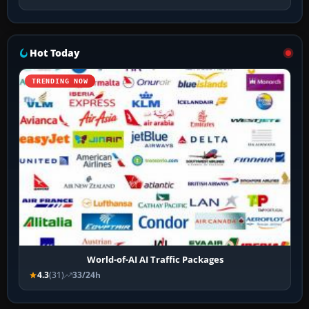
Hot Today
TRENDING NOW
World-of-AI AI Traffic Packages
4.3
(31)
33/24h