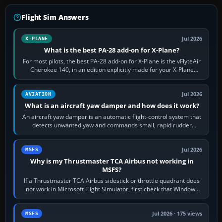
Flight Sim Answers
Jul 2026
X-PLANE
What is the best PA-28 add-on for X-Plane?
For most pilots, the best PA-28 add-on for X-Plane is the vFlyteAir
Cherokee 140, in an edition explicitly made for your X-Plane
version. It gives…
Jul 2026
AVIATION
What is an aircraft yaw damper and how does it work?
An aircraft yaw damper is an automatic flight-control system that
detects unwanted yaw and commands small, rapid rudder
movements to oppose it. In…
Jul 2026
MSFS
Why is my Thrustmaster TCA Airbus not working in
MSFS?
If a Thrustmaster TCA Airbus sidestick or throttle quadrant does
not work in Microsoft Flight Simulator, first check that Windows
sees live axis…
Jul 2026 · 175 views
MSFS