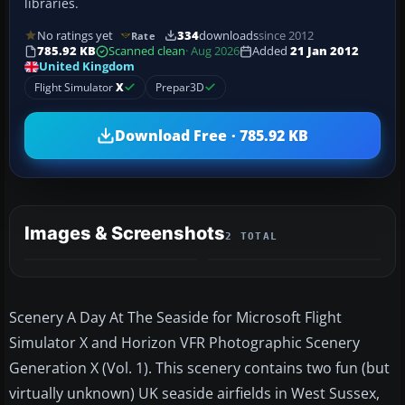
libraries.
No ratings yet
334
downloads
since 2012
Rate
785.92 KB
Scanned clean
· Aug 2026
Added
21 Jan 2012
United Kingdom
Flight Simulator
X
Prepar3D
Download Free · 785.92 KB
Images & Screenshots
2 TOTAL
Scenery A Day At The Seaside for Microsoft Flight
Simulator X and Horizon VFR Photographic Scenery
Generation X (Vol. 1). This scenery contains two fun (but
virtually unknown) UK seaside airfields in West Sussex,