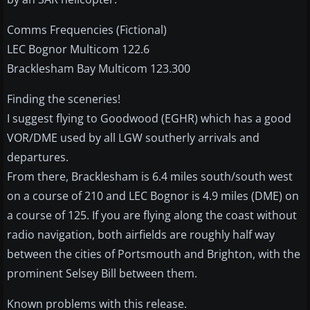
Comms Frequencies (Fictional)
LEC Bognor Multicom 122.6
Bracklesham Bay Multicom 123.300
Finding the sceneries!
I suggest flying to Goodwood (EGHR) which has a good
VOR/DME used by all LGW southerly arrivals and
departures.
From there, Bracklesham is 6.4 miles south/south west
on a course of 210 and LEC Bognor is 4.9 miles (DME) on
a course of 125. If you are flying along the coast without
radio navigation, both airfields are roughly half way
between the cities of Portsmouth and Brighton, with the
prominent Selsey Bill between them.
Known problems with this release.