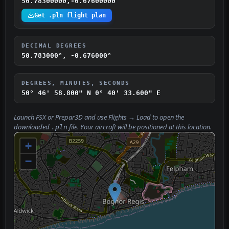
50.78300000,-0.67600000
Get .pln flight plan
DECIMAL DEGREES
50.783000°, -0.676000°
DEGREES, MINUTES, SECONDS
50° 46' 58.800" N
0° 40' 33.600" E
Launch FSX or Prepar3D and use
Flights → Load
to open the
downloaded
file. Your aircraft will be positioned at this location.
.pln
+
−