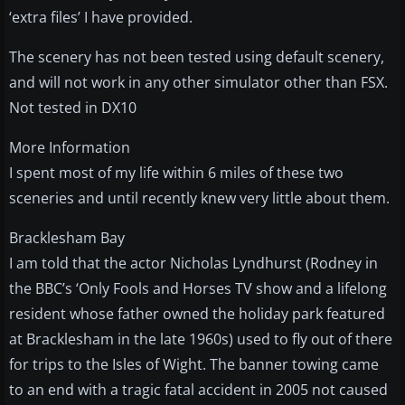
‘extra files’ I have provided.
The scenery has not been tested using default scenery,
and will not work in any other simulator other than FSX.
Not tested in DX10
More Information
I spent most of my life within 6 miles of these two
sceneries and until recently knew very little about them.
Bracklesham Bay
I am told that the actor Nicholas Lyndhurst (Rodney in
the BBC’s ‘Only Fools and Horses TV show and a lifelong
resident whose father owned the holiday park featured
at Bracklesham in the late 1960s) used to fly out of there
for trips to the Isles of Wight. The banner towing came
to an end with a tragic fatal accident in 2005 not caused