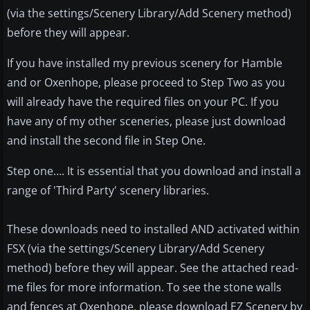
(via the settings/Scenery Library/Add Scenery method)
before they will appear.
If you have installed my previous scenery for Hamble
and or Oxenhope, please proceed to Step Two as you
will already have the required files on your PC. If you
have any of my other sceneries, please just download
and install the second file in Step One.
Step one…. It is essential that you download and install a
range of 'Third Party' scenery libraries.
These downloads need to installed AND activated within
FSX (via the settings/Scenery Library/Add Scenery
method) before they will appear. See the attached read-
me files for more information. To see the stone walls
and fences at Oxenhope, please download EZ Scenery by