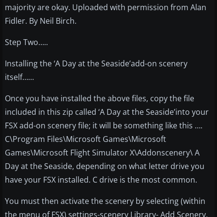
majority are okay. Uploaded with permission from Alan
Fidler. By Neil Birch.
Step Two…..
Installing the ‘A Day at the Seaside’add-on scenery
itself……
Once you have installed the above files, copy the file
included in this zip called ‘A Day at the Seaside’into your
FSX add-on scenery file; it will be something like this ….
C\Program Files\Microsoft Games\Microsoft
Games\Microsoft Flight Simulator X\Addonscenery\ A
Day at the Seaside, depending on what letter drive you
have your FSX installed. C drive is the most common.
You must then activate the scenery by selecting (within
the menu of FSX) settings-scenery Library- Add Scenery.