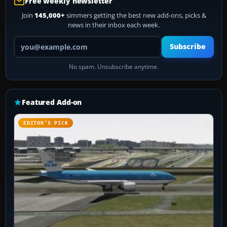
Free weekly newsletter
Join
145,000+
simmers getting the best new add-ons, picks &
news in their inbox each week.
Your email address
Subscribe
No spam. Unsubscribe anytime.
Featured Add-on
EDITOR’S PICK