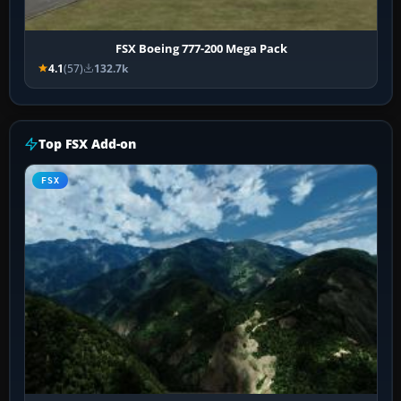
FSX Boeing 777-200 Mega Pack
4.1
(57)
132.7k
Top FSX Add-on
FSX