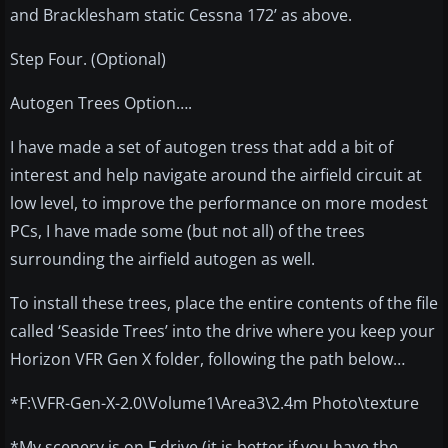
and Bracklesham static Cessna 172’ as above.
Step Four. (Optional)
Autogen Trees Option….
I have made a set of autogen tress that add a bit of
interest and help navigate around the airfield circuit at
low level, to improve the performance on more modest
PCs, I have made some (but not all) of the trees
surrounding the airfield autogen as well.
To install these trees, place the entire contents of the file
called ‘Seaside Trees’ into the drive where you keep your
Horizon VFR Gen X folder, following the path below…
*F:\VFR-Gen-X-2.0\Volume1\Area3\2.4m Photo\texture
*My scenery is on F drive (it is better if you have the