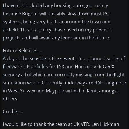
I have not included any housing auto-gen mainly
because Bognor will possibly slow down most PC
systems, being very built up around the town and
airfield. This is a policy I have used on my previous
projects and will await any feedback in the future.
Future Releases….
A day at the seaside is the seventh in a planned series of
freeware UK airfields for FSX and Horizon VFR GenX
scenery all of which are currently missing from the flight
simulation world! Currently underway are RAF Tangmere
in West Sussex and Maypole airfield in Kent, amongst
others.
Credits….
I would like to thank the team at UK VFR, Len Hickman