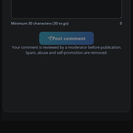
Minimum 30 characters (30 to go)
0
Post comment
Your comment is reviewed by a moderator before publication.
Spam, abuse and self-promotion are removed.