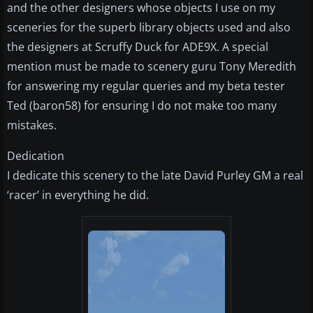
and the other designers whose objects I use on my
sceneries for the superb library objects used and also
the designers at Scruffy Duck for ADE9X. A special
mention must be made to scenery guru Tony Meredith
for answering my regular queries and my beta tester
Ted (baron58) for ensuring I do not make too many
mistakes.
Dedication
I dedicate this scenery to the late David Purley GM a real
‘racer’ in everything he did.