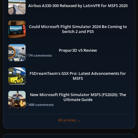
Airbus A330-300 Released by LatinVFR for MSFS 2020
Could Microsoft Flight Simulator 2024 Be Coming to
Switch 2 and PS5
Prepar3D v5 Review
74 comments
FSDreamTeam's GSX Pro: Latest Advancements for
MSFS
New Microsoft Flight Simulator MSFS (FS2020): The
Ultimate Guide
400 comments
All articles →