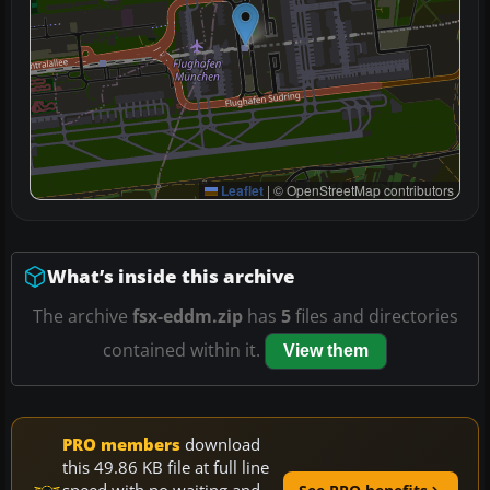
Leaflet
|
© OpenStreetMap contributors
What’s inside this archive
The archive
fsx-eddm.zip
has
5
files and directories
contained within it.
View them
PRO members
download
this 49.86 KB file at full line