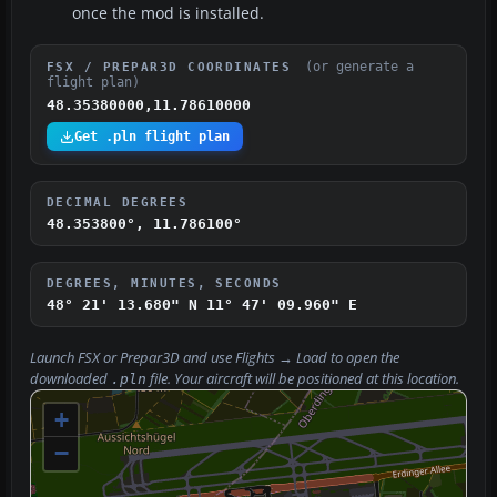
once the mod is installed.
(or generate a
FSX / PREPAR3D COORDINATES
flight plan)
48.35380000,11.78610000
Get .pln flight plan
DECIMAL DEGREES
48.353800°, 11.786100°
DEGREES, MINUTES, SECONDS
48° 21' 13.680" N
11° 47' 09.960" E
Launch FSX or Prepar3D and use
Flights → Load
to open the
downloaded
file. Your aircraft will be positioned at this location.
.pln
+
−