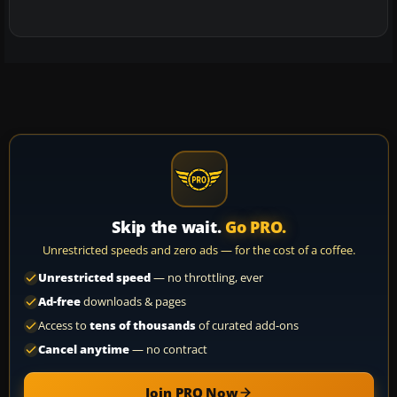
Skip the wait.
Go PRO.
Unrestricted speeds and zero ads — for the cost of a coffee.
Unrestricted speed
— no throttling, ever
Ad-free
downloads & pages
Access to
tens of thousands
of curated add-ons
Cancel anytime
— no contract
Join PRO Now