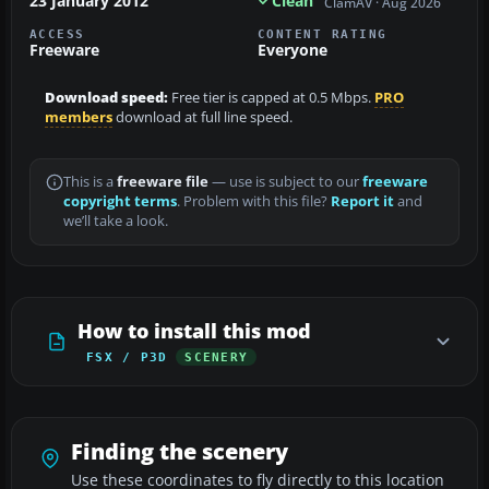
23 January 2012
Clean
ClamAV · Aug 2026
ACCESS
CONTENT RATING
Freeware
Everyone
Download speed:
Free tier is capped at 0.5 Mbps.
PRO
members
download at full line speed.
This is a
freeware file
— use is subject to our
freeware
copyright terms
. Problem with this file?
Report it
and
we’ll take a look.
How to install this mod
FSX / P3D
SCENERY
Finding the scenery
Use these coordinates to fly directly to this location