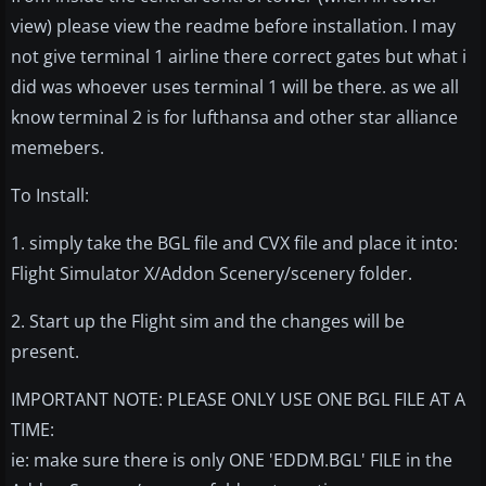
view) please view the readme before installation. I may
not give terminal 1 airline there correct gates but what i
did was whoever uses terminal 1 will be there. as we all
know terminal 2 is for lufthansa and other star alliance
memebers.
To Install:
1. simply take the BGL file and CVX file and place it into:
Flight Simulator X/Addon Scenery/scenery folder.
2. Start up the Flight sim and the changes will be
present.
IMPORTANT NOTE: PLEASE ONLY USE ONE BGL FILE AT A
TIME:
ie: make sure there is only ONE 'EDDM.BGL' FILE in the