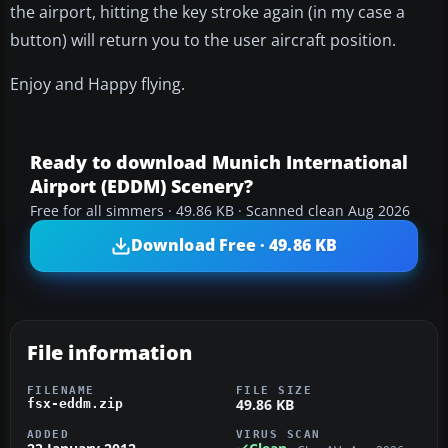
the airport, hitting the key stroke again (in my case a
button) will return you to the user aircraft position.
Enjoy and Happy flying.
Ready to download Munich International
Airport (EDDM) Scenery?
Free for all simmers · 49.86 KB · Scanned clean Aug 2026
Download Free · 49.86 KB
File information
FILENAME
FILE SIZE
49.86 KB
fsx-eddm.zip
ADDED
VIRUS SCAN