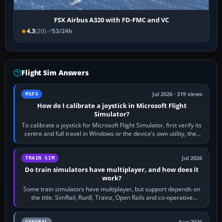
FSX Airbus A320 with FD-FMC and VC
4.3
(20)
53/24h
Flight Sim Answers
Jul 2026 · 319 views
MSFS
How do I calibrate a joystick in Microsoft Flight
Simulator?
To calibrate a joystick for Microsoft Flight Simulator, first verify its
centre and full travel in Windows or the device’s own utility, then
bind…
Jul 2026
TRAIN SIM
Do train simulators have multiplayer, and how does it
work?
Some train simulators have multiplayer, but support depends on
the title. SimRail, Run8, Trainz, Open Rails and co-operative
railway sandboxes can be…
GENERAL