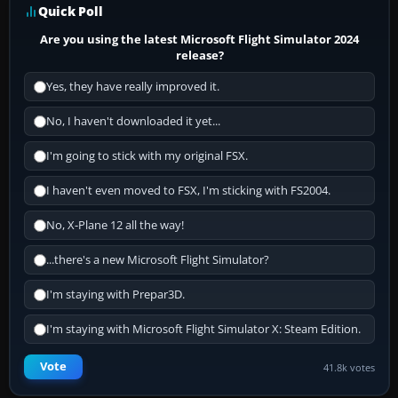
Quick Poll
Are you using the latest Microsoft Flight Simulator 2024
release?
Yes, they have really improved it.
No, I haven't downloaded it yet...
I'm going to stick with my original FSX.
I haven't even moved to FSX, I'm sticking with FS2004.
No, X-Plane 12 all the way!
...there's a new Microsoft Flight Simulator?
I'm staying with Prepar3D.
I'm staying with Microsoft Flight Simulator X: Steam Edition.
Vote
41.8k votes