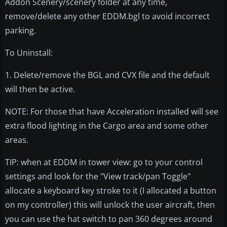
Addon Scenery/scenery folder at any time,
remove/delete any other EDDM.bgl to avoid incorrect
parking.
To Uninstall:
1. Delete/remove the BGL and CVX file and the default
will then be active.
NOTE: For those that have Acceleration installed will see
extra flood lighting in the Cargo area and some other
areas.
TIP: when at EDDM in tower view: go to your control
settings and look for the "View track/pan Toggle"
allocate a keyboard key stroke to it (I allocated a button
on my controller) this will unlock the user aircraft, then
you can use the hat switch to pan 360 degrees around