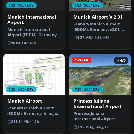
FSX SCENERY
FSX SCENERY
Munich International
Munich Airport V.2.01
Airport
Scenery Munich Airport
Munich International
(EDDM), Germany, v2.01.
Airport (EDDM), Germany.
Includes runways,
4.27 MB
6.1k
26
A total makeover of the
taxiways, pa…
50.84 KB
435
default…
VIDEO
4/5
FSX SCENERY
FSX SCENERY
Munich Airport
Princess Juliana
International Airport
Scenery Munich Airport
(EDDM), Germany. A major
Princess Juliana
update for Munich Airport.
International Airport
214.24 KB
1.5k
A …
(TNCM) in Saint Marteen,
3.15 MB
34k
12
Netherlands A…