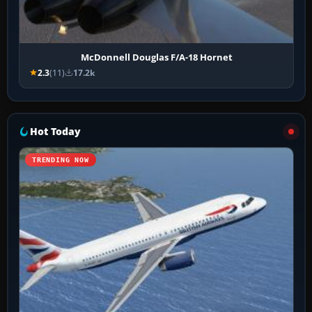
McDonnell Douglas F/A-18 Hornet
2.3
(11)
17.2k
Hot Today
TRENDING NOW