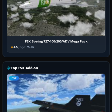
FSX Boeing 727-100/200/ADV Mega Pack
4.5
(39)
75.7k
Top FSX Add-on
FSX