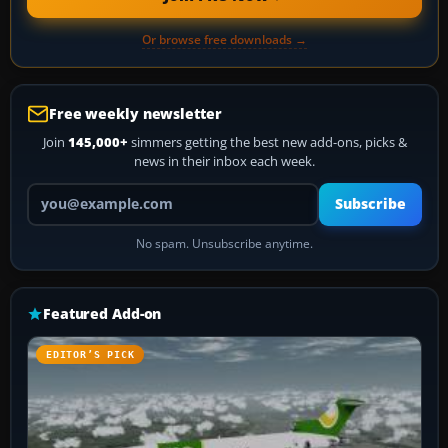
Or browse free downloads →
Free weekly newsletter
Join
145,000+
simmers getting the best new add-ons, picks &
news in their inbox each week.
Your email address
Subscribe
No spam. Unsubscribe anytime.
Featured Add-on
EDITOR’S PICK