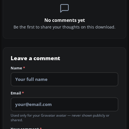
No comments yet
Be the first to share your thoughts on this download.
Leave a comment
Name
*
Email
*
Used only for your Gravatar avatar — never shown publicly or
shared.
Your comment
*