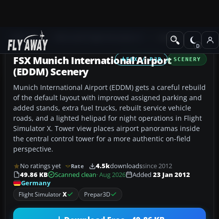
Add-ons
Microsoft Flight Simulator X
Scenery
FSX Munich International Airport
FSX / P3D
SCENERY
(EDDM) Scenery
Munich International Airport (EDDM) gets a careful rebuild
of the default layout with improved assigned parking and
added stands, extra fuel trucks, rebuilt service vehicle
roads, and a lighted helipad for night operations in Flight
Simulator X. Tower view places airport panoramas inside
the central control tower for a more authentic on-field
perspective.
No ratings yet
4.5k
downloads
since 2012
Rate
49.86 KB
Scanned clean
· Aug 2026
Added
23 Jan 2012
Germany
Flight Simulator
X
Prepar3D