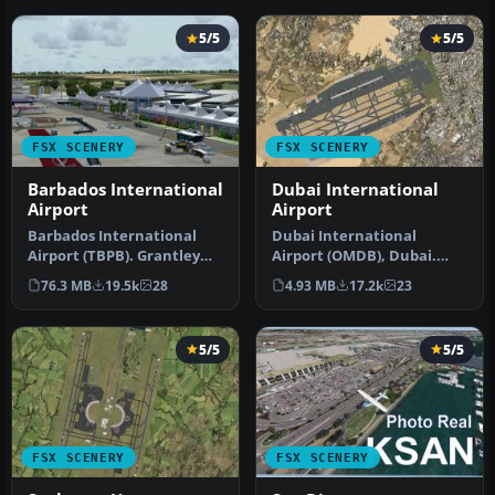
5/5
5/5
FSX SCENERY
FSX SCENERY
Barbados International
Dubai International
Airport
Airport
Barbados International
Dubai International
Airport (TBPB). Grantley
Airport (OMDB), Dubai.
Adams International
Includes a new passenger
76.3 MB
19.5k
28
4.93 MB
17.2k
23
Airport f…
terminal …
5/5
5/5
FSX SCENERY
FSX SCENERY