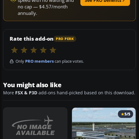
speed with no waiting and
See PRO benefits
no cap — $4.57/month
annually.
Rate this add-on
PRO PERK
Only
PRO members
can place votes.
You might also like
More
FSX & P3D
add-ons hand-picked based on this download.
5/5