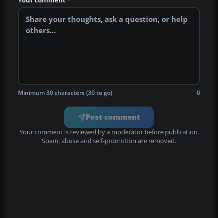
Minimum 30 characters (30 to go)
0
Post comment
Your comment is reviewed by a moderator before publication.
Spam, abuse and self-promotion are removed.