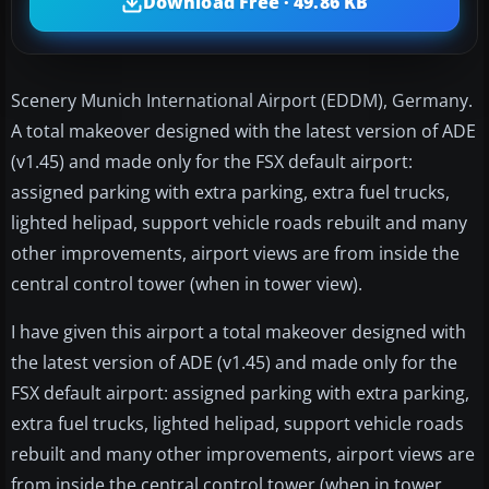
Download Free · 49.86 KB
Scenery Munich International Airport (EDDM), Germany.
A total makeover designed with the latest version of ADE
(v1.45) and made only for the FSX default airport:
assigned parking with extra parking, extra fuel trucks,
lighted helipad, support vehicle roads rebuilt and many
other improvements, airport views are from inside the
central control tower (when in tower view).
I have given this airport a total makeover designed with
the latest version of ADE (v1.45) and made only for the
FSX default airport: assigned parking with extra parking,
extra fuel trucks, lighted helipad, support vehicle roads
rebuilt and many other improvements, airport views are
from inside the central control tower (when in tower