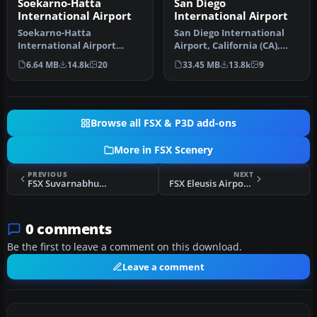
Soekarno-Hatta
San Diego
International Airport
International Airport
Soekarno-Hatta
San Diego International
International Airport
Airport, California (CA),
(WIII), Jakarta, Indonesia.
USA. This photoreal
6.64 MB
14.8k
20
33.45 MB
13.8k
9
An update to…
scenery…
Browse all FSX & P3D add-ons
More in FSX Scenery
PREVIOUS
NEXT
FSX Suvarnabhumi Int'l Airport Scenery
FSX Eleusis Airport Scenery
0 comments
Be the first to leave a comment on this download.
Leave a comment