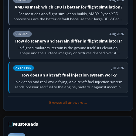
Aug 2026
AMD vs Intel: which CPU is better for flight simulation?
For most desktop flight-simulation builds, AMD’s Ryzen X3D
processors are the better default because their large 3D V-Cache
often helps CPU-bound…
Aug 2026
GENERAL
How do scenery and terrain differ in flight simulators?
In flight simulators, terrain is the ground itself: its elevation,
shape and the surface imagery or textures draped over it.
Scenery is the broader…
Jul 2026
AVIATION
How does an aircraft fuel injection system work?
In aviation and real-world flying, an aircraft fuel injection system
sends pressurised fuel to the engine, meters it against incoming
air and…
Browse all answers →
Must-Reads