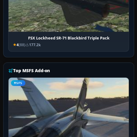
FSX Lockheed SR-71 Blackbird Triple Pack
4
(88)
177.2k
Top MSFS Add-on
MSFS