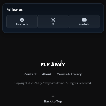
Follow us
Facebook
X
YouTube
Contact
About
Terms & Privacy
Copyright © 2026 Fly Away Simulation. All Rights Reserved.
Back to Top