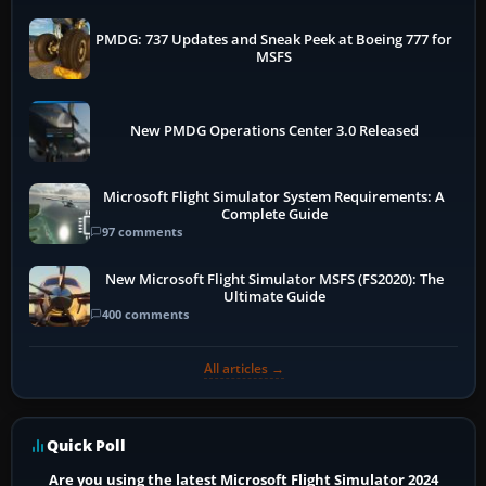
PMDG: 737 Updates and Sneak Peek at Boeing 777 for
MSFS
New PMDG Operations Center 3.0 Released
Microsoft Flight Simulator System Requirements: A
Complete Guide
97 comments
New Microsoft Flight Simulator MSFS (FS2020): The
Ultimate Guide
400 comments
All articles →
Quick Poll
Are you using the latest Microsoft Flight Simulator 2024