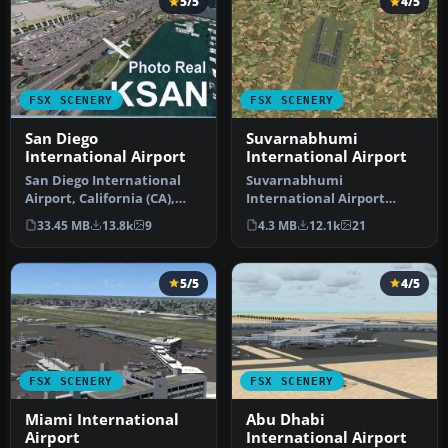
5/5
4/5
FSX SCENERY
FSX SCENERY
San Diego
Suvarnabhumi
International Airport
International Airport
San Diego International
Suvarnabhumi
Airport, California (CA),
International Airport
USA. This photoreal
(VTBS), Bangkok, Thailand,
33.45 MB
13.8k
9
4.3 MB
12.1k
21
scenery…
v1.1. Includes …
5/5
4/5
FSX SCENERY
FSX SCENERY
Miami International
Abu Dhabi
Airport
International Airport