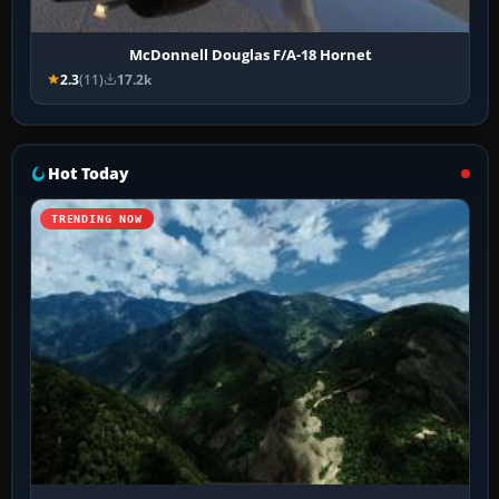
McDonnell Douglas F/A-18 Hornet
2.3
(11)
17.2k
Hot Today
TRENDING NOW