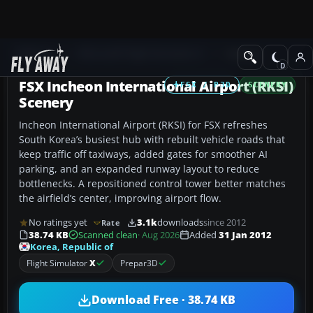
Add-ons
Microsoft Flight Simulator X
Scenery
FSX Incheon International Airport (RKSI)
FSX / P3D
SCENERY
Scenery
Incheon International Airport (RKSI) for FSX refreshes
South Korea’s busiest hub with rebuilt vehicle roads that
keep traffic off taxiways, added gates for smoother AI
parking, and an expanded runway layout to reduce
bottlenecks. A repositioned control tower better matches
the airfield’s center, improving airport flow.
No ratings yet
3.1k
downloads
since 2012
Rate
38.74 KB
Scanned clean
· Aug 2026
Added
31 Jan 2012
Korea, Republic of
Flight Simulator
X
Prepar3D
Download Free · 38.74 KB