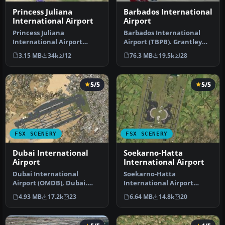
Princess Juliana
Barbados International
International Airport
Airport
Princess Juliana
Barbados International
International Airport
Airport (TBPB). Grantley
(TNCM) in Saint Marteen,
Adams International
3.15 MB
34k
12
76.3 MB
19.5k
28
Netherlands A…
Airport f…
5/5
5/5
FSX SCENERY
FSX SCENERY
Dubai International
Soekarno-Hatta
Airport
International Airport
Dubai International
Soekarno-Hatta
Airport (OMDB), Dubai.
International Airport
Includes a new passenger
(WIII), Jakarta, Indonesia.
4.93 MB
17.2k
23
6.64 MB
14.8k
20
terminal …
An update to…