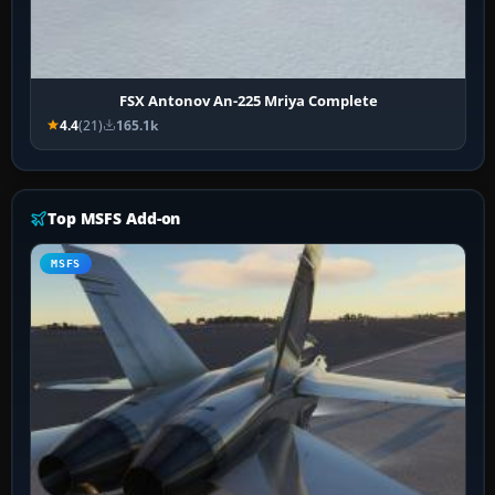
FSX Antonov An-225 Mriya Complete
4.4
(21)
165.1k
Top MSFS Add-on
MSFS