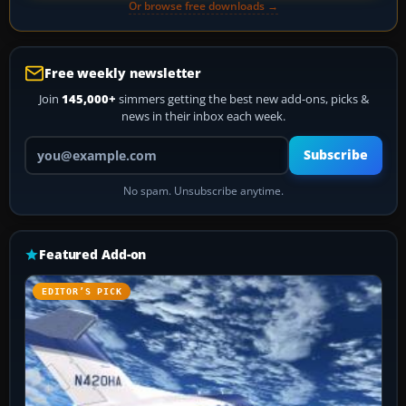
Or browse free downloads →
Free weekly newsletter
Join
145,000+
simmers getting the best new add-ons, picks &
news in their inbox each week.
Your email address
Subscribe
No spam. Unsubscribe anytime.
Featured Add-on
EDITOR’S PICK