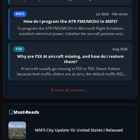
runway in use, approaches and…
Jul 2026 · 166 views
MSFS
How do I program the ATR FMS/MCDU in MSFS?
To program the ATR FMS/MCDU in Microsoft Flight Simulator,
establish electrical power, initialise the aircraft position and
route, enter or import…
Aug 2026
FSX
Why are FSX AI aircraft missing, and how do I restore
them?
AI aircraft usually go missing in FSX or FSX: Steam Edition
because both traffic sliders are at zero, the default traffic BGL
has been disabled,…
Browse all answers →
Must-Reads
MSFS City Update 10: United States I Released