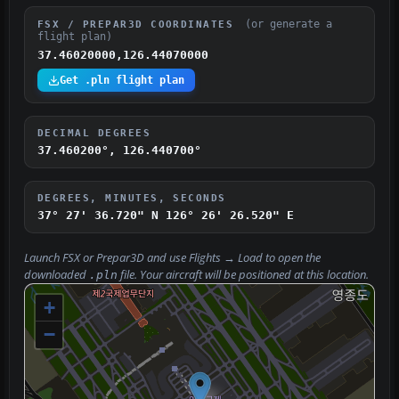
(or generate a
FSX / PREPAR3D COORDINATES
flight plan)
37.46020000,126.44070000
Get .pln flight plan
DECIMAL DEGREES
37.460200°, 126.440700°
DEGREES, MINUTES, SECONDS
37° 27' 36.720" N
126° 26' 26.520" E
Launch FSX or Prepar3D and use
Flights → Load
to open the
downloaded
file. Your aircraft will be positioned at this location.
.pln
+
−