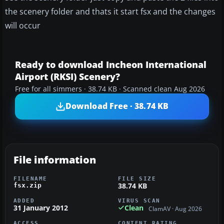
the scenery folder and thats it start fsx and the changes
will occur
Ready to download Incheon International
Airport (RKSI) Scenery?
Free for all simmers · 38.74 KB · Scanned clean Aug 2026
Download Free · 38.74 KB
File information
FILENAME
FILE SIZE
38.74 KB
fsx.zip
ADDED
VIRUS SCAN
31 January 2012
Clean
ClamAV · Aug 2026
ACCESS
CONTENT RATING