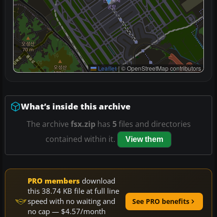
Leaflet
|
© OpenStreetMap contributors
What’s inside this archive
The archive
fsx.zip
has
5
files and directories
contained within it.
View them
PRO members
download
this 38.74 KB file at full line
speed with no waiting and
See PRO benefits
no cap — $4.57/month