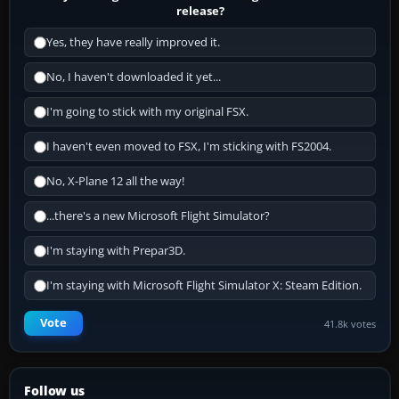
release?
Yes, they have really improved it.
No, I haven't downloaded it yet...
I'm going to stick with my original FSX.
I haven't even moved to FSX, I'm sticking with FS2004.
No, X-Plane 12 all the way!
...there's a new Microsoft Flight Simulator?
I'm staying with Prepar3D.
I'm staying with Microsoft Flight Simulator X: Steam Edition.
Vote
41.8k votes
Follow us