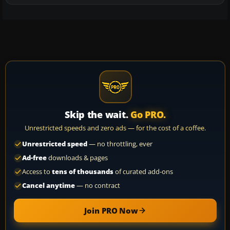
Skip the wait.
Go PRO.
Unrestricted speeds and zero ads — for the cost of a coffee.
Unrestricted speed
— no throttling, ever
Ad-free
downloads & pages
Access to
tens of thousands
of curated add-ons
Cancel anytime
— no contract
Join PRO Now