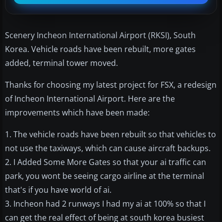
Scenery Incheon International Airport (RKSI), South
Korea. Vehicle roads have been rebuilt, more gates
added, terminal tower moved.
Thanks for choosing my latest project for FSX, a redesign
of Incheon International Airport. Here are the
improvements which have been made:
1. The vehicle roads have been rebuilt so that vehicles to
not use the taxiways, which can cause aircraft backups.
2. I Added Some More Gates so that your ai traffic can
park, you wont be seeing cargo airline at the terminal
that's if you have world of ai.
3. Incheon had 2 runways I had my ai at 100% so that I
can get the real effect of being at south korea busiest