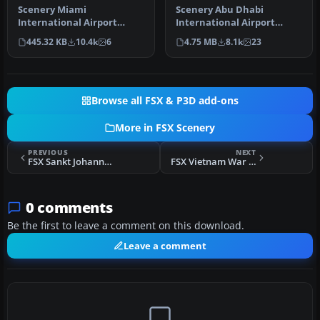
Scenery Miami
Scenery Abu Dhabi
International Airport
International Airport
(KMIA), Florida (FL).
(OMAA), Abu Dhabi, United
445.32 KB
10.4k
6
4.75 MB
8.1k
23
Includes updated ta…
Arab Emirat…
Browse all FSX & P3D add-ons
More in FSX Scenery
PREVIOUS
NEXT
FSX Sankt Johann Scenery
FSX Vietnam War Project Base Pack
0 comments
Be the first to leave a comment on this download.
Leave a comment