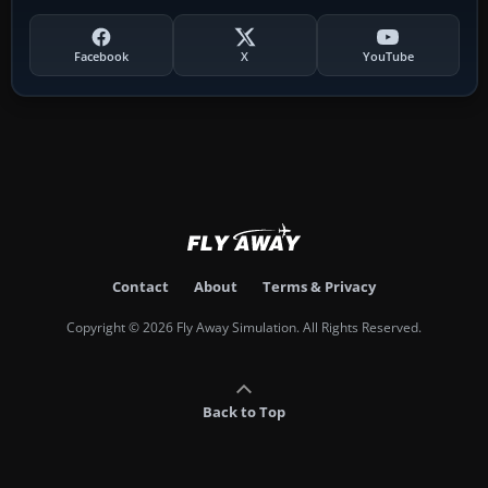
Facebook
X
YouTube
Contact
About
Terms & Privacy
Copyright © 2026 Fly Away Simulation. All Rights Reserved.
Back to Top