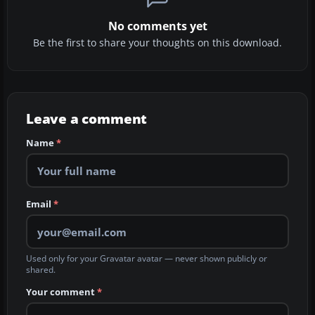
No comments yet
Be the first to share your thoughts on this download.
Leave a comment
Name
*
Email
*
Used only for your Gravatar avatar — never shown publicly or
shared.
Your comment
*