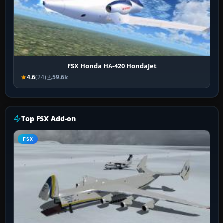
FSX Honda HA-420 HondaJet
4.6
(24)
59.6k
Top FSX Add-on
FSX