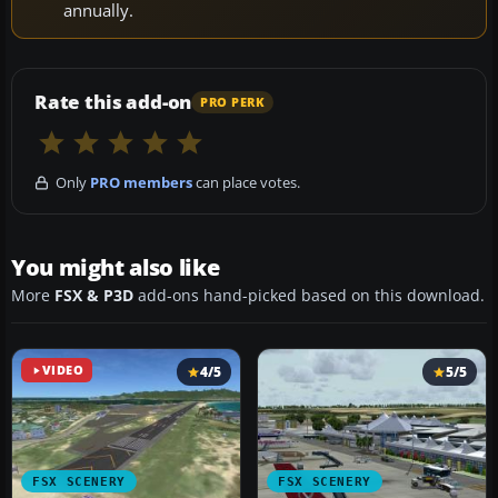
annually.
Rate this add-on
PRO PERK
Only
PRO members
can place votes.
You might also like
More
FSX & P3D
add-ons hand-picked based on this download.
VIDEO
4/5
5/5
FSX SCENERY
FSX SCENERY