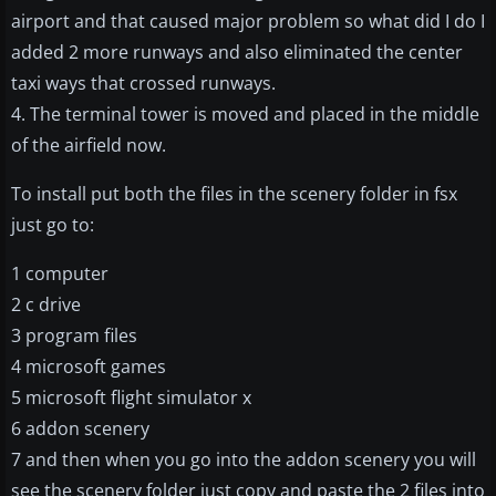
airport and that caused major problem so what did I do I
added 2 more runways and also eliminated the center
taxi ways that crossed runways.
4. The terminal tower is moved and placed in the middle
of the airfield now.
To install put both the files in the scenery folder in fsx
just go to:
1 computer
2 c drive
3 program files
4 microsoft games
5 microsoft flight simulator x
6 addon scenery
7 and then when you go into the addon scenery you will
see the scenery folder just copy and paste the 2 files into