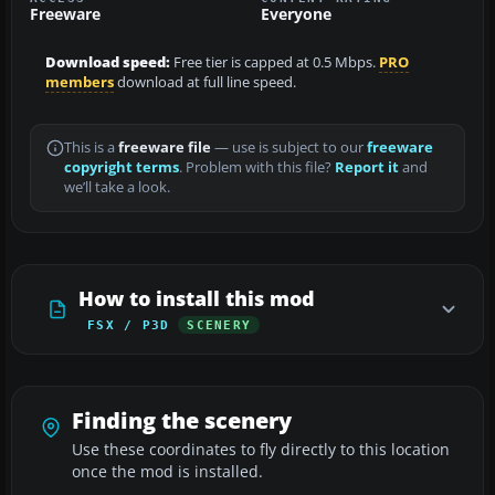
Freeware
Everyone
Download speed:
Free tier is capped at 0.5 Mbps.
PRO
members
download at full line speed.
This is a
freeware file
— use is subject to our
freeware
copyright terms
. Problem with this file?
Report it
and
we’ll take a look.
How to install this mod
FSX / P3D
SCENERY
Finding the scenery
Use these coordinates to fly directly to this location
once the mod is installed.