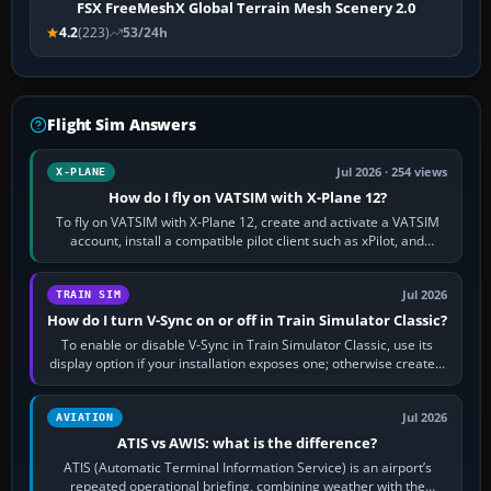
FSX FreeMeshX Global Terrain Mesh Scenery 2.0
4.2
(223)
53/24h
Flight Sim Answers
Jul 2026 · 254 views
X-PLANE
How do I fly on VATSIM with X-Plane 12?
To fly on VATSIM with X-Plane 12, create and activate a VATSIM
account, install a compatible pilot client such as xPilot, and
configure model…
Jul 2026
TRAIN SIM
How do I turn V-Sync on or off in Train Simulator Classic?
To enable or disable V-Sync in Train Simulator Classic, use its
display option if your installation exposes one; otherwise create a
per-game…
Jul 2026
AVIATION
ATIS vs AWIS: what is the difference?
ATIS (Automatic Terminal Information Service) is an airport’s
repeated operational briefing, combining weather with the