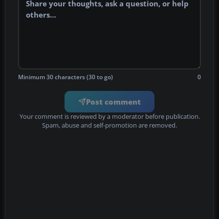
Minimum 30 characters (30 to go)
0
Post comment
Your comment is reviewed by a moderator before publication.
Spam, abuse and self-promotion are removed.