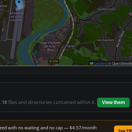
Leaflet
|
© OpenStreetM
s
18
files and directories contained within it.
View them
 speed with no waiting and no cap — $4.57/month
See PR