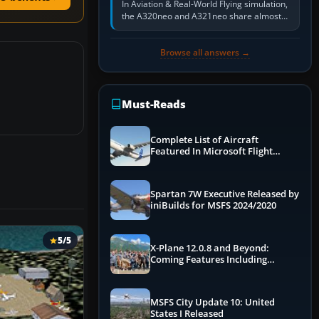
In Aviation & Real-World Flying simulation,
the A320neo and A321neo share almost
the same Airbus cockpit and operating
flow. The A321neo is nearly…
Browse all answers →
Must-Reads
Complete List of Aircraft
Featured In Microsoft Flight
Simulator 2024
Spartan 7W Executive Released by
iniBuilds for MSFS 2024/2020
5/5
X-Plane 12.0.8 and Beyond:
Coming Features Including
Graphics Improvements,
Dynamics Improvements & More
MSFS City Update 10: United
States I Released