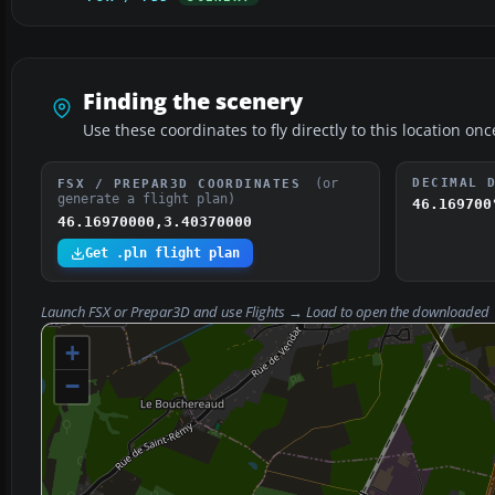
Finding the scenery
Use these coordinates to fly directly to this location onc
(or
DECIMAL 
FSX / PREPAR3D COORDINATES
generate a flight plan)
46.169700
46.16970000,3.40370000
Get .pln flight plan
Launch FSX or Prepar3D and use
Flights → Load
to open the downloaded
+
−