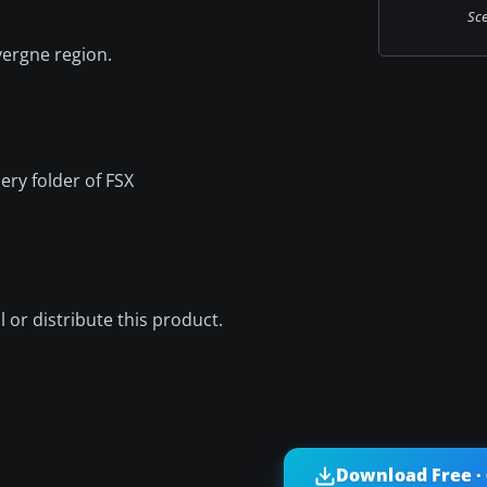
Sce
vergne region.
ery folder of FSX
ell or distribute this product.
Download Free ·