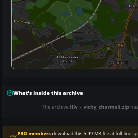
What’s inside this archive
The archive
lflv_-_vichy_charmeil.zip
ha
PRO members
download this 6.99 MB file at full line