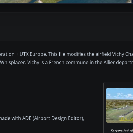
ation + UTX Europe. This file modifies the airfield Vichy Char
 Whisplacer. Vichy is a French commune in the Allier depart
s made with ADE (Airport Design Editor),
Screenshot of