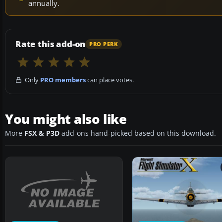
annually.
Rate this add-on
PRO PERK
Only
PRO members
can place votes.
You might also like
More
FSX & P3D
add-ons hand-picked based on this download.