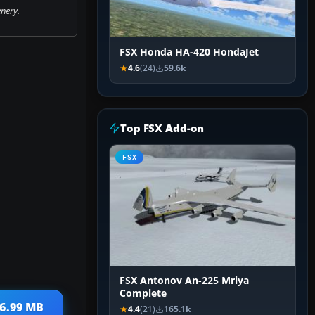
nery.
FSX Honda HA-420 HondaJet
4.6
(24)
59.6k
Top FSX Add-on
FSX
FSX Antonov An-225 Mriya
Complete
 6.99 MB
4.4
(21)
165.1k