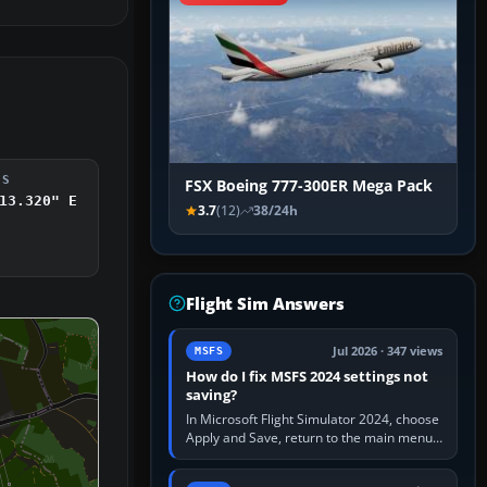
DS
FSX Boeing 777-300ER Mega Pack
13.320" E
3.7
(12)
38/24h
Flight Sim Answers
Jul 2026 · 347 views
MSFS
How do I fix MSFS 2024 settings not
saving?
In Microsoft Flight Simulator 2024, choose
Apply and Save, return to the main menu,
and exit normally. If options still revert,
update the simulator,…