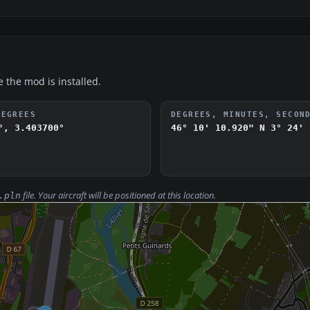
e the mod is installed.
DEGREES
DEGREES, MINUTES, SECON
°, 3.403700°
46° 10' 10.920" N
3° 24' 
file. Your aircraft will be positioned at this location.
.pln