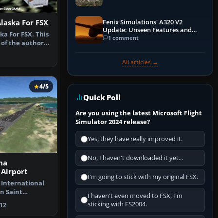
Fenix Simulations' A320 V2
Alaska For FSX
Update: Unseen Features and
ka For FSX. This
Performance Enhancements
1 comment
 of the author's
All articles →
4/5
Quick Poll
Are you using the latest Microsoft Flight
Simulator 2024 release?
Yes, they have really improved it.
No, I haven't downloaded it yet...
na
 Airport
I'm going to stick with my original FSX.
 International
n Saint
I haven't even moved to FSX, I'm
rlands A…
sticking with FS2004.
12