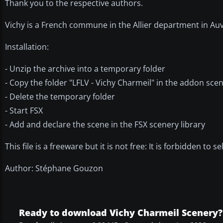
Thank you to the respective authors.
Vichy is a French commune in the Allier department in Au
Installation:
- Unzip the archive into a temporary folder
- Copy the folder "LFLV - Vichy Charmeil" in the addon scen
- Delete the temporary folder
- Start FSX
- Add and declare the scene in the FSX scenery library
This file is a freeware but it is not free: It is forbidden to s
Author: Stéphane Gouzon
Ready to download Vichy Charmeil Scenery?