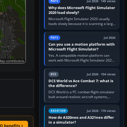
Jul 2026 · 145 views
MSFS
Why does Microsoft Flight Simulator
2020 load slowly?
Microsoft Flight Simulator 2020 usually
loads slowly because it is scanning a large
package library, validating Community
add-ons, reading scenery…
Jul 2026
MSFS
Can you use a motion platform with
Microsoft Flight Simulator?
Yes. A compatible motion platform can
work with Microsoft Flight Simulator 2020
ap contributors
or 2024 on a Windows PC, normally
through the platform maker’s…
Jul 2026 · 104 views
DCS
DCS World vs Ace Combat 7: what is
the difference?
DCS World is a PC combat-flight simulator
built around realistic aircraft systems,
weapons and procedures; Ace Combat 7
is a fast, cinematic action…
Jul 2026 · 170 views
AVIATION
How do A320neo and A321neo differ
in a simulator?
O benefits