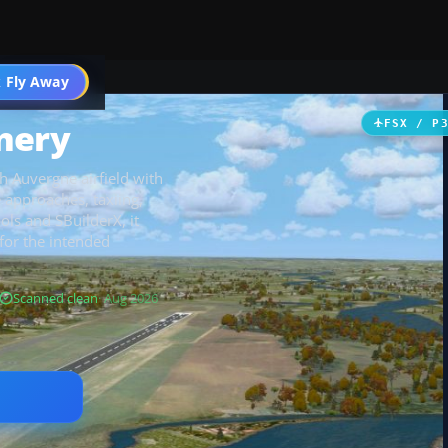
 Fly Away
Go PRO
nery
FSX / P
h Auvergne airfield with
 approaches, taxiing,
ols and SBuilderX, it
for the intended
Scanned clean
· Aug 2026