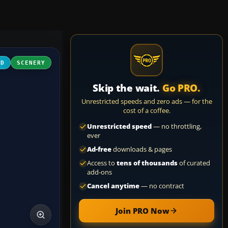
3D
SCENERY
Skip the wait.
Go PRO.
Unrestricted speeds and zero ads — for the
cost of a coffee.
Unrestricted speed
— no throttling,
ever
Ad-free
downloads & pages
Access to
tens of thousands
of curated
add-ons
Cancel anytime
— no contract
Join PRO Now