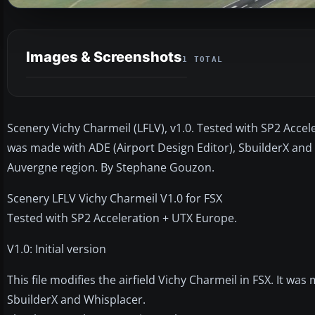
Images & Screenshots
1 TOTAL
Scenery Vichy Charmeil (LFLV), v1.0. Tested with SP2 Acceler
was made with ADE (Airport Design Editor), SbuilderX and
Auvergne region. By Stephane Gouzon.
Scenery LFLV Vichy Charmeil V1.0 for FSX
Tested with SP2 Acceleration + UTX Europe.
V1.0: Initial version
This file modifies the airfield Vichy Charmeil in FSX. It wa
SbuilderX and Whisplacer.