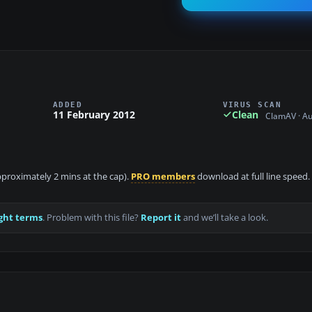
ADDED
VIRUS SCAN
11 February 2012
Clean
ClamAV · A
approximately 2 mins at the cap).
PRO members
download at full line speed.
ght terms
. Problem with this file?
Report it
and we’ll take a look.