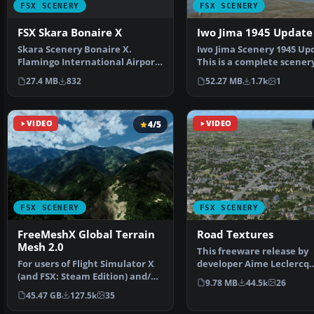
FSX SCENERY
FSX SCENERY
FSX Skara Bonaire X
Iwo Jima 1945 Update
Skara Scenery Bonaire X.
Iwo Jima Scenery 1945 Up
Flamingo International Airport
This is a complete scener
or Bonaire Internatio…
added effects a…
27.4 MB
832
52.27 MB
1.7k
1
VIDEO
4/5
VIDEO
FSX SCENERY
FSX SCENERY
FreeMeshX Global Terrain
Road Textures
Mesh 2.0
This freeware release by
For users of Flight Simulator X
developer Aime Leclercq
(and FSX: Steam Edition) and/or
introduces revised highw
9.78 MB
44.5k
26
Prepar3D, ter…
45.47 GB
127.5k
35