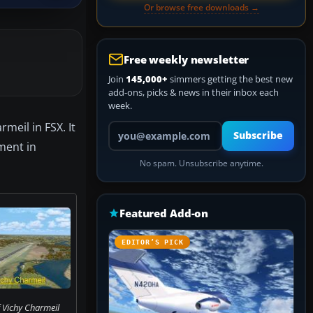
Or browse free downloads →
Free weekly newsletter
Join
145,000+
simmers getting the best new
add-ons, picks & news in their inbox each
week.
meil in FSX. It
Your email address
Subscribe
ment in
No spam. Unsubscribe anytime.
Featured Add-on
EDITOR’S PICK
 Vichy Charmeil