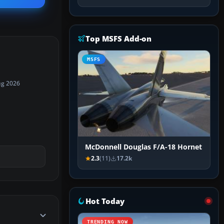
Top MSFS Add-on
MSFS
ug 2026
McDonnell Douglas F/A-18 Hornet
2.3
(11)
17.2k
Hot Today
TRENDING NOW