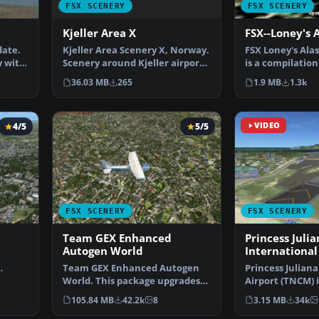
FSX SCENERY
FSX SCENERY
Kjeller Area X
FSX--Loney's 
Kjeller Area Scenery X, Norway.
date.
FSX Loney's Alas
Scenery around Kjeller airport
y with
is a compilation
with photoreal…
Alaskan sce…
36.03 MB
265
1.9 MB
1.3k
4/5
5/5
VIDEO
FSX SCENERY
FSX SCENERY
Team GEX Enhanced
Princess Julia
Autogen World
International
Team GEX Enhanced Autogen
Princess Juliana
ays …
World. This package upgrades
Airport (TNCM) i
522 world wide autogen…
Marteen, Nethe
105.84 MB
42.2k
8
3.15 MB
34k