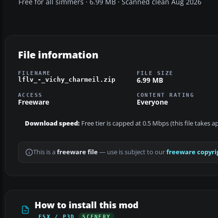
Free for all simmers · 6.99 MB · Scanned clean Aug 2026
File information
FILENAME
FILE SIZE
6.99 MB
lflv_-_vichy_charmeil.zip
ACCESS
CONTENT RATING
Freeware
Everyone
Download speed:
Free tier is capped at 0.5 Mbps (this file takes 
This is a
freeware file
— use is subject to our
freeware copyri
How to install this mod
FSX / P3D
SCENERY