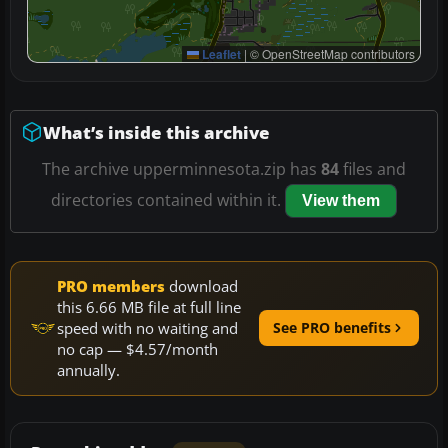
Leaflet
|
© OpenStreetMap contributors
What’s inside this archive
The archive upperminnesota.zip has
84
files and
directories contained within it.
View them
PRO members
download
this 6.66 MB file at full line
speed with no waiting and
See PRO benefits
no cap — $4.57/month
annually.