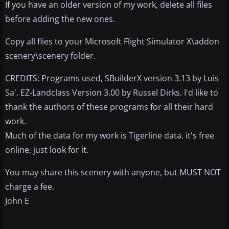
If you have an older version of my work, delete all files
before adding the new ones.
Copy all flies to your Microsoft Flight Simulator X\addon
scenery\scenery folder.
CREDITS: Programs used, SBuilderX version 3.13 by Luis
Sa'. EZ-Landclass Version 3.00 by Russel Dirks. I'd like to
thank the authors of these programs for all their hard
work.
Much of the data for my work is Tigerline data. it's free
online, just look for it.
You may share this scenery with anyone, but MUST NOT
charge a fee.
John E