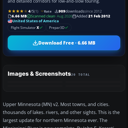
and detailed corridors for low-and-slow touring.
4
/5
(1)
909
downloads
since 2012
Rate
6.66 MB
Scanned clean
· Aug 2026
Added
21 Feb 2012
United States of America
Flight Simulator
X
Prepar3D
Download Free · 6.66 MB
Images & Screenshots
20 TOTAL
+16
MORE
Upper Minnesota (MN) v2. Most towns, and cities.
thousands of lakes. rivers, and other sights. This is the
largest update for northern Minnesota ever. The