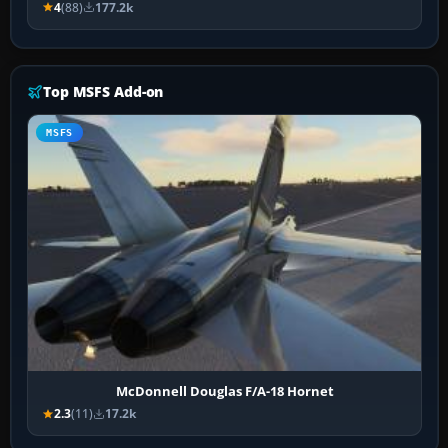
4
(88)
177.2k
Top MSFS Add-on
MSFS
McDonnell Douglas F/A-18 Hornet
2.3
(11)
17.2k