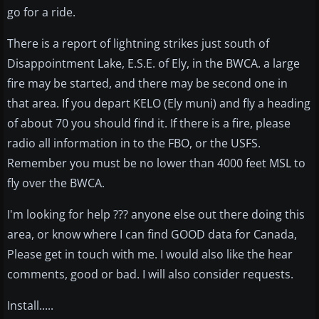
go for a ride.
There is a report of lightning strikes just south of
Disappointment Lake, E.S.E. of Ely, in the BWCA. a large
fire may be started, and there may be second one in
that area. If you depart KELO (Ely muni) and fly a heading
of about 70 you should find it. If there is a fire, please
radio all information in to the FBO, or the USFS.
Remember you must be no lower than 4000 feet MSL to
fly over the BWCA.
I'm looking for help ??? anyone else out there doing this
area, or know where I can find GOOD data for Canada,
Please get in touch with me. I would also like the hear
comments, good or bad. I will also consider requests.
Install.....