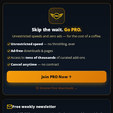
Skip the wait.
Go PRO.
Unrestricted speeds and zero ads — for the cost of a coffee.
Unrestricted speed
— no throttling, ever
Ad-free
downloads & pages
Access to
tens of thousands
of curated add-ons
Cancel anytime
— no contract
Join PRO Now
Or browse free downloads →
Free weekly newsletter