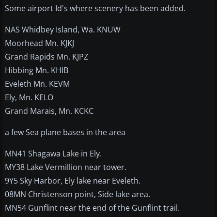
Some airport Id's where scenery has been added.
NAS Whidbey Island, Wa. KNUW
Moorhead Mn. KJKJ
Grand Rapids Mn. KJPZ
Hibbing Mn. KHIB
Eveleth Mn. KEVM
Ely, Mn. KELO
Grand Marais, Mn. KCKC
a few Sea plane bases in the area
MN41 Shagawa Lake in Ely.
MY38 Lake Vermillion near tower.
9Y5 Sky Harbor, Ely lake near Eveleth.
08MN Christenson point, Side lake area.
MN54 Gunflint near the end of the Gunflint trail.