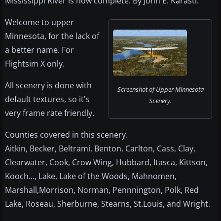
Mississippi River is now complete. By John E. Karasti.
Welcome to upper
Minnesota, for the lack of
a better name. For
Flightsim X only.
All scenery is done with
Screenshot of Upper Minnesota
default textures, so it's
Scenery.
very frame rate friendly.
Counties covered in this scenery.
Aitkin, Becker, Beltrami, Benton, Carlton, Cass, Clay,
Clearwater, Cook, Crow Wing, Hubbard, Itasca, Kittson,
Kooch..., Lake, Lake of the Woods, Mahnomen,
Marshall,Morrison, Norman, Pennnington, Polk, Red
Lake, Roseau, Sherburne, Stearns, St.Louis, and Wright.