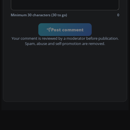
Minimum 30 characters (30 to go)
0
Post comment
Your comment is reviewed by a moderator before publication.
Spam, abuse and self-promotion are removed.