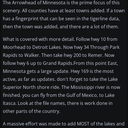
The Arrowhead of Minnesota is the prime focus of this
scenery. All counties have at least towns added. If a town
has a fingerprint that can be seen in the tigerline data,
then the town was added, and there are a lot of them.
What is covered with more detail. Follow hwy 10 from
Moorhead to Detroit Lakes. Now hwy 34 Through Park
Rapids to Walker. Then take hwy 200 to Remer. Now
follow hwy 6 up to Grand Rapids.From this point East,
Minnesota gets a large update. Hwy 169 is the most
active, as far as updates. don't forget to take the Lake
Superior North shore ride. The Mississippi river is now
finished. you can fly from the Gulf of Mexico, to Lake
Itasca. Look at the file names, there is work done in
other parts of the country.
A massive effort was made to add MOST of the lakes and