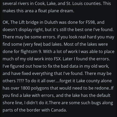
several rivers in Cook, Lake, and St. Louis counties. This
makes this area a float plane dream.
OK, The Lift bridge in Duluth was done for FS98, and
doesn't display right, but it's still the best one I've found.
There may be some errors. if you look real hard you may
find some (very few) bad lakes. Most of the lakes were
done for flightsim 9. With a lot of work I was able to place
much of my old work into FSX. Later I found the errors.
I've figured out how to fix the bad data in my old work,
and have fixed everything that I've found. There may be
others ???? To do it all over....forget it Lake county alone
has over 1800 polygons that would need to be redone..If
you find a lake with errors, and the lake has the default
shore line, I didn't do it.There are some such bugs along
parts of the border with Canada.