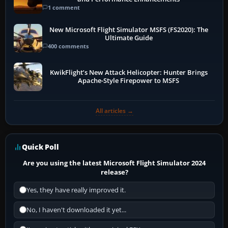
1 comment
New Microsoft Flight Simulator MSFS (FS2020): The
Ultimate Guide
400 comments
KwikFlight’s New Attack Helicopter: Hunter Brings
Apache-Style Firepower to MSFS
All articles →
Quick Poll
Are you using the latest Microsoft Flight Simulator 2024
release?
Yes, they have really improved it.
No, I haven't downloaded it yet...