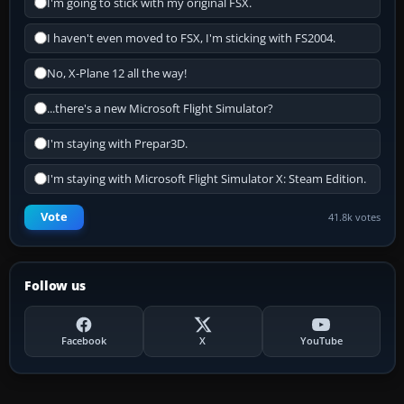
I'm going to stick with my original FSX.
I haven't even moved to FSX, I'm sticking with FS2004.
No, X-Plane 12 all the way!
...there's a new Microsoft Flight Simulator?
I'm staying with Prepar3D.
I'm staying with Microsoft Flight Simulator X: Steam Edition.
Vote
41.8k votes
Follow us
Facebook
X
YouTube