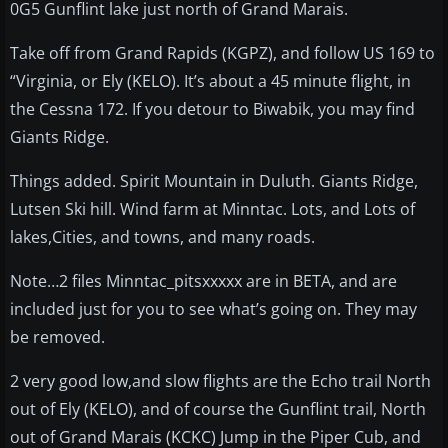
0G5 Gunflint lake just north of Grand Marais.
Take off from Grand Rapids (KGPZ), and follow US 169 to
“Virginia, or Ely (KELO). It’s about a 45 minute flight, in
the Cessna 172. If you detour to Biwabik, you may find
Giants Ridge.
Things added. Spirit Mountain in Duluth. Giants Ridge,
Lutsen Ski hill. Wind farm at Minntac. Lots, and Lots of
lakes,Cities, and towns, and many roads.
Note…2 files Minntac_pitsxxxxx are in BETA, and are
included just for you to see what’s going on. They may
be removed.
2 very good low,and slow flights are the Echo trail North
out of Ely (KELO), and of course the Gunflint trail, North
out of Grand Marais (KCKC) Jump in the Piper Cub, and