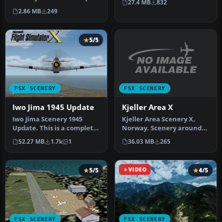
27.4 MB
832
Internatio…
is a fictional bush pilo…
2.86 MB
249
5/5
FSX SCENERY
FSX SCENERY
Kjeller Area X
Iwo Jima 1945 Update
Kjeller Area Scenery X,
Iwo Jima Scenery 1945
Norway. Scenery around
Update. This is a complete
Kjeller airport with
scenery with added effects
36.03 MB
265
52.27 MB
1.7k
1
photoreal…
a…
5/5
VIDEO
4/5
FSX SCENERY
FSX SCENERY