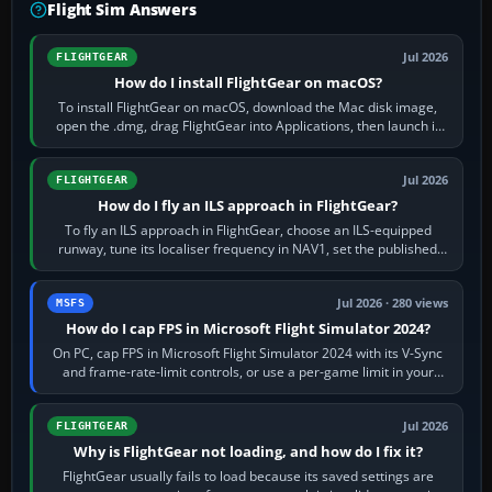
Flight Sim Answers
Jul 2026
FLIGHTGEAR
How do I install FlightGear on macOS?
To install FlightGear on macOS, download the Mac disk image,
open the .dmg, drag FlightGear into Applications, then launch it
from Applications. If…
Jul 2026
FLIGHTGEAR
How do I fly an ILS approach in FlightGear?
To fly an ILS approach in FlightGear, choose an ILS-equipped
runway, tune its localiser frequency in NAV1, set the published
inbound course,…
Jul 2026 · 280 views
MSFS
How do I cap FPS in Microsoft Flight Simulator 2024?
On PC, cap FPS in Microsoft Flight Simulator 2024 with its V-Sync
and frame-rate-limit controls, or use a per-game limit in your
NVIDIA or AMD driver…
Jul 2026
FLIGHTGEAR
Why is FlightGear not loading, and how do I fix it?
FlightGear usually fails to load because its saved settings are