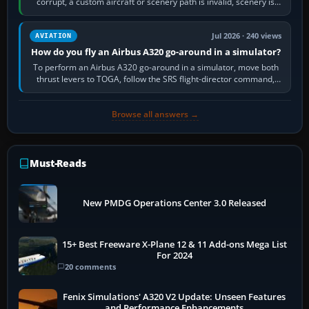
corrupt, a custom aircraft or scenery path is invalid, scenery is
still downloading,…
Jul 2026 · 240 views
AVIATION
How do you fly an Airbus A320 go-around in a simulator?
To perform an Airbus A320 go-around in a simulator, move both
thrust levers to TOGA, follow the SRS flight-director command,
retract flap one step,…
Browse all answers →
Must-Reads
New PMDG Operations Center 3.0 Released
15+ Best Freeware X-Plane 12 & 11 Add-ons Mega List
For 2024
20 comments
Fenix Simulations' A320 V2 Update: Unseen Features
and Performance Enhancements