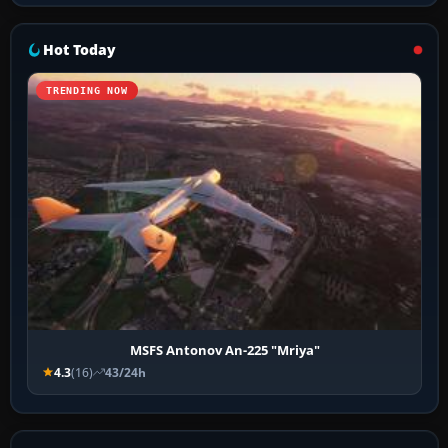
Hot Today
TRENDING NOW
MSFS Antonov An-225 "Mriya"
4.3
(16)
43/24h