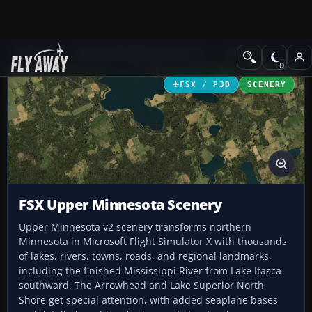
Add-ons
Microsoft Flight Simulator X
Scenery
FSX / P3D
SCENERY
FSX Upper Minnesota Scenery
Upper Minnesota v2 scenery transforms northern
Minnesota in Microsoft Flight Simulator X with thousands
of lakes, rivers, towns, roads, and regional landmarks,
including the finished Mississippi River from Lake Itasca
southward. The Arrowhead and Lake Superior North
Shore get special attention, with added seaplane bases