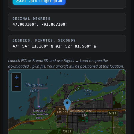
Get .pln flight plan
DECIMAL DEGREES
47.903100°, -91.867100°
DEGREES, MINUTES, SECONDS
47° 54' 11.160" N
91° 52' 01.560" W
Launch FSX or Prepar3D and use
Flights → Load
to open the
downloaded
file. Your aircraft will be positioned at this location.
.pln
+
−