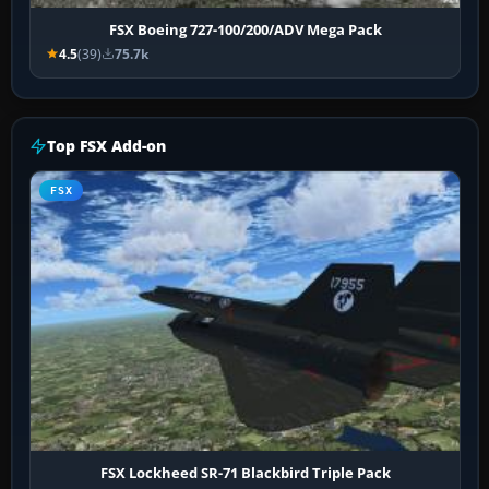
FSX Boeing 727-100/200/ADV Mega Pack
4.5
(39)
75.7k
Top FSX Add-on
FSX
FSX Lockheed SR-71 Blackbird Triple Pack