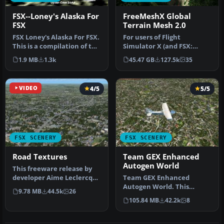
FSX--Loney's Alaska For
FreeMeshX Global
FSX
Terrain Mesh 2.0
FSX Loney's Alaska For FSX.
For users of Flight
This is a compilation of the
Simulator X (and FSX:
author's Alaskan sce…
Steam Edition) and/or
1.9 MB
1.3k
45.47 GB
127.5k
35
Prepar3D, ter…
VIDEO
4/5
5/5
FSX SCENERY
FSX SCENERY
Road Textures
Team GEX Enhanced
Autogen World
This freeware release by
developer Aime Leclercq
Team GEX Enhanced
introduces revised
Autogen World. This
9.78 MB
44.5k
26
highways …
package upgrades 522
105.84 MB
42.2k
8
world wide autogen…