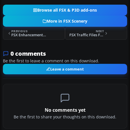
Browse all FSX & P3D add-ons
More in FSX Scenery
PREVIOUS
NEXT
FSX Enhancements For The Gen X O&S Scenery
FSX Traffic Files For The OS Enhancement Pack
0 comments
Be the first to leave a comment on this download.
Leave a comment
No comments yet
Be the first to share your thoughts on this download.