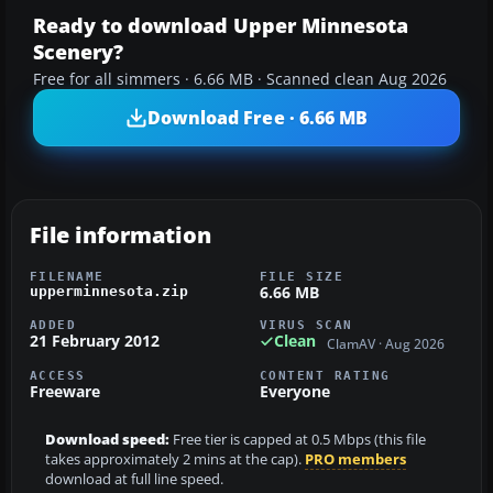
Ready to download Upper Minnesota
Scenery?
Free for all simmers · 6.66 MB · Scanned clean Aug 2026
Download Free · 6.66 MB
File information
FILENAME
FILE SIZE
6.66 MB
upperminnesota.zip
ADDED
VIRUS SCAN
21 February 2012
Clean
ClamAV · Aug 2026
ACCESS
CONTENT RATING
Freeware
Everyone
Download speed:
Free tier is capped at 0.5 Mbps (this file
takes approximately 2 mins at the cap).
PRO members
download at full line speed.