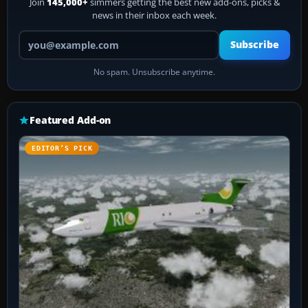
Join
145,000+
simmers getting the best new add-ons, picks &
news in their inbox each week.
Your email address
Subscribe
No spam. Unsubscribe anytime.
Featured Add-on
EDITOR’S PICK