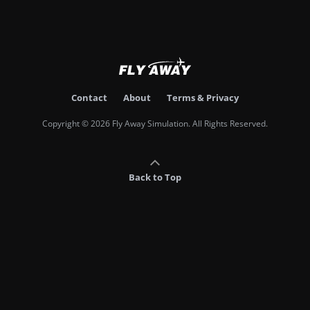
Contact
About
Terms & Privacy
Copyright © 2026 Fly Away Simulation. All Rights Reserved.
Back to Top