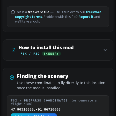
This is a
freeware file
— use is subject to our
freeware
copyright terms
. Problem with this file?
Report it
and
we’ll take a look.
How to install this mod
FSX / P3D
SCENERY
Finding the scenery
Use these coordinates to fly directly to this location
once the mod is installed.
(or generate a
FSX / PREPAR3D COORDINATES
flight plan)
47.90310000,-91.86710000