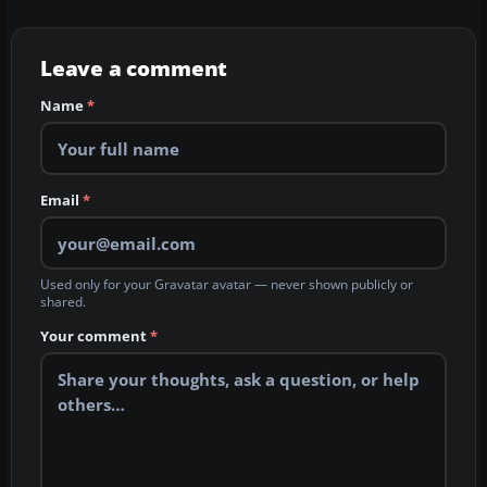
Leave a comment
Name
*
Email
*
Used only for your Gravatar avatar — never shown publicly or
shared.
Your comment
*