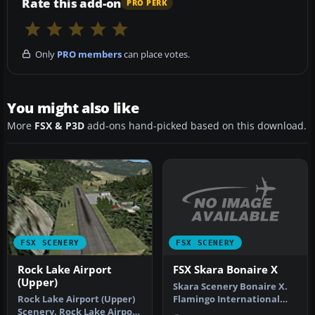
Rate this add-on
PRO PERK
Only
PRO members
can place votes.
You might also like
More
FSX & P3D
add-ons hand-picked based on this download.
FSX SCENERY
FSX SCENERY
FSX Skara Bonaire X
Rock Lake Airport
(Upper)
Skara Scenery Bonaire X.
Flamingo International
Rock Lake Airport (Upper)
Airport or Bonaire
Scenery. Rock Lake Airport