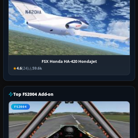
FSX Honda HA-420 HondaJet
4.6
(24)
59.6k
Top FS2004 Add-on
FS2004