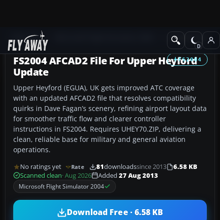
Add-ons
Microsoft Flight Simulator 2004
AFCAD Files
FS2004 AFCAD2 File For Upper Heyford
FS2004
Update
Upper Heyford (EGUA), UK gets improved ATC coverage
with an updated AFCAD2 file that resolves compatibility
quirks in Dave Fagan’s scenery, refining airport layout data
for smoother traffic flow and clearer controller
instructions in FS2004. Requires UHEY70.ZIP, delivering a
clean, reliable base for military and general aviation
operations.
No ratings yet
81
downloads
since 2013
6.58 KB
Rate
Scanned clean
· Aug 2026
Added
27 Aug 2013
Microsoft Flight Simulator 2004
Download Free · 6.58 KB