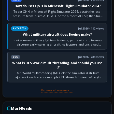
Jul 2026 · 210 views
How do I set QNH in Microsoft Flight Simulator 2024?
To set QNH in Microsoft Flight Simulator 2024, obtain the local
pressure from in-sim ATIS, ATC or the airport METAR, then turn
the aircraft's BARO…
Jul 2026 · 112 views
AVIATION
What military aircraft does Boeing make?
Boeing makes military fighters, trainers, patrol aircraft, tankers,
airborne early-warning aircraft, helicopters and uncrewed
systems. Its principal…
Jul 2026 · 288 views
DCS
What is DCS World multithreading, and should you use
it?
DCS World multithreading (MT) lets the simulator distribute
major workloads across multiple CPU threads instead of relying
so heavily on one main…
Browse all answers →
Must-Reads