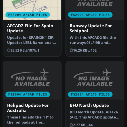
FS2004 AFCAD FILES
FS2004 AFCAD FILES
Runway Update For
AFCAD2 File For Spain
Schiphol
Update
With this AFCAD2 file the
Update, for SPAIN2K4.ZIP.
runways 01L/19R and
Updates LEBL Barcelona-El
01R/19L are renumbered to
Prat for runway 07R/25L
16.26 KB
152
93.52 KB
187
1
36C/1…
w…
FS2004 AFCAD FILES
FS2004 AFCAD FILES
Helipad Update For
BFU North Update
Australia
BFU North Update, Alaska
These files add the "H" to
(AK). This AFCAD2 update
the helipads at the
allows FS2004 to list 'BFU_…
2.77 KB
44