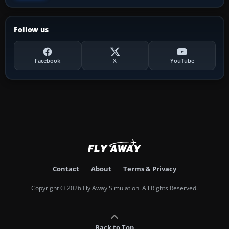
Follow us
Facebook
X
YouTube
Contact
About
Terms & Privacy
Copyright © 2026 Fly Away Simulation. All Rights Reserved.
Back to Top