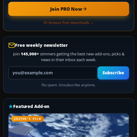
Join PRO Now
Or browse free downloads →
Free weekly newsletter
Join
145,000+
simmers getting the best new add-ons, picks &
news in their inbox each week.
Your email address
Subscribe
No spam. Unsubscribe anytime.
Featured Add-on
EDITOR’S PICK