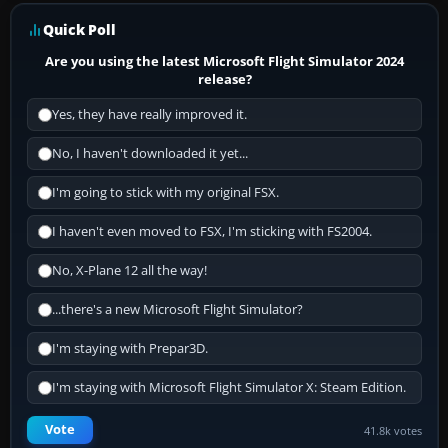
Quick Poll
Are you using the latest Microsoft Flight Simulator 2024
release?
Yes, they have really improved it.
No, I haven't downloaded it yet...
I'm going to stick with my original FSX.
I haven't even moved to FSX, I'm sticking with FS2004.
No, X-Plane 12 all the way!
...there's a new Microsoft Flight Simulator?
I'm staying with Prepar3D.
I'm staying with Microsoft Flight Simulator X: Steam Edition.
Vote
41.8k votes