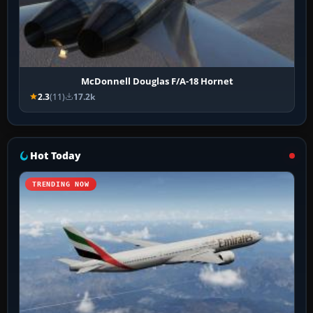
McDonnell Douglas F/A-18 Hornet
2.3
(11)
17.2k
Hot Today
TRENDING NOW