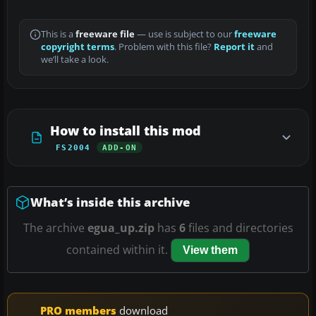
This is a
freeware file
— use is subject to our
freeware
copyright terms
. Problem with this file?
Report it
and
we’ll take a look.
How to install this mod
FS2004
ADD-ON
What’s inside this archive
The archive
egua_up.zip
has
6
files and directories
contained within it.
View them
PRO members
download