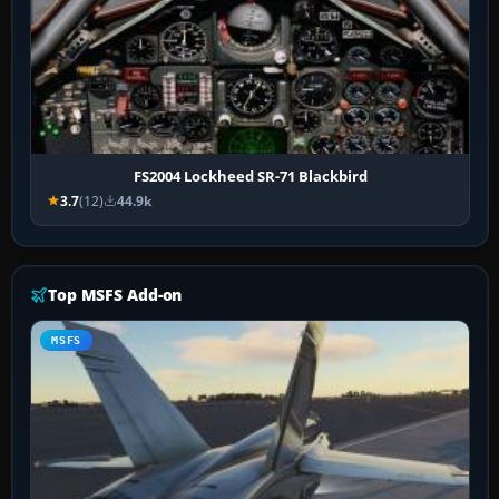
FS2004 Lockheed SR-71 Blackbird
3.7
(12)
44.9k
Top MSFS Add-on
MSFS