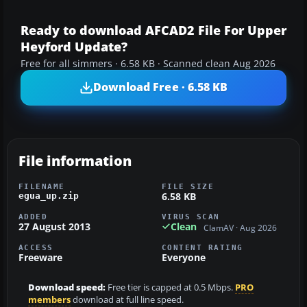
Ready to download AFCAD2 File For Upper
Heyford Update?
Free for all simmers · 6.58 KB · Scanned clean Aug 2026
Download Free · 6.58 KB
File information
FILENAME
FILE SIZE
6.58 KB
egua_up.zip
ADDED
VIRUS SCAN
27 August 2013
Clean
ClamAV · Aug 2026
ACCESS
CONTENT RATING
Freeware
Everyone
Download speed:
Free tier is capped at 0.5 Mbps.
PRO
members
download at full line speed.