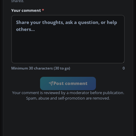
shared.
Your comment
*
Minimum 30 characters (30 to go)
0
Post comment
Your comment is reviewed by a moderator before publication.
Spam, abuse and self-promotion are removed.