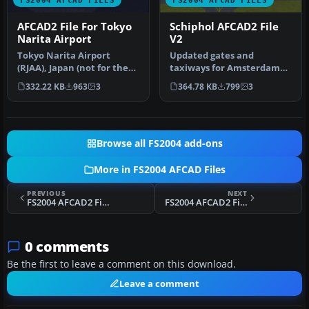
AFCAD2 File For Tokyo
Schiphol AFCAD2 File
Narita Airport
V2
Tokyo Narita Airport
Updated gates and
(RJAA), Japan (not for the
taxiways for Amsterdam
default FS2004 airport;
Schiphol Int'l Airport, The
332.22 KB
963
3
364.78 KB
799
3
detai…
Netherla…
Browse all FS2004 add-ons
More in FS2004 AFCAD Files
PREVIOUS
NEXT
FS2004 AFCAD2 File For Larnaca/Larnax
FS2004 AFCAD2 File For Bakdusan Aero V2
0 comments
Be the first to leave a comment on this download.
Leave a comment