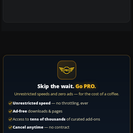
Skip the wait.
Go PRO.
Unrestricted speeds and zero ads — for the cost of a coffee.
Unrestricted speed
— no throttling, ever
Ad-free
downloads & pages
Access to
tens of thousands
of curated add-ons
Cancel anytime
— no contract