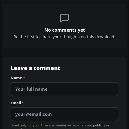
No comments yet
Be the first to share your thoughts on this download.
Leave a comment
Name
*
Email
*
Used only for your Gravatar avatar — never shown publicly or