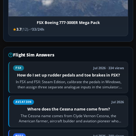
FSX Boeing 777-300ER Mega Pack
3.7
(12)
33/24h
Flight Sim Answers
Jul 2026 · 334 views
FSX
How do I set up rudder pedals and toe brakes in FSX?
In FSX and FSX: Steam Edition, calibrate the pedals in Windows,
then assign three separate analogue inputs in the simulator:
Rudder Axis, Left Brake…
Jul 2026
AVIATION
Where does the Cessna name come from?
The Cessna name comes from Clyde Vernon Cessna, the
American farmer, aircraft builder and aviation pioneer who
founded the Cessna Aircraft Company in…
MSFS