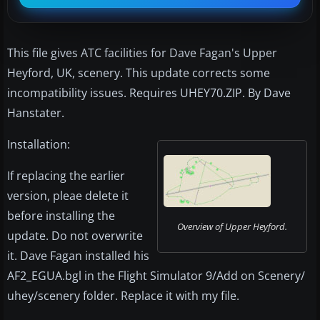
This file gives ATC facilities for Dave Fagan's Upper
Heyford, UK, scenery. This update corrects some
incompatibility issues. Requires UHEY70.ZIP. By Dave
Hanstater.
Installation:
If replacing the earlier
version, pleae delete it
before installing the
Overview of Upper Heyford.
update. Do not overwrite
it. Dave Fagan installed his
AF2_EGUA.bgl in the Flight Simulator 9/Add on Scenery/
uhey/scenery folder. Replace it with my file.