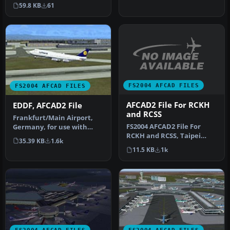
following airports Adelaide
59.8 KB
61
(Y…
FS2004 AFCAD FILES
FS2004 AFCAD FILES
AFCAD2 File For RCKH
EDDF, AFCAD2 File
and RCSS
Frankfurt/Main Airport,
FS2004 AFCAD2 File For
Germany, for use with
RCKH and RCSS, Taipei
AMEDDF11.ZIP. Should
35.39 KB
1.6k
Sungshan Airport and
solve most…
11.5 KB
1k
Kaohsiung A…
FS2004 AFCAD FILES
FS2004 AFCAD FILES