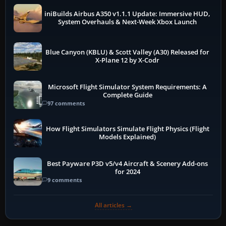
iniBuilds Airbus A350 v1.1.1 Update: Immersive HUD,
System Overhauls & Next-Week Xbox Launch
Blue Canyon (KBLU) & Scott Valley (A30) Released for
X-Plane 12 by X-Codr
Microsoft Flight Simulator System Requirements: A
Complete Guide
97 comments
How Flight Simulators Simulate Flight Physics (Flight
Models Explained)
Best Payware P3D v5/v4 Aircraft & Scenery Add-ons
for 2024
9 comments
All articles →