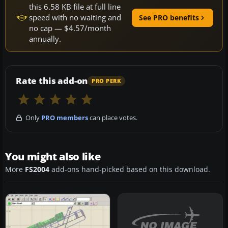
this 6.58 KB file at full line
speed with no waiting and
See PRO benefits
no cap — $4.57/month
annually.
Rate this add-on
PRO PERK
Only
PRO members
can place votes.
You might also like
More
FS2004
add-ons hand-picked based on this download.