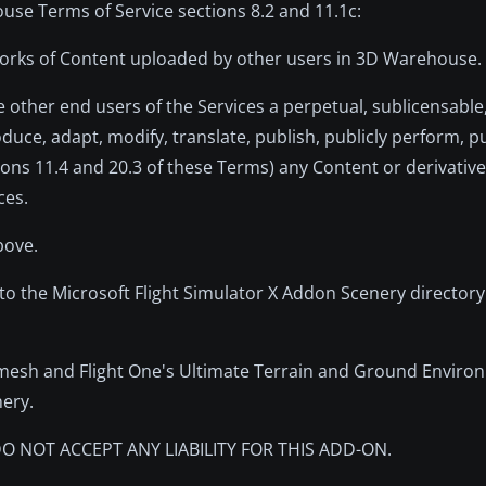
use Terms of Service sections 8.2 and 11.1c:
e works of Content uploaded by other users in 3D Warehouse.
e other end users of the Services a perpetual, sublicensable,
duce, adapt, modify, translate, publish, publicly perform, pu
ctions 11.4 and 20.3 of these Terms) any Content or derivativ
ces.
bove.
 to the Microsoft Flight Simulator X Addon Scenery directory
mesh and Flight One's Ultimate Terrain and Ground Enviro
nery.
O NOT ACCEPT ANY LIABILITY FOR THIS ADD-ON.