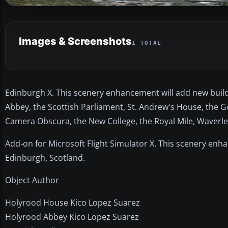
Images & Screenshots
1 TOTAL
Edinburgh X. This scenery enhancement will add new build
Abbey, the Scottish Parliament, St. Andrew's House, the Go
Camera Obscura, the New College, the Royal Mile, Waverley 
Add-on for Microsoft Flight Simulator X. This scenery enha
Edinburgh, Scotland.
Object Author
Holyrood House Kico Lopez Suarez
Holyrood Abbey Kico Lopez Suarez