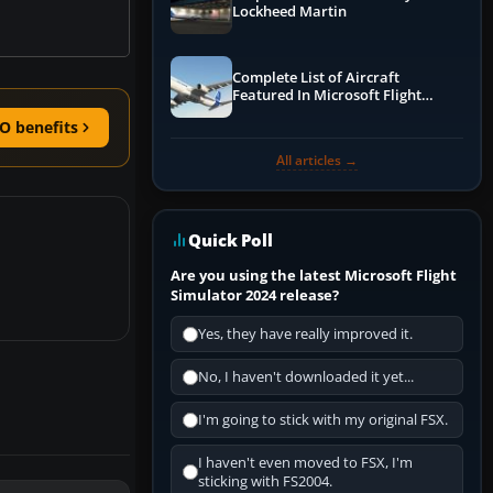
Lockheed Martin
Complete List of Aircraft
Featured In Microsoft Flight
Simulator 2024
O benefits
All articles →
Quick Poll
Are you using the latest Microsoft Flight
Simulator 2024 release?
Yes, they have really improved it.
No, I haven't downloaded it yet...
I'm going to stick with my original FSX.
I haven't even moved to FSX, I'm
sticking with FS2004.