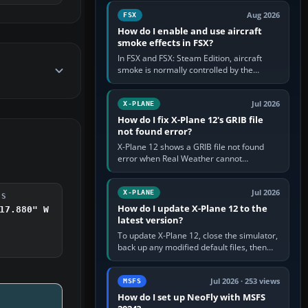
Cessna brand. It is used…
Aug 2026
FSX
How do I enable and use aircraft
smoke effects in FSX?
In FSX and FSX: Steam Edition, aircraft
smoke is normally controlled by the
Smoke System command, assigned to the
I key by default. The aircraft must…
Jul 2026
X-PLANE
How do I fix X-Plane 12's GRIB file
not found error?
X-Plane 12 shows a GRIB file not found
error when Real Weather cannot
download, locate or read the forecast file
used for winds and temperatures…
Jul 2026
X-PLANE
DS
How do I update X-Plane 12 to the
17.880" W
latest version?
To update X-Plane 12, close the simulator,
back up any modified default files, then
run the X-Plane 12 Installer and choose
Update X-Plane. Steam…
Jul 2026 · 253 views
MSFS
How do I set up NeoFly with MSFS