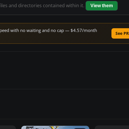
iles and directories contained within it.
View them
e speed with no waiting and no cap — $4.57/month
See PR