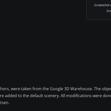
Screenshot 
Sce
uthors, were taken from the Google 3D Warehouse. The obje
re added to the default scenery. All modifications were don
etsen.