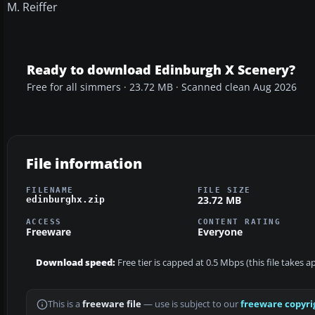
M. Reiffer
Ready to download Edinburgh X Scenery?
Free for all simmers · 23.72 MB · Scanned clean Aug 2026
File information
FILENAME
FILE SIZE
23.72 MB
edinburghx.zip
ACCESS
CONTENT RATING
Freeware
Everyone
Download speed:
Free tier is capped at 0.5 Mbps (this file takes 
This is a
freeware file
— use is subject to our
freeware copyri