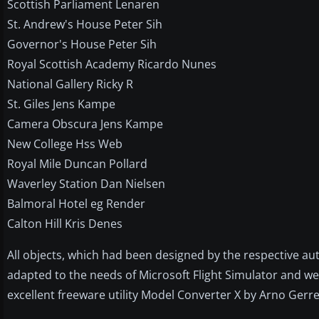
Scottish Parliament Lenaren
St. Andrew's House Peter Sih
Governor's House Peter Sih
Royal Scottish Academy Ricardo Nunes
National Gallery Ricky R
St. Giles Jens Kampe
Camera Obscura Jens Kampe
New College Hss Web
Royal Mile Duncan Pollard
Waverley Station Dan Nielsen
Balmoral Hotel eg Render
Calton Hill Kris Denes
All objects, which had been designed by the respective a
adapted to the needs of Microsoft Flight Simulator and we
excellent freeware utility Model Converter X by Arno Gerr