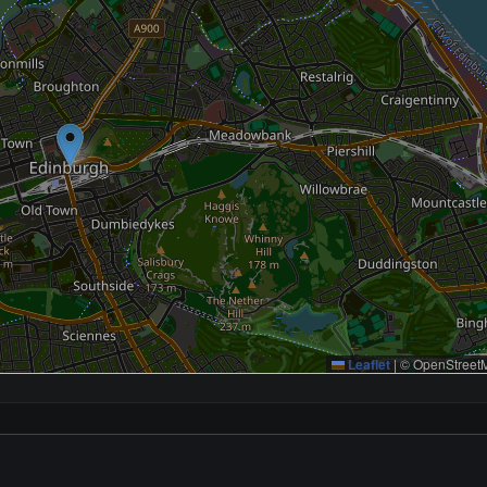
Leaflet
|
© OpenStreetM