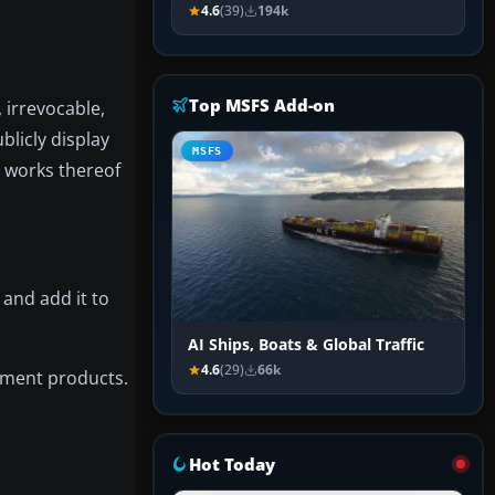
4.6
(39)
194k
Top MSFS Add-on
 irrevocable,
blicly display
MSFS
e works thereof
 and add it to
AI Ships, Boats & Global Traffic
4.6
(29)
66k
nment products.
Hot Today