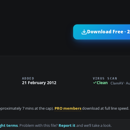
Download Free · 
ADDED
VIRUS SCAN
21 February 2012
Clean
ClamAV · A
approximately 7 mins at the cap).
PRO members
download at full line speed.
ght terms
. Problem with this file?
Report it
and we’ll take a look.