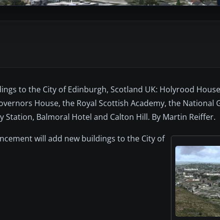
ings to the City of Edinburgh, Scotland UK: Holyrood Hous
vernors House, the Royal Scottish Academy, the National Gal
Station, Balmoral Hotel and Calton Hill. By Martin Reiffer.
ncement will add new buildings to the City of