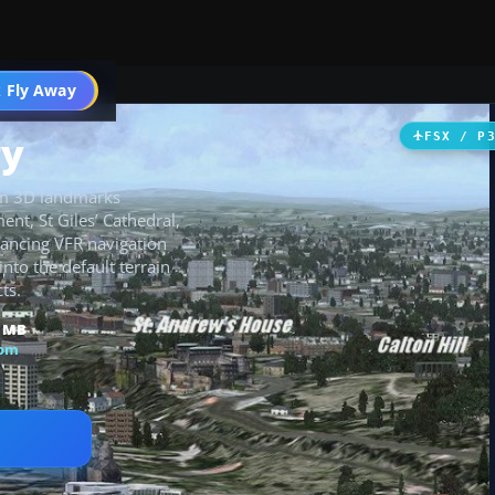
 Fly Away
Go PRO
ry
FSX / P
tom 3D landmarks
nt, St Giles’ Cathedral,
hancing VFR navigation
into the default terrain
ts.
2 MB
dom