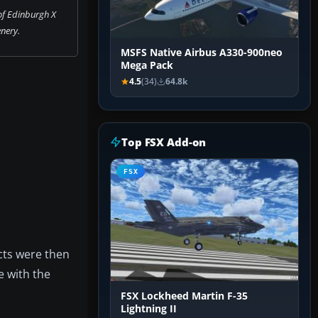
of Edinburgh X
nery.
MSFS Native Airbus A330-900neo
Mega Pack
4.5
(34)
64.8k
Top FSX Add-on
FSX
cts were then
e with the
FSX Lockheed Martin F-35
Lightning II