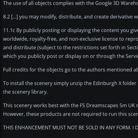
The use of all objects complies with the Google 3D Wareho
8.2 [...] you may modify, distribute, and create derivativ
11.1c By publicly posting or displaying the content you giv
worldwide, royalty-free, and non-exclusive license to repro
and distribute (subject to the restrictions set forth in Se
which you publicly post or display on or through the Servi
Full credits for the objects go to the authors mentioned a
To install the scenery simply unzip the Edinburgh X folder
the scenery library.
This scenery works best with the FS Dreamscapes 5m UK 
However, these products are not required to run this sce
THIS ENHANCEMENT MUST NOT BE SOLD IN ANY FORM. I D