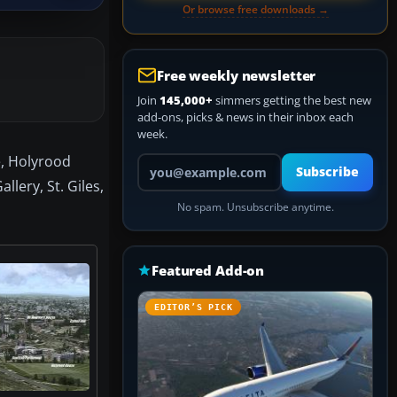
Or browse free downloads →
Free weekly newsletter
Join
145,000+
simmers getting the best new
add-ons, picks & news in their inbox each
week.
e, Holyrood
Your email address
Subscribe
lery, St. Giles,
No spam. Unsubscribe anytime.
Featured Add-on
EDITOR’S PICK