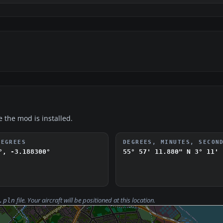
e the mod is installed.
DEGREES
DEGREES, MINUTES, SECON
°, -3.188300°
55° 57' 11.880" N
3° 11' 
file. Your aircraft will be positioned at this location.
.pln