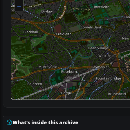
−
What’s inside this archive