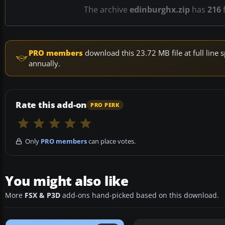
The archive
edinburghx.zip
has
216
f
PRO members
download this 23.72 MB file at full lin
annually.
Rate this add-on
PRO PERK
Only
PRO members
can place votes.
You might also like
More
FSX & P3D
add-ons hand-picked based on this download.