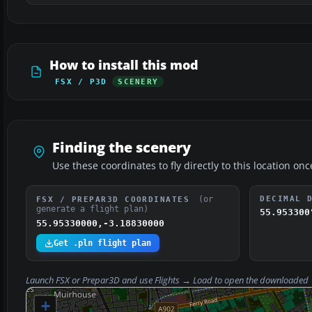
How to install this mod
FSX / P3D
SCENERY
Finding the scenery
Use these coordinates to fly directly to this location onc
(or
DECIMAL 
FSX / PREPAR3D COORDINATES
generate a flight plan)
55.953300
55.95330000,-3.18830000
Get .pln flight plan
Launch FSX or Prepar3D and use
Flights → Load
to open the downloaded
+