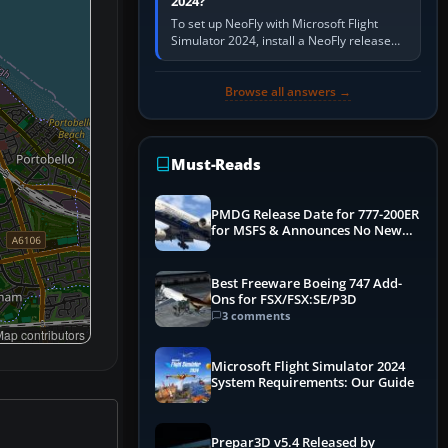
2024?
To set up NeoFly with Microsoft Flight
Simulator 2024, install a NeoFly release
that supports MSFS 2024 on the same
Windows PC, create a pilot,…
Browse all answers →
Must-Reads
PMDG Release Date for 777-200ER
for MSFS & Announces No New
Titles for 2020 Version
Best Freeware Boeing 747 Add-
Ons for FSX/FSX:SE/P3D
3 comments
ap contributors
Microsoft Flight Simulator 2024
System Requirements: Our Guide
Prepar3D v5.4 Released by