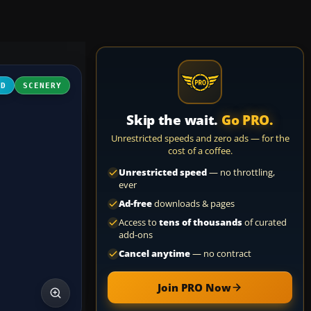
3D
SCENERY
Skip the wait.
Go PRO.
Unrestricted speeds and zero ads — for the
cost of a coffee.
Unrestricted speed
— no throttling,
ever
Ad-free
downloads & pages
Access to
tens of thousands
of curated
add-ons
Cancel anytime
— no contract
Join PRO Now