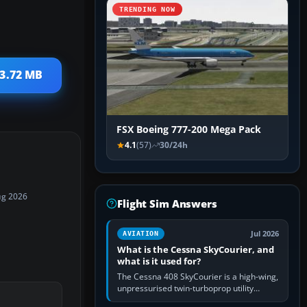
TRENDING NOW
23.72 MB
FSX Boeing 777-200 Mega Pack
4.1
(57)
30/24h
ug 2026
Flight Sim Answers
Jul 2026
AVIATION
What is the Cessna SkyCourier, and
what is it used for?
The Cessna 408 SkyCourier is a high-wing,
unpressurised twin-turboprop utility
aircraft built by Textron Aviation under the