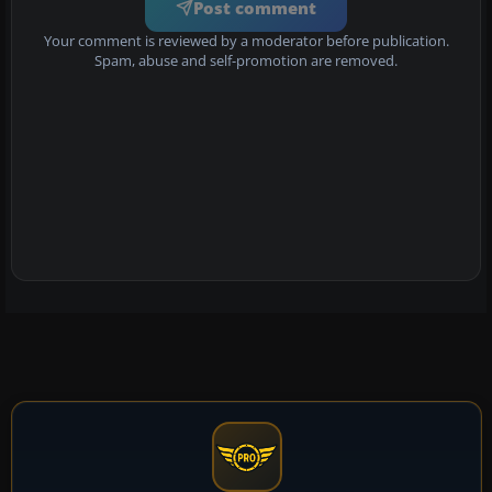
Post comment
Your comment is reviewed by a moderator before publication.
Spam, abuse and self-promotion are removed.