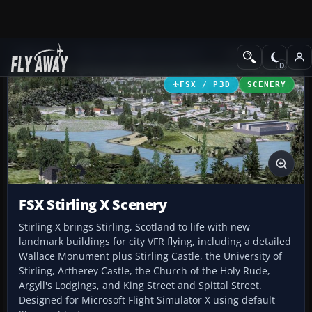
Add-ons
Microsoft Flight Simulator X
Scenery
FSX / P3D
SCENERY
FSX Stirling X Scenery
Stirling X brings Stirling, Scotland to life with new
landmark buildings for city VFR flying, including a detailed
Wallace Monument plus Stirling Castle, the University of
Stirling, Artherey Castle, the Church of the Holy Rude,
Argyll's Lodgings, and King Street and Spittal Street.
Designed for Microsoft Flight Simulator X using default