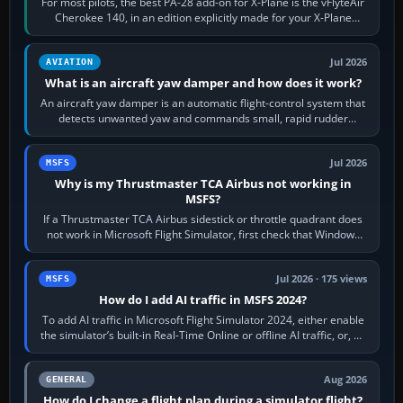
For most pilots, the best PA-28 add-on for X-Plane is the vFlyteAir
Cherokee 140, in an edition explicitly made for your X-Plane
version. It gives…
Jul 2026
AVIATION
What is an aircraft yaw damper and how does it work?
An aircraft yaw damper is an automatic flight-control system that
detects unwanted yaw and commands small, rapid rudder
movements to oppose it. In…
Jul 2026
MSFS
Why is my Thrustmaster TCA Airbus not working in
MSFS?
If a Thrustmaster TCA Airbus sidestick or throttle quadrant does
not work in Microsoft Flight Simulator, first check that Windows
sees live axis…
Jul 2026 · 175 views
MSFS
How do I add AI traffic in MSFS 2024?
To add AI traffic in Microsoft Flight Simulator 2024, either enable
the simulator’s built-in Real-Time Online or offline AI traffic, or, on
PC,…
Aug 2026
GENERAL
How do I change a flight plan during a simulator flight?