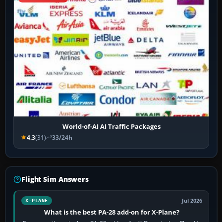
World-of-AI AI Traffic Packages
4.3
(31)
33/24h
Flight Sim Answers
Jul 2026
X-PLANE
What is the best PA-28 add-on for X-Plane?