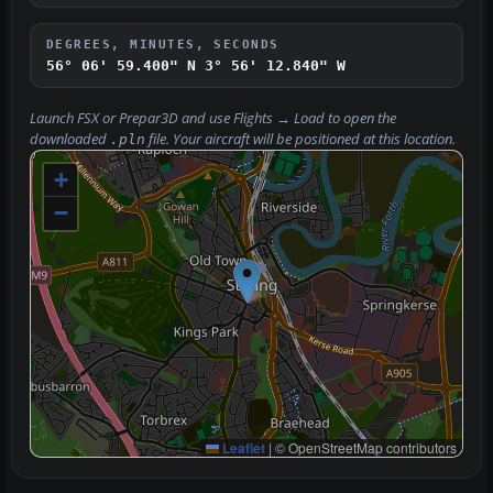
DEGREES, MINUTES, SECONDS
56° 06' 59.400" N
3° 56' 12.840" W
Launch FSX or Prepar3D and use
Flights → Load
to open the
downloaded
file. Your aircraft will be positioned at this location.
.pln
+
−
Leaflet
|
© OpenStreetMap contributors