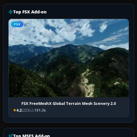
Top FSX Add-on
FSX
FSX FreeMeshX Global Terrain Mesh Scenery 2.0
4.2
(223)
191.3k
Top MSFS Add-on