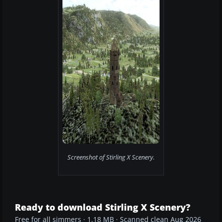
Screenshot of Stirling X Scenery.
Ready to download Stirling X Scenery?
Free for all simmers · 1.18 MB · Scanned clean Aug 2026