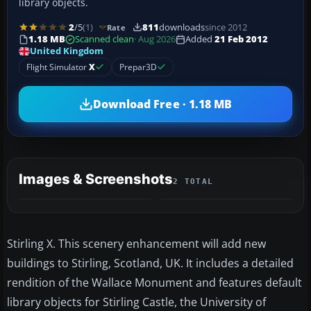
library objects.
2
/5
(1)
811
downloads
since 2012
Rate
1.18 MB
Scanned clean
· Aug 2026
Added
21 Feb 2012
United Kingdom
Flight Simulator
X
Prepar3D
Download Free · 1.18 MB
Images & Screenshots
2 TOTAL
Stirling X. This scenery enhancement will add new
buildings to Stirling, Scotland, UK. It includes a detailed
rendition of the Wallace Monument and features default
library objects for Stirling Castle, the University of