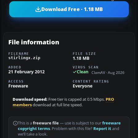
Download Free · 1.18 MB
File information
FILENAME
FILE SIZE
1.18 MB
stirlingx.zip
ADDED
VIRUS SCAN
21 February 2012
Clean
ClamAV · Aug 2026
ACCESS
CONTENT RATING
Freeware
Everyone
Download speed:
Free tier is capped at 0.5 Mbps.
PRO
members
download at full line speed.
This is a
freeware file
— use is subject to our
freeware
copyright terms
. Problem with this file?
Report it
and
we’ll take a look.