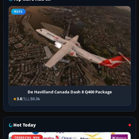
MSFS
De Havilland Canada Dash 8 Q400 Package
3.8
(5)
50.3k
Hot Today
TRENDING NOW