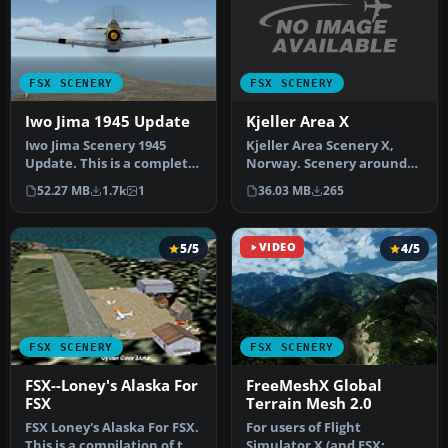
FSX SCENERY
FSX SCENERY
Kjeller Area X
Iwo Jima 1945 Update
Kjeller Area Scenery X,
Iwo Jima Scenery 1945
Norway. Scenery around
Update. This is a complete
Kjeller airport with
scenery with added effects
36.03 MB
265
52.27 MB
1.7k
1
photoreal…
a…
5/5
VIDEO
4/5
FSX SCENERY
FSX SCENERY
FSX--Loney's Alaska For
FreeMeshX Global
FSX
Terrain Mesh 2.0
FSX Loney's Alaska For FSX.
For users of Flight
This is a compilation of the
Simulator X (and FSX: