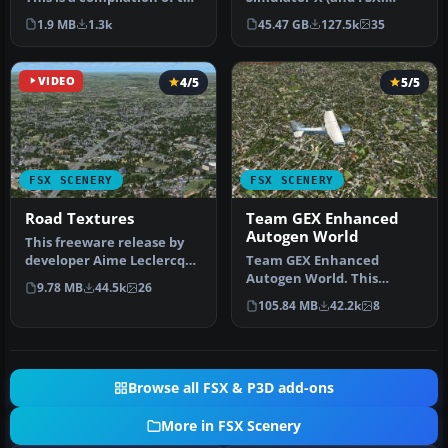
author's Alaskan sce…
Steam Edition) and/or
1.9 MB
1.3k
45.47 GB
127.5k
35
Prepar3D, ter…
VIDEO
4/5
5/5
FSX SCENERY
FSX SCENERY
Road Textures
Team GEX Enhanced
Autogen World
This freeware release by
developer Aime Leclercq
Team GEX Enhanced
introduces revised
Autogen World. This
9.78 MB
44.5k
26
highways …
package upgrades 522
105.84 MB
42.2k
8
world wide autogen…
Browse all FSX & P3D add-ons
More in FSX Scenery