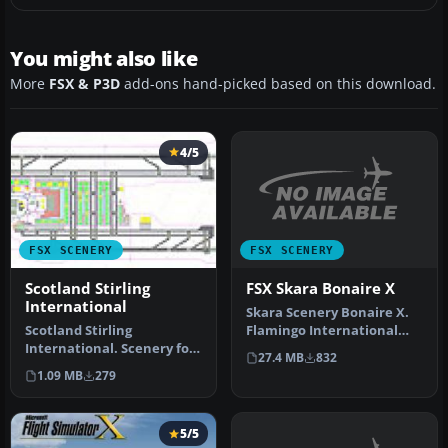
You might also like
More
FSX & P3D
add-ons hand-picked based on this download.
4/5
FSX SCENERY
FSX SCENERY
FSX Skara Bonaire X
Scotland Stirling
International
Skara Scenery Bonaire X.
Flamingo International
Scotland Stirling
Airport or Bonaire
International. Scenery for
27.4 MB
832
Internatio…
fictional new
1.09 MB
279
international airp…
5/5