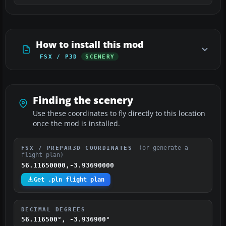
How to install this mod
FSX / P3D
SCENERY
Finding the scenery
Use these coordinates to fly directly to this location
once the mod is installed.
(or generate a
FSX / PREPAR3D COORDINATES
flight plan)
56.11650000,-3.93690000
Get .pln flight plan
DECIMAL DEGREES
56.116500°, -3.936900°