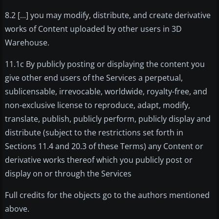
8.2 [...] you may modify, distribute, and create derivative
works of Content uploaded by other users in 3D
Warehouse.
11.1c By publicly posting or displaying the content you
give other end users of the Services a perpetual,
sublicensable, irrevocable, worldwide, royalty-free, and
non-exclusive license to reproduce, adapt, modify,
translate, publish, publicly perform, publicly display and
distribute (subject to the restrictions set forth in
Sections 11.4 and 20.3 of these Terms) any Content or
derivative works thereof which you publicly post or
display on or through the Services
Full credits for the objects go to the authors mentioned
above.