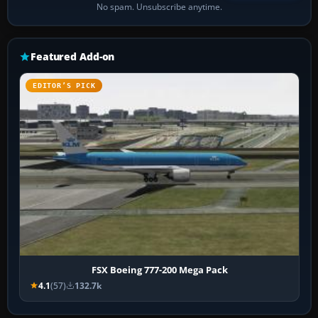
No spam. Unsubscribe anytime.
Featured Add-on
EDITOR’S PICK
FSX Boeing 777-200 Mega Pack
4.1
(57)
132.7k