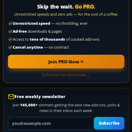
Skip the wait.
Go PRO.
Unrestricted speeds and zero ads — for the cost of a coffee.
Unrestricted speed
— no throttling, ever
Ad-free
downloads & pages
Access to
tens of thousands
of curated add-ons
Cancel anytime
— no contract
Join PRO Now
Or browse free downloads →
Free weekly newsletter
Join
145,000+
simmers getting the best new add-ons, picks &
news in their inbox each week.
Your email address
Subscribe