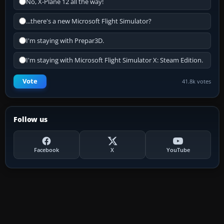
No, X-Plane 12 all the way!
...there's a new Microsoft Flight Simulator?
I'm staying with Prepar3D.
I'm staying with Microsoft Flight Simulator X: Steam Edition.
Vote
41.8k votes
Follow us
Facebook
X
YouTube