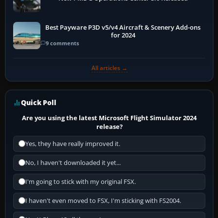
Best Payware P3D v5/v4 Aircraft & Scenery Add-ons
for 2024
9 comments
All articles →
Quick Poll
Are you using the latest Microsoft Flight Simulator 2024
release?
Yes, they have really improved it.
No, I haven't downloaded it yet...
I'm going to stick with my original FSX.
I haven't even moved to FSX, I'm sticking with FS2004.