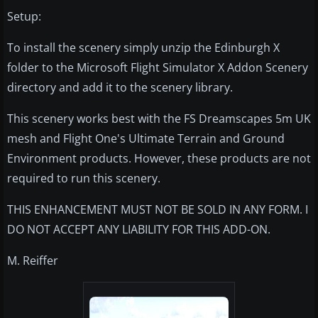
Setup:
To install the scenery simply unzip the Edinburgh X
folder to the Microsoft Flight Simulator X Addon Scenery
directory and add it to the scenery library.
This scenery works best with the FS Dreamscapes 5m UK
mesh and Flight One's Ultimate Terrain and Ground
Environment products. However, these products are not
required to run this scenery.
THIS ENHANCEMENT MUST NOT BE SOLD IN ANY FORM. I
DO NOT ACCEPT ANY LIABILITY FOR THIS ADD-ON.
M. Reiffer