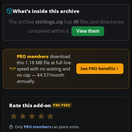
What’s inside this archive
The archive
stirlingx.zip
has
49
files and directories
contained within it.
View them
PRO members
download
this 1.18 MB file at full line
speed with no waiting and
See PRO benefits
no cap — $4.57/month
annually.
Rate this add-on
PRO PERK
Only
PRO members
can place votes.