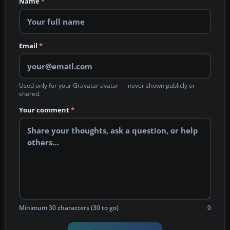
Name
*
Email
*
Used only for your Gravatar avatar — never shown publicly or
shared.
Your comment
*
Minimum 30 characters (30 to go)
0