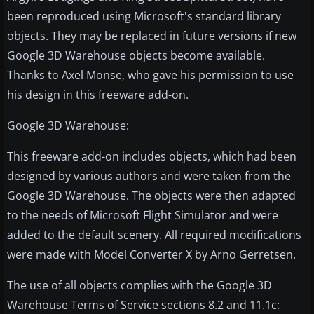
been reproduced using Microsoft's standard library
objects. They may be replaced in future versions if new
Google 3D Warehouse objects become available.
Thanks to Axel Monse, who gave his permission to use
his design in this freeware add-on.
Google 3D Warehouse:
This freeware add-on includes objects, which had been
designed by various authors and were taken from the
Google 3D Warehouse. The objects were then adapted
to the needs of Microsoft Flight Simulator and were
added to the default scenery. All required modifications
were made with Model Converter X by Arno Gerretsen.
The use of all objects complies with the Google 3D
Warehouse Terms of Service sections 8.2 and 11.1c: