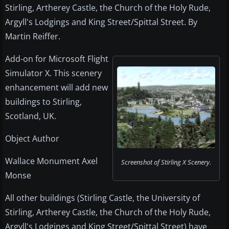
Stirling, Artherey Castle, the Church of the Holy Rude,
Argyll's Lodgings and King Street/Spittal Street. By
Martin Reiffer.
Add-on for Microsoft Flight
Simulator X. This scenery
enhancement will add new
buildings to Stirling,
Scotland, UK.
Object Author
Wallace Monument Axel
Screenshot of Stirling X Scenery.
Monse
All other buildings (Stirling Castle, the University of
Stirling, Artherey Castle, the Church of the Holy Rude,
Argyll's Lodgings and King Street/Spittal Street) have