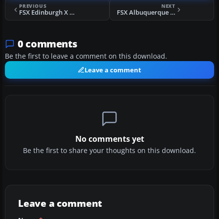
PREVIOUS
NEXT
FSX Edinburgh X Scenery
FSX Albuquerque International (KABQ) Scenery
0 comments
Be the first to leave a comment on this download.
Leave a comment
No comments yet
Be the first to share your thoughts on this download.
Leave a comment