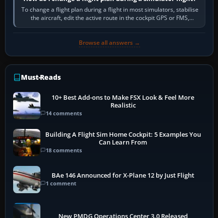
To change a flight plan during a flight in most simulators, stabilise
the aircraft, edit the active route in the cockpit GPS or FMS,
activate the…
Browse all answers →
Must-Reads
10+ Best Add-ons to Make FSX Look & Feel More
Realistic
14 comments
Building A Flight Sim Home Cockpit: 5 Examples You
Can Learn From
18 comments
BAe 146 Announced for X-Plane 12 by Just Flight
1 comment
New PMDG Operations Center 3.0 Released