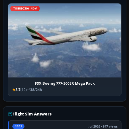
TRENDING NOW
FSX Boeing 777-300ER Mega Pack
3.7
(12)
38/24h
Flight Sim Answers
Jul 2026 · 347 views
MSFS