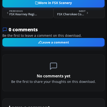
More in FSX Scenery
PREVIOUS
NEXT
FSX Kearney Regional Airport Scenery
FSX Cherokee County Regional Airport Scenery
0 comments
Be the first to leave a comment on this download.
Leave a comment
No comments yet
Be the first to share your thoughts on this download.