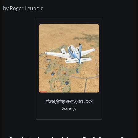
by Roger Leupold
Plane flying over Ayers Rock
Scenery.