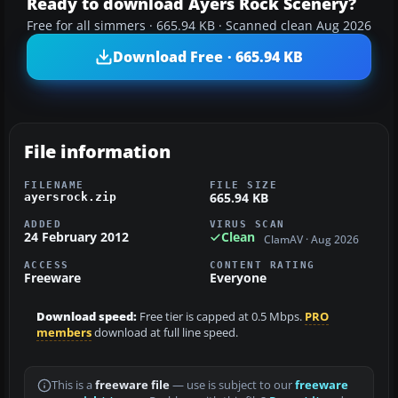
Ready to download Ayers Rock Scenery?
Free for all simmers · 665.94 KB · Scanned clean Aug 2026
Download Free · 665.94 KB
File information
FILENAME
FILE SIZE
665.94 KB
ayersrock.zip
ADDED
VIRUS SCAN
24 February 2012
Clean
ClamAV · Aug 2026
ACCESS
CONTENT RATING
Freeware
Everyone
Download speed:
Free tier is capped at 0.5 Mbps.
PRO
members
download at full line speed.
This is a
freeware file
— use is subject to our
freeware