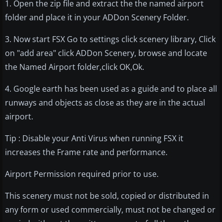
1. Open the zip file and extract the the named airport
folder and place it in your ADDon Scenery Folder.
3. Now start FSX Go to settings click scenery library, Click
on "add area" click ADDon Scenery, browse and locate
the Named Airport folder,click OK,Ok.
4. Google earth has been used as a guide and to place all
runways and objects as close as they are in the actual
airport.
Tip : Disable your Anti Virus when running FSX it
increases the Frame rate and performance.
Airport Permission required prior to use.
This scenery must not be sold, copied or distributed in
any form or used commercially, must not be changed or