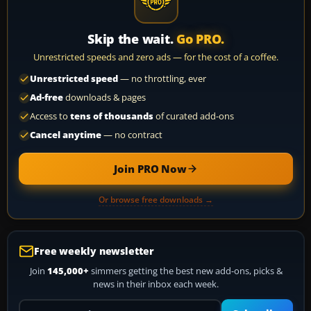
Skip the wait.
Go PRO.
Unrestricted speeds and zero ads — for the cost of a coffee.
Unrestricted speed
— no throttling, ever
Ad-free
downloads & pages
Access to
tens of thousands
of curated add-ons
Cancel anytime
— no contract
Join PRO Now
Or browse free downloads →
Free weekly newsletter
Join
145,000+
simmers getting the best new add-ons, picks &
news in their inbox each week.
Your email address