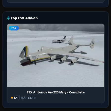
Top FSX Add-on
FSX
FSX Antonov An-225 Mriya Complete
4.4
(21)
165.1k