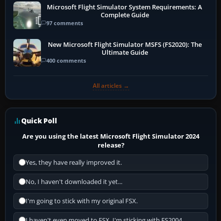
Microsoft Flight Simulator System Requirements: A
Complete Guide
97 comments
New Microsoft Flight Simulator MSFS (FS2020): The
Ultimate Guide
400 comments
All articles →
Quick Poll
Are you using the latest Microsoft Flight Simulator 2024
release?
Yes, they have really improved it.
No, I haven't downloaded it yet...
I'm going to stick with my original FSX.
I haven't even moved to FSX, I'm sticking with FS2004.