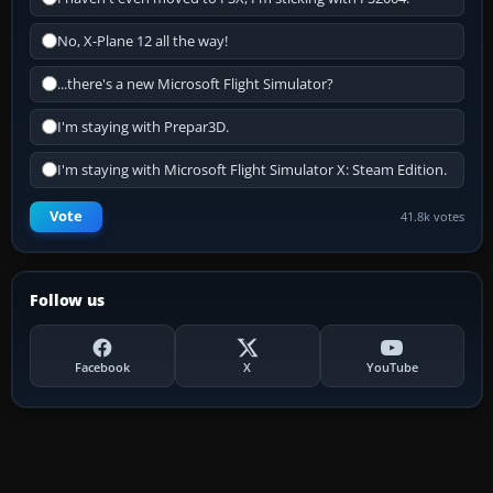
No, X-Plane 12 all the way!
...there's a new Microsoft Flight Simulator?
I'm staying with Prepar3D.
I'm staying with Microsoft Flight Simulator X: Steam Edition.
Vote
41.8k votes
Follow us
Facebook
X
YouTube