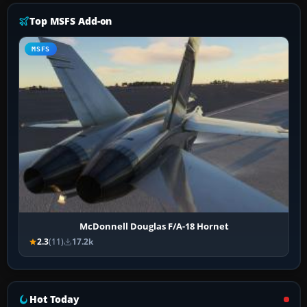
Top MSFS Add-on
MSFS
McDonnell Douglas F/A-18 Hornet
2.3
(11)
17.2k
Hot Today