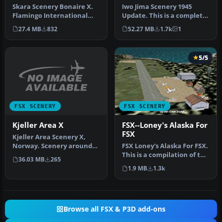
Skara Scenery Bonaire X.
Iwo Jima Scenery 1945
Flamingo International
Update. This is a complete
Airport or Bonaire
scenery with added effects
27.4 MB
832
52.27 MB
1.7k
1
Internatio…
a…
5/5
FSX SCENERY
FSX SCENERY
Kjeller Area X
FSX--Loney's Alaska For
FSX
Kjeller Area Scenery X,
Norway. Scenery around
FSX Loney's Alaska For FSX.
Kjeller airport with
This is a compilation of the
36.03 MB
265
photoreal…
author's Alaskan sce…
1.9 MB
1.3k
Browse all FSX & P3D add-ons