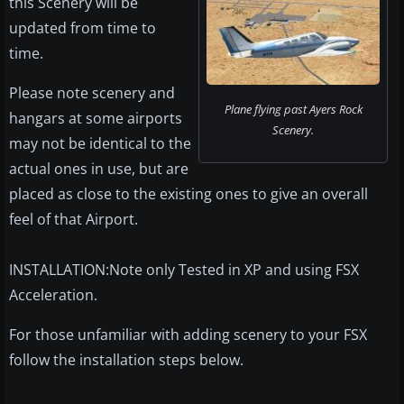
this Scenery will be
updated from time to
time.
Please note scenery and
Plane flying past Ayers Rock
hangars at some airports
Scenery.
may not be identical to the
actual ones in use, but are
placed as close to the existing ones to give an overall
feel of that Airport.
INSTALLATION:Note only Tested in XP and using FSX
Acceleration.
For those unfamiliar with adding scenery to your FSX
follow the installation steps below.