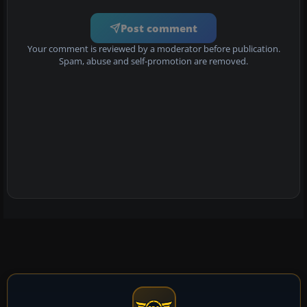
Post comment
Your comment is reviewed by a moderator before publication.
Spam, abuse and self-promotion are removed.