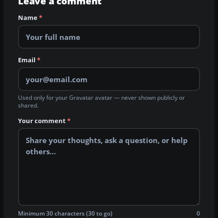
Leave a comment
Name
*
Email
*
Used only for your Gravatar avatar — never shown publicly or
shared.
Your comment
*
Minimum 30 characters (30 to go)
0