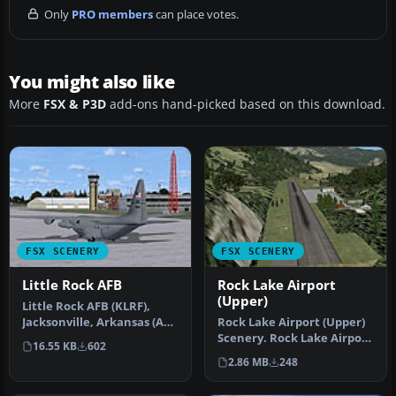
Only
PRO members
can place votes.
You might also like
More
FSX & P3D
add-ons hand-picked based on this download.
FSX SCENERY
FSX SCENERY
Little Rock AFB
Rock Lake Airport
(Upper)
Little Rock AFB (KLRF),
Jacksonville, Arkansas (AR).
Rock Lake Airport (Upper)
An improved version
Scenery. Rock Lake Airport
16.55 KB
602
with…
is a fictional bush pilo…
2.86 MB
248