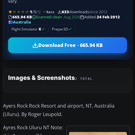
vary.
1
/5
(1)
633
downloads
since 2012
Rate
665.94 KB
Scanned clean
· Aug 2026
Added
24 Feb 2012
Australia
Flight Simulator
X
Prepar3D
Download Free · 665.94 KB
Images & Screenshots
2 TOTAL
Ayers Rock Rock Resort and airport, NT, Australia
(Uluru). By Roger Leupold.
Ayres Rock Uluru NT Note: