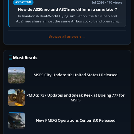
Jul 2026 · 170 views
AVIATION
How do A320neo and A321neo differ in a simulator?
In Aviation & Real-World Flying simulation, the A320neo and
A321neo share almost the same Airbus cockpit and operating
flow. The A321neo is nearly…
Browse all answers →
Must-Reads
MSFS City Update 10: United States I Released
PMDG: 737 Updates and Sneak Peek at Boeing 777 for
MSFS
New PMDG Operations Center 3.0 Released