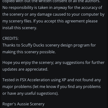
copied with out the written consent of all the authors.
No responsibility is taken in anyway for the accuracy of
the scenery or any damage caused to your computer by
my scenery files. If you accept this agreement please
install this scenery.
CREDITS:
Thanks to Scuffy Ducks scenery design program for
making this scenery possible.
Hope you enjoy the scenery; any suggestions for further
updates are appreciated.
Tested in FSX Acceleration using XP and not found any
major problems (let me know if you find any problems
or have any useful sugestions).
Roger's Aussie Scenery