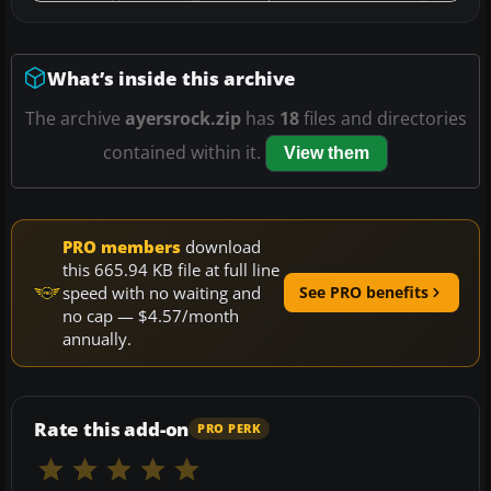
What’s inside this archive
The archive
ayersrock.zip
has
18
files and directories
contained within it.
View them
PRO members
download
this 665.94 KB file at full line
speed with no waiting and
See PRO benefits
no cap — $4.57/month
annually.
Rate this add-on
PRO PERK