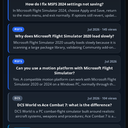
How do I fix MSFS 2024 settings not saving?
In Microsoft Flight Simulator 2024, choose Apply and Save, return
to the main menu, and exit normally. If options still revert, update
the simulator,…
Jul 2026 · 145 views
MSFS
Why does Microsoft Flight Simulator 2020 load slowly?
Microsoft Flight Simulator 2020 usually loads slowly because it is
scanning a large package library, validating Community add-ons,
reading scenery…
Jul 2026
MSFS
Can you use a motion platform with Microsoft Flight
Simulator?
Yes. A compatible motion platform can work with Microsoft Flight
Simulator 2020 or 2024 on a Windows PC, normally through the
platform maker’s…
Jul 2026 · 104 views
DCS
DCS World vs Ace Combat 7: what is the difference?
DCS World is a PC combat-flight simulator built around realistic
aircraft systems, weapons and procedures; Ace Combat 7 is a
fast, cinematic action…