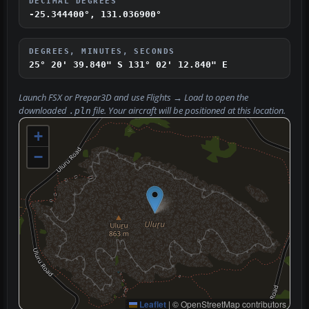
DECIMAL DEGREES
-25.344400°, 131.036900°
DEGREES, MINUTES, SECONDS
25° 20' 39.840" S
131° 02' 12.840" E
Launch FSX or Prepar3D and use
Flights → Load
to open the
downloaded
file. Your aircraft will be positioned at this location.
.pln
+
−
Leaflet
|
© OpenStreetMap contributors