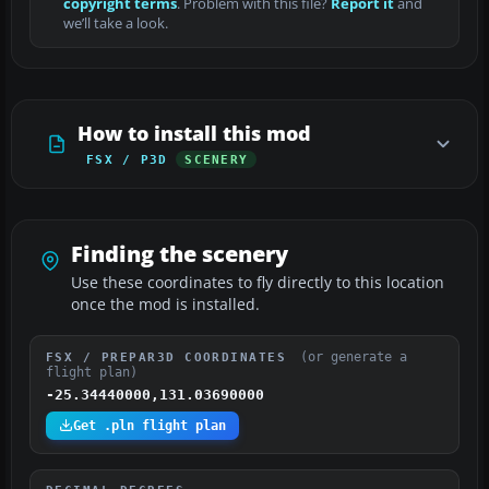
copyright terms
. Problem with this file?
Report it
and
we’ll take a look.
How to install this mod
FSX / P3D
SCENERY
Finding the scenery
Use these coordinates to fly directly to this location
once the mod is installed.
(or generate a
FSX / PREPAR3D COORDINATES
flight plan)
-25.34440000,131.03690000
Get .pln flight plan