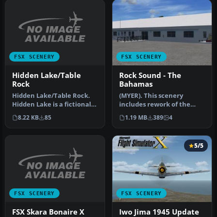
FSX SCENERY
FSX SCENERY
Hidden Lake/Table
Rock Sound - The
Rock
Bahamas
Hidden Lake/Table Rock.
(MYER). This scenery
Hidden Lake is a fictional
includes rework of the
airport located on a real …
runway, taxiways, aprons
8.22 KB
85
1.19 MB
389
4
and park…
5/5
FSX SCENERY
FSX SCENERY
FSX Skara Bonaire X
Iwo Jima 1945 Update