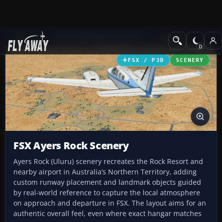
Add-ons
Microsoft Flight Simulator X
Scenery
FSX / P3D
SCENERY
FSX Ayers Rock Scenery
Ayers Rock (Uluru) scenery recreates the Rock Resort and
nearby airport in Australia’s Northern Territory, adding
custom runway placement and landmark objects guided
by real-world reference to capture the local atmosphere
on approach and departure in FSX. The layout aims for an
authentic overall feel, even where exact hangar matches