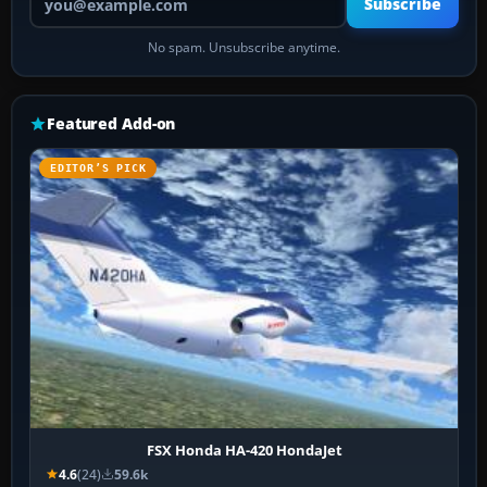
Subscribe
No spam. Unsubscribe anytime.
Featured Add-on
EDITOR’S PICK
FSX Honda HA-420 HondaJet
4.6
(24)
59.6k