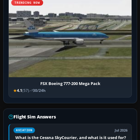
TRENDING NOW
FSX Boeing 777-200 Mega Pack
4.1
(57)
30/24h
Flight Sim Answers
Jul 2026
AVIATION
What is the Cessna SkyCourier, and what is it used for?