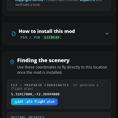
we’ll take a look.
How to install this mod
FSX / P3D
SCENERY
Finding the scenery
Use these coordinates to fly directly to this location
once the mod is installed.
(or generate a
FSX / PREPAR3D COORDINATES
flight plan)
5.31917000,-72.38444000
Get .pln flight plan
DECIMAL DEGREES