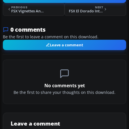
PREVIOUS
NEXT
FSX Vignettes And Trient Mountain Hut Scenery
FSX El Dorado International ILS 13L Frequency Scenery Update
0 comments
Be the first to leave a comment on this download.
Leave a comment
No comments yet
Be the first to share your thoughts on this download.
Leave a comment