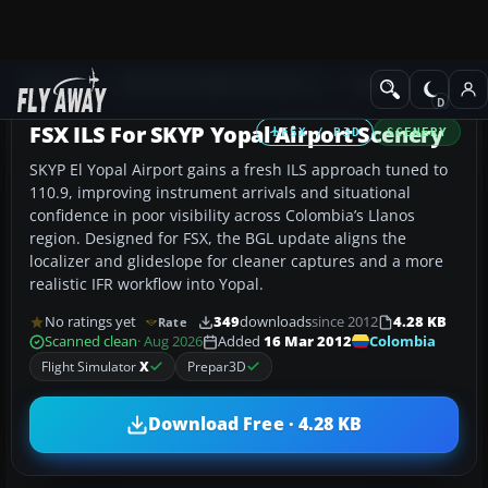
Add-ons
Microsoft Flight Simulator X
Scenery
FSX ILS For SKYP Yopal Airport Scenery
FSX / P3D
SCENERY
SKYP El Yopal Airport gains a fresh ILS approach tuned to
110.9, improving instrument arrivals and situational
confidence in poor visibility across Colombia’s Llanos
region. Designed for FSX, the BGL update aligns the
localizer and glideslope for cleaner captures and a more
realistic IFR workflow into Yopal.
No ratings yet
349
downloads
since 2012
4.28 KB
Rate
Colombia
Scanned clean
· Aug 2026
Added
16 Mar 2012
Flight Simulator
X
Prepar3D
Download Free · 4.28 KB