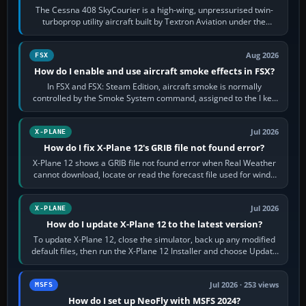
The Cessna 408 SkyCourier is a high-wing, unpressurised twin-
turboprop utility aircraft built by Textron Aviation under the
Cessna brand. It is used…
Aug 2026
FSX
How do I enable and use aircraft smoke effects in FSX?
In FSX and FSX: Steam Edition, aircraft smoke is normally
controlled by the Smoke System command, assigned to the I key
by default. The aircraft must…
Jul 2026
X-PLANE
How do I fix X-Plane 12's GRIB file not found error?
X-Plane 12 shows a GRIB file not found error when Real Weather
cannot download, locate or read the forecast file used for winds
and temperatures…
Jul 2026
X-PLANE
How do I update X-Plane 12 to the latest version?
To update X-Plane 12, close the simulator, back up any modified
default files, then run the X-Plane 12 Installer and choose Update
X-Plane. Steam…
Jul 2026 · 253 views
MSFS
How do I set up NeoFly with MSFS 2024?