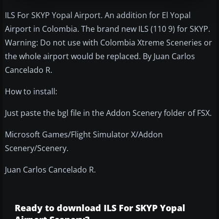
ILS For SKYP Yopal Airport. An addition for El Yopal
Airport in Colombia. The brand new ILS (110 9) for SKYP.
Warning: Do not use with Colombia Xtreme Sceneries or
the whole airport would be replaced. By Juan Carlos
Cancelado R.
How to install:
Just paste the bgl file in the Addon Scenery folder of FSX.
Microsoft Games/Flight Simulator X/Addon
Scenery/Scenery.
Juan Carlos Cancelado R.
Ready to download ILS For SKYP Yopal