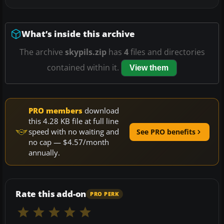
What’s inside this archive
The archive
skypils.zip
has
4
files and directories
contained within it.
View them
PRO members
download
this 4.28 KB file at full line
speed with no waiting and
See PRO benefits
no cap — $4.57/month
annually.
Rate this add-on
PRO PERK