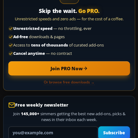
Skip the wait.
Go PRO.
Unrestricted speeds and zero ads — for the cost of a coffee.
Unrestricted speed
— no throttling, ever
Ad-free
downloads & pages
Access to
tens of thousands
of curated add-ons
Cancel anytime
— no contract
Join PRO Now
Or browse free downloads →
Free weekly newsletter
Join
145,000+
simmers getting the best new add-ons, picks &
news in their inbox each week.
Your email address
Subscribe