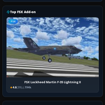
Top FSX Add-on
FSX
FSX Lockheed Martin F-35 Lightning II
4.6
(39)
194k