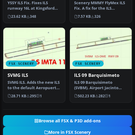
YSSY ILS Fix. Fixes ILS
Scenery MMMY FlyMex ILS
runway 16L at Kingsford
Fix. A fix for the ILS
Smith International
alignment problem in
23.62 KB
348
7.57 KB
326
Airport, …
MMMY (Mon…
FSX SCENERY
FSX SCENERY
SVMG ILS
ILS 09 Barquisimeto
SVMG ILS. Adds the new ILS
ILS 09 Barquisimeto
to the default Aeropuerto
(SVBM). Airport Jacinto
International Del Caribe…
Lara International,
28.71 KB
295
1
502.23 KB
282
1
Barquisimeto,…
Browse all FSX & P3D add-ons
More in FSX Scenery