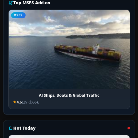
Top MSFS Add-on
MSFS
AI Ships, Boats & Global Traffic
4.6
(29)
66k
Hot Today