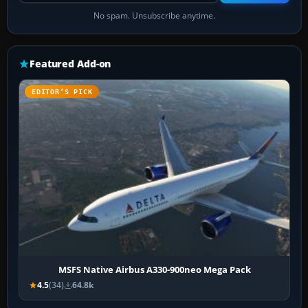
No spam. Unsubscribe anytime.
Featured Add-on
EDITOR’S PICK
MSFS Native Airbus A330-900neo Mega Pack
4.5
(34)
64.8k