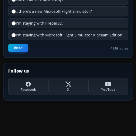
...there's a new Microsoft Flight Simulator?
I'm staying with Prepar3D.
I'm staying with Microsoft Flight Simulator X: Steam Edition.
Vote
41.8k votes
Follow us
Facebook
X
YouTube