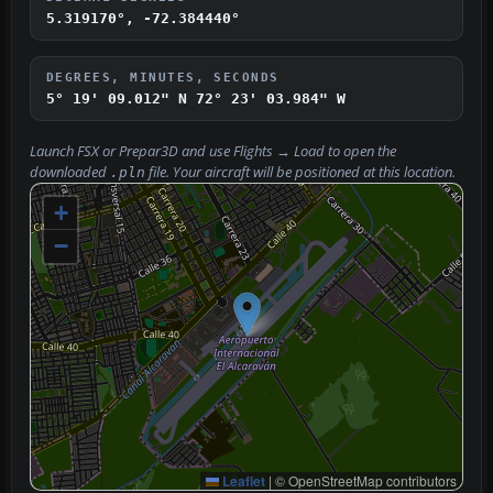
5.319170°, -72.384440°
DEGREES, MINUTES, SECONDS
5° 19' 09.012" N
72° 23' 03.984" W
Launch FSX or Prepar3D and use
Flights → Load
to open the
downloaded
file. Your aircraft will be positioned at this location.
.pln
+
−
Leaflet
|
© OpenStreetMap contributors