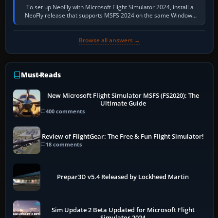
To set up NeoFly with Microsoft Flight Simulator 2024, install a
NeoFly release that supports MSFS 2024 on the same Windows
PC, create a pilot,…
Browse all answers →
Must-Reads
New Microsoft Flight Simulator MSFS (FS2020): The
Ultimate Guide
400 comments
Review of FlightGear: The Free & Fun Flight Simulator!
18 comments
Prepar3D v5.4 Released by Lockheed Martin
Sim Update 2 Beta Updated for Microsoft Flight
Simulator 2024