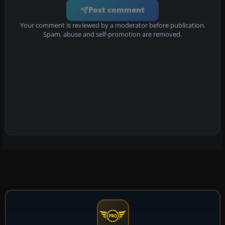
Post comment
Your comment is reviewed by a moderator before publication.
Spam, abuse and self-promotion are removed.