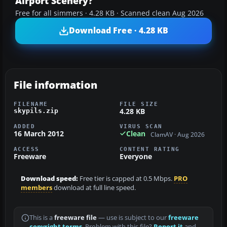
Airport Scenery?
Free for all simmers · 4.28 KB · Scanned clean Aug 2026
Download Free · 4.28 KB
File information
FILENAME
FILE SIZE
4.28 KB
skypils.zip
ADDED
VIRUS SCAN
16 March 2012
Clean
ClamAV · Aug 2026
ACCESS
CONTENT RATING
Freeware
Everyone
Download speed:
Free tier is capped at 0.5 Mbps.
PRO
members
download at full line speed.
This is a
freeware file
— use is subject to our
freeware
copyright terms
. Problem with this file?
Report it
and