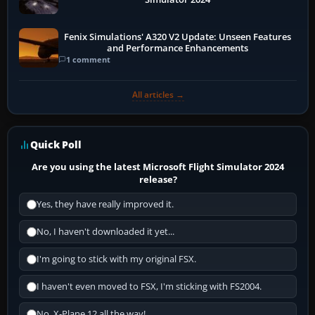
Fenix Simulations' A320 V2 Update: Unseen Features
and Performance Enhancements
1 comment
All articles →
Quick Poll
Are you using the latest Microsoft Flight Simulator 2024
release?
Yes, they have really improved it.
No, I haven't downloaded it yet...
I'm going to stick with my original FSX.
I haven't even moved to FSX, I'm sticking with FS2004.
No, X-Plane 12 all the way!