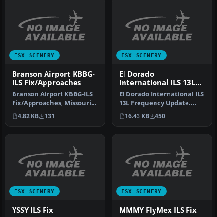
FSX SCENERY
FSX SCENERY
Branson Airport KBBG-
El Dorado
ILS Fix/Approaches
International ILS 13L
Frequency Update
Branson Airport KBBG-ILS
El Dorado International ILS
Fix/Approaches, Missouri
13L Frequency Update.
(MO). Modified AFCAD for
This updates the SKBO
4.82 KB
131
16.43 KB
450
BR…
runwa…
FSX SCENERY
FSX SCENERY
YSSY ILS Fix
MMMY FlyMex ILS Fix