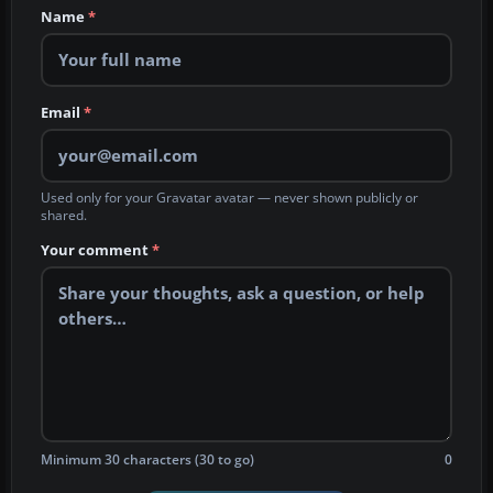
Name
*
Email
*
Used only for your Gravatar avatar — never shown publicly or
shared.
Your comment
*
Minimum 30 characters (30 to go)
0