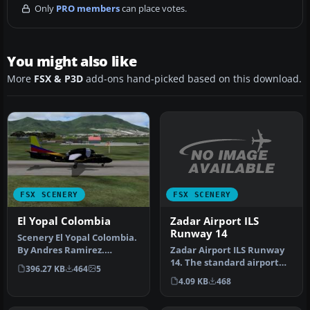
Only
PRO members
can place votes.
You might also like
More
FSX & P3D
add-ons hand-picked based on this download.
FSX SCENERY
FSX SCENERY
Zadar Airport ILS
El Yopal Colombia
Runway 14
Scenery El Yopal Colombia.
Zadar Airport ILS Runway
By Andres Ramirez.
14. The standard airport
Stationary plane at El
396.27 KB
464
5
shipped with FSX does not
Yopal Co…
4.09 KB
468
s…