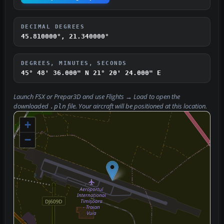
DECIMAL DEGREES
45.810000°, 21.340000°
DEGREES, MINUTES, SECONDS
45° 48' 36.000" N
21° 20' 24.000" E
Launch FSX or Prepar3D and use
Flights → Load
to open the
downloaded
file. Your aircraft will be positioned at this location.
.pln
+
−