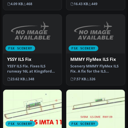
shipped with FSX does not
This updates the SKBO
4.09 KB
468
16.43 KB
449
s…
runwa…
FSX SCENERY
FSX SCENERY
YSSY ILS Fix
MMMY FlyMex ILS Fix
YSSY ILS Fix. Fixes ILS
Scenery MMMY FlyMex ILS
runway 16L at Kingsford
Fix. A fix for the ILS
Smith International
alignment problem in
23.62 KB
348
7.57 KB
326
Airport, …
MMMY (Mon…
FSX SCENERY
FSX SCENERY