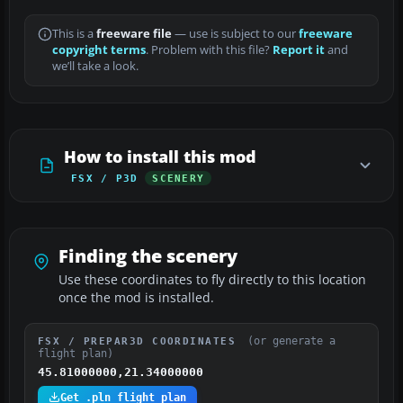
This is a
freeware file
— use is subject to our
freeware
copyright terms
. Problem with this file?
Report it
and
we’ll take a look.
How to install this mod
FSX / P3D
SCENERY
Finding the scenery
Use these coordinates to fly directly to this location
once the mod is installed.
(or generate a
FSX / PREPAR3D COORDINATES
flight plan)
45.81000000,21.34000000
Get .pln flight plan