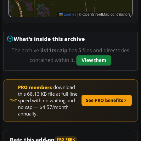
Leaflet
|
© OpenStreetMap contributors
What’s inside this archive
The archive
ils11tsr.zip
has
5
files and directories
contained within it.
View them
PRO members
download
this 68.13 KB file at full line
speed with no waiting and
See PRO benefits
no cap — $4.57/month
annually.
Rate this add-on
PRO PERK