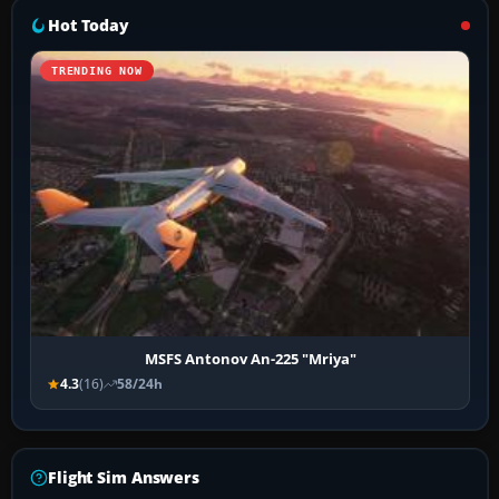
Hot Today
TRENDING NOW
MSFS Antonov An-225 "Mriya"
4.3
(16)
58/24h
Flight Sim Answers