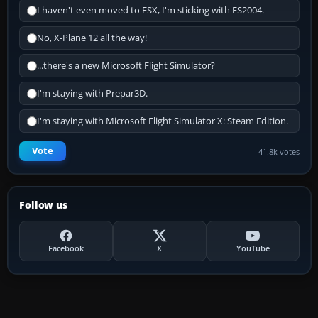
I haven't even moved to FSX, I'm sticking with FS2004.
No, X-Plane 12 all the way!
...there's a new Microsoft Flight Simulator?
I'm staying with Prepar3D.
I'm staying with Microsoft Flight Simulator X: Steam Edition.
Vote
41.8k votes
Follow us
Facebook
X
YouTube