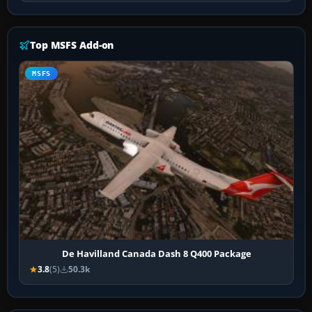
Top MSFS Add-on
MSFS
De Havilland Canada Dash 8 Q400 Package
3.8
(5)
50.3k