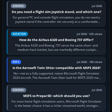
Jul 2026
GENERAL
Do you need a flight sim joystick stand, and which one?
For general PC and console flight simulation, you do not need a
joystick stand if the controller sits securely at a comfortable
height. Buy one when…
Jul 2026 · 535 views
AVIATION
How do the Airbus A320 and Boeing 737 differ?
The Airbus A320 and Boeing 737 serve the same short- and
medium-haul market, but use markedly different cockpit
philosophies. The A320 combines…
Jul 2026 · 185 views
MSFS
Is the Aerosoft Twin Otter compatible with MSFS 2024?
No—not as a fully supported, native Microsoft Flight Simulator
2024 aircraft. The Aerosoft Twin Otter built for MSFS 2020 may
appear or load through…
Jul 2026
GENERAL
MSFS vs Prepar3D: which should you use?
For most home flight-simulation users, Microsoft Flight Simulator
is the better choice: it has a richer streamed world, stronger
visual realism and…