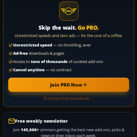
Skip the wait.
Go PRO.
Unrestricted speeds and zero ads — for the cost of a coffee.
Unrestricted speed
— no throttling, ever
Ad-free
downloads & pages
Access to
tens of thousands
of curated add-ons
Cancel anytime
— no contract
Join PRO Now
Or browse free downloads →
Free weekly newsletter
Join
145,000+
simmers getting the best new add-ons, picks &
news in their inbox each week.