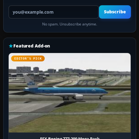
Your email address
Subscribe
No spam. Unsubscribe anytime.
Featured Add-on
EDITOR’S PICK
FSX Boeing 777-200 Mega Pack