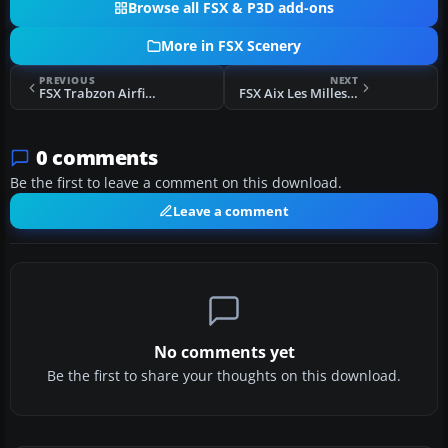
Browse all FSX & P3D add-ons
More in FSX Scenery
PREVIOUS
NEXT
FSX Trabzon Airfield Scenery
FSX Aix Les Milles Scenery
0 comments
Be the first to leave a comment on this download.
Leave a comment
No comments yet
Be the first to share your thoughts on this download.