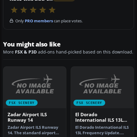
Only
PRO members
can place votes.
You might also like
More
FSX & P3D
add-ons hand-picked based on this download.
FSX SCENERY
FSX SCENERY
Zadar Airport ILS
El Dorado
Runway 14
International ILS 13L
Frequency Update
Zadar Airport ILS Runway
El Dorado International ILS
14. The standard airport
13L Frequency Update.