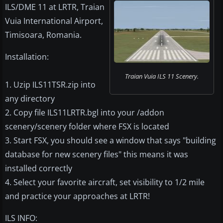
ILS/DME 11 at LRTR, Traian
Vuia International Airport,
Timisoara, Romania.
Installation:
Traian Vuia ILS 11 Scenery.
1. Uzip ILS11TSR.zip into
any directory
2. Copy file ILS11LRTR.bgl into your /addon
scenery/scenery folder where FSX is located
3. Start FSX, you should see a window that says "building
database for new scenery files" this means it was
installed correctly
4. Select your favorite aircraft, set visibility to 1/2 mile
and practice your approaches at LRTR!
ILS INFO: