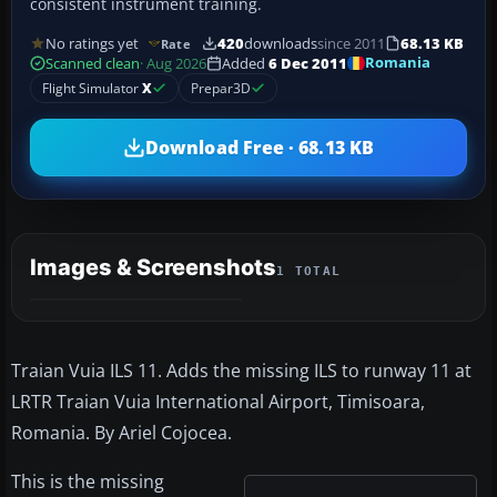
consistent instrument training.
No ratings yet
420
downloads
since 2011
68.13 KB
Rate
Romania
Scanned clean
· Aug 2026
Added
6 Dec 2011
Flight Simulator
X
Prepar3D
Download Free · 68.13 KB
Images & Screenshots
1 TOTAL
Traian Vuia ILS 11. Adds the missing ILS to runway 11 at
LRTR Traian Vuia International Airport, Timisoara,
Romania. By Ariel Cojocea.
This is the missing