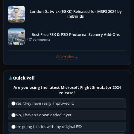
London Gatwick (EGKK) Released for MSFS 2024 by
iniBuilds
Best Free FSX & P3D Photoreal Scenery Add-Ons
17 comments
All articles →
Quick Poll
Are you using the latest Microsoft Flight Simulator 2024
release?
Yes, they have really improved it.
No, I haven't downloaded it yet...
I'm going to stick with my original FSX.