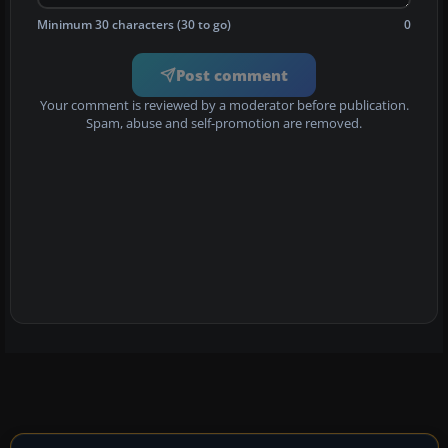
Minimum 30 characters (30 to go)
0
Post comment
Your comment is reviewed by a moderator before publication.
Spam, abuse and self-promotion are removed.