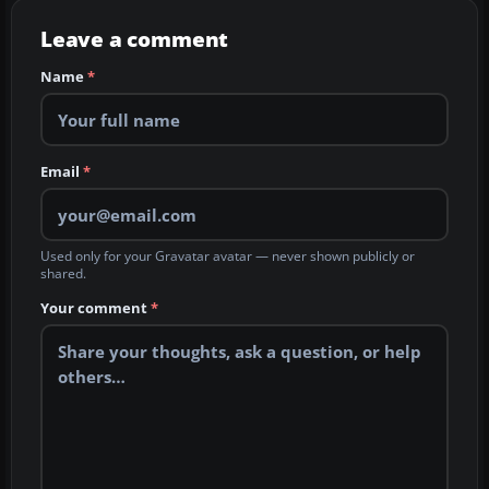
Leave a comment
Name
*
Email
*
Used only for your Gravatar avatar — never shown publicly or
shared.
Your comment
*