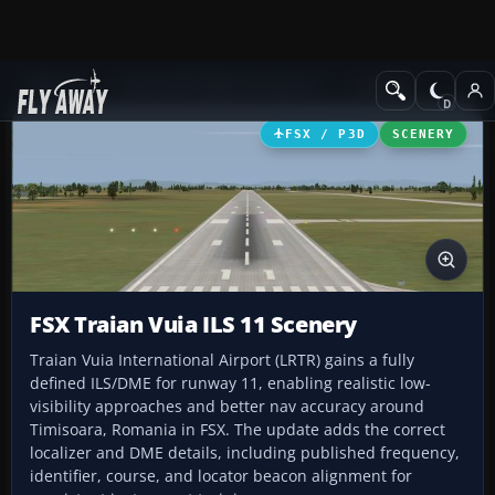
Add-ons
Microsoft Flight Simulator X
Scenery
FSX / P3D
SCENERY
FSX Traian Vuia ILS 11 Scenery
Traian Vuia International Airport (LRTR) gains a fully
defined ILS/DME for runway 11, enabling realistic low-
visibility approaches and better nav accuracy around
Timisoara, Romania in FSX. The update adds the correct
localizer and DME details, including published frequency,
identifier, course, and locator beacon alignment for