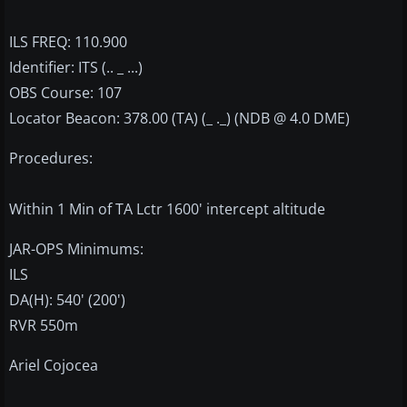
ILS FREQ: 110.900
Identifier: ITS (.. _ ...)
OBS Course: 107
Locator Beacon: 378.00 (TA) (_ ._) (NDB @ 4.0 DME)
Procedures:
Within 1 Min of TA Lctr 1600' intercept altitude
JAR-OPS Minimums:
ILS
DA(H): 540' (200')
RVR 550m
Ariel Cojocea