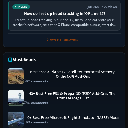
Jul 2026 · 129 views
X-PLANE
How do I set up head tracking in X-Plane 12?
To set up head tracking in X-Plane 12, install and calibrate your
tracker’s software, select its X-Plane-compatible output, start that
software…
Browse all answers →
Must-Reads
Best Free X-Plane 12 Satellite/Photoreal Scenery
(Ortho4XP) Add-Ons
20 comments
40+ Best Free FSX & Prepar3D (P3D) Add-Ons: The
Ultimate Mega List
86 comments
40+ Best Free Microsoft Flight Simulator (MSFS) Mods
34 comments