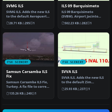
SVMG ILS
ILS 09 Barquisimeto
SVMG ILS. Adds the new ILS
ILS 09 Barquisimeto
to the default Aeropuerto
(SVBM). Airport Jacinto
International Del Caribe…
Lara International,
28.71 KB
295
1
502.23 KB
282
1
Barquisimeto,…
FSX SCENERY
FSX SCENERY
Samsun Carsamba ILS
SVVA ILS
Fix
SVVA ILS. Adds the new ILS
Samsun Carsamba ILS Fix,
to the default Zim
Turkey. A fix file to correct
Valencia Carabobo Airport
25.93 KB
237
1
the ILS beam heading, …
in Ve…
135.26 KB
240
1