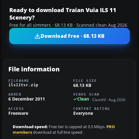
Ready to download Traian Vuia ILS 11
Scenery?
Free for all simmers · 68.13 KB · Scanned clean Aug 2026
Download Free · 68.13 KB
File information
FILENAME
FILE SIZE
68.13 KB
ils11tsr.zip
ADDED
VIRUS SCAN
6 December 2011
Clean
ClamAV · Aug 2026
ACCESS
CONTENT RATING
Freeware
Everyone
Download speed:
Free tier is capped at 0.5 Mbps.
PRO
members
download at full line speed.