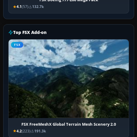
4.1
(57)
132.7k
Top FSX Add-on
FSX
FSX FreeMeshX Global Terrain Mesh Scenery 2.0
4.2
(223)
191.3k