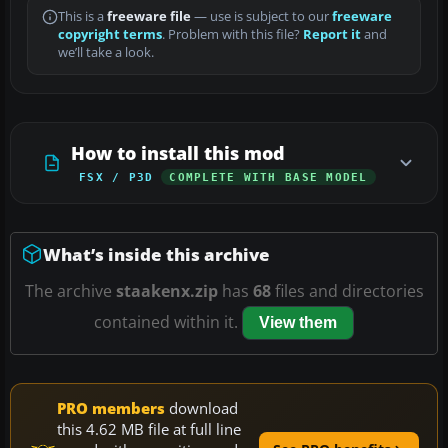
This is a
freeware file
— use is subject to our
freeware
copyright terms
. Problem with this file?
Report it
and
we’ll take a look.
How to install this mod
FSX / P3D
COMPLETE WITH BASE MODEL
What’s inside this archive
The archive
staakenx.zip
has
68
files and directories
contained within it.
View them
PRO members
download
this 4.62 MB file at full line