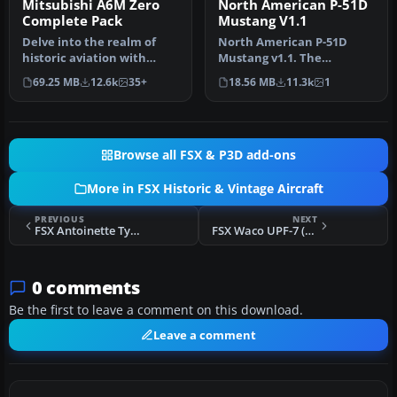
Mitsubishi A6M Zero
North American P-51D
Complete Pack
Mustang V1.1
Delve into the realm of
North American P-51D
historic aviation with
Mustang v1.1. The
the Mitsubishi A6M Zero
freeware Alphasim P-51
69.25 MB
12.6k
35+
18.56 MB
11.3k
1
Comple…
Mustang upgrade…
Browse all FSX & P3D add-ons
More in FSX Historic & Vintage Aircraft
PREVIOUS
NEXT
FSX Antoinette Type VII
FSX Waco UPF-7 (F-AZLC)
0 comments
Be the first to leave a comment on this download.
Leave a comment