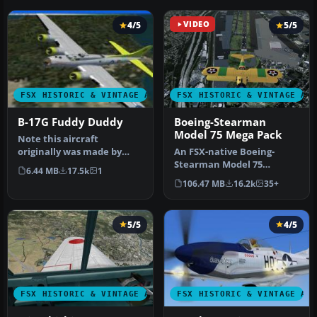
4/5
VIDEO
5/5
FSX HISTORIC & VINTAGE AIRCRAFT
FSX HISTORIC & VINTAGE AI
B-17G Fuddy Duddy
Boeing-Stearman
Model 75 Mega Pack
Note this aircraft
originally was made by
An FSX-native Boeing-
Gary Herbert due to the
Stearman Model 75
6.44 MB
17.5k
1
fact that h…
freeware aircraft add-on
106.47 MB
16.2k
35+
with a range …
5/5
4/5
FSX HISTORIC & VINTAGE AIRCRAFT
FSX HISTORIC & VINTAGE AI