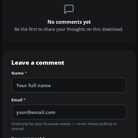
No comments yet
Be the first to share your thoughts on this download.
Leave a comment
Name
*
Email
*
Used only for your Gravatar avatar — never shown publicly or
shared.