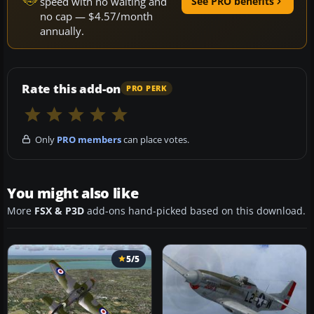
speed with no waiting and
See PRO benefits
no cap — $4.57/month
annually.
Rate this add-on
PRO PERK
Only
PRO members
can place votes.
You might also like
More
FSX & P3D
add-ons hand-picked based on this download.
5/5