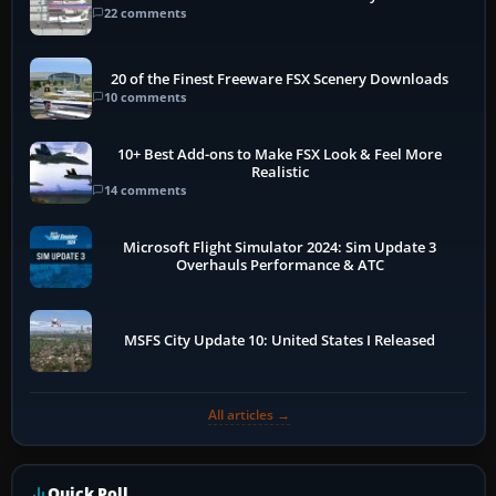
22 comments
20 of the Finest Freeware FSX Scenery Downloads
10 comments
10+ Best Add-ons to Make FSX Look & Feel More
Realistic
14 comments
Microsoft Flight Simulator 2024: Sim Update 3
Overhauls Performance & ATC
MSFS City Update 10: United States I Released
All articles →
Quick Poll