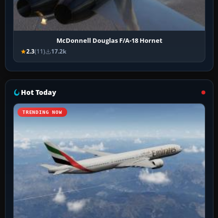
McDonnell Douglas F/A-18 Hornet
2.3
(11)
17.2k
Hot Today
TRENDING NOW