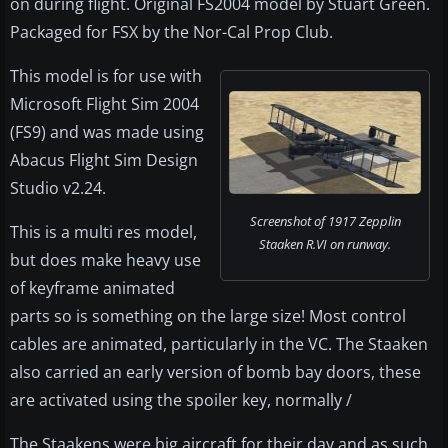
on during flight. Original FS2004 model by Stuart Green.
Packaged for FSX by the Nor-Cal Prop Club.
This model is for use with
Microsoft Flight Sim 2004
(FS9) and was made using
Abacus Flight Sim Design
Studio v2.24.
Screenshot of 1917 Zepplin
This is a multi res model,
Staaken R.VI on runway.
but does make heavy use
of keyframe animated
parts so is something on the large size! Most control
cables are animated, particularly in the VC. The Staaken
also carried an early version of bomb bay doors, these
are activated using the spoiler key, normally /
The Staakens were big aircraft for their day and as such