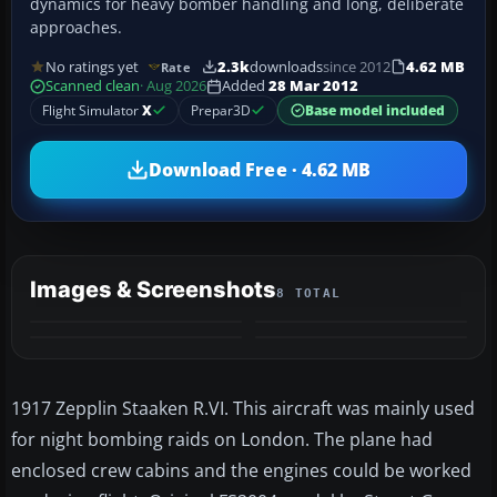
dynamics for heavy bomber handling and long, deliberate
approaches.
No ratings yet
2.3k
downloads
since 2012
4.62 MB
Rate
Scanned clean
· Aug 2026
Added
28 Mar 2012
Flight Simulator
X
Prepar3D
Base model included
Download Free · 4.62 MB
Images & Screenshots
8 TOTAL
+4
MORE
1917 Zepplin Staaken R.VI. This aircraft was mainly used
for night bombing raids on London. The plane had
enclosed crew cabins and the engines could be worked