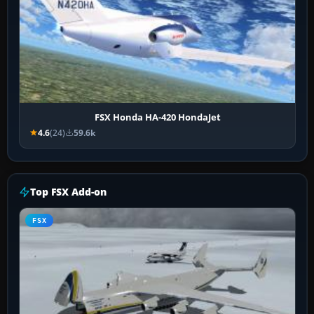
FSX Honda HA-420 HondaJet
4.6
(24)
59.6k
Top FSX Add-on
FSX