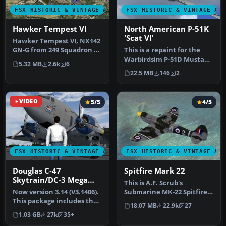
FSX HISTORIC & VINTAGE AIRCRAFT
FSX HISTORIC & VINTAGE AI
Hawker Tempest VI
North American P-51K
'Scat VI'
Hawker Tempest VI, NX142
GN-G from 249 Squadron of
This is a repaint for the
the Royal Air Force in 194…
Warbirdsim P-51D Mustang
5.32 MB
2.6k
6
'Little Friends' pack depi…
22.5 MB
146
2
VIDEO
5/5
4/5
FSX HISTORIC & VINTAGE AIRCRAFT
FSX HISTORIC & VINTAGE AI
Douglas C-47
Spitfire Mark 22
Skytrain/DC-3 Mega
This is A.F. Scrub's
Pack
Now version 3.14 (V3.1406).
Submarine MK-22 Spitfire
This package includes the
Updated For Flight
18.07 MB
22.9k
27
latest Douglas C-47 Sky…
Simulator X.…
1.03 GB
27k
35+