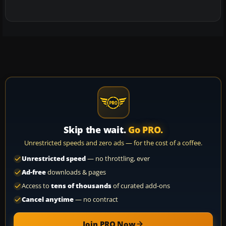
Skip the wait.
Go PRO.
Unrestricted speeds and zero ads — for the cost of a coffee.
Unrestricted speed
— no throttling, ever
Ad-free
downloads & pages
Access to
tens of thousands
of curated add-ons
Cancel anytime
— no contract
Join PRO Now