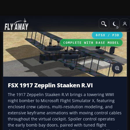
Add-ons
Microsoft Flight Simulator X
Historic & Vintage Aircra
FSX / P3D
COMPLETE WITH BASE MODEL
FSX 1917 Zepplin Staaken R.VI
The 1917 Zeppelin Staaken R.VI brings a towering WWI
night bomber to Microsoft Flight Simulator X, featuring
enclosed crew cabins, multi‑resolution modeling, and
extensive keyframe animations with moving control cables
throughout the virtual cockpit. Spoiler control operates
the early bomb bay doors, paired with tuned flight