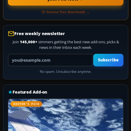
Or browse free downloads →
Free weekly newsletter
Join
145,000+
simmers getting the best new add-ons, picks &
news in their inbox each week.
Your email address
Subscribe
No spam. Unsubscribe anytime.
Featured Add-on
EDITOR’S PICK