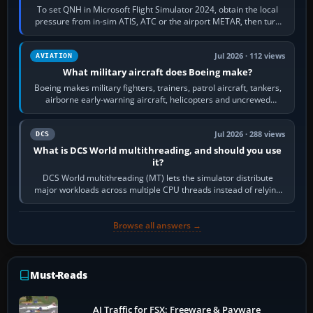
To set QNH in Microsoft Flight Simulator 2024, obtain the local
pressure from in-sim ATIS, ATC or the airport METAR, then turn
the aircraft's BARO…
Jul 2026 · 112 views
AVIATION
What military aircraft does Boeing make?
Boeing makes military fighters, trainers, patrol aircraft, tankers,
airborne early-warning aircraft, helicopters and uncrewed
systems. Its principal…
Jul 2026 · 288 views
DCS
What is DCS World multithreading, and should you use
it?
DCS World multithreading (MT) lets the simulator distribute
major workloads across multiple CPU threads instead of relying
so heavily on one main…
Browse all answers →
Must-Reads
AI Traffic for FSX: Freeware & Payware