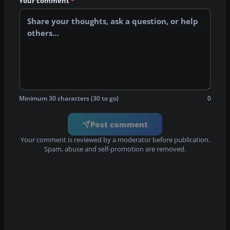
Your comment
*
Minimum 30 characters (30 to go)
0
Post comment
Your comment is reviewed by a moderator before publication.
Spam, abuse and self-promotion are removed.