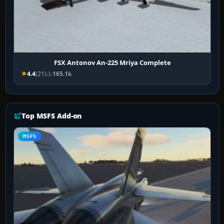
FSX Antonov An-225 Mriya Complete
4.4
(21)
165.1k
Top MSFS Add-on
MSFS