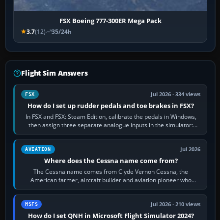
FSX Boeing 777-300ER Mega Pack
3.7
(12)
35/24h
Flight Sim Answers
Jul 2026 · 334 views
FSX
How do I set up rudder pedals and toe brakes in FSX?
In FSX and FSX: Steam Edition, calibrate the pedals in Windows,
then assign three separate analogue inputs in the simulator:
Rudder Axis, Left Brake…
Jul 2026
AVIATION
Where does the Cessna name come from?
The Cessna name comes from Clyde Vernon Cessna, the
American farmer, aircraft builder and aviation pioneer who
founded the Cessna Aircraft Company in…
Jul 2026 · 210 views
MSFS
How do I set QNH in Microsoft Flight Simulator 2024?