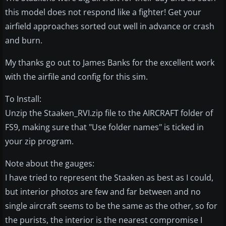
this model does not respond like a fighter! Get your
airfield approaches sorted out well in advance or crash
and burn.
My thanks go out to James Banks for the excellent work
with the airfile and config for this sim.
To Install:
Unzip the Staaken_RVI.zip file to the AIRCRAFT folder of
FS9, making sure that "Use folder names" is ticked in
your zip program.
Note about the gauges:
I have tried to represent the Staaken as best as I could,
but interior photos are few and far between and no
single aircraft seems to be the same as the other, so for
the purists, the interior is the nearest compromise I