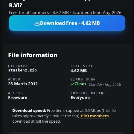
R.VI?
Free for all simmers · 4.62 MB · Scanned clean Aug 2026
Download Free · 4.62 MB
File information
FILENAME
FILE SIZE
4.62 MB
staakenx.zip
ADDED
VIRUS SCAN
28 March 2012
Clean
ClamAV · Aug 2026
ACCESS
CONTENT RATING
Freeware
Everyone
Download speed:
Free tier is capped at 0.5 Mbps (this file
takes approximately 1 min at the cap).
PRO members
download at full line speed.