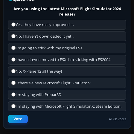
Are you using the latest Microsoft Flight Simulator 2024
release?
Yes, they have really improved it.
No, I haven't downloaded it yet...
I'm going to stick with my original FSX.
I haven't even moved to FSX, I'm sticking with FS2004.
No, X-Plane 12 all the way!
...there's a new Microsoft Flight Simulator?
I'm staying with Prepar3D.
I'm staying with Microsoft Flight Simulator X: Steam Edition.
Vote
41.8k votes