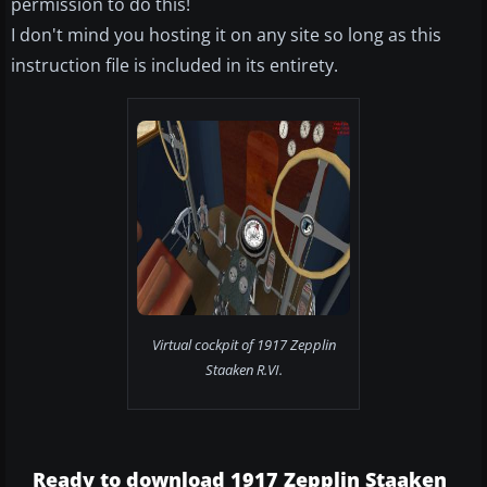
permission to do this!
I don't mind you hosting it on any site so long as this
instruction file is included in its entirety.
Virtual cockpit of 1917 Zepplin
Staaken R.VI.
Ready to download 1917 Zepplin Staaken