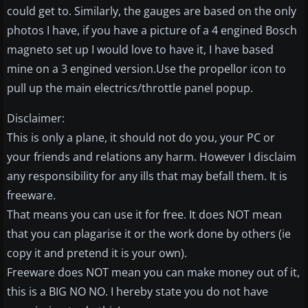
could get to. Similarly, the gauges are based on the only
photos I have, if you have a picture of a 4 engined Bosch
magneto set up I would love to have it, I have based
mine on a 3 engined version.Use the propellor icon to
pull up the main electrics/throttle panel popup.
Disclaimer:
This is only a plane, it should not do you, your PC or
your friends and relations any harm. However I disclaim
any responsibility for any ills that may befall them. It is
freeware.
That means you can use it for free. It does NOT mean
that you can plagarise it or the work done by others (ie
copy it and pretend it is your own).
Freeware does NOT mean you can make money out of it,
this is a BIG NO NO. I hereby state you do not have