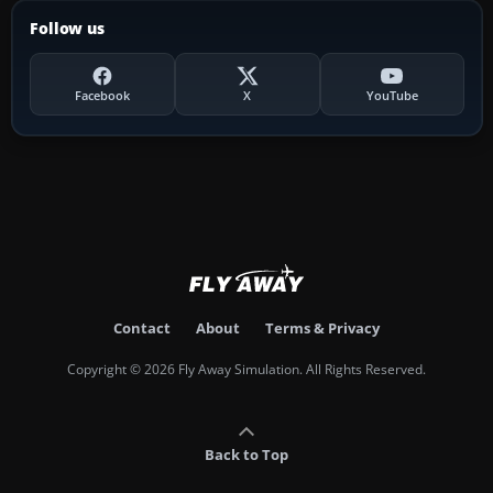
Follow us
Facebook
X
YouTube
Contact
About
Terms & Privacy
Copyright © 2026 Fly Away Simulation. All Rights Reserved.
Back to Top