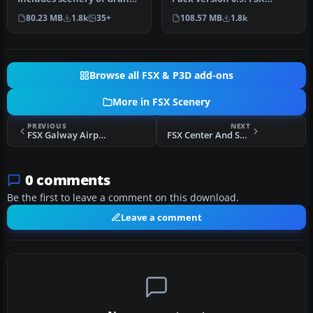
Cayman Islands, Jamaica,
SP1/SP2 needed -
80.23 MB
1.8k
35+
108.57 MB
1.8k
…
Acceleration …
Browse all FSX & P3D add-ons
More in FSX Scenery
PREVIOUS
NEXT
FSX Galway Airport Scenery
FSX Center And Southern Italy Airfield Scenery
0 comments
Be the first to leave a comment on this download.
Leave a comment