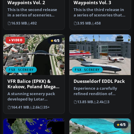
Waypoints Vol. 2
Waypoints Vol. 3
This is the second release
This is the third release in
in a series of sceneries
a series of sceneries that
that cover the important
cover the important V…
16.93 MB
492
3.95 MB
458
…
VIDEO
4/5
FSX SCENERY
FSX SCENERY
VFR Balice (EPKK) &
Duesseldorf EDDL Pack
Krakow, Poland Mega
Experience a carefully
Pack
A stunning scenery pack
refined rendition of
developed by Lotar
Duesseldorf Airport (EDDL)
13.85 MB
2.4k
3
Tomczyk and Jakub Mista
in Ger…
164.41 MB
2.6k
35+
that bring…
4/5