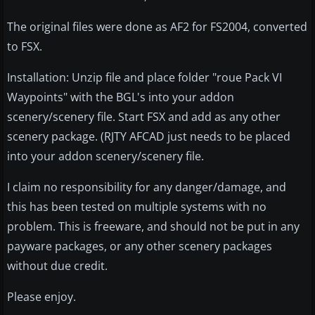
The original files were done as AF2 for FS2004, converted
to FSX.
Installation: Unzip file and place folder "roue Pack VI
Waypoints" with the BGL's into your addon
scenery/scenery file. Start FSX and add as any other
scenery package. (RJTY AFCAD just needs to be placed
into your addon scenery/scenery file.
I claim no responsibility for any danger/damage, and
this has been tested on multiple systems with no
problem. This is freeware, and should not be put in any
payware packages, or any other scenery packages
without due credit.
Please enjoy.