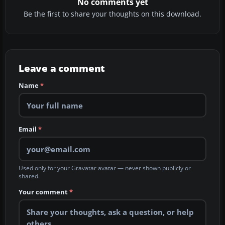
No comments yet
Be the first to share your thoughts on this download.
Leave a comment
Name
*
Email
*
Used only for your Gravatar avatar — never shown publicly or
shared.
Your comment
*