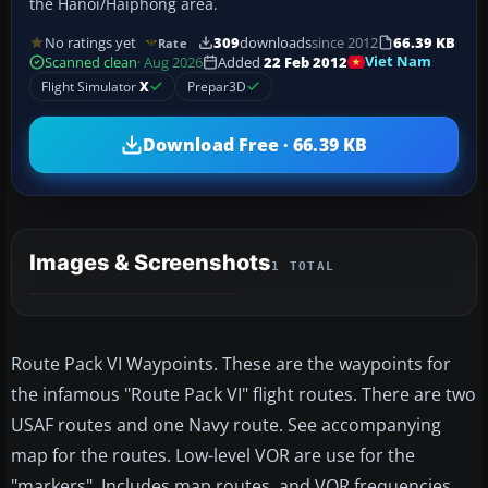
the Hanoi/Haiphong area.
No ratings yet
309
downloads
since 2012
66.39 KB
Rate
Viet Nam
Scanned clean
· Aug 2026
Added
22 Feb 2012
Flight Simulator
X
Prepar3D
Download Free · 66.39 KB
Images & Screenshots
1 TOTAL
Route Pack VI Waypoints. These are the waypoints for
the infamous "Route Pack VI" flight routes. There are two
USAF routes and one Navy route. See accompanying
map for the routes. Low-level VOR are use for the
"markers". Includes map routes, and VOR frequencies.