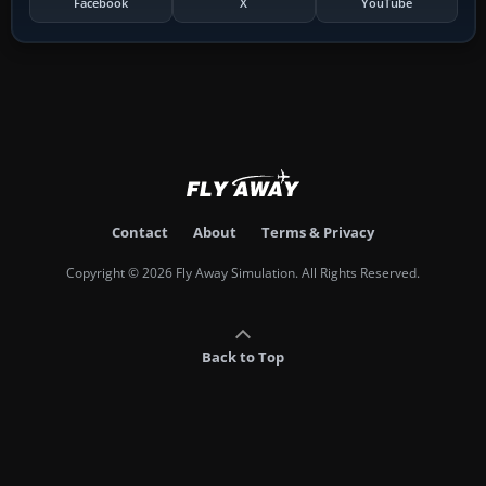
Facebook
X
YouTube
Contact
About
Terms & Privacy
Copyright © 2026 Fly Away Simulation. All Rights Reserved.
Back to Top