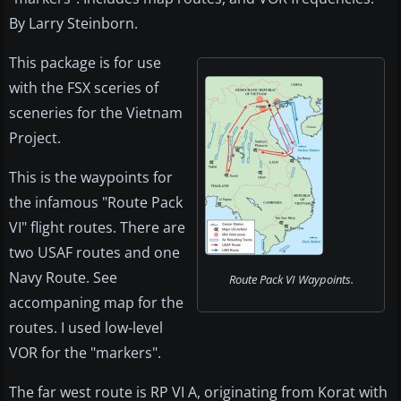
By Larry Steinborn.
This package is for use
with the FSX sceries of
sceneries for the Vietnam
Project.
This is the waypoints for
the infamous "Route Pack
VI" flight routes. There are
two USAF routes and one
Navy Route. See
Route Pack VI Waypoints.
accompaning map for the
routes. I used low-level
VOR for the "markers".
The far west route is RP VI A, originating from Korat with