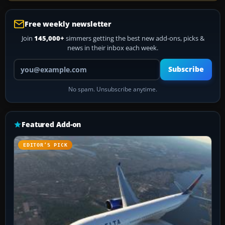
Free weekly newsletter
Join
145,000+
simmers getting the best new add-ons, picks &
news in their inbox each week.
Your email address
Subscribe
No spam. Unsubscribe anytime.
Featured Add-on
EDITOR’S PICK