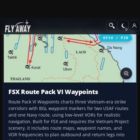
Add-ons
Microsoft Flight Simulator X
Scenery
FSX / P3D
FSX Route Pack VI Waypoints
Route Pack VI Waypoints charts three Vietnam-era strike
corridors with BGL waypoint markers for two USAF routes
and one Navy route, using low-level VORs for realistic
navigation. Built for FSX and requires the Vietnam Project
scenery, it includes route maps, waypoint names, and
VOR frequencies to plan outbound and return legs into