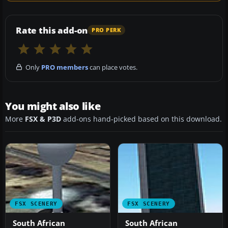
Rate this add-on
PRO PERK
Only
PRO members
can place votes.
You might also like
More
FSX & P3D
add-ons hand-picked based on this download.
FSX SCENERY
FSX SCENERY
South African
South African