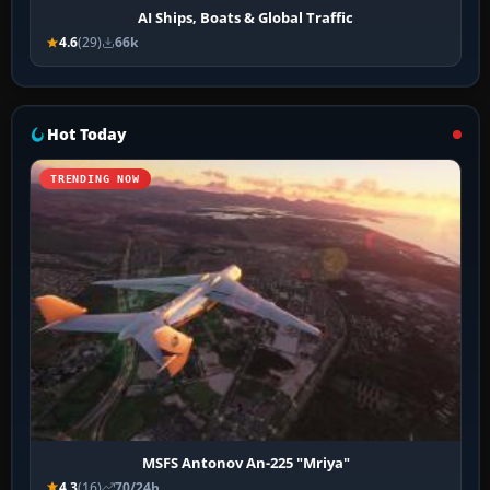
AI Ships, Boats & Global Traffic
4.6
(29)
66k
Hot Today
TRENDING NOW
MSFS Antonov An-225 "Mriya"
4.3
(16)
70/24h