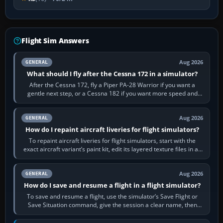
Flight Sim Answers
Aug 2026
GENERAL
What should I fly after the Cessna 172 in a simulator?
After the Cessna 172, fly a Piper PA-28 Warrior if you want a
gentle next step, or a Cessna 182 if you want more speed and
systems work. Choose by…
Aug 2026
GENERAL
How do I repaint aircraft liveries for flight simulators?
To repaint aircraft liveries for flight simulators, start with the
exact aircraft variant’s paint kit, edit its layered texture files in an
image…
Aug 2026
GENERAL
How do I save and resume a flight in a flight simulator?
To save and resume a flight, use the simulator’s Save Flight or
Save Situation command, give the session a clear name, then
reload it from the Load…