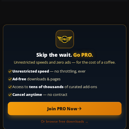
Skip the wait.
Go PRO.
Unrestricted speeds and zero ads — for the cost of a coffee.
Unrestricted speed
— no throttling, ever
Ad-free
downloads & pages
Access to
tens of thousands
of curated add-ons
Cancel anytime
— no contract
Join PRO Now
Or browse free downloads →