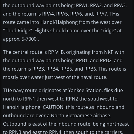
the outbound way points being: RPA1, RPA2, and RPA3,
and the return is RPA4, RPA5, RPA6, and, RPA7. THis
route came into Hanoi/Haiphong from the west over
"Thud Ridge". Flights should come over the "ridge" at
approx. 5-7000'.
The central route is RP VI B, originating from NKP with
the outbound way points being: RPB1, and RPB2, and
the return is RPB3, RPB4, RPB5, and RPB6. This route is
mostly over water just west of the naval route.
THe navy route originates at Yankee Station, flies due
north to RPN1 then west to RPN2 the southwest to
Hanoi/Haiphong. CAUTION: this route as inbound and
outbound are over a North Vietnamese airbase.
Outbound is east of the inbound route, being northeast
to RPN3 and east to RPN4, then south to the carriers.