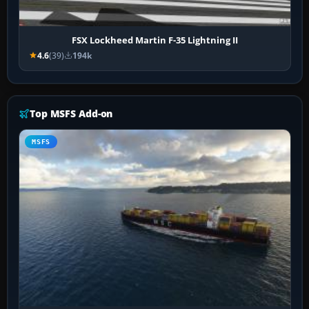
FSX Lockheed Martin F-35 Lightning II
4.6
(39)
194k
Top MSFS Add-on
MSFS