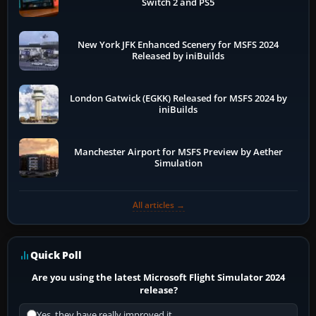
Switch 2 and PS5
New York JFK Enhanced Scenery for MSFS 2024
Released by iniBuilds
London Gatwick (EGKK) Released for MSFS 2024 by
iniBuilds
Manchester Airport for MSFS Preview by Aether
Simulation
All articles →
Quick Poll
Are you using the latest Microsoft Flight Simulator 2024
release?
Yes, they have really improved it.