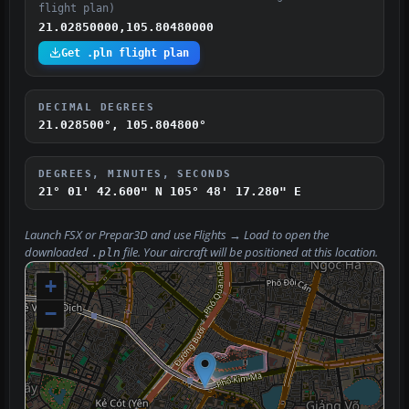
flight plan)
21.02850000,105.80480000
Get .pln flight plan
DECIMAL DEGREES
21.028500°, 105.804800°
DEGREES, MINUTES, SECONDS
21° 01' 42.600" N
105° 48' 17.280" E
Launch FSX or Prepar3D and use
Flights → Load
to open the
downloaded
file. Your aircraft will be positioned at this location.
.pln
+
−