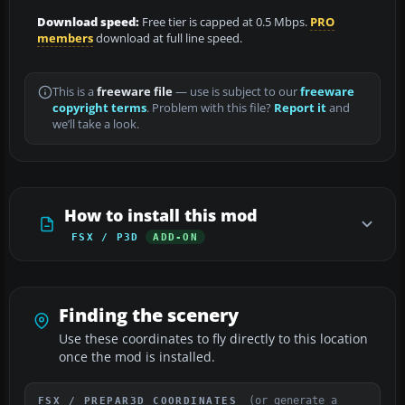
Download speed:
Free tier is capped at 0.5 Mbps.
PRO
members
download at full line speed.
This is a
freeware file
— use is subject to our
freeware
copyright terms
. Problem with this file?
Report it
and
we’ll take a look.
How to install this mod
FSX / P3D
ADD-ON
Finding the scenery
Use these coordinates to fly directly to this location
once the mod is installed.
(or generate a
FSX / PREPAR3D COORDINATES