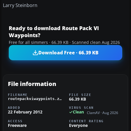
Larry Steinborn
Ready to download Route Pack VI
Waypoints?
Free for all simmers · 66.39 KB · Scanned clean Aug 2026
Download Free · 66.39 KB
File information
FILENAME
FILE SIZE
66.39 KB
routepackviwaypoints.zip
ADDED
VIRUS SCAN
22 February 2012
Clean
ClamAV · Aug 2026
ACCESS
CONTENT RATING
Freeware
Everyone