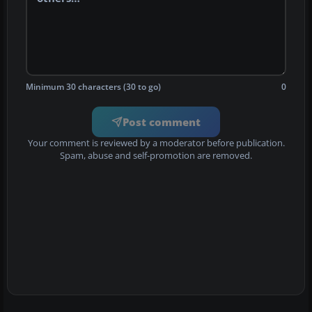
Minimum 30 characters (30 to go)
0
Post comment
Your comment is reviewed by a moderator before publication.
Spam, abuse and self-promotion are removed.