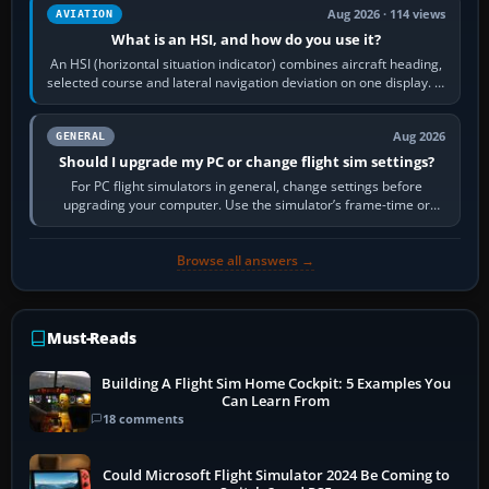
Aug 2026 · 114 views
AVIATION
What is an HSI, and how do you use it?
An HSI (horizontal situation indicator) combines aircraft heading,
selected course and lateral navigation deviation on one display. In
real-world…
Aug 2026
GENERAL
Should I upgrade my PC or change flight sim settings?
For PC flight simulators in general, change settings before
upgrading your computer. Use the simulator’s frame-time or
developer overlay to identify…
Browse all answers →
Must-Reads
Building A Flight Sim Home Cockpit: 5 Examples You
Can Learn From
18 comments
Could Microsoft Flight Simulator 2024 Be Coming to