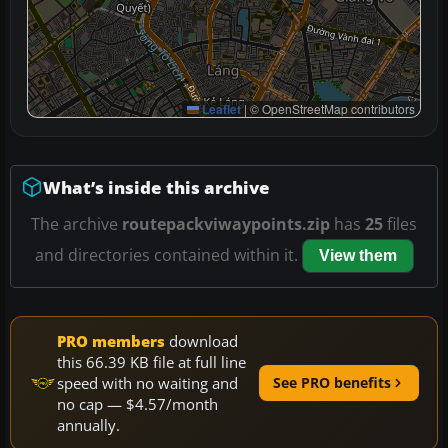
Leaflet
|
© OpenStreetMap contributors
What’s inside this archive
The archive
routepackviwaypoints.zip
has
25
files
and directories contained within it.
View them
PRO members
download
this 66.39 KB file at full line
speed with no waiting and
See PRO benefits
no cap — $4.57/month
annually.