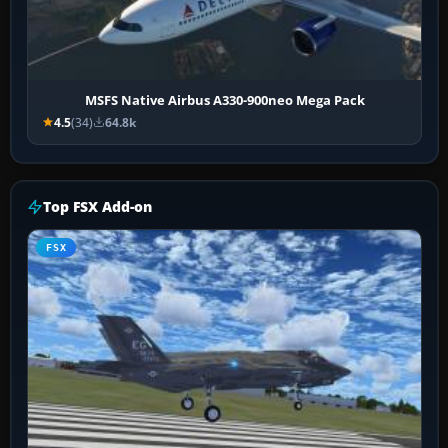
MSFS Native Airbus A330-900neo Mega Pack
4.5
(34)
64.8k
Top FSX Add-on
FSX