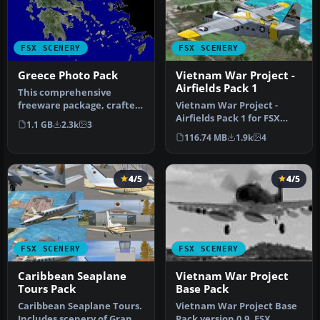
FSX SCENERY
FSX SCENERY
Greece Photo Pack
Vietnam War Project -
Airfields Pack 1
This comprehensive
freeware package, crafted
Vietnam War Project -
by PhotoScenery
Airfields Pack 1 for FSX
1.1 GB
2.3k
3
(PhotoScenery@ya…
Vietnam War project base
116.74 MB
1.9k
4
pack …
4/5
4/5
FSX SCENERY
FSX SCENERY
Caribbean Seaplane
Vietnam War Project
Tours Pack
Base Pack
Caribbean Seaplane Tours.
Vietnam War Project Base
Includes scenery of Grand
Pack version 0.9. FSX