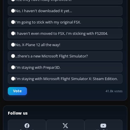
No, I haven't downloaded it yet...
I'm going to stick with my original FSX.
I haven't even moved to FSX, I'm sticking with FS2004.
No, X-Plane 12 all the way!
...there's a new Microsoft Flight Simulator?
I'm staying with Prepar3D.
I'm staying with Microsoft Flight Simulator X: Steam Edition.
Vote
41.8k votes
Follow us