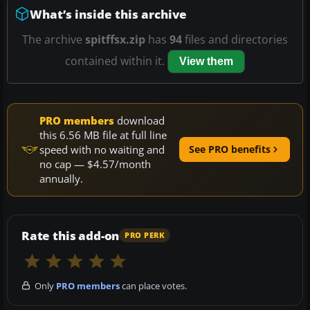
What’s inside this archive
The archive
spitffsx.zip
has
94
files and directories
contained within it.
View them
PRO members
download
this 6.56 MB file at full line
speed with no waiting and
See PRO benefits
no cap — $4.57/month
annually.
Rate this add-on
PRO PERK
Only
PRO members
can place votes.