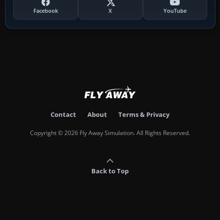
Facebook
X
YouTube
Contact
About
Terms & Privacy
Copyright © 2026 Fly Away Simulation. All Rights Reserved.
Back to Top