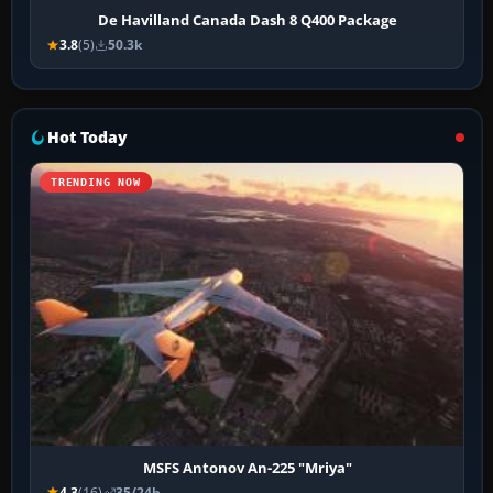
De Havilland Canada Dash 8 Q400 Package
3.8
(5)
50.3k
Hot Today
TRENDING NOW
MSFS Antonov An-225 "Mriya"
4.3
(16)
35/24h