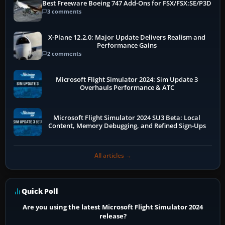
Best Freeware Boeing 747 Add-Ons for FSX/FSX:SE/P3D
3 comments
X-Plane 12.2.0: Major Update Delivers Realism and
Performance Gains
2 comments
Microsoft Flight Simulator 2024: Sim Update 3
Overhauls Performance & ATC
Microsoft Flight Simulator 2024 SU3 Beta: Local
Content, Memory Debugging, and Refined Sign-Ups
All articles →
Quick Poll
Are you using the latest Microsoft Flight Simulator 2024
release?