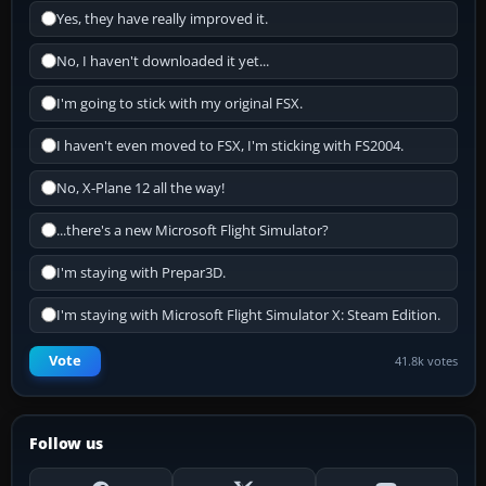
Yes, they have really improved it.
No, I haven't downloaded it yet...
I'm going to stick with my original FSX.
I haven't even moved to FSX, I'm sticking with FS2004.
No, X-Plane 12 all the way!
...there's a new Microsoft Flight Simulator?
I'm staying with Prepar3D.
I'm staying with Microsoft Flight Simulator X: Steam Edition.
Vote
41.8k votes
Follow us