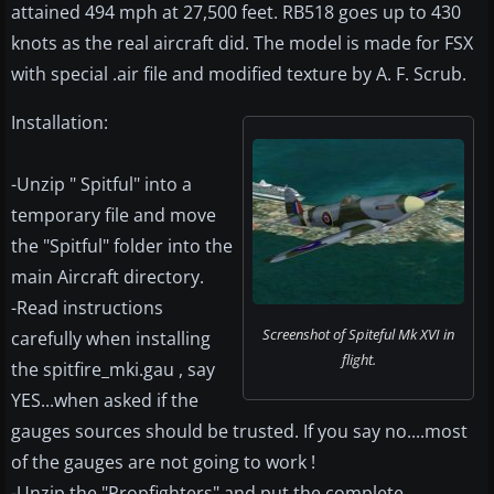
attained 494 mph at 27,500 feet. RB518 goes up to 430
knots as the real aircraft did. The model is made for FSX
with special .air file and modified texture by A. F. Scrub.
Installation:
-Unzip " Spitful" into a
temporary file and move
the "Spitful" folder into the
main Aircraft directory.
-Read instructions
Screenshot of Spiteful Mk XVI in
carefully when installing
flight.
the spitfire_mki.gau , say
YES...when asked if the
gauges sources should be trusted. If you say no....most
of the gauges are not going to work !
-Unzip the "Propfighters" and put the complete