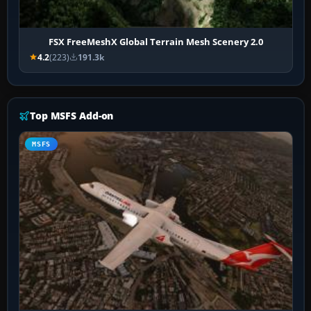
FSX FreeMeshX Global Terrain Mesh Scenery 2.0
4.2
(223)
191.3k
Top MSFS Add-on
MSFS