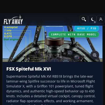
Add-ons
Microsoft Flight Simulator X
Historic & Vintage Aircra
FSX / P3D
COMPLETE WITH BASE MODEL
FSX Spiteful Mk XVI
Supermarine Spiteful Mk XVI RB518 brings the late-war
laminar-wing Spitfire successor to life in Microsoft Flight
Simulator X, with a Griffon 101 powerplant, tuned flight
dynamics, and authentic high-speed behavior up to 430
knots. Includes a detailed virtual cockpit, canopy control,
radiator flap operation, effects, and working armament,