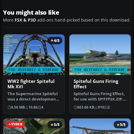
You might also like
More
FSX & P3D
add-ons hand-picked based on this download.
4/5
FSX HISTORIC & VINTAGE AIRCRAFT
FSX HISTORIC & VINTAGE AI
WW2 fighter Spiteful
Spiteful Guns Firing
Mk XVI
Effect
The Supermarine Spiteful
Spiteful Guns Firing Effect,
was a direct development
for use with SPITFFSX.ZIP.
of the Spitfire using a
A small update for th…
6.56 MB
10.8k
4
663.66 KB
910
2
new…
VIDEO
5/5
5/5