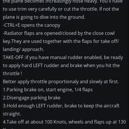
the plane becomes increasingly nose heavy. You'll have
to use trim very carefully or cut the throttle. If not the
plane is going to dive into the ground.
-CTRL+E opens the canopy
-Radiator flaps are opened/closed by the close cowl
key.They are used together with the flaps for take off/
landing/ approach.
TAKE-OFF :if you have manual rudder enabled, be ready
to apply hard LEFT rudder and brake when you hit the
throttle !
Better apply throttle proportionaly and slowly at first.
1.Parking brake on, start engine, 1/4 flaps
2.Disengage parking brake
3.Hold enough LEFT rudder, brake to keep the aircraft
straight.
4.Take off at about 100 Knots, wheels and flaps up at 130