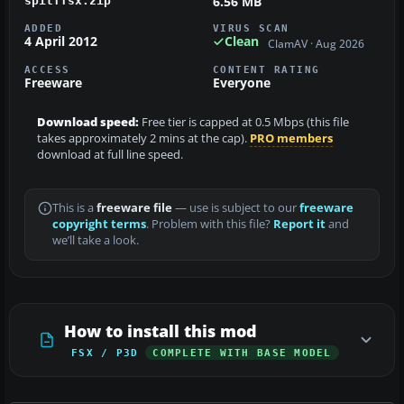
6.56 MB
spitffsx.zip
ADDED
VIRUS SCAN
4 April 2012
Clean
ClamAV · Aug 2026
ACCESS
CONTENT RATING
Freeware
Everyone
Download speed:
Free tier is capped at 0.5 Mbps (this file
takes approximately 2 mins at the cap).
PRO members
download at full line speed.
This is a
freeware file
— use is subject to our
freeware
copyright terms
. Problem with this file?
Report it
and
we’ll take a look.
How to install this mod
FSX / P3D
COMPLETE WITH BASE MODEL