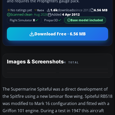
and requires the Propfighters gauge pack.
No ratings yet
1.6k
downloads
since 2012
6.56 MB
Rate
Scanned clean
· Aug 2026
Added
4 Apr 2012
Flight Simulator
X
Prepar3D
Base model included
Download Free · 6.56 MB
Images & Screenshots
4 TOTAL
The Supermarine Spiteful was a direct development of
the Spitfire using a new laminar flow wing. Spiteful RB518
was modified to Mark 16 configuration and fitted with a
Griffon 101 engine. During a test in 1947 this aircraft