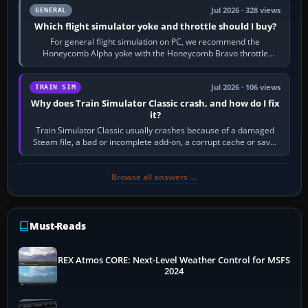
Jul 2026 · 328 views
GENERAL
Which flight simulator yoke and throttle should I buy?
For general flight simulation on PC, we recommend the
Honeycomb Alpha yoke with the Honeycomb Bravo throttle
quadrant. Its 180-degree rotation,…
Jul 2026 · 106 views
TRAIN SIM
Why does Train Simulator Classic crash, and how do I fix
it?
Train Simulator Classic usually crashes because of a damaged
Steam file, a bad or incomplete add-on, a corrupt cache or save,
memory pressure, or…
Browse all answers →
Must-Reads
REX Atmos CORE: Next-Level Weather Control for MSFS
2024