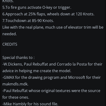
Knots.
5.To fire guns activate O-key or trigger.
6.Approach at 25% flaps, wheels down at 120 Knots.
7.Touchdown at 85-90 Knots.
Like with the real plane, much use of elevator trim will be
needed.
CREDITS
Special thanks to :
-W.Dickens, Paul Rebuffat and Corrado la Posta for their
advice in helping me create the model.
-GMAX for the drawing program and Microsoft for their
makmdls.mdk.
-Paul Rebuffat whose original textures were the source
for these ones.
-Mike Hambly for his sound file.