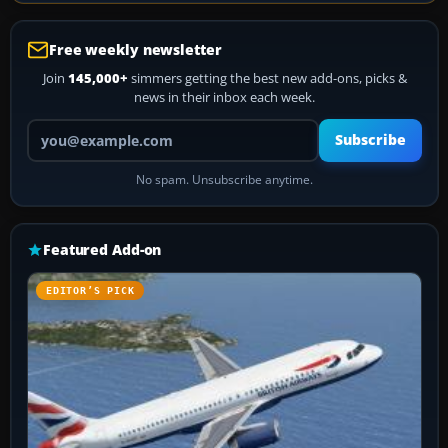
Free weekly newsletter
Join
145,000+
simmers getting the best new add-ons, picks &
news in their inbox each week.
Your email address
Subscribe
No spam. Unsubscribe anytime.
Featured Add-on
EDITOR’S PICK