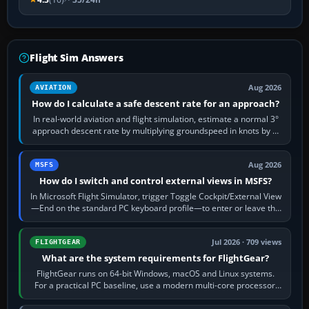
Flight Sim Answers
Aug 2026
AVIATION
How do I calculate a safe descent rate for an approach?
In real-world aviation and flight simulation, estimate a normal 3°
approach descent rate by multiplying groundspeed in knots by 5:
120 kt × 5 gives…
Aug 2026
MSFS
How do I switch and control external views in MSFS?
In Microsoft Flight Simulator, trigger Toggle Cockpit/External View
—End on the standard PC keyboard profile—to enter or leave the
chase camera. Orbit…
Jul 2026 · 709 views
FLIGHTGEAR
What are the system requirements for FlightGear?
FlightGear runs on 64-bit Windows, macOS and Linux systems.
For a practical PC baseline, use a modern multi-core processor,
16 GB of RAM, SSD storage…