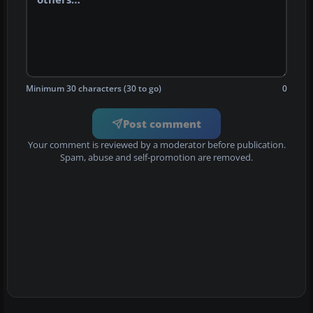
Minimum 30 characters (30 to go)
0
Post comment
Your comment is reviewed by a moderator before publication.
Spam, abuse and self-promotion are removed.