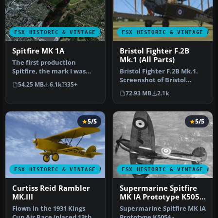
FSX HISTORIC & VINTAGE AIRCRAFT
FSX HISTORIC & VINTAGE AI
Spitfire MK 1A
Bristol Fighter F.2B
Mk.1 (All Parts)
The first production
Spitfire, the mark I was
Bristol Fighter F.2B Mk.1.
powered by a Merlin III
Screenshot of Bristol
54.25 MB
6.1k
35+
giving …
Fighter F.2B Mk.1 (E2529).
72.93 MB
2.1k
I…
5/5
5/5
FSX HISTORIC & VINTAGE AIRCRAFT
FSX HISTORIC & VINTAGE AI
Curtiss Reid Rambler
Supermarine Spitfire
MK.III
MK IA Prototype K5054
3
Flown in the 1931 Kings
Supermarine Spitfire MK IA
Cup Air Race (placed 13th)
Prototype K5054 -