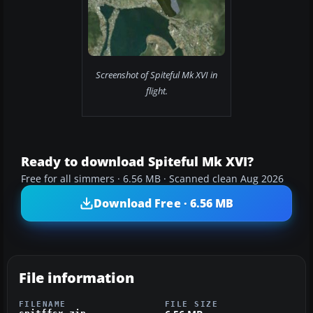
Screenshot of Spiteful Mk XVI in
flight.
Ready to download Spiteful Mk XVI?
Free for all simmers · 6.56 MB · Scanned clean Aug 2026
Download Free · 6.56 MB
File information
FILENAME
FILE SIZE