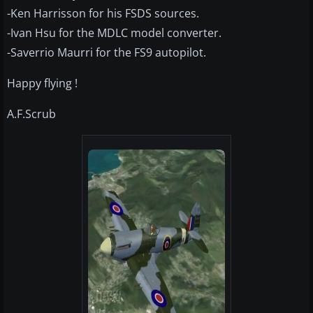
-Ken Harrisson for his FSDS sources.
-Ivan Hsu for the MDLC model converter.
-Saverrio Maurri for the FS9 autopilot.
Happy flying !
A.F.Scrub