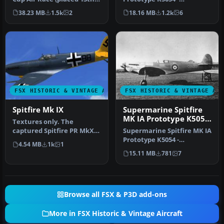
and used as a training air…
Farnborough, September
38.23 MB
1.5k
2
18.16 MB
1.2k
6
1939. Rep…
FSX HISTORIC & VINTAGE AIRCRAFT
FSX HISTORIC & VINTAGE AI
Spitfire Mk IX
Supermarine Spitfire
MK IA Prototype K5054
Textures only. The
1
captured Spitfire PR MkXI
Supermarine Spitfire MK IA
of the 2./Versuchsverband
Prototype K5054 -
4.54 MB
1k
1
OKL - …
Eastleigh, March 1936. At
15.11 MB
781
7
16.30 …
Browse all FSX & P3D add-ons
More in FSX Historic & Vintage Aircraft