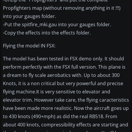
Propfighters map (without removing anything in it !!!)
into your gauges folder.
-Put the spitfire_mki.gau into your gauges folder.
-Copy the effects into the effects folder.
Flying the model IN FSX:
The model has been tested in FSX demo only. It should
perform perfectly with the FSX full version. This plane is
a dream to fly scale aerobatics with. Up to about 300
Knots, it is a non critical but very powerful and precise
flying machine.It is very sensitive to elevator and
elevator trim. However take care, the flying caracteristics
have been made more realistic. Now the aircraft goes up
to 430 knots (490+mph) as did the real RB518. From
about 400 knots, compressibility effects are starting and