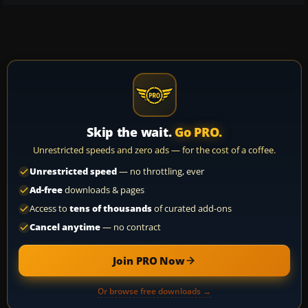
Skip the wait.
Go PRO.
Unrestricted speeds and zero ads — for the cost of a coffee.
Unrestricted speed
— no throttling, ever
Ad-free
downloads & pages
Access to
tens of thousands
of curated add-ons
Cancel anytime
— no contract
Join PRO Now
Or browse free downloads →