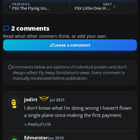
PREVIOUS
NEXT
FSX The Flying Undertaker P-51
FSX Little One III P-51
2 comments
Read what other simmers think, or add your own.
Leave a comment
Comments below are opinions of individual posters and don’t
always reflect Fly Away Simulation’s views. Every comment is
manually moderated before publication.
jodirt
Jul 2021
I don't know what I'm doing wrong I haven't flown
a single plane since making the first payment.
Reply
Link
Edmeister
Jan 2018