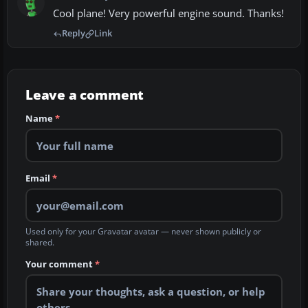
Cool plane! Very powerful engine sound. Thanks!
Reply
Link
Leave a comment
Name
*
Email
*
Used only for your Gravatar avatar — never shown publicly or
shared.
Your comment
*