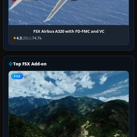
FSX Airbus A320 with FD-FMC and VC
4.3
(20)
74.7k
Top FSX Add-on
FSX