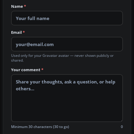
Name
*
Email
*
Used only for your Gravatar avatar — never shown publicly or
shared.
Your comment
*
Minimum 30 characters (30 to go)
0