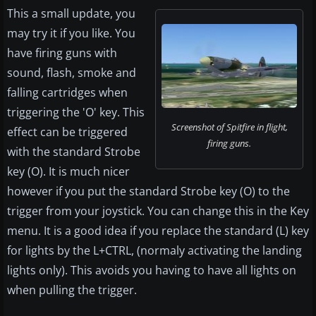
This a small update, you
may try it if you like. You
have firing guns with
sound, flash, smoke and
falling cartridges when
triggering the 'O' key. This
Screenshot of Spitfire in flight,
effect can be triggered
firing guns.
with the standard Strobe
key (O). It is much nicer
however if you put the standard Strobe key (O) to the
trigger from your joystick. You can change this in the Key
menu. It is a good idea if you replace the standard (L) key
for lights by the L+CTRL, (normaly activating the landing
lights only). This avoids you having to have all lights on
when pulling the trigger.