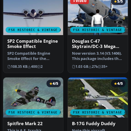
VIDEO
5/5
FSX HISTORIC & VINTAGE AIRCRAFT
FSX HISTORIC & VINTAGE AI
SP2 Compatible Engine
Douglas C-47
Smoke Effect
Skytrain/DC-3 Mega
Pack
SP2 Compatible Engine
Now version 3.14 (V3.1406).
Smoke Effect for the
This package includes the
freeware Jens B.
latest Douglas C-47 Sky…
108.35 KB
400
2
1.03 GB
27k
35+
Kristensen Boeing…
4/5
4/5
FSX HISTORIC & VINTAGE AIRCRAFT
FSX HISTORIC & VINTAGE AI
Spitfire Mark 22
B-17G Fuddy Duddy
This is A.F. Scrub's
Note this aircraft