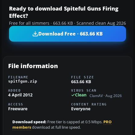
Ready to download Spiteful Guns Firing
Effect?
Free for all simmers · 663.66 KB · Scanned clean Aug 2026
Download Free · 663.66 KB
File information
FILENAME
FILE SIZE
663.66 KB
spitfgun.zip
ADDED
VIRUS SCAN
4 April 2012
Clean
ClamAV · Aug 2026
ACCESS
CONTENT RATING
Freeware
Everyone
Download speed:
Free tier is capped at 0.5 Mbps.
PRO
members
download at full line speed.