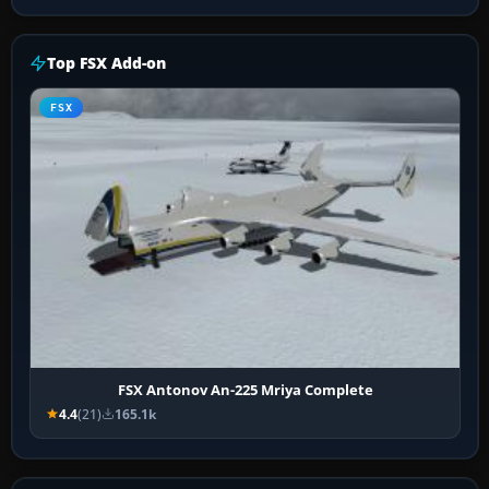
Top FSX Add-on
FSX
FSX Antonov An-225 Mriya Complete
4.4
(21)
165.1k