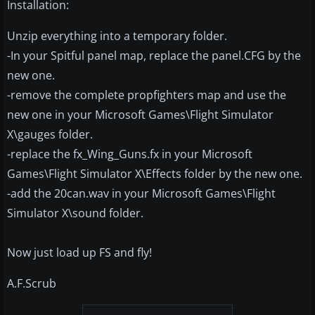
Installation:
Unzip everything into a temporary folder.
-In your Spitful panel map, replace the panel.CFG by the
new one.
-remove the complete propfighters map and use the
new one in your Microsoft Games\Flight Simulator
X\gauges folder.
-replace the fx_Wing_Guns.fx in your Microsoft
Games\Flight Simulator X\Effects folder by the new one.
-add the 20can.wav in your Microsoft Games\Flight
Simulator X\sound folder.
Now just load up FS and fly!
A.F.Scrub