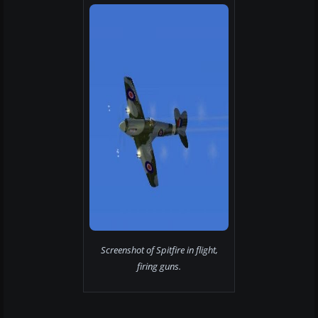
Screenshot of Spitfire in flight,
firing guns.