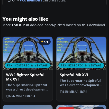
Only
PRO members
can place votes.
You might also like
More
FSX & P3D
add-ons hand-picked based on this download.
4/5
FSX HISTORIC & VINTAGE AIRCRAFT
FSX HISTORIC & VINTAGE AI
WW2 fighter Spiteful
Spiteful Mk XVI
Mk XVI
The Supermarine Spiteful
The Supermarine Spiteful
was a direct development
was a direct development
of the Spitfire using a
6.56 MB
1.1k
4
of the Spitfire using a
new…
6.56 MB
10.8k
4
new…