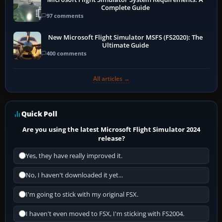
Complete Guide
97 comments
New Microsoft Flight Simulator MSFS (FS2020): The
Ultimate Guide
400 comments
All articles →
Quick Poll
Are you using the latest Microsoft Flight Simulator 2024
release?
Yes, they have really improved it.
No, I haven't downloaded it yet...
I'm going to stick with my original FSX.
I haven't even moved to FSX, I'm sticking with FS2004.