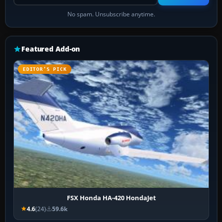
No spam. Unsubscribe anytime.
Featured Add-on
EDITOR’S PICK
FSX Honda HA-420 HondaJet
4.6
(24)
59.6k