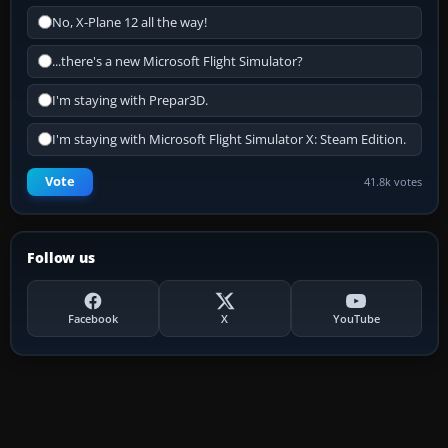
No, X-Plane 12 all the way!
...there's a new Microsoft Flight Simulator?
I'm staying with Prepar3D.
I'm staying with Microsoft Flight Simulator X: Steam Edition.
Vote
41.8k votes
Follow us
Facebook
X
YouTube