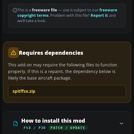
This is a
freeware file
— use is subject to our
freeware
copyright terms
. Problem with this file?
Report it
and
we’ll take a look.
Requires dependencies
This add-on may require the following files to function
properly. If this is a repaint, the dependency below is
likely the base aircraft package.
spitffsx.zip
How to install this mod
FSX / P3D
PATCH / UPDATE