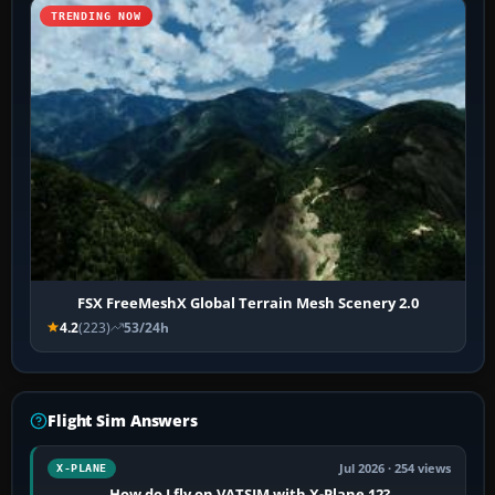
TRENDING NOW
FSX FreeMeshX Global Terrain Mesh Scenery 2.0
4.2
(223)
53/24h
Flight Sim Answers
Jul 2026 · 254 views
X-PLANE
How do I fly on VATSIM with X-Plane 12?