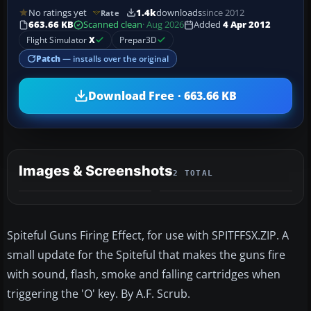
No ratings yet
1.4k
downloads
since 2012
Rate
663.66 KB
Scanned clean
· Aug 2026
Added
4 Apr 2012
Flight Simulator
X
Prepar3D
Patch
— installs over the original
Download Free · 663.66 KB
Images & Screenshots
2 TOTAL
Spiteful Guns Firing Effect, for use with SPITFFSX.ZIP. A
small update for the Spiteful that makes the guns fire
with sound, flash, smoke and falling cartridges when
triggering the 'O' key. By A.F. Scrub.