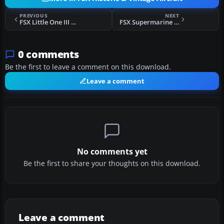
PREVIOUS
NEXT
FSX Little One III P-51
FSX Supermarine Seafire Mk47
0 comments
Be the first to leave a comment on this download.
Leave a comment
No comments yet
Be the first to share your thoughts on this download.
Leave a comment