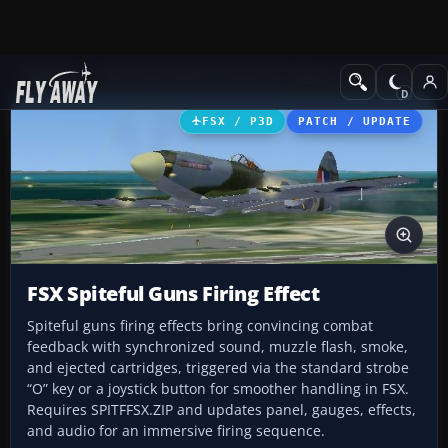
Add-ons
Microsoft Flight Simulator X
Historic & Vintage Aircra
FSX / P3D
PATCH / UPDATE
FSX Spiteful Guns Firing Effect
Spiteful guns firing effects bring convincing combat
feedback with synchronized sound, muzzle flash, smoke,
and ejected cartridges, triggered via the standard strobe
“O” key or a joystick button for smoother handling in FSX.
Requires SPITFFSX.ZIP and updates panel, gauges, effects,
and audio for an immersive firing sequence.