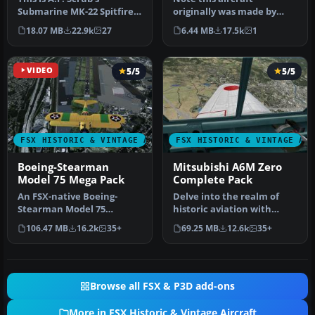
Submarine MK-22 Spitfire
originally was made by
Updated For Flight
Gary Herbert due to the
18.07 MB
22.9k
27
6.44 MB
17.5k
1
Simulator X.…
fact that h…
VIDEO
5/5
5/5
FSX HISTORIC & VINTAGE AIRCRAFT
FSX HISTORIC & VINTAGE AI
Boeing-Stearman
Mitsubishi A6M Zero
Model 75 Mega Pack
Complete Pack
An FSX-native Boeing-
Delve into the realm of
Stearman Model 75
historic aviation with
freeware aircraft add-on
the Mitsubishi A6M Zero
106.47 MB
16.2k
35+
69.25 MB
12.6k
35+
with a range …
Comple…
Browse all FSX & P3D add-ons
More in FSX Historic & Vintage Aircraft