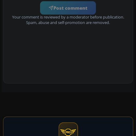
Post comment
Your comment is reviewed by a moderator before publication.
Spam, abuse and self-promotion are removed.