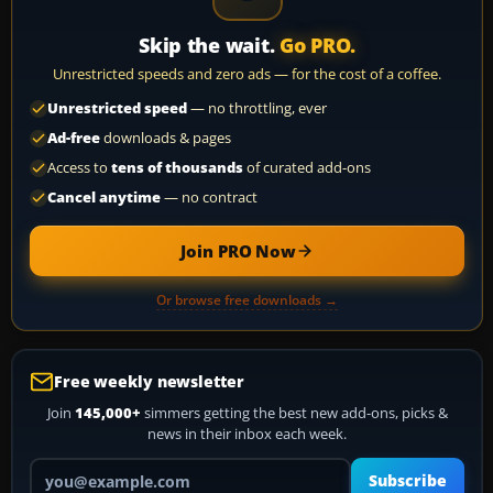
Skip the wait.
Go PRO.
Unrestricted speeds and zero ads — for the cost of a coffee.
Unrestricted speed
— no throttling, ever
Ad-free
downloads & pages
Access to
tens of thousands
of curated add-ons
Cancel anytime
— no contract
Join PRO Now
Or browse free downloads →
Free weekly newsletter
Join
145,000+
simmers getting the best new add-ons, picks &
news in their inbox each week.
Your email address
Subscribe