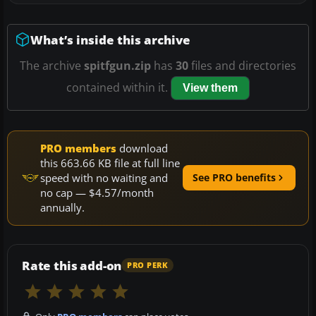
What’s inside this archive
The archive
spitfgun.zip
has
30
files and directories
contained within it.
View them
PRO members
download
this 663.66 KB file at full line
speed with no waiting and
See PRO benefits
no cap — $4.57/month
annually.
Rate this add-on
PRO PERK