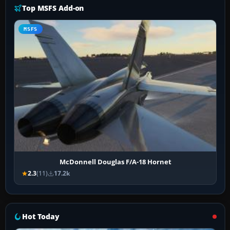
Top MSFS Add-on
MSFS
McDonnell Douglas F/A-18 Hornet
2.3
(11)
17.2k
Hot Today