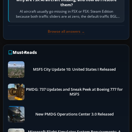
them?
AI aircraft usually go missing in FSX or FSX: Steam Edition
because both traffic sliders are at zero, the default traffic BGL
has been disabled,…
Browse all answers →
Must-Reads
MSFS City Update 10: United States I Released
PMDG: 737 Updates and Sneak Peek at Boeing 777 for
MSFS
New PMDG Operations Center 3.0 Released
Microsoft Flight Simulator System Requirements: A