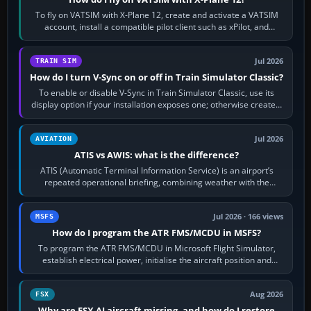
To fly on VATSIM with X-Plane 12, create and activate a VATSIM
account, install a compatible pilot client such as xPilot, and
configure model…
Jul 2026
TRAIN SIM
How do I turn V-Sync on or off in Train Simulator Classic?
To enable or disable V-Sync in Train Simulator Classic, use its
display option if your installation exposes one; otherwise create a
per-game…
Jul 2026
AVIATION
ATIS vs AWIS: what is the difference?
ATIS (Automatic Terminal Information Service) is an airport’s
repeated operational briefing, combining weather with the
runway in use, approaches and…
Jul 2026 · 166 views
MSFS
How do I program the ATR FMS/MCDU in MSFS?
To program the ATR FMS/MCDU in Microsoft Flight Simulator,
establish electrical power, initialise the aircraft position and
route, enter or import…
Aug 2026
FSX
Why are FSX AI aircraft missing, and how do I restore