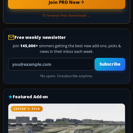
Join PRO Now
Or browse free downloads →
Free weekly newsletter
Join
145,000+
simmers getting the best new add-ons, picks &
news in their inbox each week.
Your email address
Subscribe
No spam. Unsubscribe anytime.
Featured Add-on
EDITOR’S PICK