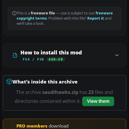
This is a
freeware file
— use is subject to our
freeware
copyright terms
. Problem with this file?
Report it
and
we’ll take a look.
How to install this mod
FSX / P3D
ADD-ON
What’s inside this archive
The archive
saudihawks.zip
has
23
files and
directories contained within it.
View them
PRO members
download