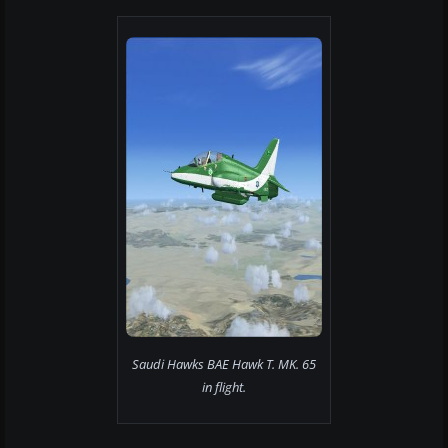
Saudi Hawks BAE Hawk T. MK. 65
in flight.