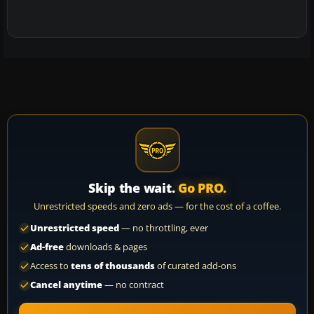
Skip the wait.
Go PRO.
Unrestricted speeds and zero ads — for the cost of a coffee.
Unrestricted speed
— no throttling, ever
Ad-free
downloads & pages
Access to
tens of thousands
of curated add-ons
Cancel anytime
— no contract