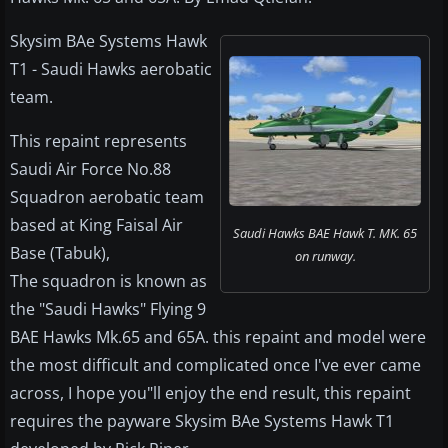
Skysim BAe Systems Hawk
T1 - Saudi Hawks aerobatic
team.
This repaint represents
Saudi Air Force No.88
Squadron aerobatic team
based at King Faisal Air
Saudi Hawks BAE Hawk T. MK. 65
Base (Tabuk),
on runway.
The squadron is known as
the "Saudi Hawks" Flying 9
BAE Hawks Mk.65 and 65A. this repaint and model were
the most difficult and complicated once I've ever came
across, I hope you"ll enjoy the end result, this repaint
requires the payware Skysim BAe Systems Hawk T1