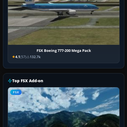
FSX Boeing 777-200 Mega Pack
4.1
(57)
132.7k
Top FSX Add-on
FSX