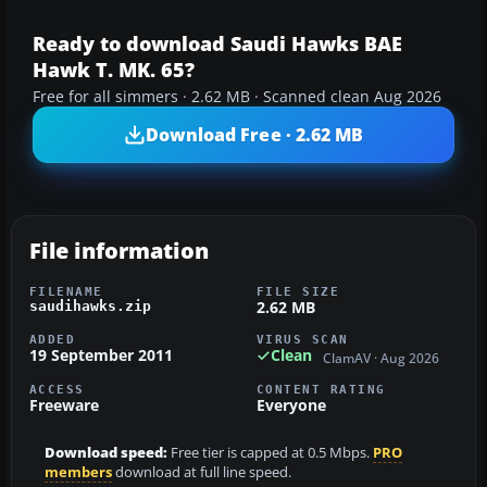
Ready to download Saudi Hawks BAE
Hawk T. MK. 65?
Free for all simmers · 2.62 MB · Scanned clean Aug 2026
Download Free · 2.62 MB
File information
FILENAME
FILE SIZE
2.62 MB
saudihawks.zip
ADDED
VIRUS SCAN
19 September 2011
Clean
ClamAV · Aug 2026
ACCESS
CONTENT RATING
Freeware
Everyone
Download speed:
Free tier is capped at 0.5 Mbps.
PRO
members
download at full line speed.