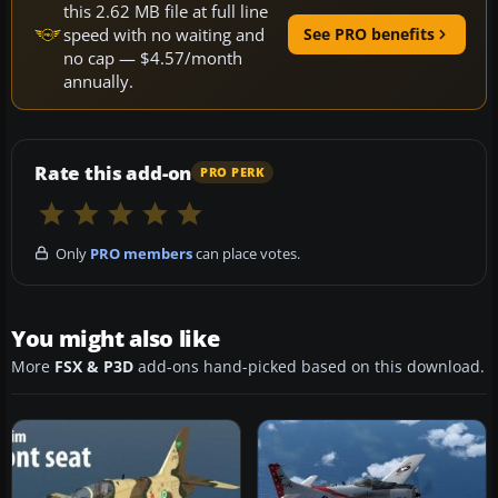
this 2.62 MB file at full line
speed with no waiting and
See PRO benefits
no cap — $4.57/month
annually.
Rate this add-on
PRO PERK
Only
PRO members
can place votes.
You might also like
More
FSX & P3D
add-ons hand-picked based on this download.