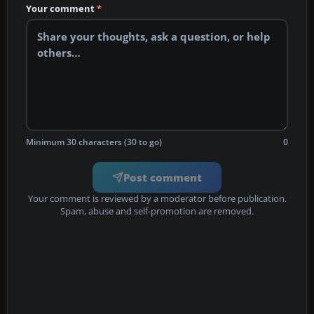
Your comment
*
Minimum 30 characters (30 to go)
0
Post comment
Your comment is reviewed by a moderator before publication.
Spam, abuse and self-promotion are removed.