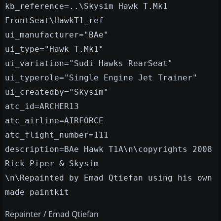
kb_reference=..\Skysim Hawk T.Mk1
FrontSeat\HawkT1_ref
ui_manufacturer="BAe"
ui_type="Hawk T.Mk1"
ui_variation="Sudi Hawks RearSeat"
ui_typerole="Single Engine Jet Trainer"
ui_createdby="Skysim"
atc_id=ARCHER13
atc_airline=AIRFORCE
atc_flight_number=111
description=BAe Hawk T1A\n\copyrights 2008
Rick Piper & Skysim
\n\Repainted by Emad Qtiefan using his own
made paintkit
Repainter / Emad Qtiefan