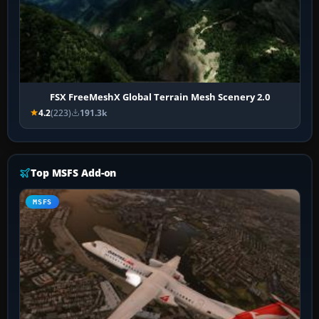
FSX FreeMeshX Global Terrain Mesh Scenery 2.0
4.2
(223)
191.3k
Top MSFS Add-on
MSFS