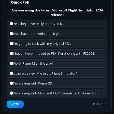
Quick Poll
Are you using the latest Microsoft Flight Simulator 2024
release?
Yes, they have really improved it.
No, I haven't downloaded it yet...
I'm going to stick with my original FSX.
I haven't even moved to FSX, I'm sticking with FS2004.
No, X-Plane 12 all the way!
...there's a new Microsoft Flight Simulator?
I'm staying with Prepar3D.
I'm staying with Microsoft Flight Simulator X: Steam Edition.
Vote
41.8k votes