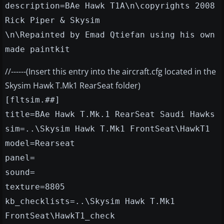
description=BAe Hawk T1A\n\copyrights 2008
Rick Piper & Skysim
\n\Repainted by Emad Qtiefan using his own
made paintkit
//------(Insert this entry into the aircraft.cfg located in the
Skysim Hawk T.Mk1 RearSeat folder)
[fltsim.##]
title=BAe Hawk T.Mk.1 RearSeat Saudi Hawks
sim=..\Skysim Hawk T.Mk1 FrontSeat\HawkT1
model=Rearseat
panel=
sound=
texture=8805
kb_checklists=..\Skysim Hawk T.Mk1
FrontSeat\HawkT1_check