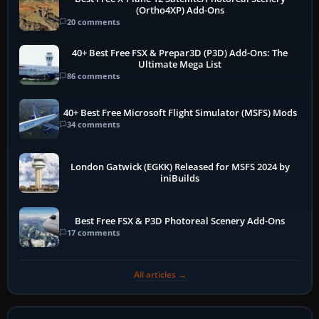
(Ortho4XP) Add-Ons
20 comments
40+ Best Free FSX & Prepar3D (P3D) Add-Ons: The
Ultimate Mega List
86 comments
40+ Best Free Microsoft Flight Simulator (MSFS) Mods
34 comments
London Gatwick (EGKK) Released for MSFS 2024 by
iniBuilds
Best Free FSX & P3D Photoreal Scenery Add-Ons
17 comments
All articles →