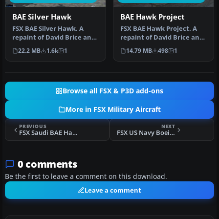
BAE Silver Hawk
BAE Hawk Project
FSX BAE Silver Hawk. A
FSX BAE Hawk Project. A
repaint of David Brice and
repaint of David Brice and
David Friswell's T45
David Friswell's BAE Hawk.
22.2 MB
1.6k
1
14.79 MB
498
1
Goshaw…
…
Browse all FSX & P3D add-ons
More in FSX Military Aircraft
PREVIOUS
NEXT
FSX Saudi BAE Hawk Mk. 65
FSX US Navy Boeing KC-135T Drogue Tanker
0 comments
Be the first to leave a comment on this download.
Leave a comment