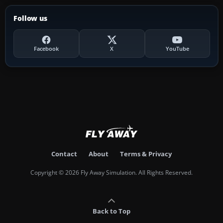
Follow us
Facebook
X
YouTube
Contact
About
Terms & Privacy
Copyright © 2026 Fly Away Simulation. All Rights Reserved.
Back to Top