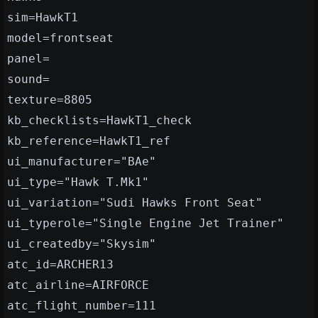
sim=HawkT1
model=frontseat
panel=
sound=
texture=8805
kb_checklists=HawkT1_check
kb_reference=HawkT1_ref
ui_manufacturer="BAe"
ui_type="Hawk T.Mk1"
ui_variation="Sudi Hawks Front Seat"
ui_typerole="Single Engine Jet Trainer"
ui_createdby="Skysim"
atc_id=ARCHER13
atc_airline=AIRFORCE
atc_flight_number=111