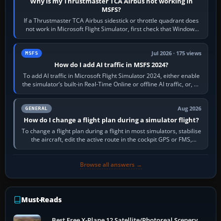
Why is my Thrustmaster TCA Airbus not working in
MSFS?
If a Thrustmaster TCA Airbus sidestick or throttle quadrant does
not work in Microsoft Flight Simulator, first check that Windows
sees live axis…
Jul 2026 · 175 views
MSFS
How do I add AI traffic in MSFS 2024?
To add AI traffic in Microsoft Flight Simulator 2024, either enable
the simulator’s built-in Real-Time Online or offline AI traffic, or, on
PC,…
Aug 2026
GENERAL
How do I change a flight plan during a simulator flight?
To change a flight plan during a flight in most simulators, stabilise
the aircraft, edit the active route in the cockpit GPS or FMS,
activate the…
Browse all answers →
Must-Reads
Best Free X-Plane 12 Satellite/Photoreal Scenery