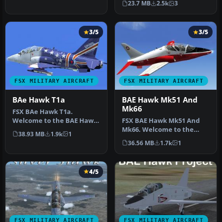
23.7 MB
2.5k
3
T45…
3/5
3/5
FSX MILITARY AIRCRAFT
FSX MILITARY AIRCRAFT
BAe Hawk T1a
BAE Hawk Mk51 And
Mk66
FSX BAe Hawk T1a.
Welcome to the BAE Hawk
FSX BAE Hawk Mk51 And
T1a package for FS2004.
Mk66. Welcome to the
38.93 MB
1.9k
1
This is a f…
UKMIL BAE Hawk Mk66 and
36.56 MB
1.7k
1
MK51 model…
4/5
FSX MILITARY AIRCRAFT
FSX MILITARY AIRCRAFT