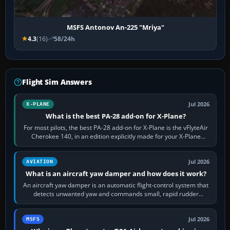
MSFS Antonov An-225 "Mriya"
4.3
(16)
58/24h
Flight Sim Answers
Jul 2026
X-PLANE
What is the best PA-28 add-on for X-Plane?
For most pilots, the best PA-28 add-on for X-Plane is the vFlyteAir
Cherokee 140, in an edition explicitly made for your X-Plane
version. It gives…
Jul 2026
AVIATION
What is an aircraft yaw damper and how does it work?
An aircraft yaw damper is an automatic flight-control system that
detects unwanted yaw and commands small, rapid rudder
movements to oppose it. In…
Jul 2026
MSFS