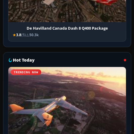
De Havilland Canada Dash 8 Q400 Package
3.8
(5)
50.3k
Hot Today
TRENDING NOW