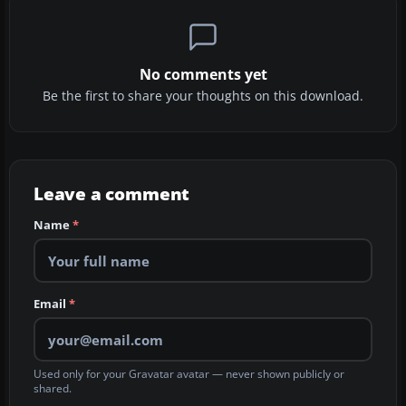
No comments yet
Be the first to share your thoughts on this download.
Leave a comment
Name
*
Email
*
Used only for your Gravatar avatar — never shown publicly or
shared.