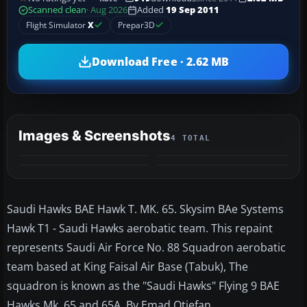
Scanned clean
· Aug 2026
Added
19 Sep 2011
Flight Simulator
X
Prepar3D
Download Free · 2.62 MB
Images & Screenshots
4 TOTAL
Saudi Hawks BAE Hawk T. MK. 65. Skysim BAe Systems
Hawk T1 - Saudi Hawks aerobatic team. This repaint
represents Saudi Air Force No. 88 Squadron aerobatic
team based at King Faisal Air Base (Tabuk), The
squadron is known as the "Saudi Hawks" Flying 9 BAE
Hawks Mk. 65 and 65A. By Emad Qtiefan.