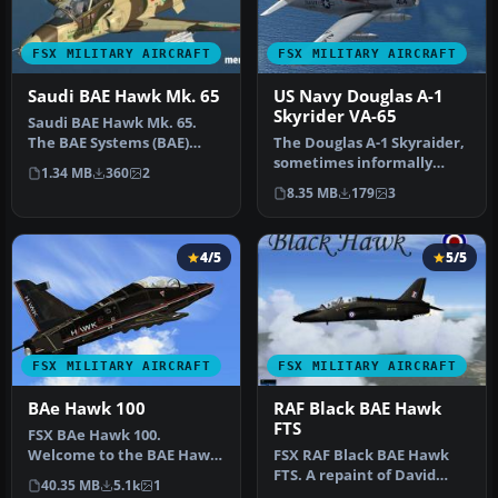
FSX MILITARY AIRCRAFT
FSX MILITARY AIRCRAFT
Saudi BAE Hawk Mk. 65
US Navy Douglas A-1
Skyrider VA-65
Saudi BAE Hawk Mk. 65.
The BAE Systems (BAE)
The Douglas A-1 Skyraider,
Hawk is an advanced jet
sometimes informally
1.34 MB
360
2
trainer …
nicknamed “Spad,” was a
8.35 MB
179
3
robus…
4/5
5/5
FSX MILITARY AIRCRAFT
FSX MILITARY AIRCRAFT
BAe Hawk 100
RAF Black BAE Hawk
FTS
FSX BAe Hawk 100.
Welcome to the BAE Hawk
FSX RAF Black BAE Hawk
100 package for FSX. This is
FTS. A repaint of David
40.35 MB
5.1k
1
a full…
Brice and David Friswell's