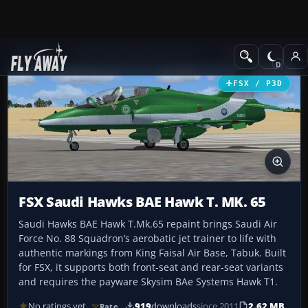
Add-ons
Microsoft Flight Simulator X
Military Aircraft
FSX / P3D
FSX Saudi Hawks BAE Hawk T. MK. 65
Saudi Hawks BAE Hawk T.Mk.65 repaint brings Saudi Air
Force No. 88 Squadron’s aerobatic jet trainer to life with
authentic markings from King Faisal Air Base, Tabuk. Built
for FSX, it supports both front-seat and rear-seat variants
and requires the payware Skysim BAe Systems Hawk T1.
No ratings yet
919
downloads
since 2011
2.62 MB
Rate