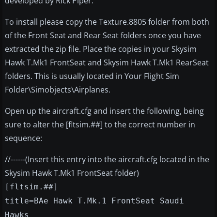
developed by Rick Piper.
To install please copy the Texture.8805 folder from both
of the Front Seat and Rear Seat folders once you have
extracted the zip file. Place the copies in your Skysim
Hawk T.Mk1 FrontSeat and Skysim Hawk T.Mk1 RearSeat
folders. This is usually located in Your Flight Sim
Folder\Simobjects\Airplanes.
Open up the aircraft.cfg and insert the following, being
sure to alter the [fltsim.##] to the correct number in
sequence:
//------(Insert this entry into the aircraft.cfg located in the
Skysim Hawk T.Mk1 FrontSeat folder)
[fltsim.##]
title=BAe Hawk T.Mk.1 FrontSeat Saudi
Hawks