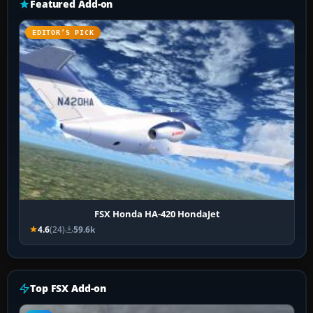
Featured Add-on
EDITOR’S PICK
FSX Honda HA-420 HondaJet
4.6
(24)
59.6k
Top FSX Add-on