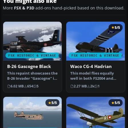
You might also like
More
FSX & P3D
add-ons hand-picked based on this download.
5/5
FSX HISTORIC & VINTAGE AIRCRAFT
FSX HISTORIC & VINTAGE AI
B-26 Gascogne Black
Waco CG-4 Hadrian
This repaint showcases the
This model flies equally
B-26 Invader “Gascogne” in
well in both FS2004 and
a historically inspired…
FS.X as a stand alone
6.02 MB
654
5
2.27 MB
2k
1
glider…
5/5
5/5