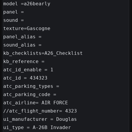
model =a26bearly

panel =

sound =

texture=Gascogne

panel_alias =

sound_alias =

kb_checklists=A26_Checklist

kb_reference =

atc_id_enable = 1

atc_id = 434323

atc_parking_types =

atc_parking_code =

atc_airline= AIR FORCE

//atc_flight_number= 4323

ui_manufacturer = Douglas

ui_type = A-26B Invader
