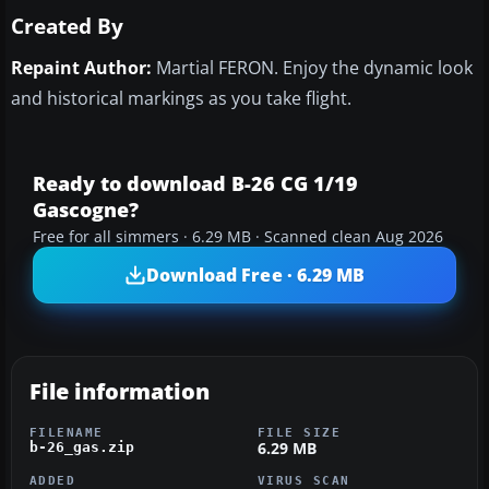
Created By
Repaint Author:
Martial FERON. Enjoy the dynamic look
and historical markings as you take flight.
Ready to download B-26 CG 1/19
Gascogne?
Free for all simmers · 6.29 MB · Scanned clean Aug 2026
Download Free · 6.29 MB
File information
FILENAME
FILE SIZE
6.29 MB
b-26_gas.zip
ADDED
VIRUS SCAN