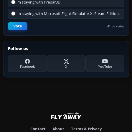
I'm staying with Prepar3D.
I'm staying with Microsoft Flight Simulator X: Steam Edition.
Vote
41.8k votes
Follow us
Facebook
X
YouTube
Contact
About
Terms & Privacy