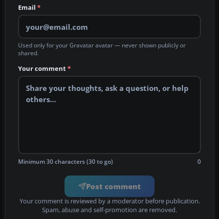
Email
*
Used only for your Gravatar avatar — never shown publicly or
shared.
Your comment
*
Minimum 30 characters (30 to go)
0
Post comment
Your comment is reviewed by a moderator before publication.
Spam, abuse and self-promotion are removed.