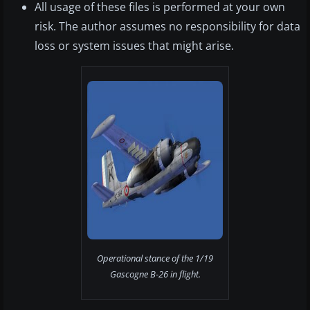
All usage of these files is performed at your own
risk. The author assumes no responsibility for data
loss or system issues that might arise.
Operational stance of the 1/19
Gascogne B-26 in flight.