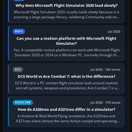
Why does Microsoft Flight Simulator 2020 load slowly?
Microsoft Flight Simulator 2020 usually loads slowly because it is
scanning a large package library, validating Community add-ons,
reading scenery…
Jul 2026
MSFS
Can you use a motion platform with Microsoft Flight
Simulator?
Yes. A compatible motion platform can work with Microsoft Flight
Simulator 2020 or 2024 on a Windows PC, normally through the
platform maker’s…
Jul 2026 · 104 views
DCS
DCS World vs Ace Combat 7: what is the difference?
DCS World is a PC combat-flight simulator built around realistic
aircraft systems, weapons and procedures; Ace Combat 7 is a
fast, cinematic action…
Jul 2026 · 170 views
AVIATION
How do A320neo and A321neo differ in a simulator?
In Aviation & Real-World Flying simulation, the A320neo and
A321neo share almost the same Airbus cockpit and operating
flow. The A321neo is nearly…