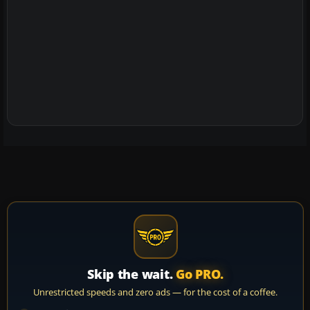
Skip the wait.
Go PRO.
Unrestricted speeds and zero ads — for the cost of a coffee.