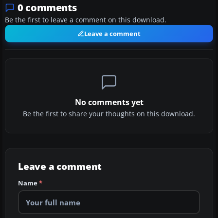
0 comments
Be the first to leave a comment on this download.
Leave a comment
No comments yet
Be the first to share your thoughts on this download.
Leave a comment
Name
*