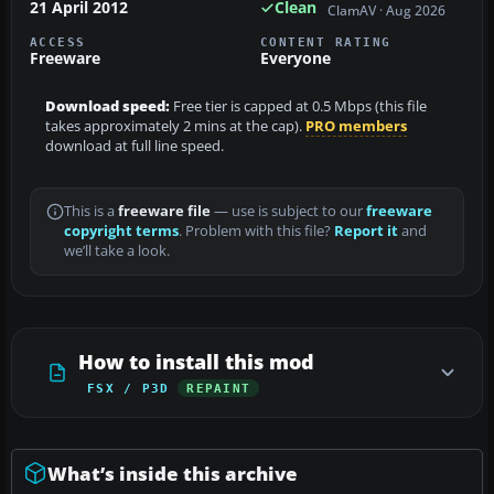
21 April 2012
Clean
ClamAV · Aug 2026
ACCESS
CONTENT RATING
Freeware
Everyone
Download speed:
Free tier is capped at 0.5 Mbps (this file
takes approximately 2 mins at the cap).
PRO members
download at full line speed.
This is a
freeware file
— use is subject to our
freeware
copyright terms
. Problem with this file?
Report it
and
we’ll take a look.
How to install this mod
FSX / P3D
REPAINT
What’s inside this archive