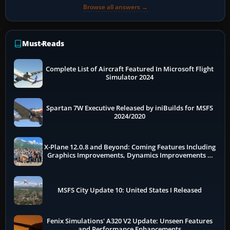
Browse all answers →
Must-Reads
Complete List of Aircraft Featured In Microsoft Flight
Simulator 2024
Spartan 7W Executive Released by iniBuilds for MSFS
2024/2020
X-Plane 12.0.8 and Beyond: Coming Features Including
Graphics Improvements, Dynamics Improvements &
More
MSFS City Update 10: United States I Released
Fenix Simulations' A320 V2 Update: Unseen Features
and Performance Enhancements