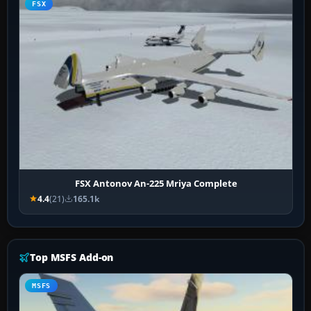
FSX
FSX Antonov An-225 Mriya Complete
4.4
(21)
165.1k
Top MSFS Add-on
MSFS