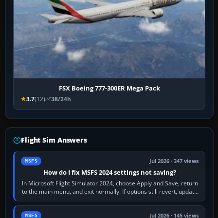
FSX Boeing 777-300ER Mega Pack
3.7
(12)
38/24h
Flight Sim Answers
Jul 2026 · 347 views
MSFS
How do I fix MSFS 2024 settings not saving?
In Microsoft Flight Simulator 2024, choose Apply and Save, return
to the main menu, and exit normally. If options still revert, update
the simulator,…
Jul 2026 · 145 views
MSFS