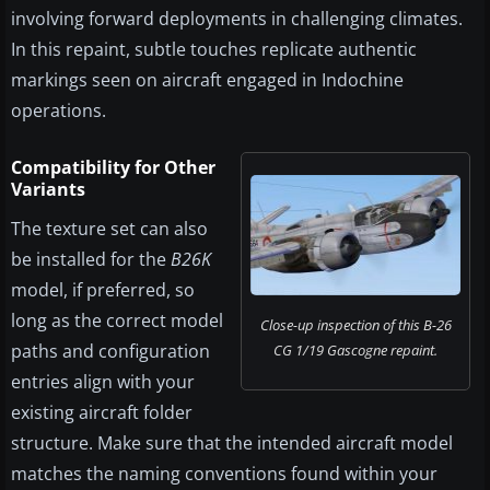
involving forward deployments in challenging climates.
In this repaint, subtle touches replicate authentic
markings seen on aircraft engaged in Indochine
operations.
Compatibility for Other
Variants
The texture set can also
be installed for the
B26K
model, if preferred, so
long as the correct model
Close-up inspection of this B-26
paths and configuration
CG 1/19 Gascogne repaint.
entries align with your
existing aircraft folder
structure. Make sure that the intended aircraft model
matches the naming conventions found within your