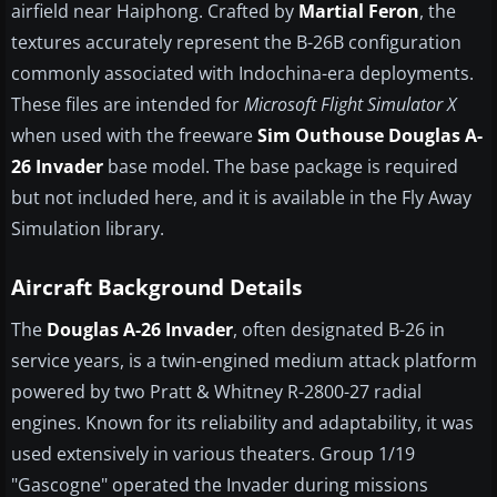
airfield near Haiphong. Crafted by
Martial Feron
, the
textures accurately represent the B-26B configuration
commonly associated with Indochina-era deployments.
These files are intended for
Microsoft Flight Simulator X
when used with the freeware
Sim Outhouse Douglas A-
26 Invader
base model. The base package is required
but not included here, and it is available in the Fly Away
Simulation library.
Aircraft Background Details
The
Douglas A-26 Invader
, often designated B-26 in
service years, is a twin-engined medium attack platform
powered by two Pratt & Whitney R-2800-27 radial
engines. Known for its reliability and adaptability, it was
used extensively in various theaters. Group 1/19
"Gascogne" operated the Invader during missions