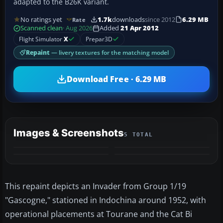
adapted to the B26K variant.
No ratings yet
1.7k
downloads
since 2012
6.29 MB
Rate
Scanned clean
· Aug 2026
Added
21 Apr 2012
Flight Simulator
X
Prepar3D
Repaint
— livery textures for the matching model
Download Free · 6.29 MB
Images & Screenshots
5 TOTAL
+1
MORE
This repaint depicts an Invader from Group 1/19
"Gascogne," stationed in Indochina around 1952, with
operational placements at Tourane and the Cat Bi