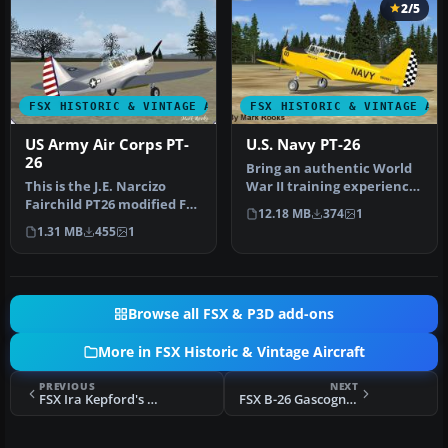
2/5
FSX HISTORIC & VINTAGE AIRCRAFT
FSX HISTORIC & VINTAGE AI
US Army Air Corps PT-
U.S. Navy PT-26
26
Bring an authentic World
This is the J.E. Narcizo
War II training experience
Fairchild PT26 modified For
into Microsoft Flight Sim…
12.18 MB
374
1
FSX. The PT-26 was the p…
1.31 MB
455
1
Browse all FSX & P3D add-ons
More in FSX Historic & Vintage Aircraft
PREVIOUS
NEXT
FSX Ira Kepford's VF-17 Corsair
FSX B-26 Gascogne Black