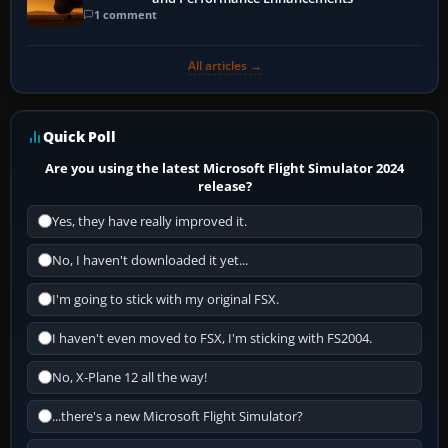
1 comment
All articles →
Quick Poll
Are you using the latest Microsoft Flight Simulator 2024
release?
Yes, they have really improved it.
No, I haven't downloaded it yet...
I'm going to stick with my original FSX.
I haven't even moved to FSX, I'm sticking with FS2004.
No, X-Plane 12 all the way!
...there's a new Microsoft Flight Simulator?