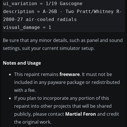
ui_variation = 1/19 Gascogne

description = A-26B - Two Pratt/Whitney R-
2800-27 air-cooled radials

Be sure that any minor details, such as panel and sound
settings, suit your current simulator setup.
Notes and Usage
This repaint remains
freeware
. It must not be
included in any payware package or redistributed
with a fee.
If you plan to incorporate any portion of this
repaint into other projects that will be shared
publicly, please contact
Martial Feron
and credit
the original work.