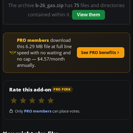
The archive
b-26_gas.zip
has
75
files and directories
contained within it.
View them
PRO members
download
this 6.29 MB file at full line
speed with no waiting and
See PRO benefits
no cap — $4.57/month
annually.
Rate this add-on
PRO PERK
Only
PRO members
can place votes.