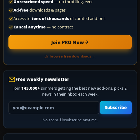
Unrestricted speed
— no throttling, ever
Ad-free
downloads & pages
Access to
tens of thousands
of curated add-ons
Cancel anytime
— no contract
Join PRO Now
Or browse free downloads →
Free weekly newsletter
Join
145,000+
simmers getting the best new add-ons, picks &
news in their inbox each week.
Your email address
Subscribe
No spam. Unsubscribe anytime.