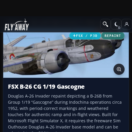
Add-ons
Microsoft Flight Simulator X
Historic & Vintage Aircra
FSX / P3D
REPAINT
FSX B-26 CG 1/19 Gascogne
Douglas A-26 Invader repaint depicting a B-26B from
Group 1/19 “Gascogne” during Indochina operations circa
1952, with period-correct markings and weathered
touches for authentic ramp and in-flight views. Built for
Microsoft Flight Simulator X, it requires the freeware Sim
Outhouse Douglas A-26 Invader base model and can be