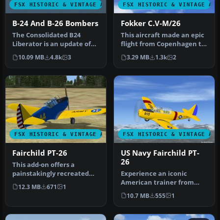
FSX HISTORIC & VINTAGE AIRCRAFT
FSX HISTORIC & VINTAGE AI
B-24 And B-26 Bombers
Fokker C.V-M/26
The Consolidated B24
This aircraft made an epic
Liberator is an update of
flight from Copenhagen to
the Alphasim model. The
Tokyo and back in 1926, …
10.09 MB
4.8k
3
3.29 MB
1.3k
2
Dougla…
FSX HISTORIC & VINTAGE AIRCRAFT
FSX HISTORIC & VINTAGE AI
Fairchild PT-26
US Navy Fairchild PT-
26
This add-on offers a
painstakingly recreated
Experience an iconic
Fairchild PT-26, originally
American trainer from
12.3 MB
671
1
deve…
World War II with this
10.7 MB
555
1
freeware si…