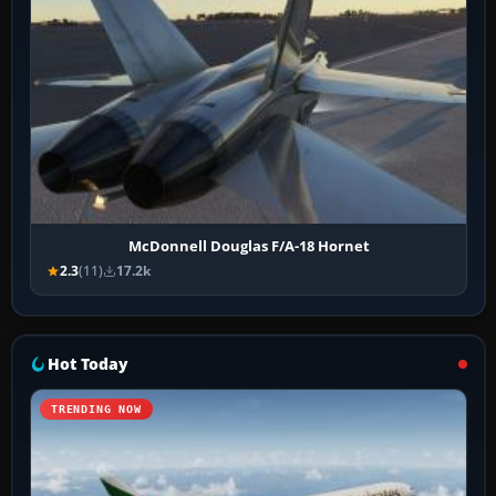
McDonnell Douglas F/A-18 Hornet
2.3
(11)
17.2k
Hot Today
TRENDING NOW