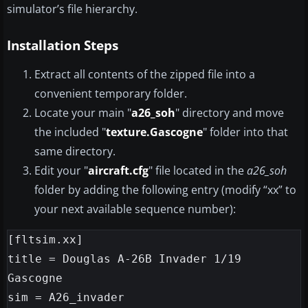
simulator’s file hierarchy.
Installation Steps
Extract all contents of the zipped file into a
convenient temporary folder.
Locate your main "
a26_soh
" directory and move
the included "
texture.Gascogne
" folder into that
same directory.
Edit your "
aircraft.cfg
" file located in the
a26_soh
folder by adding the following entry (modify “xx” to
your next available sequence number):
[fltsim.xx]

title = Douglas A-26B Invader 1/19 
Gascogne

sim = A26_invader
